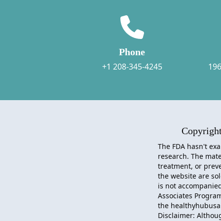
Phone
+1 208-345-4245
196
Copyrigh
The FDA hasn't exa
research. The mater
treatment, or preve
the website are so
is not accompanied 
Associates Progra
the healthyhubusa.
Disclaimer: Althou