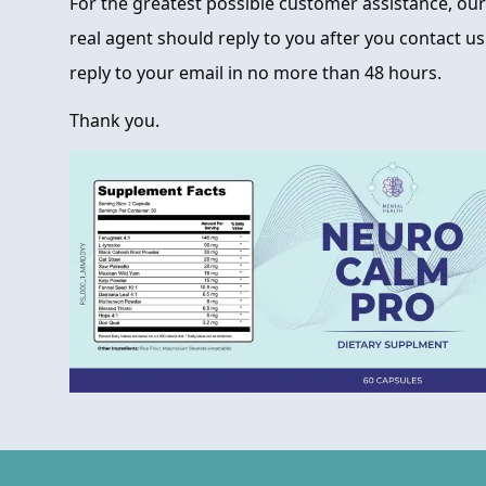
For the greatest possible customer assistance, our 
real agent should reply to you after you contact us
reply to your email in no more than 48 hours.
Thank you.