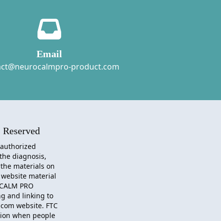
Email
act@neurocalmpro-product.com
 Reserved
 authorized
 the diagnosis,
 the materials on
 website material
CALM PRO
g and linking to
.com website. FTC
sion when people