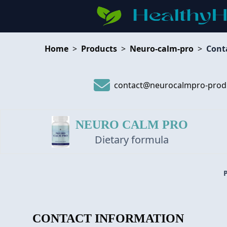
Home
>
Products
>
Neuro-calm-pro
>
Cont
contact@neurocalmpro-prod
NEURO CALM PRO
Dietary formula
CONTACT INFORMATION