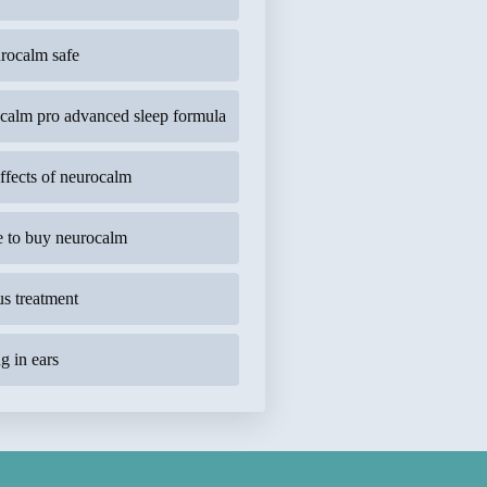
urocalm safe
calm pro advanced sleep formula
effects of neurocalm
 to buy neurocalm
us treatment
g in ears