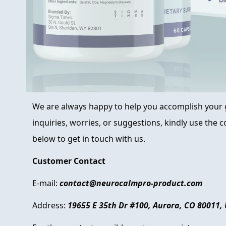
We are always happy to help you accomplish your g
inquiries, worries, or suggestions, kindly use the
below to get in touch with us.
Customer Contact
E-mail:
contact@neurocalmpro-product.com
Address:
19655 E 35th Dr #100, Aurora, CO 80011,