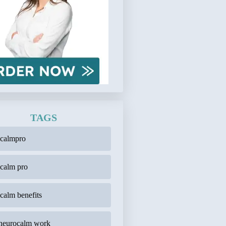
TAGS
ocalmpro
calm pro
calm benefits
neurocalm work