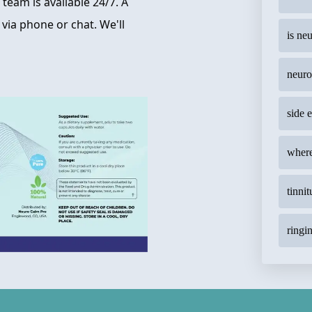
team is available 24/7. A
 via phone or chat. We'll
is ne
neuro
side 
where
tinnit
ringin