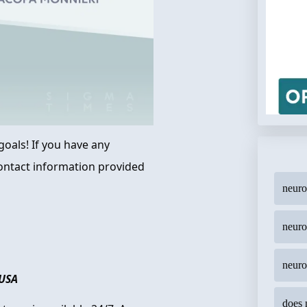
oals! If you have any
 contact information provided
neur
neuro
neuro
 USA
does 