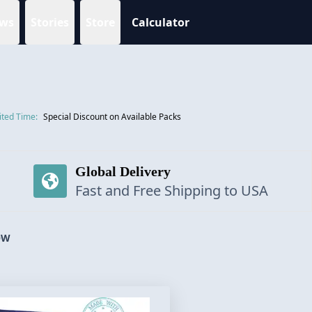
ws
Stories
Store
Calculator
ited Time:
Special Discount on Available Packs
Global Delivery
Fast and Free Shipping to USA
OW