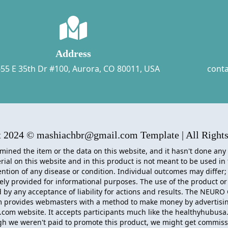
Address
55 E 35th Dr #100, Aurora, CO 80011, USA
cont
t 2024 © mashiachbr@gmail.com Template | All Rights
mined the item or the data on this website, and it hasn't done any
ial on this website and in this product is not meant to be used in
ntion of any disease or condition. Individual outcomes may differ;
lely provided for informational purposes. The use of the product or
by any acceptance of liability for actions and results. The
NEURO 
m provides webmasters with a method to make money by advertisin
com website. It accepts participants much like the healthyhubusa
gh we weren't paid to promote this product, we might get commis