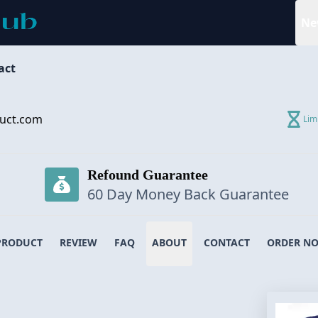
Ne
act
uct.com
Lim
Refound Guarantee
60 Day Money Back Guarantee
PRODUCT
REVIEW
FAQ
ABOUT
CONTACT
ORDER N