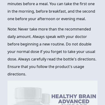
minutes before a meal. You can take the first one
in the morning, before breakfast, and the second
one before your afternoon or evening meal.
Note: Never take more than the recommended
daily amount. Always speak with your doctor
before beginning a new routine. Do not double
your normal dose if you forget to take your usual
dose. Always carefully read the bottle's directions.
Ensure that you follow the product's usage
directions.