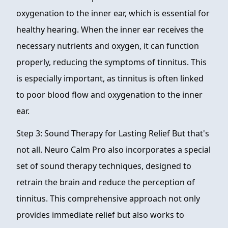
oxygenation to the inner ear, which is essential for
healthy hearing. When the inner ear receives the
necessary nutrients and oxygen, it can function
properly, reducing the symptoms of tinnitus. This
is especially important, as tinnitus is often linked
to poor blood flow and oxygenation to the inner
ear.
Step 3: Sound Therapy for Lasting Relief But that's
not all. Neuro Calm Pro also incorporates a special
set of sound therapy techniques, designed to
retrain the brain and reduce the perception of
tinnitus. This comprehensive approach not only
provides immediate relief but also works to