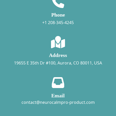
Phone
+1 208-345-4245
Address
19655 E 35th Dr #100, Aurora, CO 80011, USA
Email
contact@neurocalmpro-product.com