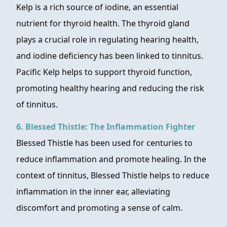
Kelp is a rich source of iodine, an essential
nutrient for thyroid health. The thyroid gland
plays a crucial role in regulating hearing health,
and iodine deficiency has been linked to tinnitus.
Pacific Kelp helps to support thyroid function,
promoting healthy hearing and reducing the risk
of tinnitus.
6. Blessed Thistle: The Inflammation Fighter
Blessed Thistle has been used for centuries to
reduce inflammation and promote healing. In the
context of tinnitus, Blessed Thistle helps to reduce
inflammation in the inner ear, alleviating
discomfort and promoting a sense of calm.