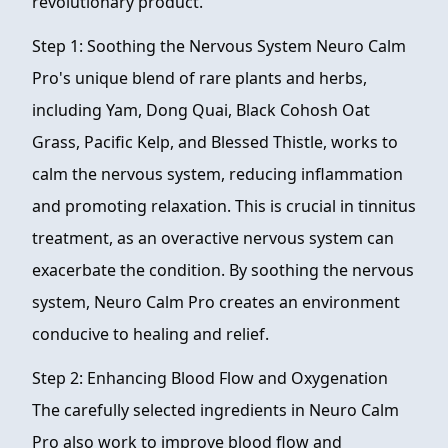
revolutionary product.
Step 1: Soothing the Nervous System Neuro Calm
Pro's unique blend of rare plants and herbs,
including Yam, Dong Quai, Black Cohosh Oat
Grass, Pacific Kelp, and Blessed Thistle, works to
calm the nervous system, reducing inflammation
and promoting relaxation. This is crucial in tinnitus
treatment, as an overactive nervous system can
exacerbate the condition. By soothing the nervous
system, Neuro Calm Pro creates an environment
conducive to healing and relief.
Step 2: Enhancing Blood Flow and Oxygenation
The carefully selected ingredients in Neuro Calm
Pro also work to improve blood flow and