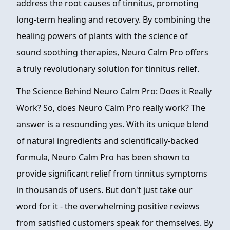
address the root causes of tinnitus, promoting
long-term healing and recovery. By combining the
healing powers of plants with the science of
sound soothing therapies, Neuro Calm Pro offers
a truly revolutionary solution for tinnitus relief.
The Science Behind Neuro Calm Pro: Does it Really
Work? So, does Neuro Calm Pro really work? The
answer is a resounding yes. With its unique blend
of natural ingredients and scientifically-backed
formula, Neuro Calm Pro has been shown to
provide significant relief from tinnitus symptoms
in thousands of users. But don't just take our
word for it - the overwhelming positive reviews
from satisfied customers speak for themselves. By