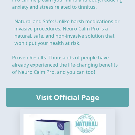
anxiety and stress related to tinnitus.
Natural and Safe: Unlike harsh medications or
invasive procedures, Neuro Calm Pro is a
natural, safe, and non-invasive solution that
won't put your health at risk.
Proven Results: Thousands of people have
already experienced the life-changing benefits
of Neuro Calm Pro, and you can too!
Visit Official Page