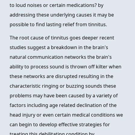
to loud noises or certain medications? by
addressing these underlying causes it may be
possible to find lasting relief from tinnitus.
The root cause of tinnitus goes deeper recent
studies suggest a breakdown in the brain's
natural communication networks the brain's
ability to process sound is thrown off kilter when
these networks are disrupted resulting in the
characteristic ringing or buzzing sounds these
problems may have been caused by a variety of
factors including age related declination of the
head injury or even certain medical conditions we
can begin to develop effective strategies for
treating this debilitating condition by