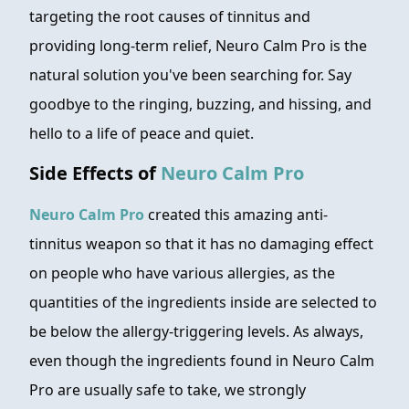
targeting the root causes of tinnitus and
providing long-term relief, Neuro Calm Pro is the
natural solution you've been searching for. Say
goodbye to the ringing, buzzing, and hissing, and
hello to a life of peace and quiet.
Side Effects of
Neuro Calm Pro
Neuro Calm Pro
created this amazing anti-
tinnitus weapon so that it has no damaging effect
on people who have various allergies, as the
quantities of the ingredients inside are selected to
be below the allergy-triggering levels. As always,
even though the ingredients found in Neuro Calm
Pro are usually safe to take, we strongly