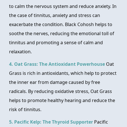
to calm the nervous system and reduce anxiety. In
the case of tinnitus, anxiety and stress can
exacerbate the condition. Black Cohosh helps to
soothe the nerves, reducing the emotional toll of
tinnitus and promoting a sense of calm and
relaxation.
4. Oat Grass: The Antioxidant Powerhouse
Oat
Grass is rich in antioxidants, which help to protect
the inner ear from damage caused by free
radicals. By reducing oxidative stress, Oat Grass
helps to promote healthy hearing and reduce the
risk of tinnitus.
5. Pacific Kelp: The Thyroid Supporter
Pacific