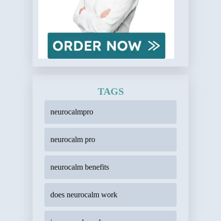
TAGS
neurocalmpro
neurocalm pro
neurocalm benefits
does neurocalm work