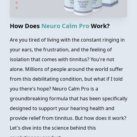
How Does
Neuro Calm Pro
Work?
Are you tired of living with the constant ringing in
your ears, the frustration, and the feeling of
isolation that comes with tinnitus? You're not
alone. Millions of people around the world suffer
from this debilitating condition, but what if I told
you there's hope? Neuro Calm Pro is a
groundbreaking formula that has been specifically
designed to support your hearing health and
provide relief from tinnitus. But how does it work?
Let's dive into the science behind this