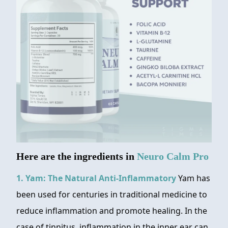
Here are the ingredients in
Neuro Calm Pro
1. Yam: The Natural Anti-Inflammatory
Yam has
been used for centuries in traditional medicine to
reduce inflammation and promote healing. In the
case of tinnitus, inflammation in the inner ear can