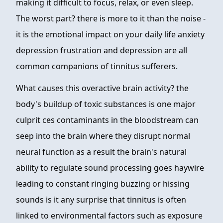
making it difficult to focus, relax, or even sleep.
The worst part? there is more to it than the noise -
it is the emotional impact on your daily life anxiety
depression frustration and depression are all
common companions of tinnitus sufferers.
What causes this overactive brain activity? the
body's buildup of toxic substances is one major
culprit ces contaminants in the bloodstream can
seep into the brain where they disrupt normal
neural function as a result the brain's natural
ability to regulate sound processing goes haywire
leading to constant ringing buzzing or hissing
sounds is it any surprise that tinnitus is often
linked to environmental factors such as exposure