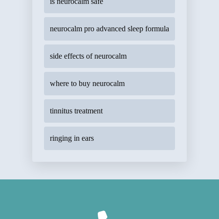
is neurocalm safe
neurocalm pro advanced sleep formula
side effects of neurocalm
where to buy neurocalm
tinnitus treatment
ringing in ears