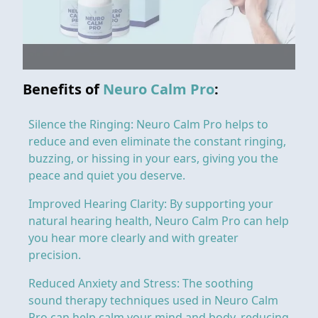
Benefits of
Neuro Calm Pro
:
Silence the Ringing: Neuro Calm Pro helps to
reduce and even eliminate the constant ringing,
buzzing, or hissing in your ears, giving you the
peace and quiet you deserve.
Improved Hearing Clarity: By supporting your
natural hearing health, Neuro Calm Pro can help
you hear more clearly and with greater
precision.
Reduced Anxiety and Stress: The soothing
sound therapy techniques used in Neuro Calm
Pro can help calm your mind and body, reducing