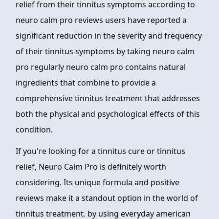
relief from their tinnitus symptoms according to
neuro calm pro reviews users have reported a
significant reduction in the severity and frequency
of their tinnitus symptoms by taking neuro calm
pro regularly neuro calm pro contains natural
ingredients that combine to provide a
comprehensive tinnitus treatment that addresses
both the physical and psychological effects of this
condition.
If you're looking for a tinnitus cure or tinnitus
relief, Neuro Calm Pro is definitely worth
considering. Its unique formula and positive
reviews make it a standout option in the world of
tinnitus treatment. by using everyday american