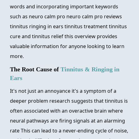
words and incorporating important keywords
such as neuro calm pro neuro calm pro reviews
tinnitus ringing in ears tinnitus treatment tinnitus
cure and tinnitus relief this overview provides
valuable information for anyone looking to learn
more.
The Root Cause of
Tinnitus & Ringing in
Ears
It's not just an annoyance it's a symptom of a
deeper problem research suggests that tinnitus is
often associated with an overactive brain where
neural pathways are firing signals at an alarming
rate This can lead to a never-ending cycle of noise,