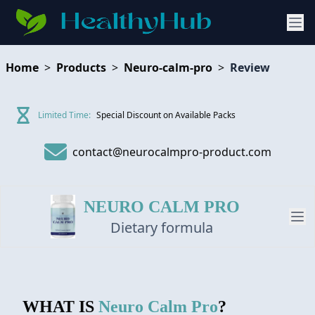
Home
>
Products
>
Neuro-calm-pro
>
Review
Limited Time:
Special Discount on Available Packs
contact@neurocalmpro-product.com
NEURO CALM PRO
Dietary formula
PRODUCT
WHAT IS
Neuro Calm Pro
?
REVIEW