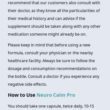
recommend that our customers also consult with
their doctor, as they know all the particularities of
their medical history and can advise if the
supplement should be taken along with any other
medication someone might already be on.
Please keep in mind that before using a new
formula, consult your physician or the nearby
healthcare facility. Always be sure to follow the
dosage and consumption recommendations on
the bottle. Consult a doctor if you experience any
negative side effects.
How to Use
Neuro Calm Pro
You should take one capsule, twice daily, 10-15