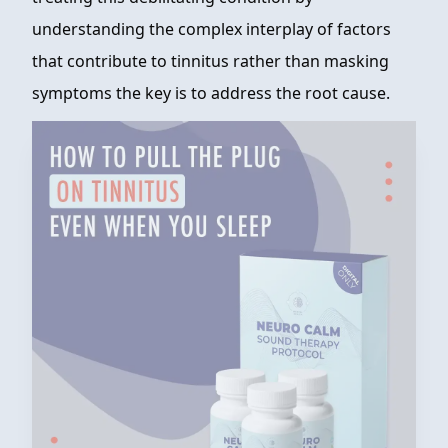
understanding the complex interplay of factors
that contribute to tinnitus rather than masking
symptoms the key is to address the root cause.