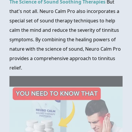
The Science of Sound Soothing Therapies
But
that's not all. Neuro Calm Pro also incorporates a
special set of sound therapy techniques to help
calm the mind and reduce the severity of tinnitus
symptoms. By combining the healing powers of
nature with the science of sound, Neuro Calm Pro
provides a comprehensive approach to tinnitus
relief.