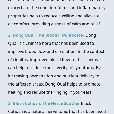
exacerbate the condition. Yam's anti-inflammatory
properties help to reduce swelling and alleviate
discomfort, providing a sense of calm and relief.
2. Dong Quai: The Blood Flow Booster
Dong
Quai is a Chinese herb that has been used to
improve blood flow and circulation. In the context
of tinnitus, improved blood flow to the inner ear
can help to reduce the severity of symptoms. By
increasing oxygenation and nutrient delivery to
the affected areas, Dong Quai helps to promote
healing and reduce the ringing in your ears.
3. Black Cohosh: The Nerve Soother
Black
Cohosh is a natural nerve tonic that has been used