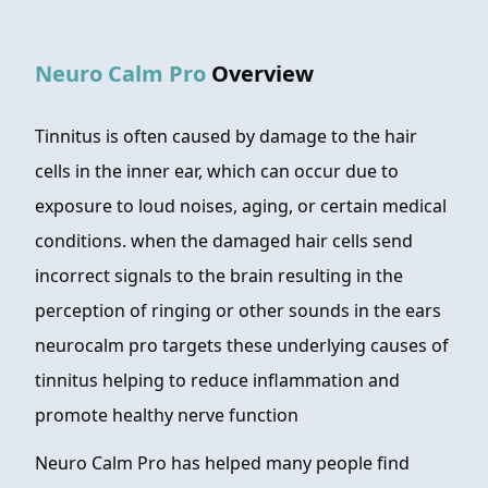
FAQ
Neuro Calm Pro
Overview
ABOUT
CONTACT
Tinnitus is often caused by damage to the hair
cells in the inner ear, which can occur due to
ORDER NOW
exposure to loud noises, aging, or certain medical
conditions. when the damaged hair cells send
incorrect signals to the brain resulting in the
perception of ringing or other sounds in the ears
neurocalm pro targets these underlying causes of
tinnitus helping to reduce inflammation and
promote healthy nerve function
Neuro Calm Pro has helped many people find