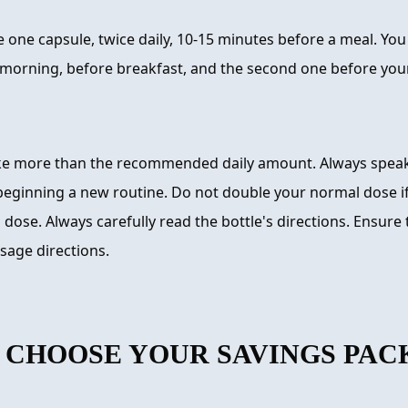
 one capsule, twice daily, 10-15 minutes before a meal. You
e morning, before breakfast, and the second one before you
ke more than the recommended daily amount. Always speak
beginning a new routine. Do not double your normal dose if
 dose. Always carefully read the bottle's directions. Ensure 
sage directions.
 CHOOSE YOUR SAVINGS PAC