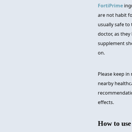
FortiPrime
ingr
are not habit f
usually safe to
doctor, as they 
supplement sho
on.
Please keep in 
nearby healthca
recommendation
effects.
How to us