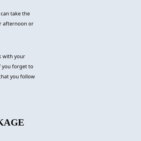
 can take the
r afternoon or
 with your
 you forget to
that you follow
KAGE