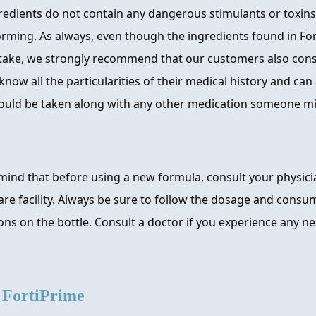
edients do not contain any dangerous stimulants or toxins
orming. As always, even though the ingredients found in For
 take, we strongly recommend that our customers also consu
know all the particularities of their medical history and can 
uld be taken along with any other medication someone mi
mind that before using a new formula, consult your physici
re facility. Always be sure to follow the dosage and consu
s on the bottle. Consult a doctor if you experience any ne
e
FortiPrime