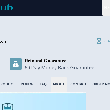
Ne
.com
Limit
Refound Guarantee
60 Day Money Back Guarantee
PRODUCT
REVIEW
FAQ
ABOUT
CONTACT
ORDER N