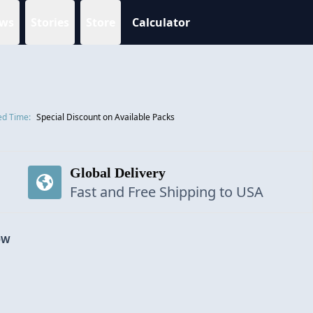
ws
Stories
Store
Calculator
ed Time:
Special Discount on Available Packs
Global Delivery
Fast and Free Shipping to USA
OW