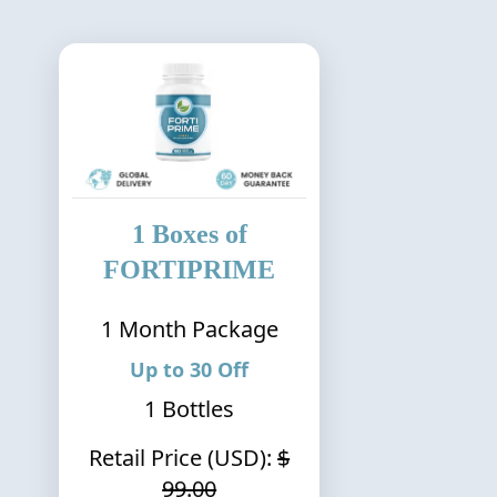
1
Boxes of
FORTIPRIME
1
Month Package
Up to
30
Off
1
Bottles
Retail Price (USD):
$
99.00