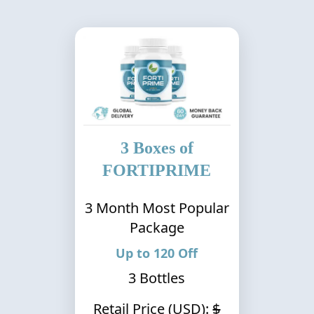
3
Boxes of
FORTIPRIME
3
Month Most Popular
Package
Up to
120
Off
3
Bottles
Retail Price (USD):
$