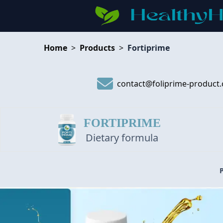
Home
>
Products
>
Fortiprime
contact@foliprime-product
FORTIPRIME
Dietary formula