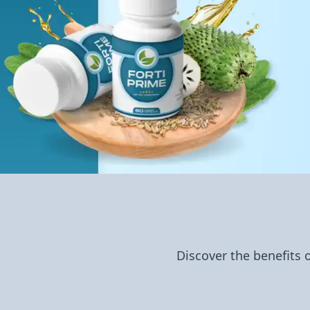
Discover the benefits 