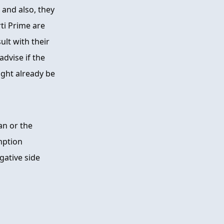
 and also, they
ti Prime are
lt with their
advise if the
ght already be
an or the
mption
gative side