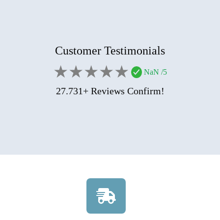
Customer Testimonials
★
★
★
★
★
NaN
/5
27.731+ Reviews Confirm!