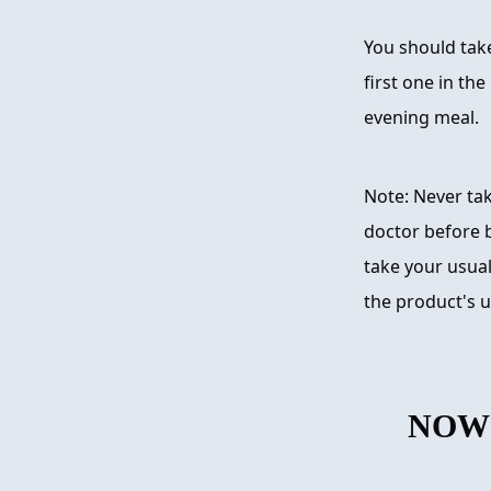
You should take
first one in th
evening meal.
Note: Never ta
doctor before 
take your usual
the product's u
NOW