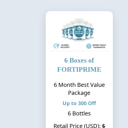
6
Boxes of
FORTIPRIME
6
Month Best Value
Package
Up to
300
Off
6
Bottles
Retail Price (USD):
$