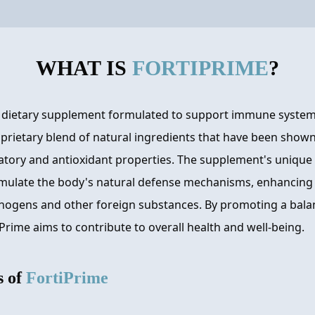
WHAT IS
FORTIPRIME
?
a dietary supplement formulated to support immune system
prietary blend of natural ingredients that have been shown
ry and antioxidant properties. The supplement's unique 
mulate the body's natural defense mechanisms, enhancing it
hogens and other foreign substances. By promoting a ba
Prime aims to contribute to overall health and well-being.
s of
FortiPrime