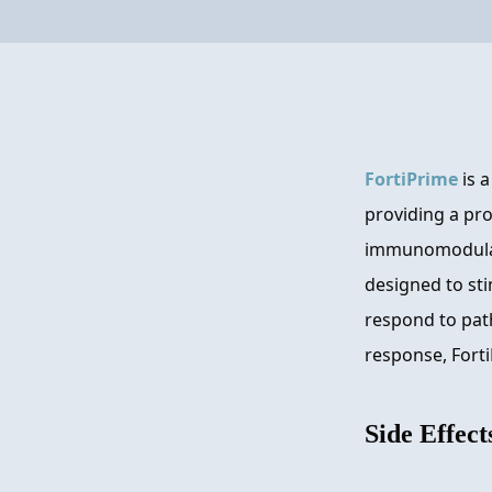
FortiPrime
is 
providing a pro
immunomodulato
designed to sti
respond to pat
response, Forti
Side Effect