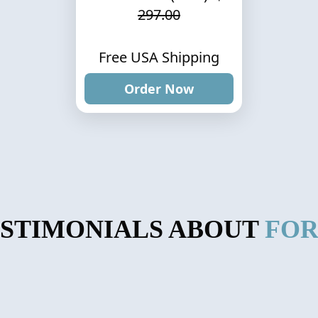
297.00
Free USA Shipping
Order Now
ESTIMONIALS ABOUT
FOR