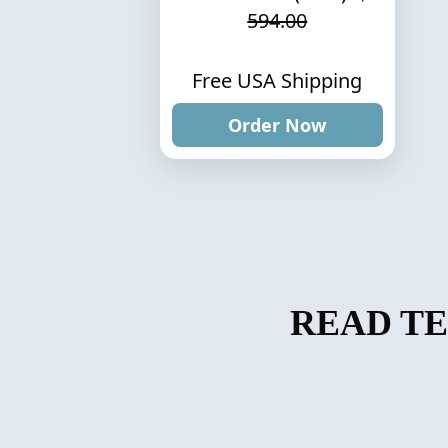
594.00
Free USA Shipping
Order Now
READ T