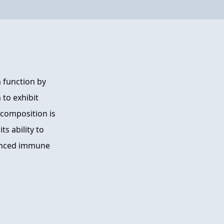
 function by
 to exhibit
composition is
s ability to
lanced immune