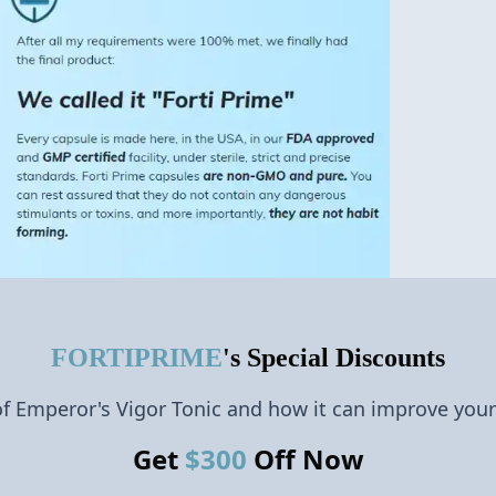
FORTIPRIME
's Special Discounts
of Emperor's Vigor Tonic and how it can improve your
Get
$
300
Off Now