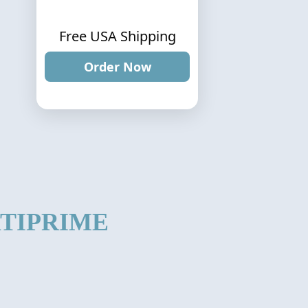
Free USA Shipping
Order Now
TIPRIME