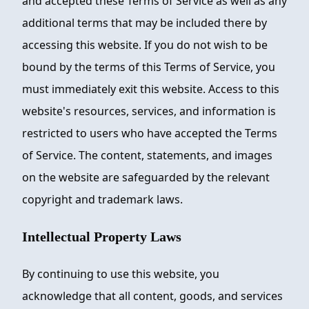
and accepted these Terms of Service as well as any
additional terms that may be included there by
accessing this website. If you do not wish to be
bound by the terms of this Terms of Service, you
must immediately exit this website. Access to this
website's resources, services, and information is
restricted to users who have accepted the Terms
of Service. The content, statements, and images
on the website are safeguarded by the relevant
copyright and trademark laws.
Intellectual Property Laws
By continuing to use this website, you
acknowledge that all content, goods, and services