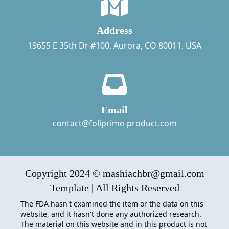
Address
19655 E 35th Dr #100, Aurora, CO 80011, USA
Email
contact@foliprime-product.com
Copyright 2024 © mashiachbr@gmail.com
Template | All Rights Reserved
The FDA hasn't examined the item or the data on this
website, and it hasn't done any authorized research.
The material on this website and in this product is not