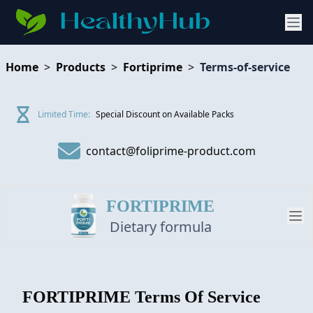
Home
>
Products
>
Fortiprime
>
Terms-of-service
Limited Time:
Special Discount on Available Packs
contact@foliprime-product.com
FORTIPRIME
Dietary formula
PRODUCT
FORTIPRIME
Terms Of Service
REVIEW