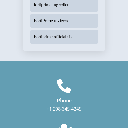
fortiprime ingredients
FortiPrime reviews
Fortiprime official site
Phone
+1 208-345-4245