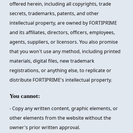
offered herein, including all copyrights, trade
secrets, trademarks, patents, and other
intellectual property, are owned by
FORTIPRIME
and its affiliates, directors, officers, employees,
agents, suppliers, or licensors. You also promise
that you won't use any method, including printed
materials, digital files, new trademark
registrations, or anything else, to replicate or
distribute
FORTIPRIME
's intellectual property.
You cannot:
- Copy any written content, graphic elements, or
other elements from the website without the
owner's prior written approval.