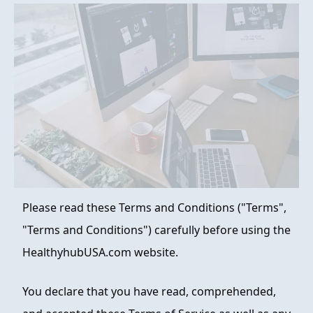
FAQ
ABOUT
CONTACT
ORDER NOW
Please read these Terms and Conditions ("Terms",
"Terms and Conditions") carefully before using the
HealthyhubUSA.com website.
You declare that you have read, comprehended,