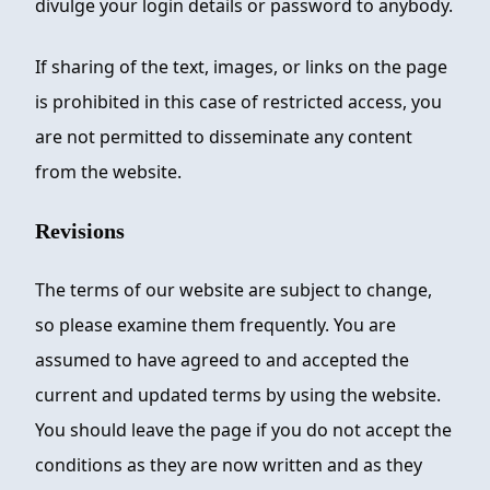
divulge your login details or password to anybody.
If sharing of the text, images, or links on the page
is prohibited in this case of restricted access, you
are not permitted to disseminate any content
from the website.
Revisions
The terms of our website are subject to change,
so please examine them frequently. You are
assumed to have agreed to and accepted the
current and updated terms by using the website.
You should leave the page if you do not accept the
conditions as they are now written and as they