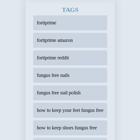
TAGS
fortiprime
fortiprime amazon
fortiprime reddit
fungus free nails
fungus free nail polish
how to keep your feet fungus free
how to keep shoes fungus free