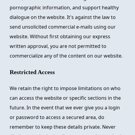
pornographic information, and support healthy
dialogue on the website. It's against the law to
send unsolicited commercial e-mails using our
website. Without first obtaining our express
written approval, you are not permitted to
commercialize any of the content on our website.
Restricted Access
We retain the right to impose limitations on who
can access the website or specific sections in the
future. In the event that we ever give you a login
or password to access a secured area, do
remember to keep these details private. Never