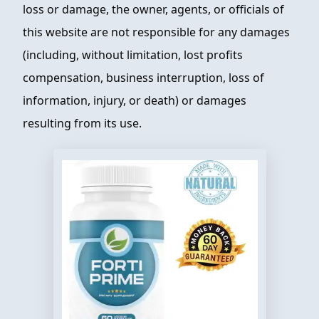
loss or damage, the owner, agents, or officials of
this website are not responsible for any damages
(including, without limitation, lost profits
compensation, business interruption, loss of
information, injury, or death) or damages
resulting from its use.