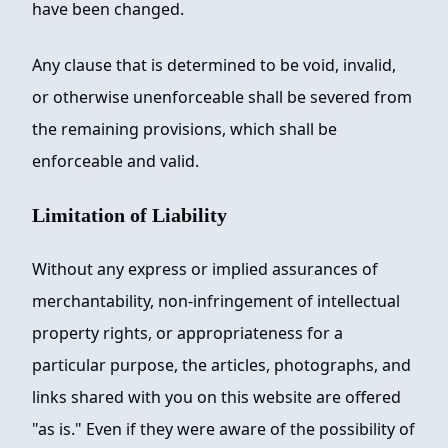
have been changed.
Any clause that is determined to be void, invalid,
or otherwise unenforceable shall be severed from
the remaining provisions, which shall be
enforceable and valid.
Limitation of Liability
Without any express or implied assurances of
merchantability, non-infringement of intellectual
property rights, or appropriateness for a
particular purpose, the articles, photographs, and
links shared with you on this website are offered
"as is." Even if they were aware of the possibility of