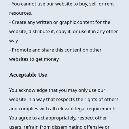
- You cannot use our website to buy, sell, or rent
resources.
- Create any written or graphic content for the
website, distribute it, copy it, or use it in any other
way.
- Promote and share this content on other
websites to get money.
Acceptable Use
You acknowledge that you may only use our
website in a way that respects the rights of others
and complies with all relevant legal requirements.
You agree to act appropriately, respect other
users, refrain from disseminating offensive or