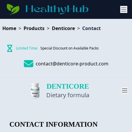
Home
>
Products
>
Denticore
>
Contact
Limited Time:
Special Discount on Available Packs
contact@denticore-product.com
DENTICORE
Dietary formula
PRODUCT
CONTACT INFORMATION
REVIEW