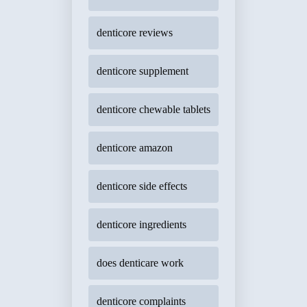
denticore reviews
denticore supplement
denticore chewable tablets
denticore amazon
denticore side effects
denticore ingredients
does denticare work
denticore complaints