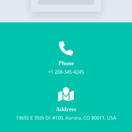
Phone
+1 208-345-4245
Address
19655 E 35th Dr #100, Aurora, CO 80011, USA