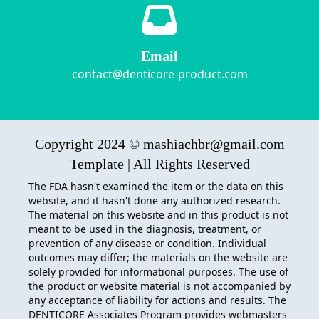
Email
contact@denticore-product.com
Copyright 2024 © mashiachbr@gmail.com
Template | All Rights Reserved
The FDA hasn't examined the item or the data on this
website, and it hasn't done any authorized research.
The material on this website and in this product is not
meant to be used in the diagnosis, treatment, or
prevention of any disease or condition. Individual
outcomes may differ; the materials on the website are
solely provided for informational purposes. The use of
the product or website material is not accompanied by
any acceptance of liability for actions and results. The
DENTICORE
Associates Program provides webmasters