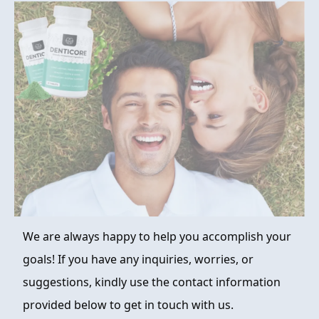
FAQ
ABOUT
CONTACT
ORDER NOW
We are always happy to help you accomplish your
goals! If you have any inquiries, worries, or
suggestions, kindly use the contact information
provided below to get in touch with us.