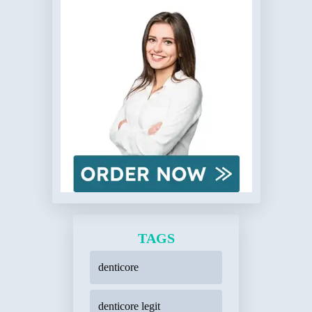
TAGS
denticore
denticore legit