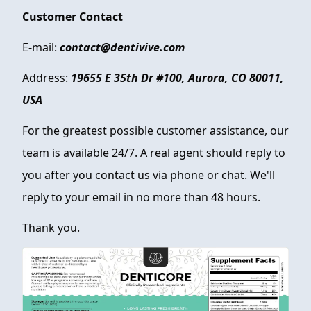
Customer Contact
E-mail:
contact@dentivive.com
Address:
19655 E 35th Dr #100, Aurora, CO 80011,
USA
For the greatest possible customer assistance, our
team is available 24/7. A real agent should reply to
you after you contact us via phone or chat. We'll
reply to your email in no more than 48 hours.
Thank you.