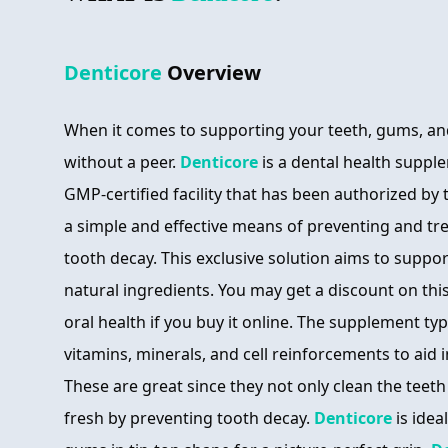
Denticore
Overview
When it comes to supporting your teeth, gums, an
without a peer.
Denticore
is a dental health suppl
GMP-certified facility that has been authorized by
a simple and effective means of preventing and t
tooth decay. This exclusive solution aims to suppor
natural ingredients. You may get a discount on this
oral health if you buy it online. The supplement ty
vitamins, minerals, and cell reinforcements to aid 
These are great since they not only clean the teeth
fresh by preventing tooth decay.
Denticore
is idea