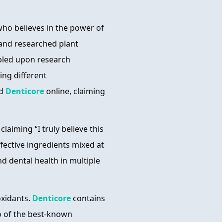
ho believes in the power of
 and researched plant
mbled upon research
ting different
ed
Denticore
online, claiming
laiming “I truly believe this
ffective ingredients mixed at
d dental health in multiple
oxidants.
Denticore
contains
wo of the best-known