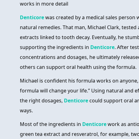
works in more detail
Denticore
was created by a medical sales person w
natural remedies. That man, Michael Clark, tested
extracts linked to tooth decay. Eventually, he stu
supporting the ingredients in
Denticore
. After tes
concentrations and dosages, he ultimately releas
others can support oral health using the formula.
Michael is confident his formula works on anyone, c
formula will change your life.” Using natural and e
the right dosages,
Denticore
could support oral an
ways.
Most of the ingredients in
Denticore
work as anti
green tea extract and resveratrol, for example, t