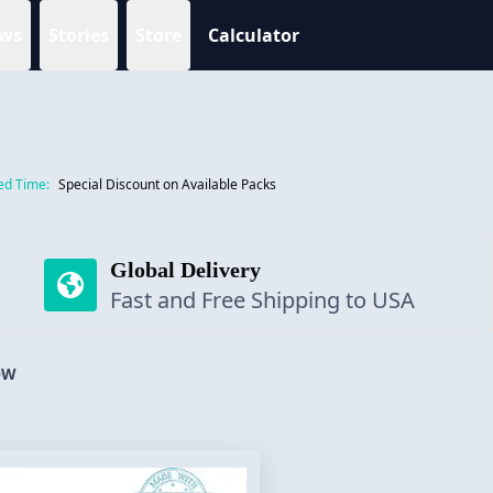
ws
Stories
Store
Calculator
ed Time:
Special Discount on Available Packs
Global Delivery
Fast and Free Shipping to USA
OW