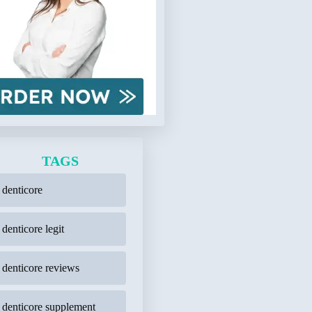
TAGS
denticore
denticore legit
denticore reviews
denticore supplement