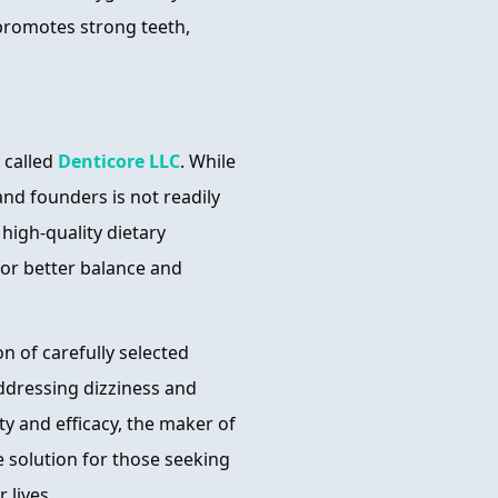
promotes strong teeth,
 called
Denticore LLC
. While
nd founders is not readily
high-quality dietary
for better balance and
n of carefully selected
addressing dizziness and
y and efficacy, the maker of
ve solution for those seeking
 lives.