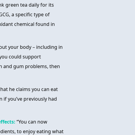
k green tea daily for its
GCG, a specific type of
ioxidant chemical found in
ut your body – including in
 you could support
oth and gum problems, then
that he claims you can eat
n if you’ve previously had
ffects:
“You can now
edients, to enjoy eating what