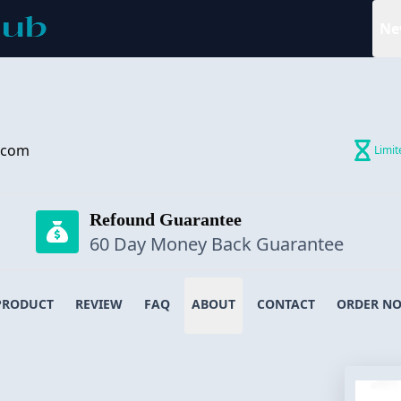
Ne
.com
Limit
Refound Guarantee
60 Day Money Back Guarantee
PRODUCT
REVIEW
FAQ
ABOUT
CONTACT
ORDER N