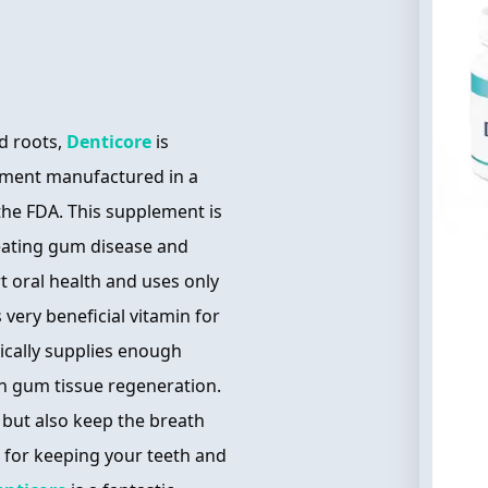
d roots,
Denticore
is
ement manufactured in a
 the FDA. This supplement is
reating gum disease and
t oral health and uses only
 very beneficial vitamin for
pically supplies enough
in gum tissue regeneration.
 but also keep the breath
l for keeping your teeth and