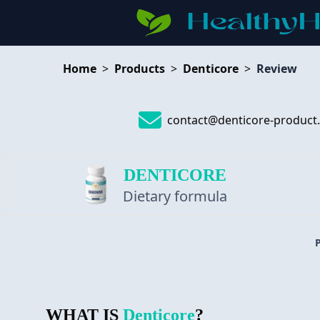
Home
>
Products
>
Denticore
>
Review
contact@denticore-product
DENTICORE
Dietary formula
WHAT IS
Denticore
?