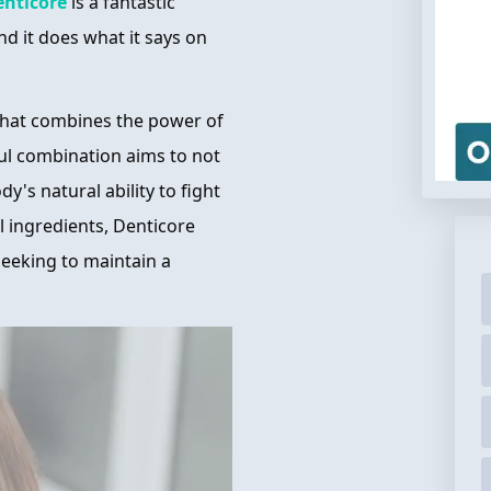
enticore
is a fantastic
nd it does what it says on
that combines the power of
ful combination aims to not
y's natural ability to fight
al ingredients, Denticore
 seeking to maintain a