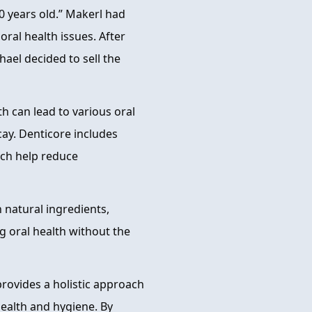
0 years old.” Makerl had
ral health issues. After
hael decided to sell the
h can lead to various oral
cay. Denticore includes
ich help reduce
 natural ingredients,
g oral health without the
rovides a holistic approach
health and hygiene. By