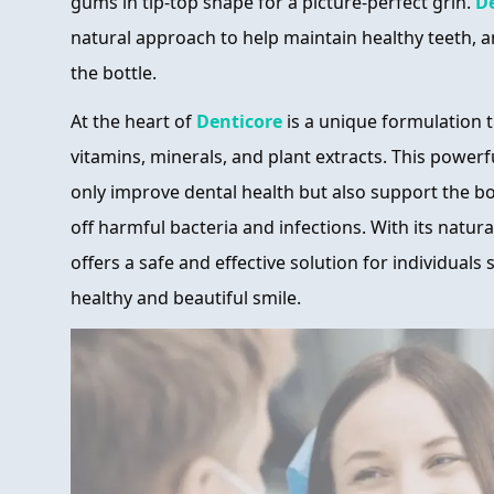
gums in tip-top shape for a picture-perfect grin.
D
natural approach to help maintain healthy teeth, a
the bottle.
At the heart of
Denticore
is a unique formulation 
vitamins, minerals, and plant extracts. This power
only improve dental health but also support the bod
off harmful bacteria and infections. With its natur
offers a safe and effective solution for individuals
healthy and beautiful smile.