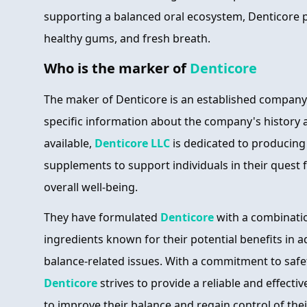
supporting a balanced oral ecosystem, Denticore 
healthy gums, and fresh breath.
Who is the marker of
Denticore
The maker of Denticore is an established company
specific information about the company's history a
available,
Denticore LLC
is dedicated to producing 
supplements to support individuals in their quest 
overall well-being.
They have formulated
Denticore
with a combinatio
ingredients known for their potential benefits in 
balance-related issues. With a commitment to safet
Denticore
strives to provide a reliable and effecti
to improve their balance and regain control of their