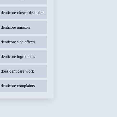
denticore chewable tablets
denticore amazon
denticore side effects
denticore ingredients
does denticare work
denticore complaints