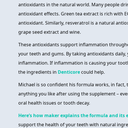
antioxidants in the natural world. Many people drin
antioxidant effects. Green tea extract is rich with E
antioxidant. Similarly, resveratrol is a natural ant
grape seed extract and wine.
These antioxidants support inflammation througho
your teeth and gums. By taking antioxidants daily,
inflammation. If inflammation is causing your to
the ingredients in
Denticore
could help.
Michael is so confident his formula works, in fact, 
anything you like after using the supplement – eve
oral health issues or tooth decay.
Here’s how maker explains the formula and its e
support the health of your teeth with natural ingr