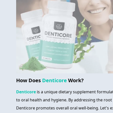
How Does
Denticore
Work?
Denticore
is a unique dietary supplement formulat
to oral health and hygiene. By addressing the root
Denticore promotes overall oral well-being. Let's