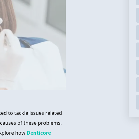
ed to tackle issues related
 causes of these problems,
 explore how
Denticore