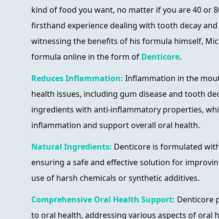
kind of food you want, no matter if you are 40 or 8
firsthand experience dealing with tooth decay and o
witnessing the benefits of his formula himself, Mic
formula online in the form of
Denticore
.
Reduces Inflammation:
Inflammation in the mout
health issues, including gum disease and tooth de
ingredients with anti-inflammatory properties, wh
inflammation and support overall oral health.
Natural Ingredients:
Denticore is formulated with
ensuring a safe and effective solution for improvin
use of harsh chemicals or synthetic additives.
Comprehensive Oral Health Support:
Denticore p
to oral health, addressing various aspects of oral 