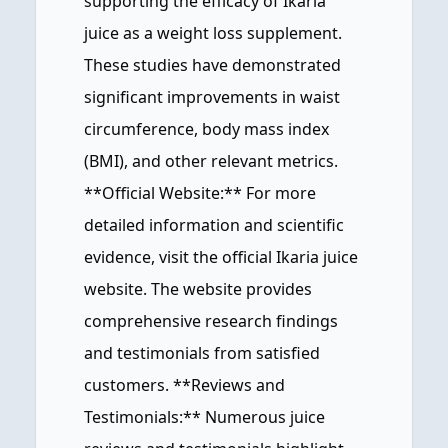
supporting the efficacy of Ikaria
juice as a weight loss supplement.
These studies have demonstrated
significant improvements in waist
circumference, body mass index
(BMI), and other relevant metrics.
**Official Website:** For more
detailed information and scientific
evidence, visit the official Ikaria juice
website. The website provides
comprehensive research findings
and testimonials from satisfied
customers. **Reviews and
Testimonials:** Numerous juice