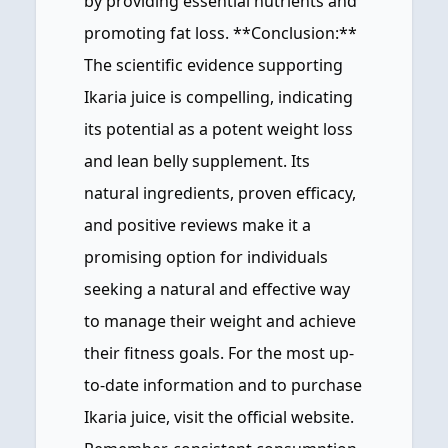
by providing essential nutrients and
promoting fat loss. **Conclusion:**
The scientific evidence supporting
Ikaria juice is compelling, indicating
its potential as a potent weight loss
and lean belly supplement. Its
natural ingredients, proven efficacy,
and positive reviews make it a
promising option for individuals
seeking a natural and effective way
to manage their weight and achieve
their fitness goals. For the most up-
to-date information and to purchase
Ikaria juice, visit the official website.