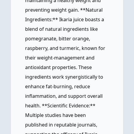
maintaining a healthy weight and
preventing weight gain. **Natural
Ingredients:** Ikaria juice boasts a
blend of natural ingredients like
pomegranate, bitter orange,
raspberry, and turmeric, known for
their weight-management and
antioxidant properties. These
ingredients work synergistically to
enhance fat-burning, reduce
inflammation, and support overall
health. **Scientific Evidence:**
Multiple studies have been
published in reputable journals,