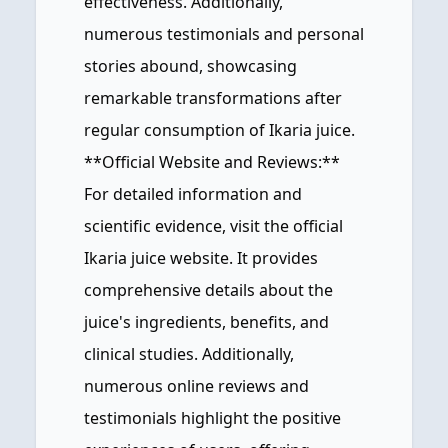
effectiveness. Additionally,
numerous testimonials and personal
stories abound, showcasing
remarkable transformations after
regular consumption of Ikaria juice.
**Official Website and Reviews:**
For detailed information and
scientific evidence, visit the official
Ikaria juice website. It provides
comprehensive details about the
juice's ingredients, benefits, and
clinical studies. Additionally,
numerous online reviews and
testimonials highlight the positive