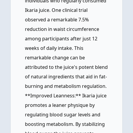
individuals who regularly consumed
Ikaria juice. One clinical trial
observed a remarkable 7.5%
reduction in waist circumference
among participants after just 12
weeks of daily intake. This
remarkable change can be
attributed to the juice's potent blend
of natural ingredients that aid in fat-
burning and metabolism regulation.
**Improved Leanness:** Ikaria juice
promotes a leaner physique by
regulating blood sugar levels and
boosting metabolism. By stabilizing