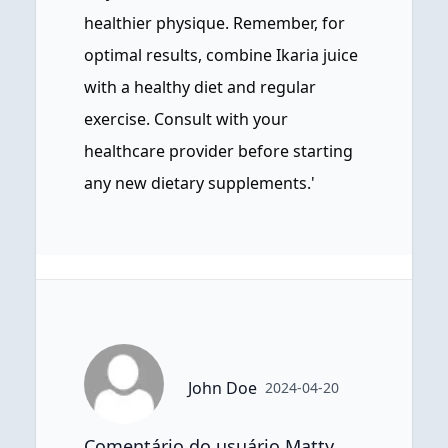
healthier physique. Remember, for
optimal results, combine Ikaria juice
with a healthy diet and regular
exercise. Consult with your
healthcare provider before starting
any new dietary supplements.'
John Doe
2024-04-20
Comentário do usuário Matty