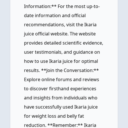
Information:** For the most up-to-
date information and official
recommendations, visit the Ikaria
juice official website. The website
provides detailed scientific evidence,
user testimonials, and guidance on
how to use Ikaria juice for optimal
results. **Join the Conversation:**
Explore online forums and reviews
to discover firsthand experiences
and insights from individuals who
have successfully used Ikaria juice
for weight loss and belly fat
reduction. **Remember:** Ikaria