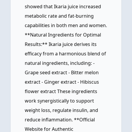
showed that Ikaria juice increased
metabolic rate and fat-burning
capabilities in both men and women.
**Natural Ingredients for Optimal
Results:** Ikaria juice derives its
efficacy from a harmonious blend of
natural ingredients, including: -
Grape seed extract - Bitter melon
extract - Ginger extract - Hibiscus
flower extract These ingredients
work synergistically to support
weight loss, regulate insulin, and
reduce inflammation. **Official
Website for Authentic