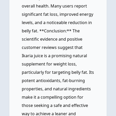
overall health. Many users report
significant fat loss, improved energy
levels, and a noticeable reduction in
belly fat. **Conclusion:** The
scientific evidence and positive
customer reviews suggest that
Ikaria juice is a promising natural
supplement for weight loss,
particularly for targeting belly fat. Its
potent antioxidants, fat-burning
properties, and natural ingredients
make it a compelling option for
those seeking a safe and effective
way to achieve a leaner and