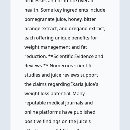
processes and promote overall
health. Some key ingredients include
pomegranate juice, honey, bitter
orange extract, and oregano extract,
each offering unique benefits for
weight management and fat
reduction. **Scientific Evidence and
Reviews:** Numerous scientific
studies and juice reviews support
the claims regarding Ikaria juice's
weight loss potential. Many
reputable medical journals and
online platforms have published
positive findings on the juice's