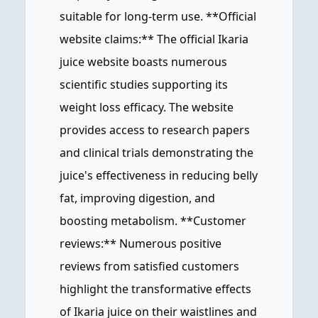
suitable for long-term use. **Official
website claims:** The official Ikaria
juice website boasts numerous
scientific studies supporting its
weight loss efficacy. The website
provides access to research papers
and clinical trials demonstrating the
juice's effectiveness in reducing belly
fat, improving digestion, and
boosting metabolism. **Customer
reviews:** Numerous positive
reviews from satisfied customers
highlight the transformative effects
of Ikaria juice on their waistlines and