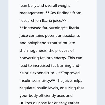
lean belly and overall weight
management. **Key findings from
research on Ikaria juice:** -
**Increased fat-burning:** Ikaria
juice contains potent antioxidants
and polyphenols that stimulate
thermogenesis, the process of
converting fat into energy. This can
lead to increased fat-burning and
calorie expenditure. - **Improved
insulin sensitivity:** The juice helps
regulate insulin levels, ensuring that
your body efficiently uses and
utilizes glucose for energy, rather