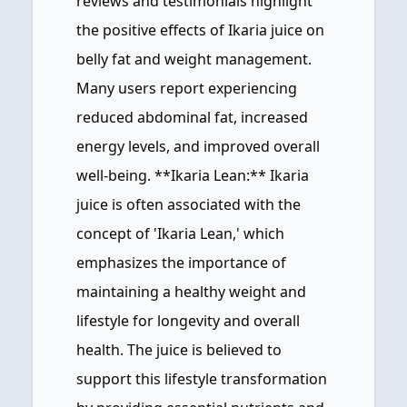
reviews and testimonials highlight
the positive effects of Ikaria juice on
belly fat and weight management.
Many users report experiencing
reduced abdominal fat, increased
energy levels, and improved overall
well-being. **Ikaria Lean:** Ikaria
juice is often associated with the
concept of 'Ikaria Lean,' which
emphasizes the importance of
maintaining a healthy weight and
lifestyle for longevity and overall
health. The juice is believed to
support this lifestyle transformation