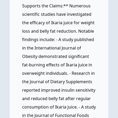
Supports the Claims:** Numerous
scientific studies have investigated
the efficacy of Ikaria juice for weight
loss and belly fat reduction. Notable
findings include: - A study published
in the International Journal of
Obesity demonstrated significant
fat-burning effects of Ikaria juice in
overweight individuals. - Research in
the Journal of Dietary Supplements
reported improved insulin sensitivity
and reduced belly fat after regular
consumption of Ikaria juice. - A study
in the Journal of Functional Foods