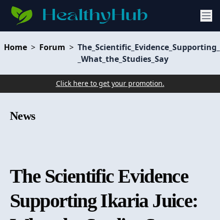
Home
>
Forum
>
The_Scientific_Evidence_Supporting_
_What_the_Studies_Say
Click here to get your promotion.
News
The Scientific Evidence
Supporting Ikaria Juice: