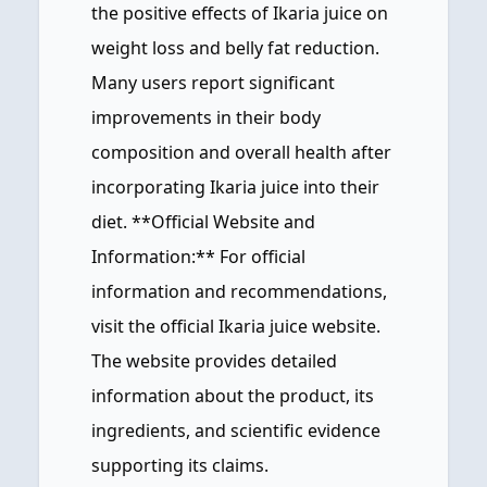
the positive effects of Ikaria juice on
weight loss and belly fat reduction.
Many users report significant
improvements in their body
composition and overall health after
incorporating Ikaria juice into their
diet. **Official Website and
Information:** For official
information and recommendations,
visit the official Ikaria juice website.
The website provides detailed
information about the product, its
ingredients, and scientific evidence
supporting its claims.