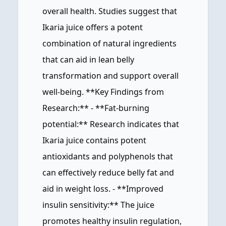
overall health. Studies suggest that
Ikaria juice offers a potent
combination of natural ingredients
that can aid in lean belly
transformation and support overall
well-being. **Key Findings from
Research:** - **Fat-burning
potential:** Research indicates that
Ikaria juice contains potent
antioxidants and polyphenols that
can effectively reduce belly fat and
aid in weight loss. - **Improved
insulin sensitivity:** The juice
promotes healthy insulin regulation,