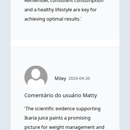
Remember, consistent consumption
and a healthy lifestyle are key for
achieving optimal results.'
Miley
2024-04-20
Comentário do usuário Matty
'The scientific evidence supporting
Ikaria juice paints a promising
picture for weight management and