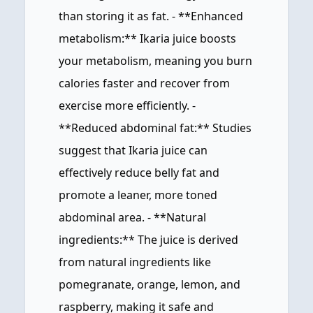
than storing it as fat. - **Enhanced
metabolism:** Ikaria juice boosts
your metabolism, meaning you burn
calories faster and recover from
exercise more efficiently. -
**Reduced abdominal fat:** Studies
suggest that Ikaria juice can
effectively reduce belly fat and
promote a leaner, more toned
abdominal area. - **Natural
ingredients:** The juice is derived
from natural ingredients like
pomegranate, orange, lemon, and
raspberry, making it safe and