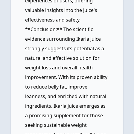
experiences of users, offering
valuable insights into the juice's
effectiveness and safety.
**Conclusion:** The scientific
evidence surrounding Ikaria juice
strongly suggests its potential as a
natural and effective solution for
weight loss and overall health
improvement. With its proven ability
to reduce belly fat, improve
leanness, and enriched with natural
ingredients, Ikaria juice emerges as
a promising supplement for those
seeking sustainable weight