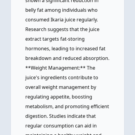
shown a significant reduction in
belly fat among individuals who
consumed Ikaria juice regularly.
Research suggests that the juice
extract targets fat-storing
hormones, leading to increased fat
breakdown and reduced absorption.
**Weight Management:** The
juice's ingredients contribute to
overall weight management by
regulating appetite, boosting
metabolism, and promoting efficient
digestion. Studies indicate that
regular consumption can aid in