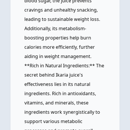
blood sugar, the juice prevents
cravings and unhealthy snacking,
leading to sustainable weight loss.
Additionally, its metabolism-
boosting properties help burn
calories more efficiently, further
aiding in weight management.
**Rich in Natural Ingredients:** The
secret behind Ikaria juice's
effectiveness lies in its natural
ingredients. Rich in antioxidants,
vitamins, and minerals, these
ingredients work synergistically to
support various metabolic