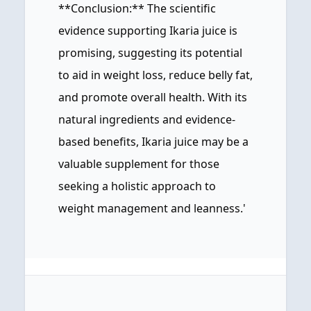
**Conclusion:** The scientific
evidence supporting Ikaria juice is
promising, suggesting its potential
to aid in weight loss, reduce belly fat,
and promote overall health. With its
natural ingredients and evidence-
based benefits, Ikaria juice may be a
valuable supplement for those
seeking a holistic approach to
weight management and leanness.'