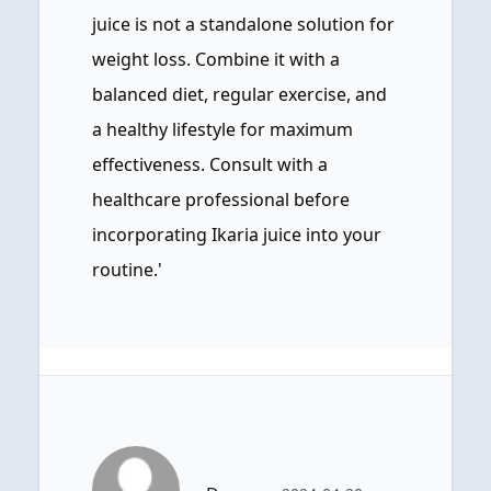
juice is not a standalone solution for
weight loss. Combine it with a
balanced diet, regular exercise, and
a healthy lifestyle for maximum
effectiveness. Consult with a
healthcare professional before
incorporating Ikaria juice into your
routine.'