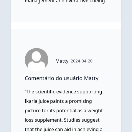
management and overall well-being.
Matty
2024-04-20
Comentário do usuário Matty
'The scientific evidence supporting
Ikaria juice paints a promising
picture for its potential as a weight
loss supplement. Studies suggest
that the juice can aid in achieving a