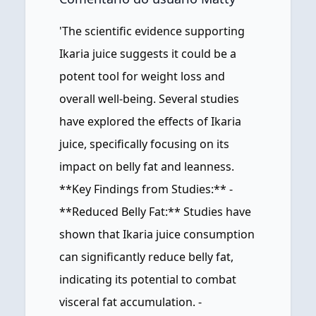
'The scientific evidence supporting
Ikaria juice suggests it could be a
potent tool for weight loss and
overall well-being. Several studies
have explored the effects of Ikaria
juice, specifically focusing on its
impact on belly fat and leanness.
**Key Findings from Studies:** -
**Reduced Belly Fat:** Studies have
shown that Ikaria juice consumption
can significantly reduce belly fat,
indicating its potential to combat
visceral fat accumulation. -