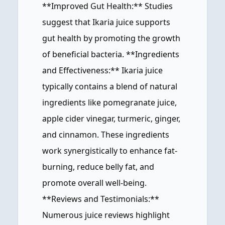
**Improved Gut Health:** Studies
suggest that Ikaria juice supports
gut health by promoting the growth
of beneficial bacteria. **Ingredients
and Effectiveness:** Ikaria juice
typically contains a blend of natural
ingredients like pomegranate juice,
apple cider vinegar, turmeric, ginger,
and cinnamon. These ingredients
work synergistically to enhance fat-
burning, reduce belly fat, and
promote overall well-being.
**Reviews and Testimonials:**
Numerous juice reviews highlight