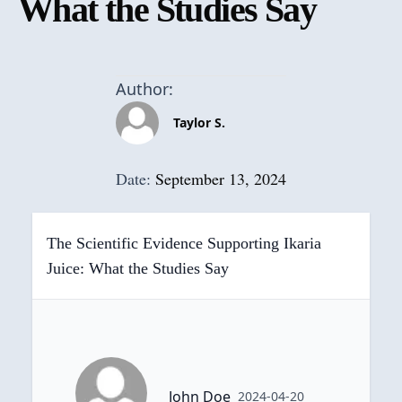
What the Studies Say
Author:
Taylor S.
Date:
September 13, 2024
The Scientific Evidence Supporting Ikaria
Juice: What the Studies Say
John Doe
2024-04-20