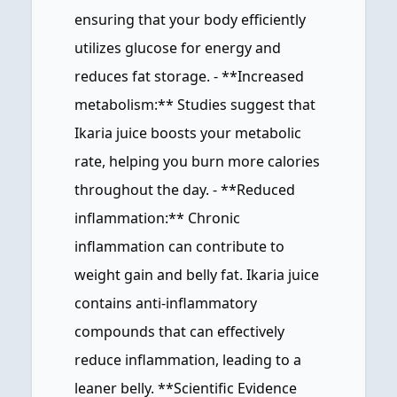
ensuring that your body efficiently
utilizes glucose for energy and
reduces fat storage. - **Increased
metabolism:** Studies suggest that
Ikaria juice boosts your metabolic
rate, helping you burn more calories
throughout the day. - **Reduced
inflammation:** Chronic
inflammation can contribute to
weight gain and belly fat. Ikaria juice
contains anti-inflammatory
compounds that can effectively
reduce inflammation, leading to a
leaner belly. **Scientific Evidence