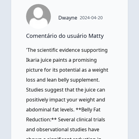
Dwayne
2024-04-20
Comentário do usuário Matty
'The scientific evidence supporting
Ikaria juice paints a promising
picture for its potential as a weight
loss and lean belly supplement.
Studies suggest that the juice can
positively impact your weight and
abdominal fat levels. **Belly Fat
Reduction:** Several clinical trials
and observational studies have