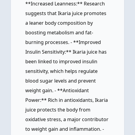
**Increased Leanness:** Research
suggests that Ikaria juice promotes
a leaner body composition by
boosting metabolism and fat-
burning processes. - **Improved
Insulin Sensitivity:** Ikaria juice has
been linked to improved insulin
sensitivity, which helps regulate
blood sugar levels and prevent
weight gain. - **Antioxidant
Power:** Rich in antioxidants, Ikaria
juice protects the body from
oxidative stress, a major contributor
to weight gain and inflammation. -