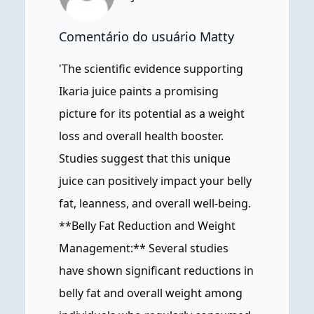
Comentário do usuário Matty
'The scientific evidence supporting
Ikaria juice paints a promising
picture for its potential as a weight
loss and overall health booster.
Studies suggest that this unique
juice can positively impact your belly
fat, leanness, and overall well-being.
**Belly Fat Reduction and Weight
Management:** Several studies
have shown significant reductions in
belly fat and overall weight among