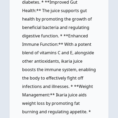
diabetes. * **Improved Gut
Health:** The juice supports gut
health by promoting the growth of
beneficial bacteria and regulating
digestive function. * **Enhanced
Immune Function:** With a potent
blend of vitamins C and E, alongside
other antioxidants, ikaria juice
boosts the immune system, enabling
the body to effectively fight off
infections and illnesses. * **Weight
Management:** Ikaria juice aids
weight loss by promoting fat
burning and regulating appetite. *