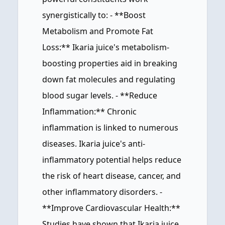
synergistically to: - **Boost
Metabolism and Promote Fat
Loss:** Ikaria juice's metabolism-
boosting properties aid in breaking
down fat molecules and regulating
blood sugar levels. - **Reduce
Inflammation:** Chronic
inflammation is linked to numerous
diseases. Ikaria juice's anti-
inflammatory potential helps reduce
the risk of heart disease, cancer, and
other inflammatory disorders. -
**Improve Cardiovascular Health:**
Studies have shown that Ikaria juice