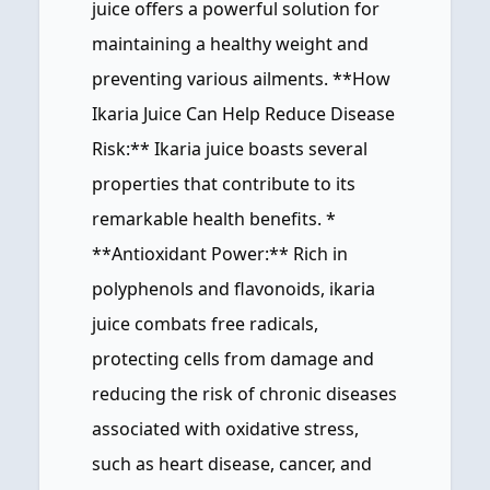
juice offers a powerful solution for
maintaining a healthy weight and
preventing various ailments. **How
Ikaria Juice Can Help Reduce Disease
Risk:** Ikaria juice boasts several
properties that contribute to its
remarkable health benefits. *
**Antioxidant Power:** Rich in
polyphenols and flavonoids, ikaria
juice combats free radicals,
protecting cells from damage and
reducing the risk of chronic diseases
associated with oxidative stress,
such as heart disease, cancer, and