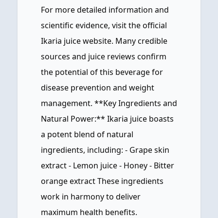
For more detailed information and
scientific evidence, visit the official
Ikaria juice website. Many credible
sources and juice reviews confirm
the potential of this beverage for
disease prevention and weight
management. **Key Ingredients and
Natural Power:** Ikaria juice boasts
a potent blend of natural
ingredients, including: - Grape skin
extract - Lemon juice - Honey - Bitter
orange extract These ingredients
work in harmony to deliver
maximum health benefits.