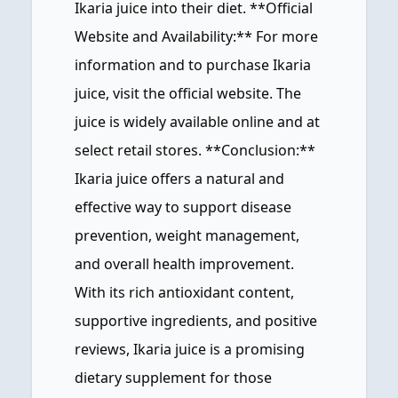
Ikaria juice into their diet. **Official
Website and Availability:** For more
information and to purchase Ikaria
juice, visit the official website. The
juice is widely available online and at
select retail stores. **Conclusion:**
Ikaria juice offers a natural and
effective way to support disease
prevention, weight management,
and overall health improvement.
With its rich antioxidant content,
supportive ingredients, and positive
reviews, Ikaria juice is a promising
dietary supplement for those