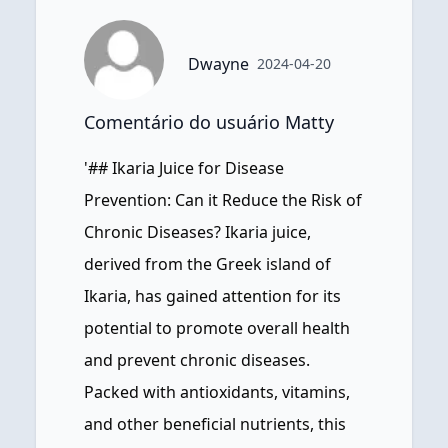
Dwayne
2024-04-20
Comentário do usuário Matty
'## Ikaria Juice for Disease
Prevention: Can it Reduce the Risk of
Chronic Diseases? Ikaria juice,
derived from the Greek island of
Ikaria, has gained attention for its
potential to promote overall health
and prevent chronic diseases.
Packed with antioxidants, vitamins,
and other beneficial nutrients, this