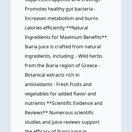
Promotes healthy gut bacteria -
Increases metabolism and burns
calories efficiently **Natural
Ingredients for Maximum Benefits**
Ikaria juice is crafted from natural
ingredients, including: - Wild herbs
from the Ikaria region of Greece -
Botanical extracts rich in
antioxidants - Fresh fruits and
vegetables for added flavor and
nutrients **Scientific Evidence and
Reviews** Numerous scientific
studies and juice reviews support
the efficacy of Ikaria juice in