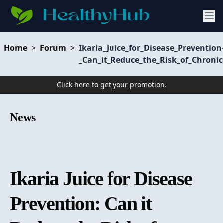
Home
>
Forum
>
Ikaria_Juice_for_Disease_Prevention
_Can_it_Reduce_the_Risk_of_Chronic
Click here to get your promotion.
News
Ikaria Juice for Disease
Prevention: Can it