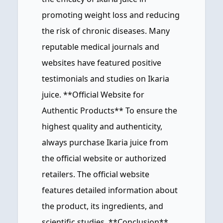
promoting weight loss and reducing
the risk of chronic diseases. Many
reputable medical journals and
websites have featured positive
testimonials and studies on Ikaria
juice. **Official Website for
Authentic Products** To ensure the
highest quality and authenticity,
always purchase Ikaria juice from
the official website or authorized
retailers. The official website
features detailed information about
the product, its ingredients, and
scientific studies. **Conclusion**