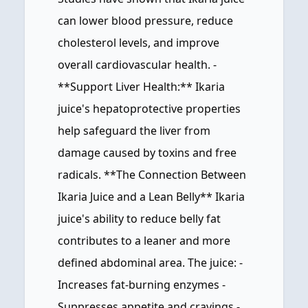
can lower blood pressure, reduce
cholesterol levels, and improve
overall cardiovascular health. -
**Support Liver Health:** Ikaria
juice's hepatoprotective properties
help safeguard the liver from
damage caused by toxins and free
radicals. **The Connection Between
Ikaria Juice and a Lean Belly** Ikaria
juice's ability to reduce belly fat
contributes to a leaner and more
defined abdominal area. The juice: -
Increases fat-burning enzymes -
Suppresses appetite and cravings -