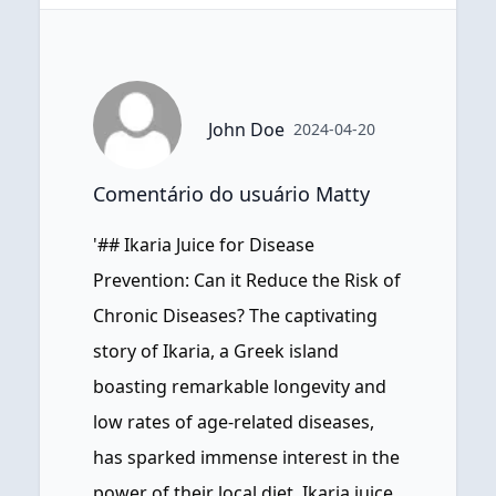
John Doe
2024-04-20
Comentário do usuário Matty
'## Ikaria Juice for Disease
Prevention: Can it Reduce the Risk of
Chronic Diseases? The captivating
story of Ikaria, a Greek island
boasting remarkable longevity and
low rates of age-related diseases,
has sparked immense interest in the
power of their local diet. Ikaria juice,