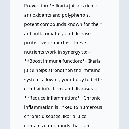
Prevention:** Ikaria juice is rich in
antioxidants and polyphenols,
potent compounds known for their
anti-inflammatory and disease-
protective properties. These
nutrients work in synergy to: -
**Boost immune function:** Ikaria
juice helps strengthen the immune
system, allowing your body to better
combat infections and diseases. -
**Reduce inflammation:** Chronic
inflammation is linked to numerous
chronic diseases. Ikaria juice
contains compounds that can