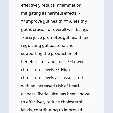
effectively reduce inflammation,
mitigating its harmful effects. -
**Improve gut health:** A healthy
gut is crucial for overall well-being.
Ikaria juice promotes gut health by
regulating gut bacteria and
supporting the production of
beneficial metabolites. - **Lower
cholesterol levels:** High
cholesterol levels are associated
with an increased risk of heart
disease. Ikaria juice has been shown
to effectively reduce cholesterol
levels, contributing to improved