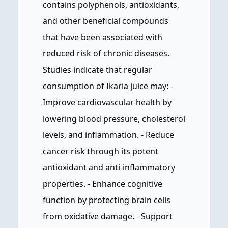
contains polyphenols, antioxidants,
and other beneficial compounds
that have been associated with
reduced risk of chronic diseases.
Studies indicate that regular
consumption of Ikaria juice may: -
Improve cardiovascular health by
lowering blood pressure, cholesterol
levels, and inflammation. - Reduce
cancer risk through its potent
antioxidant and anti-inflammatory
properties. - Enhance cognitive
function by protecting brain cells
from oxidative damage. - Support