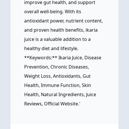
improve gut health, and support
overall well-being. With its
antioxidant power, nutrient content,
and proven health benefits, ikaria
juice is a valuable addition to a
healthy diet and lifestyle.
**Keywords:** Ikaria Juice, Disease
Prevention, Chronic Diseases,
Weight Loss, Antioxidants, Gut
Health, Immune Function, Skin
Health, Natural Ingredients, Juice
Reviews, Official Website.'