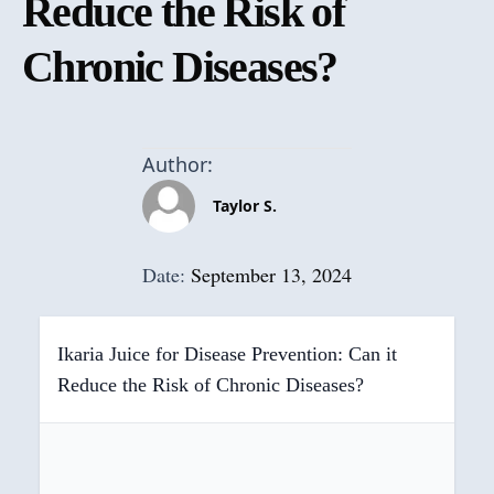
Reduce the Risk of
Chronic Diseases?
Author:
Taylor S.
Date:
September 13, 2024
Ikaria Juice for Disease Prevention: Can it
Reduce the Risk of Chronic Diseases?