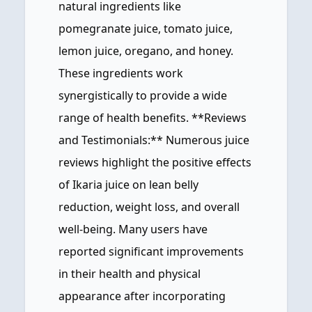
natural ingredients like
pomegranate juice, tomato juice,
lemon juice, oregano, and honey.
These ingredients work
synergistically to provide a wide
range of health benefits. **Reviews
and Testimonials:** Numerous juice
reviews highlight the positive effects
of Ikaria juice on lean belly
reduction, weight loss, and overall
well-being. Many users have
reported significant improvements
in their health and physical
appearance after incorporating