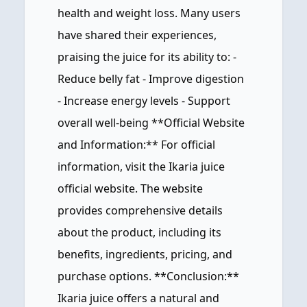
health and weight loss. Many users
have shared their experiences,
praising the juice for its ability to: -
Reduce belly fat - Improve digestion
- Increase energy levels - Support
overall well-being **Official Website
and Information:** For official
information, visit the Ikaria juice
official website. The website
provides comprehensive details
about the product, including its
benefits, ingredients, pricing, and
purchase options. **Conclusion:**
Ikaria juice offers a natural and