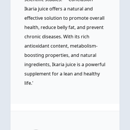
Ikaria juice offers a natural and
effective solution to promote overall
health, reduce belly fat, and prevent
chronic diseases. With its rich
antioxidant content, metabolism-
boosting properties, and natural
ingredients, Ikaria juice is a powerful
supplement for a lean and healthy
life.'