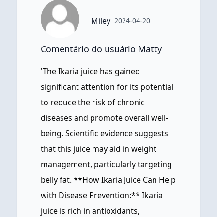
Miley
2024-04-20
Comentário do usuário Matty
'The Ikaria juice has gained
significant attention for its potential
to reduce the risk of chronic
diseases and promote overall well-
being. Scientific evidence suggests
that this juice may aid in weight
management, particularly targeting
belly fat. **How Ikaria Juice Can Help
with Disease Prevention:** Ikaria
juice is rich in antioxidants,