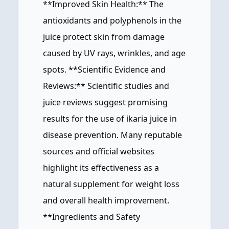
**Improved Skin Health:** The
antioxidants and polyphenols in the
juice protect skin from damage
caused by UV rays, wrinkles, and age
spots. **Scientific Evidence and
Reviews:** Scientific studies and
juice reviews suggest promising
results for the use of ikaria juice in
disease prevention. Many reputable
sources and official websites
highlight its effectiveness as a
natural supplement for weight loss
and overall health improvement.
**Ingredients and Safety