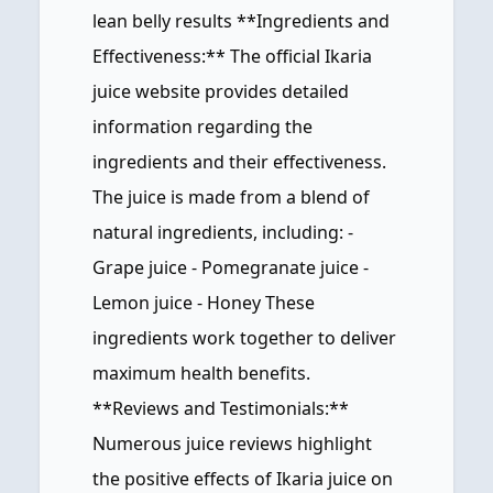
lean belly results **Ingredients and
Effectiveness:** The official Ikaria
juice website provides detailed
information regarding the
ingredients and their effectiveness.
The juice is made from a blend of
natural ingredients, including: -
Grape juice - Pomegranate juice -
Lemon juice - Honey These
ingredients work together to deliver
maximum health benefits.
**Reviews and Testimonials:**
Numerous juice reviews highlight
the positive effects of Ikaria juice on