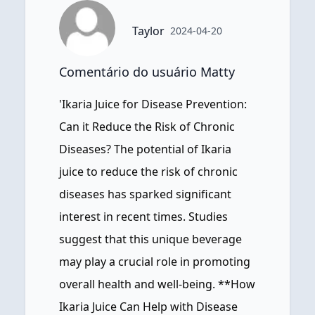
Taylor
2024-04-20
Comentário do usuário Matty
'Ikaria Juice for Disease Prevention:
Can it Reduce the Risk of Chronic
Diseases? The potential of Ikaria
juice to reduce the risk of chronic
diseases has sparked significant
interest in recent times. Studies
suggest that this unique beverage
may play a crucial role in promoting
overall health and well-being. **How
Ikaria Juice Can Help with Disease