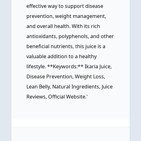
effective way to support disease
prevention, weight management,
and overall health. With its rich
antioxidants, polyphenols, and other
beneficial nutrients, this juice is a
valuable addition to a healthy
lifestyle. **Keywords:** Ikaria Juice,
Disease Prevention, Weight Loss,
Lean Belly, Natural Ingredients, Juice
Reviews, Official Website.'