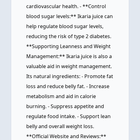
cardiovascular health. - **Control
blood sugar levels:** Ikaria juice can
help regulate blood sugar levels,
reducing the risk of type 2 diabetes.
**Supporting Leanness and Weight
Management:** Ikaria juice is also a
valuable aid in weight management.
Its natural ingredients: - Promote fat
loss and reduce belly fat. - Increase
metabolism and aid in calorie
burning. - Suppress appetite and
regulate food intake. - Support lean
belly and overall weight loss.
**Official Website and Reviews:**