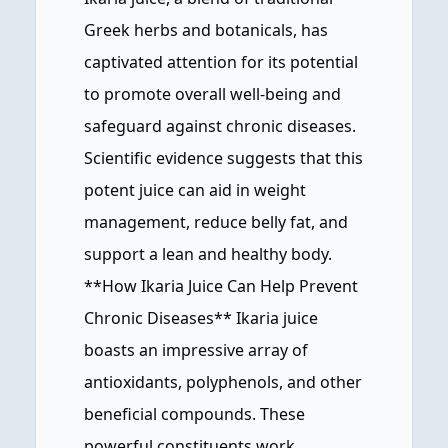
Greek herbs and botanicals, has
captivated attention for its potential
to promote overall well-being and
safeguard against chronic diseases.
Scientific evidence suggests that this
potent juice can aid in weight
management, reduce belly fat, and
support a lean and healthy body.
**How Ikaria Juice Can Help Prevent
Chronic Diseases** Ikaria juice
boasts an impressive array of
antioxidants, polyphenols, and other
beneficial compounds. These
powerful constituents work