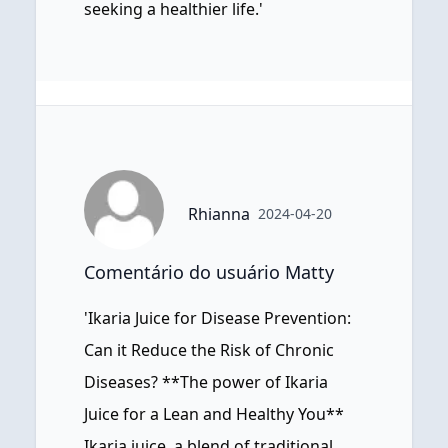
seeking a healthier life.'
Rhianna
2024-04-20
Comentário do usuário Matty
'Ikaria Juice for Disease Prevention:
Can it Reduce the Risk of Chronic
Diseases? **The power of Ikaria
Juice for a Lean and Healthy You**
Ikaria juice, a blend of traditional