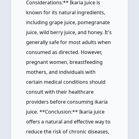
Considerations:** Ikaria juice is
known for its natural ingredients,
including grape juice, pomegranate
juice, wild berry juice, and honey. It's
generally safe for most adults when
consumed as directed. However,
pregnant women, breastfeeding
mothers, and individuals with
certain medical conditions should
consult with their healthcare
providers before consuming ikaria
juice. **Conclusion:** Ikaria juice
offers a natural and effective way to
reduce the risk of chronic diseases,