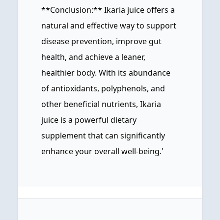
**Conclusion:** Ikaria juice offers a
natural and effective way to support
disease prevention, improve gut
health, and achieve a leaner,
healthier body. With its abundance
of antioxidants, polyphenols, and
other beneficial nutrients, Ikaria
juice is a powerful dietary
supplement that can significantly
enhance your overall well-being.'