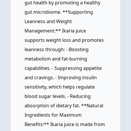
gut health by promoting a healthy
gut microbiome. **Supporting
Leanness and Weight
Management:** Ikaria juice
supports weight loss and promotes
leanness through: - Boosting
metabolism and fat-burning
capabilities. - Suppressing appetite
and cravings. - Improving insulin
sensitivity, which helps regulate
blood sugar levels. - Reducing
absorption of dietary fat. **Natural
Ingredients for Maximum
Benefits:** Ikaria juice is made from