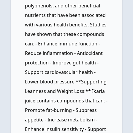
polyphenols, and other beneficial
nutrients that have been associated
with various health benefits. Studies
have shown that these compounds
can: - Enhance immune function -
Reduce inflammation - Antioxidant
protection - Improve gut health -
Support cardiovascular health -
Lower blood pressure **Supporting
Leanness and Weight Loss:** Ikaria
juice contains compounds that can: -
Promote fat-burning - Suppress
appetite - Increase metabolism -
Enhance insulin sensitivity - Support