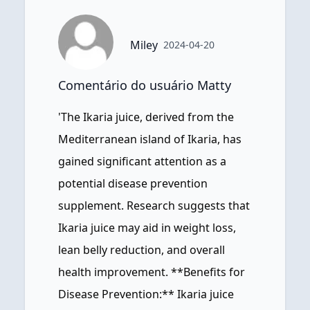
Miley
2024-04-20
Comentário do usuário Matty
'The Ikaria juice, derived from the
Mediterranean island of Ikaria, has
gained significant attention as a
potential disease prevention
supplement. Research suggests that
Ikaria juice may aid in weight loss,
lean belly reduction, and overall
health improvement. **Benefits for
Disease Prevention:** Ikaria juice