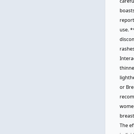
carefu
boasts
report
use. *
discom
rashes
Intera
thinne
light
or Bre
recom
women 
breast
The ef