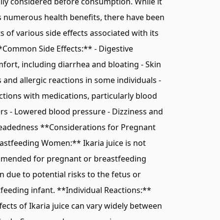
lly considered before consumption. While it
 numerous health benefits, there have been
s of various side effects associated with its
*Common Side Effects:** - Digestive
fort, including diarrhea and bloating - Skin
 and allergic reactions in some individuals -
ctions with medications, particularly blood
rs - Lowered blood pressure - Dizziness and
headedness **Considerations for Pregnant
astfeeding Women:** Ikaria juice is not
mended for pregnant or breastfeeding
due to potential risks to the fetus or
feeding infant. **Individual Reactions:**
fects of Ikaria juice can vary widely between