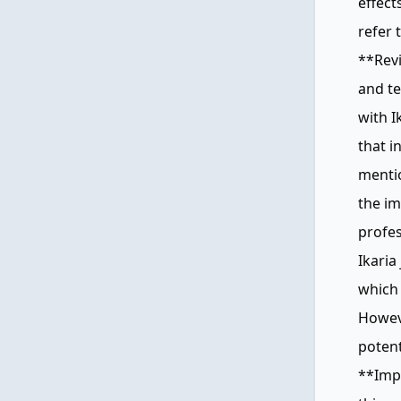
effec
refer 
**Rev
and te
with I
that i
mentio
the im
profes
Ikaria
which 
Howeve
potent
**Imp