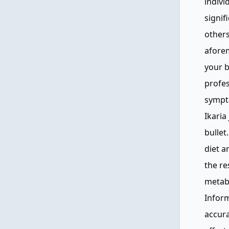
indivi
signif
other
aforem
your b
profes
sympt
Ikaria
bullet
diet a
the re
metabo
Inform
accura