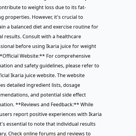
ntribute to weight loss due to its fat-
g properties. However, it's crucial to
in a balanced diet and exercise routine for
l results. Consult with a healthcare
sional before using Ikaria juice for weight
**Official Website:** For comprehensive
ation and safety guidelines, please refer to
ficial Ikaria juice website. The website
es detailed ingredient lists, dosage
endations, and potential side effect
mation. **Reviews and Feedback:** While
sers report positive experiences with Ikaria
it's essential to note that individual results
ry. Check online forums and reviews to