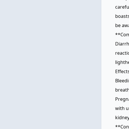
carefu
boasts
be awa
**Comm
Diarrh
reacti
lighth
Effect
Bleedi
breath
Pregna
with u
kidney
**Cons