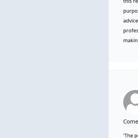
this r
purpos
advice
profes
making
Comen
'The p