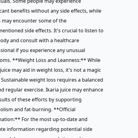
duals. Some people may experience
icant benefits without any side effects, while
s may encounter some of the
entioned side effects. It's crucial to listen to
ody and consult with a healthcare
sional if you experience any unusual
oms. **Weight Loss and Leanness:** While
 juice may aid in weight loss, it's not a magic
. Sustainable weight loss requires a balanced
nd regular exercise. Ikaria juice may enhance
sults of these efforts by supporting
lism and fat-burning. **Official
ation:** For the most up-to-date and
te information regarding potential side