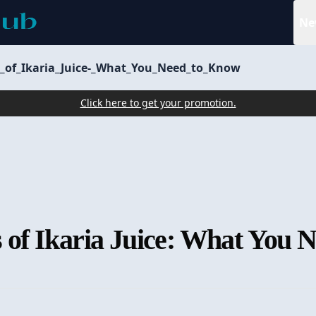
Ne
ts_of_Ikaria_Juice-_What_You_Need_to_Know
Click here to get your promotion.
ts of Ikaria Juice: What You