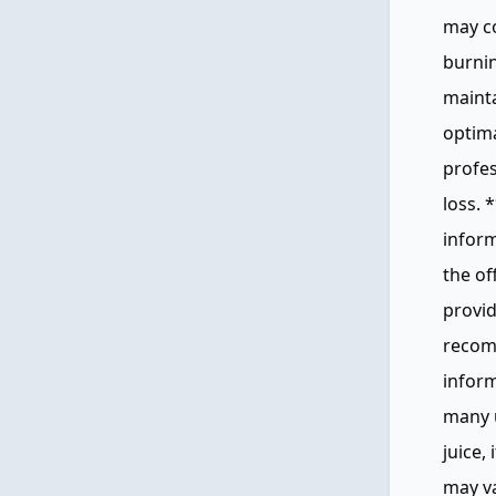
may co
burnin
mainta
optima
profes
loss. 
inform
the of
provid
recomm
infor
many u
juice, 
may va