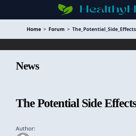
Home
>
Forum
>
The_Potential_Side_Effec
News
The Potential Side Effec
Author: