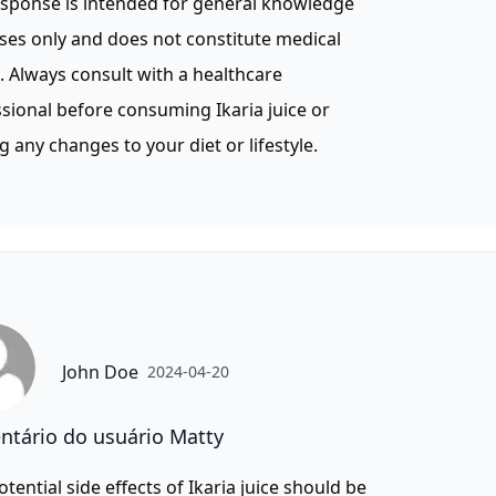
esponse is intended for general knowledge
es only and does not constitute medical
. Always consult with a healthcare
sional before consuming Ikaria juice or
 any changes to your diet or lifestyle.
John Doe
2024-04-20
tário do usuário Matty
otential side effects of Ikaria juice should be