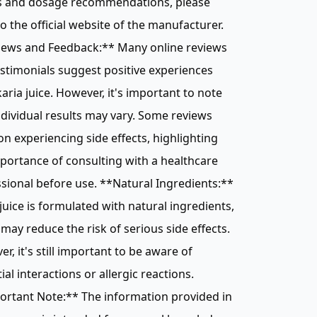
ts and dosage recommendations, please
to the official website of the manufacturer.
iews and Feedback:** Many online reviews
stimonials suggest positive experiences
karia juice. However, it's important to note
ndividual results may vary. Some reviews
n experiencing side effects, highlighting
portance of consulting with a healthcare
sional before use. **Natural Ingredients:**
 juice is formulated with natural ingredients,
may reduce the risk of serious side effects.
r, it's still important to be aware of
ial interactions or allergic reactions.
ortant Note:** The information provided in