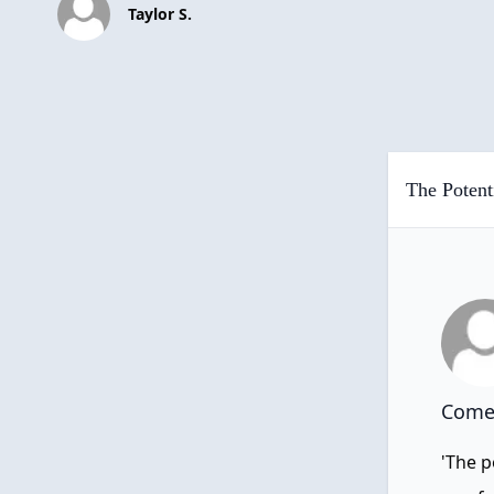
Taylor S.
The Potent
Comen
'The p