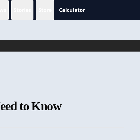
ws
Stories
Store
Calculator
 Need to Know