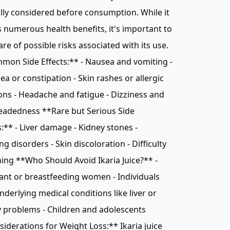
lly considered before consumption. While it
 numerous health benefits, it's important to
re of possible risks associated with its use.
on Side Effects:** - Nausea and vomiting -
ea or constipation - Skin rashes or allergic
ons - Headache and fatigue - Dizziness and
eadedness **Rare but Serious Side
s:** - Liver damage - Kidney stones -
ng disorders - Skin discoloration - Difficulty
ing **Who Should Avoid Ikaria Juice?** -
nt or breastfeeding women - Individuals
nderlying medical conditions like liver or
 problems - Children and adolescents
iderations for Weight Loss:** Ikaria juice