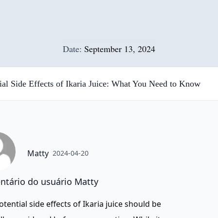
Date:
September 13, 2024
ial Side Effects of Ikaria Juice: What You Need to Know
Matty
2024-04-20
tário do usuário Matty
otential side effects of Ikaria juice should be