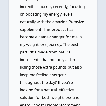
incredible journey recently, focusing
on boosting my energy levels
naturally with the amazing Puravive
supplement. This product has
become a game-changer for me in
my weight loss journey. The best
part? 'It's made from natural
ingredients that not only aid in
losing those extra pounds but also
keep me feeling energetic
throughout the day!' If you're
looking for a natural, effective
solution for both weight loss and
energy boost I highly recommend