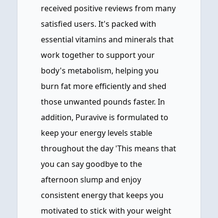
received positive reviews from many
satisfied users. It's packed with
essential vitamins and minerals that
work together to support your
body's metabolism, helping you
burn fat more efficiently and shed
those unwanted pounds faster. In
addition, Puravive is formulated to
keep your energy levels stable
throughout the day 'This means that
you can say goodbye to the
afternoon slump and enjoy
consistent energy that keeps you
motivated to stick with your weight