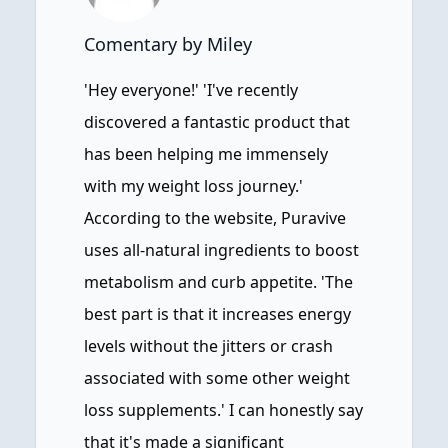
Comentary by Miley
'Hey everyone!' 'I've recently
discovered a fantastic product that
has been helping me immensely
with my weight loss journey.'
According to the website, Puravive
uses all-natural ingredients to boost
metabolism and curb appetite. 'The
best part is that it increases energy
levels without the jitters or crash
associated with some other weight
loss supplements.' I can honestly say
that it's made a significant