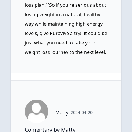
loss plan.' 'So if you're serious about
losing weight in a natural, healthy
way while maintaining high energy
levels, give Puravive a try!' It could be
just what you need to take your
weight loss journey to the next level.
Matty
2024-04-20
Comentary by Matty