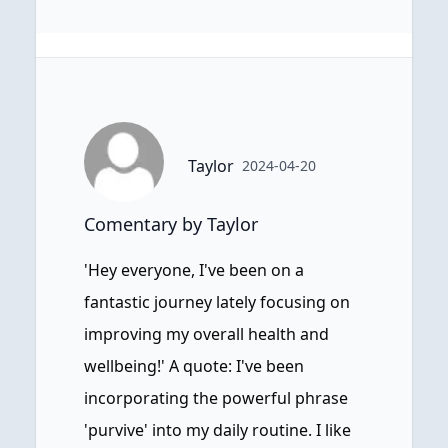
Taylor
2024-04-20
Comentary by Taylor
'Hey everyone, I've been on a
fantastic journey lately focusing on
improving my overall health and
wellbeing!' A quote: I've been
incorporating the powerful phrase
'purvive' into my daily routine. I like