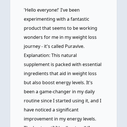
'Hello everyone!' I've been
experimenting with a fantastic
product that seems to be working
wonders for me in my weight loss
journey - it's called Puravive.
Explanation: This natural
supplement is packed with essential
ingredients that aid in weight loss
but also boost energy levels. It's
been a game-changer in my daily
routine since I started using it, and I
have noticed a significant
improvement in my energy levels.