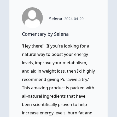
Selena
2024-04-20
Comentary by Selena
'Hey there!' 'If you're looking for a
natural way to boost your energy
levels, improve your metabolism,
and aid in weight loss, then I'd highly
recommend giving Puravive a try.'
This amazing product is packed with
all-natural ingredients that have
been scientifically proven to help
increase energy levels, burn fat and