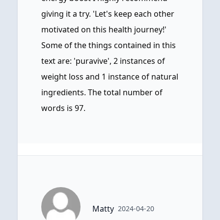
giving it a try. 'Let's keep each other
motivated on this health journey!'
Some of the things contained in this
text are: 'puravive', 2 instances of
weight loss and 1 instance of natural
ingredients. The total number of
words is 97.
Matty
2024-04-20