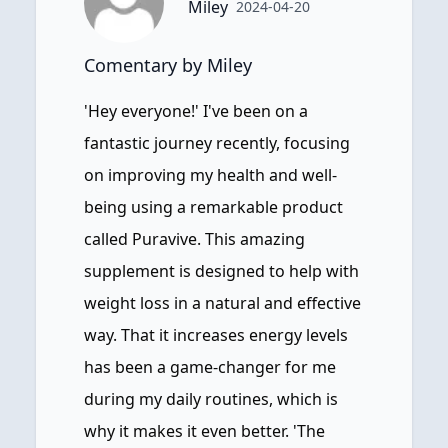
Miley
2024-04-20
Comentary by Miley
'Hey everyone!' I've been on a
fantastic journey recently, focusing
on improving my health and well-
being using a remarkable product
called Puravive. This amazing
supplement is designed to help with
weight loss in a natural and effective
way. That it increases energy levels
has been a game-changer for me
during my daily routines, which is
why it makes it even better. 'The