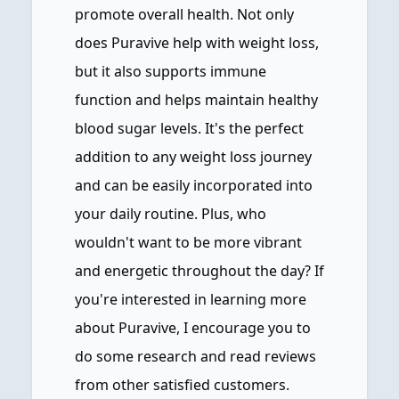
promote overall health. Not only
does Puravive help with weight loss,
but it also supports immune
function and helps maintain healthy
blood sugar levels. It's the perfect
addition to any weight loss journey
and can be easily incorporated into
your daily routine. Plus, who
wouldn't want to be more vibrant
and energetic throughout the day? If
you're interested in learning more
about Puravive, I encourage you to
do some research and read reviews
from other satisfied customers.