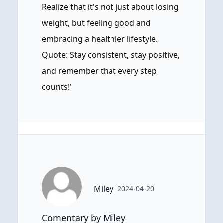
Realize that it's not just about losing
weight, but feeling good and
embracing a healthier lifestyle.
Quote: Stay consistent, stay positive,
and remember that every step
counts!'
Miley
2024-04-20
Comentary by Miley