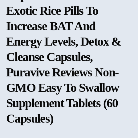
Exotic Rice Pills To
Increase BAT And
Energy Levels, Detox &
Cleanse Capsules,
Puravive Reviews Non-
GMO Easy To Swallow
Supplement Tablets (60
Capsules)