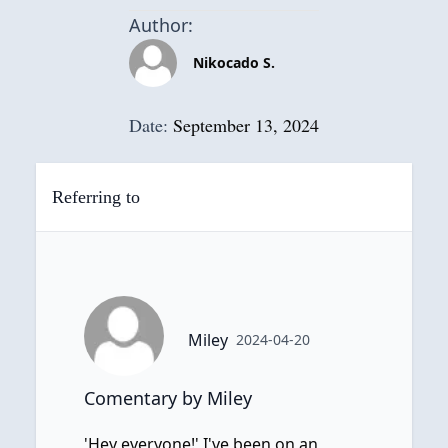
Author:
Nikocado S.
Date:
September 13, 2024
Referring to
Miley
2024-04-20
Comentary by Miley
'Hey everyone!' I've been on an