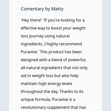
Comentary by Matty
'Hey there!' 'If you're looking for a
effective way to boost your weight
loss journey using natural
ingredients, I highly recommend
Puravive.' This product has been
designed with a blend of powerful,
all-natural ingredients that not only
aid in weight loss but also help
maintain high energy levels
throughout the day. Thanks to its
unique formula, Puravive is a
revolutionary supplement that has