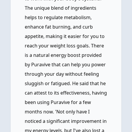
The unique blend of ingredients
helps to regulate metabolism,
enhance fat burning, and curb
appetite, making it easier for you to
reach your weight loss goals. There
is a natural energy boost provided
by Puravive that can help you power
through your day without feeling
sluggish or fatigued. He said that he
can attest to its effectiveness, having
been using Puravive for a few
months now. 'Not only have I
noticed a significant improvement in
my energy levels, but I've also lost a