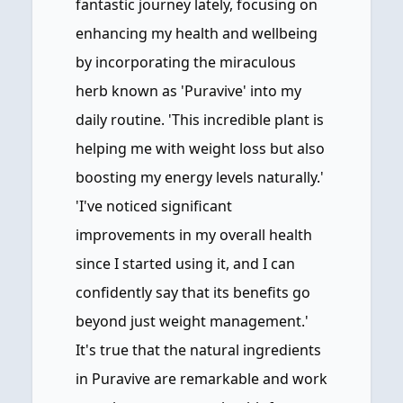
fantastic journey lately, focusing on
enhancing my health and wellbeing
by incorporating the miraculous
herb known as 'Puravive' into my
daily routine. 'This incredible plant is
helping me with weight loss but also
boosting my energy levels naturally.'
'I've noticed significant
improvements in my overall health
since I started using it, and I can
confidently say that its benefits go
beyond just weight management.'
It's true that the natural ingredients
in Puravive are remarkable and work