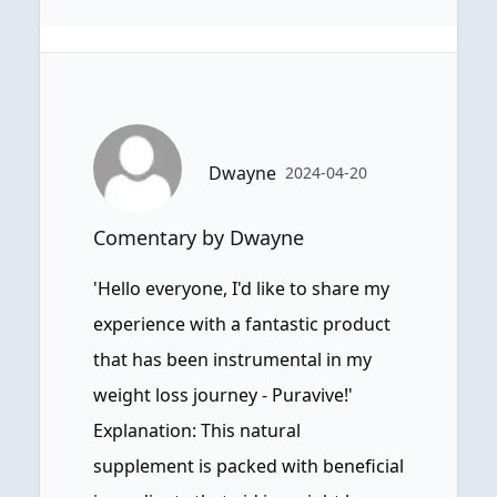
Dwayne
2024-04-20
Comentary by Dwayne
'Hello everyone, I'd like to share my
experience with a fantastic product
that has been instrumental in my
weight loss journey - Puravive!'
Explanation: This natural
supplement is packed with beneficial