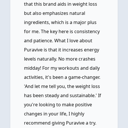
that this brand aids in weight loss
but also emphasizes natural
ingredients, which is a major plus
for me. The key here is consistency
and patience. What I love about
Puravive is that it increases energy
levels naturally. No more crashes
midday! For my workouts and daily
activities, it's been a game-changer.
'And let me tell you, the weight loss
has been steady and sustainable.' If
you're looking to make positive
changes in your life, I highly
recommend giving Puravive a try.