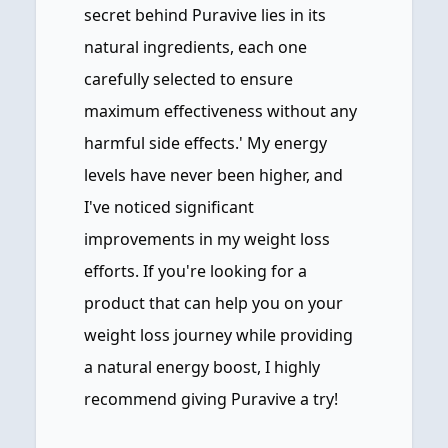
secret behind Puravive lies in its
natural ingredients, each one
carefully selected to ensure
maximum effectiveness without any
harmful side effects.' My energy
levels have never been higher, and
I've noticed significant
improvements in my weight loss
efforts. If you're looking for a
product that can help you on your
weight loss journey while providing
a natural energy boost, I highly
recommend giving Puravive a try!