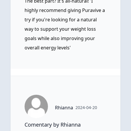
The best part? It's all-natural! 'I
highly recommend giving Puravive a
try if you're looking for a natural
way to support your weight loss
goals while also improving your
overall energy levels'
Rhianna
2024-04-20
Comentary by Rhianna