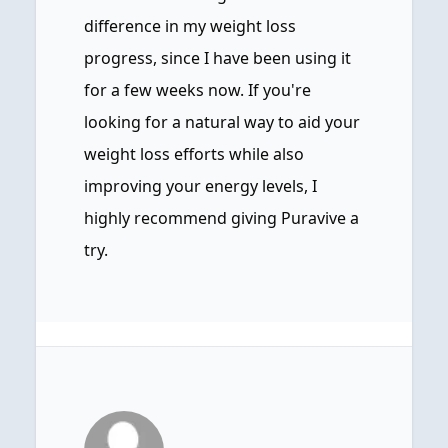
difference in my weight loss
progress, since I have been using it
for a few weeks now. If you're
looking for a natural way to aid your
weight loss efforts while also
improving your energy levels, I
highly recommend giving Puravive a
try.