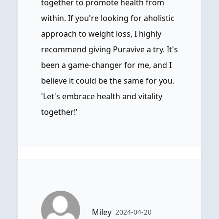
together to promote health from
within. If you're looking for aholistic
approach to weight loss, I highly
recommend giving Puravive a try. It's
been a game-changer for me, and I
believe it could be the same for you.
'Let's embrace health and vitality
together!'
Miley
2024-04-20