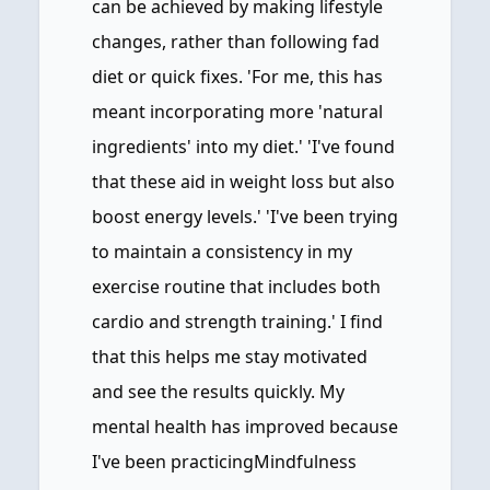
can be achieved by making lifestyle
changes, rather than following fad
diet or quick fixes. 'For me, this has
meant incorporating more 'natural
ingredients' into my diet.' 'I've found
that these aid in weight loss but also
boost energy levels.' 'I've been trying
to maintain a consistency in my
exercise routine that includes both
cardio and strength training.' I find
that this helps me stay motivated
and see the results quickly. My
mental health has improved because
I've been practicingMindfulness