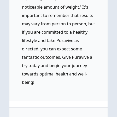
noticeable amount of weight.' It's
important to remember that results
may vary from person to person, but
if you are committed to a healthy
lifestyle and take Puravive as
directed, you can expect some
fantastic outcomes. Give Puravive a
try today and begin your journey
towards optimal health and well-
being!