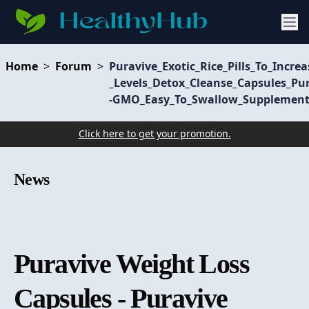
Home
>
Forum
>
Puravive_Exotic_Rice_Pills_To_Incr
_Levels_Detox_Cleanse_Capsules_Pu
-GMO_Easy_To_Swallow_Supplement
Click here to get your promotion.
News
Puravive Weight Loss
Capsules - Puravive