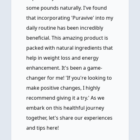
some pounds naturally. I've found
that incorporating 'Puravive' into my
daily routine has been incredibly
beneficial. This amazing product is
packed with natural ingredients that
help in weight loss and energy
enhancement. It's been a game-
changer for me! 'If you're looking to
make positive changes, I highly
recommend giving it a try.' As we
embark on this healthful journey
together, let's share our experiences
and tips here!