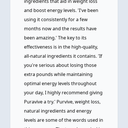
ingredients that aid in weight loss
and boost energy levels. 'I've been
using it consistently for a few
months now and the results have
been amazing.' The key to its
effectiveness is in the high-quality,
all-natural ingredients it contains. 'If
you're serious about losing those
extra pounds while maintaining
optimal energy levels throughout
your day, I highly recommend giving
Puravive a try.' Purvive, weight loss,
natural ingredients and energy
levels are some of the words used in