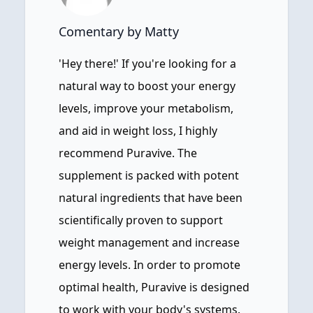
Comentary by Matty
'Hey there!' If you're looking for a
natural way to boost your energy
levels, improve your metabolism,
and aid in weight loss, I highly
recommend Puravive. The
supplement is packed with potent
natural ingredients that have been
scientifically proven to support
weight management and increase
energy levels. In order to promote
optimal health, Puravive is designed
to work with your body's systems.