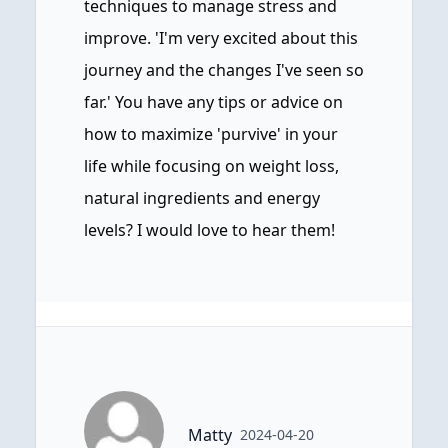
techniques to manage stress and
improve. 'I'm very excited about this
journey and the changes I've seen so
far.' You have any tips or advice on
how to maximize 'purvive' in your
life while focusing on weight loss,
natural ingredients and energy
levels? I would love to hear them!
Matty
2024-04-20