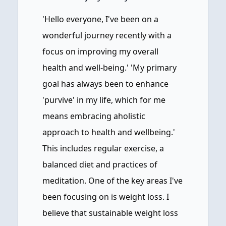
'Hello everyone, I've been on a
wonderful journey recently with a
focus on improving my overall
health and well-being.' 'My primary
goal has always been to enhance
'purvive' in my life, which for me
means embracing aholistic
approach to health and wellbeing.'
This includes regular exercise, a
balanced diet and practices of
meditation. One of the key areas I've
been focusing on is weight loss. I
believe that sustainable weight loss