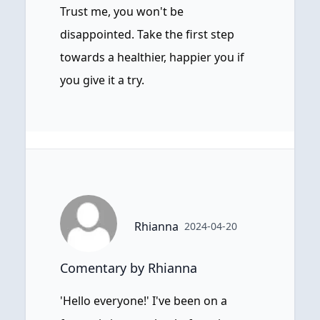
Trust me, you won't be
disappointed. Take the first step
towards a healthier, happier you if
you give it a try.
Rhianna
2024-04-20
Comentary by Rhianna
'Hello everyone!' I've been on a