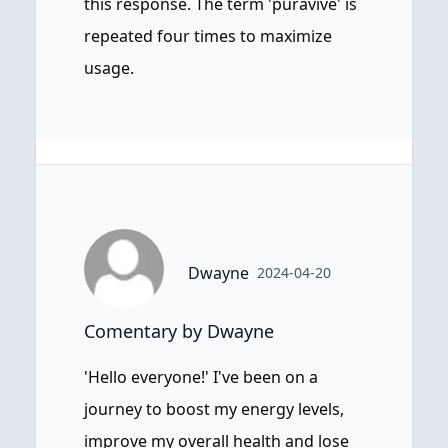
this response. The term 'puravive' is
repeated four times to maximize
usage.
Dwayne
2024-04-20
Comentary by Dwayne
'Hello everyone!' I've been on a
journey to boost my energy levels,
improve my overall health and lose