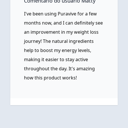
Comentário do usuário Matty
I've been using Puravive for a few
months now, and I can definitely see
an improvement in my weight loss
journey! The natural ingredients
help to boost my energy levels,
making it easier to stay active
throughout the day. It's amazing
how this product works!