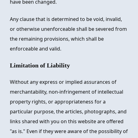
have been changed.
Any clause that is determined to be void, invalid,
or otherwise unenforceable shall be severed from
the remaining provisions, which shall be
enforceable and valid.
Limitation of Liability
Without any express or implied assurances of
merchantability, non-infringement of intellectual
property rights, or appropriateness for a
particular purpose, the articles, photographs, and
links shared with you on this website are offered
"as is." Even if they were aware of the possibility of