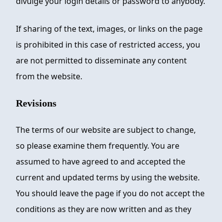
divulge your login details or password to anybody.
If sharing of the text, images, or links on the page
is prohibited in this case of restricted access, you
are not permitted to disseminate any content
from the website.
Revisions
The terms of our website are subject to change,
so please examine them frequently. You are
assumed to have agreed to and accepted the
current and updated terms by using the website.
You should leave the page if you do not accept the
conditions as they are now written and as they