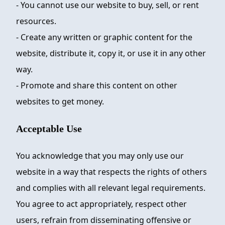
- You cannot use our website to buy, sell, or rent
resources.
- Create any written or graphic content for the
website, distribute it, copy it, or use it in any other
way.
- Promote and share this content on other
websites to get money.
Acceptable Use
You acknowledge that you may only use our
website in a way that respects the rights of others
and complies with all relevant legal requirements.
You agree to act appropriately, respect other
users, refrain from disseminating offensive or