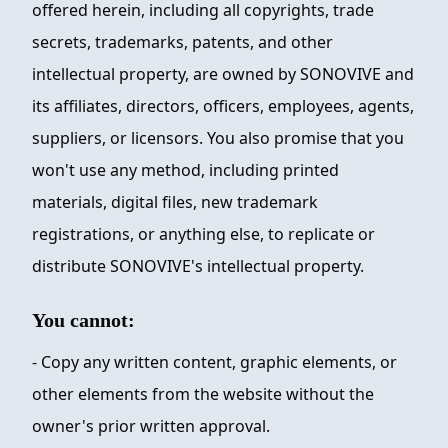
offered herein, including all copyrights, trade
secrets, trademarks, patents, and other
intellectual property, are owned by
SONOVIVE
and
its affiliates, directors, officers, employees, agents,
suppliers, or licensors. You also promise that you
won't use any method, including printed
materials, digital files, new trademark
registrations, or anything else, to replicate or
distribute
SONOVIVE
's intellectual property.
You cannot:
- Copy any written content, graphic elements, or
other elements from the website without the
owner's prior written approval.