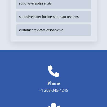
sono vive andra e tati
sonovivebetter business bureau reviews
customer reviews ofsonovive
Phone
+1 208-345-4245