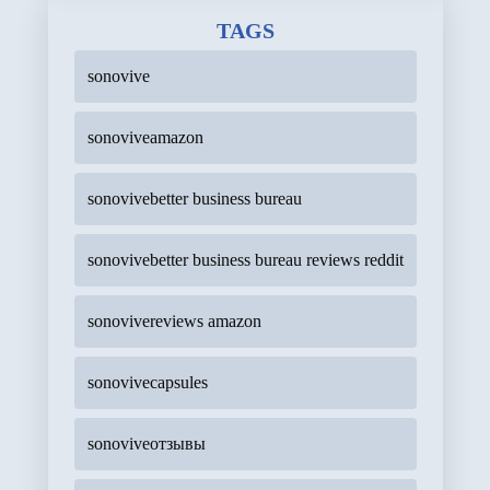
TAGS
sonovive
sonoviveamazon
sonovivebetter business bureau
sonovivebetter business bureau reviews reddit
sonovivereviews amazon
sonovivecapsules
sonoviveотзывы