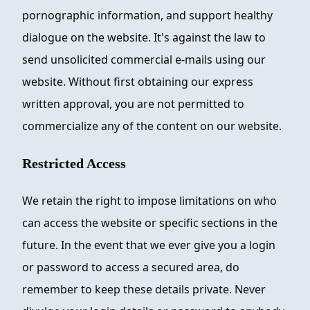
pornographic information, and support healthy
dialogue on the website. It's against the law to
send unsolicited commercial e-mails using our
website. Without first obtaining our express
written approval, you are not permitted to
commercialize any of the content on our website.
Restricted Access
We retain the right to impose limitations on who
can access the website or specific sections in the
future. In the event that we ever give you a login
or password to access a secured area, do
remember to keep these details private. Never