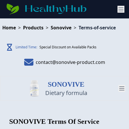
Home
>
Products
>
Sonovive
>
Terms-of-service
Limited Time:
Special Discount on Available Packs
contact@sonovive-product.com
SONOVIVE
Dietary formula
PRODUCT
SONOVIVE
Terms Of Service
REVIEW