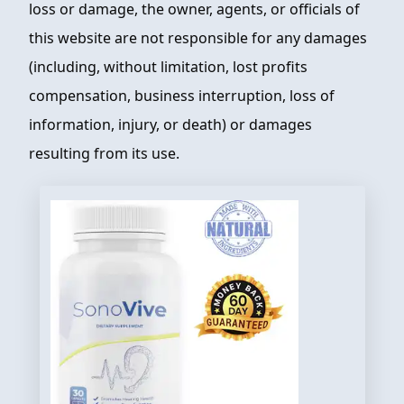
loss or damage, the owner, agents, or officials of
this website are not responsible for any damages
(including, without limitation, lost profits
compensation, business interruption, loss of
information, injury, or death) or damages
resulting from its use.