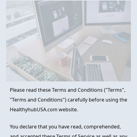
FAQ
ABOUT
CONTACT
ORDER NOW
Please read these Terms and Conditions ("Terms",
"Terms and Conditions") carefully before using the
HealthyhubUSA.com website.
You declare that you have read, comprehended,
and accepted these Terms of Service as well as any