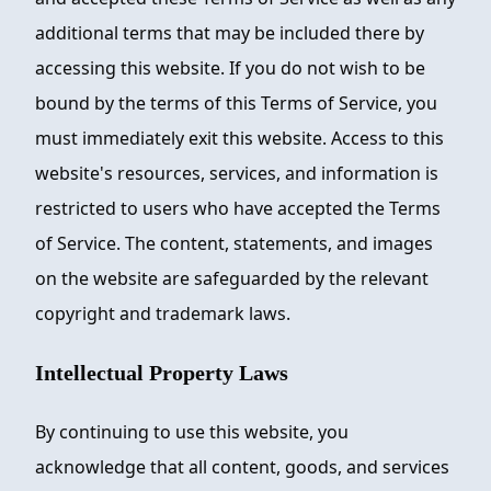
additional terms that may be included there by
accessing this website. If you do not wish to be
bound by the terms of this Terms of Service, you
must immediately exit this website. Access to this
website's resources, services, and information is
restricted to users who have accepted the Terms
of Service. The content, statements, and images
on the website are safeguarded by the relevant
copyright and trademark laws.
Intellectual Property Laws
By continuing to use this website, you
acknowledge that all content, goods, and services