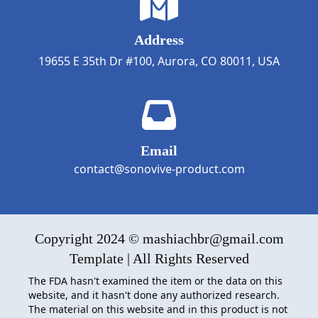
Address
19655 E 35th Dr #100, Aurora, CO 80011, USA
Email
contact@sonovive-product.com
Copyright 2024 © mashiachbr@gmail.com
Template | All Rights Reserved
The FDA hasn't examined the item or the data on this
website, and it hasn't done any authorized research.
The material on this website and in this product is not