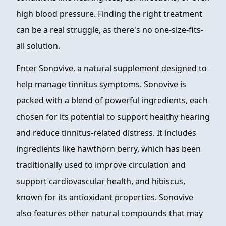
high blood pressure. Finding the right treatment
can be a real struggle, as there's no one-size-fits-
all solution.
Enter Sonovive, a natural supplement designed to
help manage tinnitus symptoms. Sonovive is
packed with a blend of powerful ingredients, each
chosen for its potential to support healthy hearing
and reduce tinnitus-related distress. It includes
ingredients like hawthorn berry, which has been
traditionally used to improve circulation and
support cardiovascular health, and hibiscus,
known for its antioxidant properties. Sonovive
also features other natural compounds that may