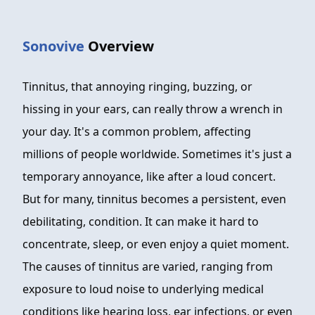
FAQ
Sonovive
Overview
ABOUT
CONTACT
Tinnitus, that annoying ringing, buzzing, or
hissing in your ears, can really throw a wrench in
ORDER NOW
your day. It's a common problem, affecting
millions of people worldwide. Sometimes it's just a
temporary annoyance, like after a loud concert.
But for many, tinnitus becomes a persistent, even
debilitating, condition. It can make it hard to
concentrate, sleep, or even enjoy a quiet moment.
The causes of tinnitus are varied, ranging from
exposure to loud noise to underlying medical
conditions like hearing loss, ear infections, or even