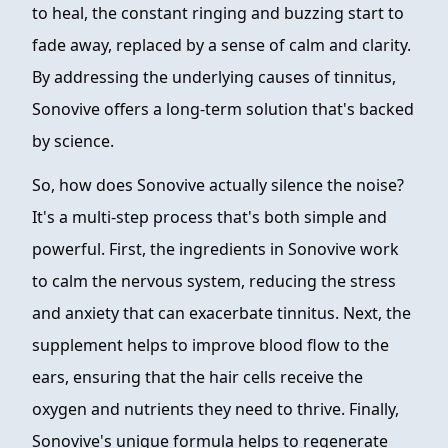
to heal, the constant ringing and buzzing start to
fade away, replaced by a sense of calm and clarity.
By addressing the underlying causes of tinnitus,
Sonovive offers a long-term solution that's backed
by science.
So, how does Sonovive actually silence the noise?
It's a multi-step process that's both simple and
powerful. First, the ingredients in Sonovive work
to calm the nervous system, reducing the stress
and anxiety that can exacerbate tinnitus. Next, the
supplement helps to improve blood flow to the
ears, ensuring that the hair cells receive the
oxygen and nutrients they need to thrive. Finally,
Sonovive's unique formula helps to regenerate