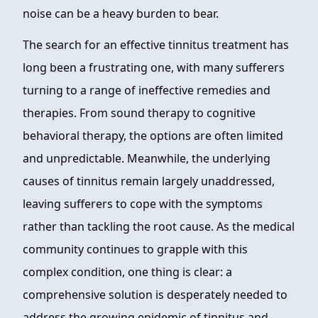
noise can be a heavy burden to bear.
The search for an effective tinnitus treatment has
long been a frustrating one, with many sufferers
turning to a range of ineffective remedies and
therapies. From sound therapy to cognitive
behavioral therapy, the options are often limited
and unpredictable. Meanwhile, the underlying
causes of tinnitus remain largely unaddressed,
leaving sufferers to cope with the symptoms
rather than tackling the root cause. As the medical
community continues to grapple with this
complex condition, one thing is clear: a
comprehensive solution is desperately needed to
address the growing epidemic of tinnitus and