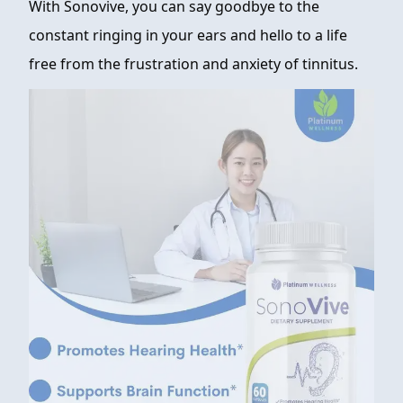
With Sonovive, you can say goodbye to the
constant ringing in your ears and hello to a life
free from the frustration and anxiety of tinnitus.