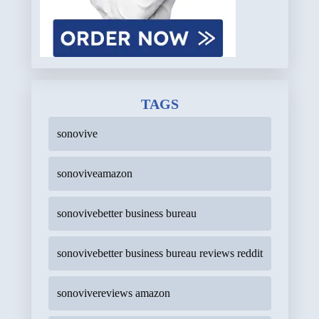
TAGS
sonovive
sonoviveamazon
sonovivebetter business bureau
sonovivebetter business bureau reviews reddit
sonovivereviews amazon