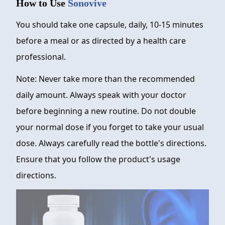
How to Use
Sonovive
You should take one capsule, daily, 10-15 minutes
before a meal or as directed by a health care
professional.
Note: Never take more than the recommended
daily amount. Always speak with your doctor
before beginning a new routine. Do not double
your normal dose if you forget to take your usual
dose. Always carefully read the bottle's directions.
Ensure that you follow the product's usage
directions.