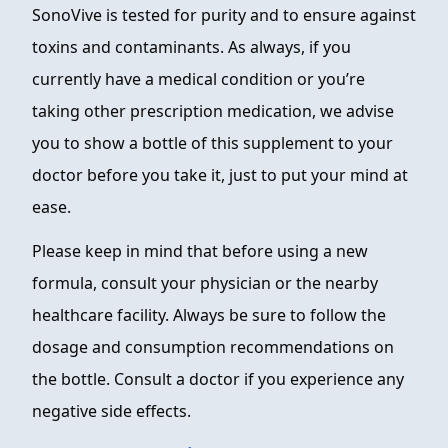
SonoVive is tested for purity and to ensure against
toxins and contaminants. As always, if you
currently have a medical condition or you’re
taking other prescription medication, we advise
you to show a bottle of this supplement to your
doctor before you take it, just to put your mind at
ease.
Please keep in mind that before using a new
formula, consult your physician or the nearby
healthcare facility. Always be sure to follow the
dosage and consumption recommendations on
the bottle. Consult a doctor if you experience any
negative side effects.