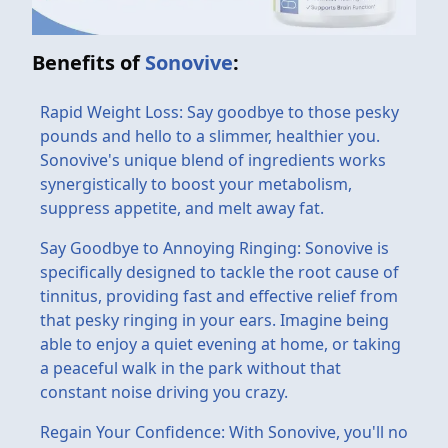
Benefits of
Sonovive
:
Rapid Weight Loss: Say goodbye to those pesky
pounds and hello to a slimmer, healthier you.
Sonovive's unique blend of ingredients works
synergistically to boost your metabolism,
suppress appetite, and melt away fat.
Say Goodbye to Annoying Ringing: Sonovive is
specifically designed to tackle the root cause of
tinnitus, providing fast and effective relief from
that pesky ringing in your ears. Imagine being
able to enjoy a quiet evening at home, or taking
a peaceful walk in the park without that
constant noise driving you crazy.
Regain Your Confidence: With Sonovive, you'll no