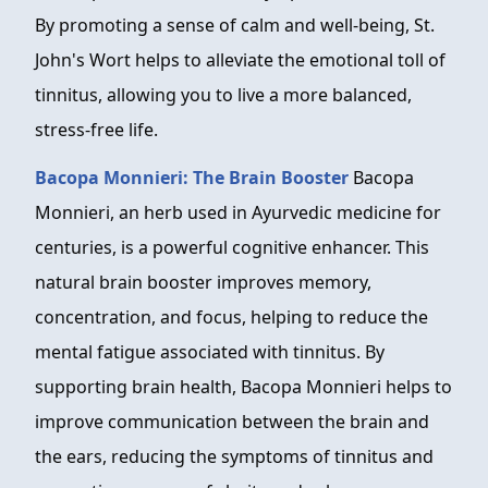
By promoting a sense of calm and well-being, St.
John's Wort helps to alleviate the emotional toll of
tinnitus, allowing you to live a more balanced,
stress-free life.
Bacopa Monnieri: The Brain Booster
Bacopa
Monnieri, an herb used in Ayurvedic medicine for
centuries, is a powerful cognitive enhancer. This
natural brain booster improves memory,
concentration, and focus, helping to reduce the
mental fatigue associated with tinnitus. By
supporting brain health, Bacopa Monnieri helps to
improve communication between the brain and
the ears, reducing the symptoms of tinnitus and