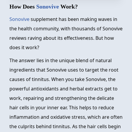
How Does
Sonovive
Work?
Sonovive
supplement has been making waves in
the health community, with thousands of Sonovive
reviews raving about its effectiveness. But how
does it work?
The answer lies in the unique blend of natural
ingredients that Sonovive uses to target the root
causes of tinnitus. When you take Sonovive, the
powerful antioxidants and herbal extracts get to
work, repairing and strengthening the delicate
hair cells in your inner ear. This helps to reduce
inflammation and oxidative stress, which are often
the culprits behind tinnitus. As the hair cells begin