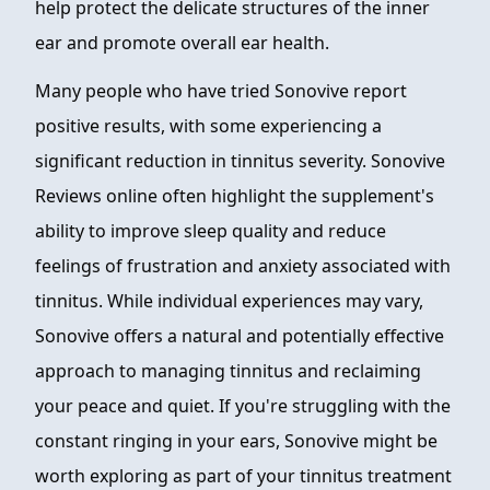
help protect the delicate structures of the inner
ear and promote overall ear health.
Many people who have tried Sonovive report
positive results, with some experiencing a
significant reduction in tinnitus severity. Sonovive
Reviews online often highlight the supplement's
ability to improve sleep quality and reduce
feelings of frustration and anxiety associated with
tinnitus. While individual experiences may vary,
Sonovive offers a natural and potentially effective
approach to managing tinnitus and reclaiming
your peace and quiet. If you're struggling with the
constant ringing in your ears, Sonovive might be
worth exploring as part of your tinnitus treatment