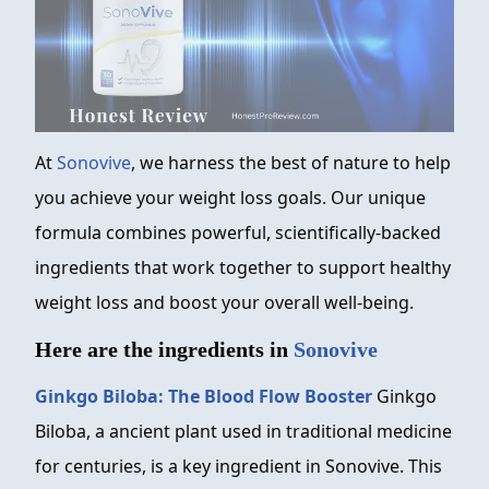
At
Sonovive
, we harness the best of nature to help
you achieve your weight loss goals. Our unique
formula combines powerful, scientifically-backed
ingredients that work together to support healthy
weight loss and boost your overall well-being.
Here are the ingredients in
Sonovive
Ginkgo Biloba: The Blood Flow Booster
Ginkgo
Biloba, a ancient plant used in traditional medicine
for centuries, is a key ingredient in Sonovive. This