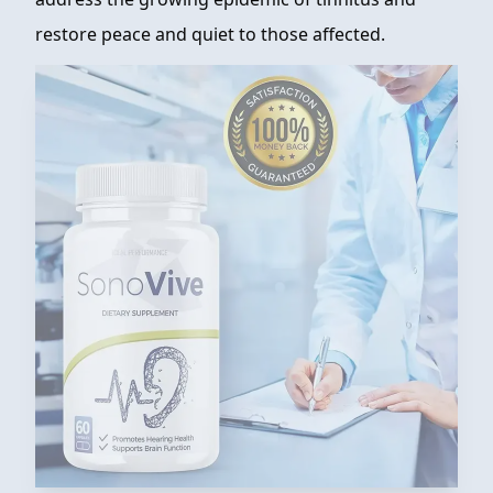
restore peace and quiet to those affected.