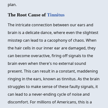
plan.
The Root Cause of
Tinnitus
The intricate connection between our ears and
brain is a delicate dance, where even the slightest
misstep can lead to a cacophony of chaos. When
the hair cells in our inner ear are damaged, they
can become overactive, firing off signals to the
brain even when there's no external sound
present. This can result in a constant, maddening
ringing in the ears, known as tinnitus. As the brain
struggles to make sense of these faulty signals, it
can lead to a never-ending cycle of noise and
discomfort. For millions of Americans, this is a