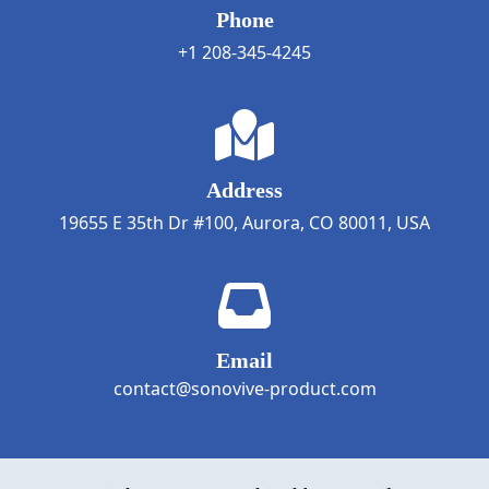
Phone
+1 208-345-4245
Address
19655 E 35th Dr #100, Aurora, CO 80011, USA
Email
contact@sonovive-product.com