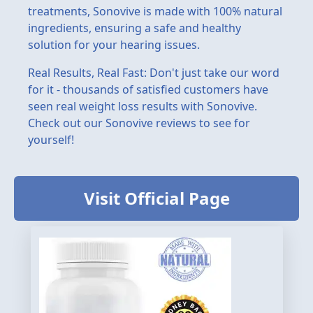
treatments, Sonovive is made with 100% natural
ingredients, ensuring a safe and healthy
solution for your hearing issues.
Real Results, Real Fast: Don't just take our word
for it - thousands of satisfied customers have
seen real weight loss results with Sonovive.
Check out our Sonovive reviews to see for
yourself!
Visit Official Page