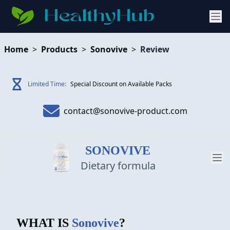
Home
>
Products
>
Sonovive
>
Review
Limited Time:
Special Discount on Available Packs
contact@sonovive-product.com
SONOVIVE
Dietary formula
PRODUCT
WHAT IS
Sonovive
?
REVIEW