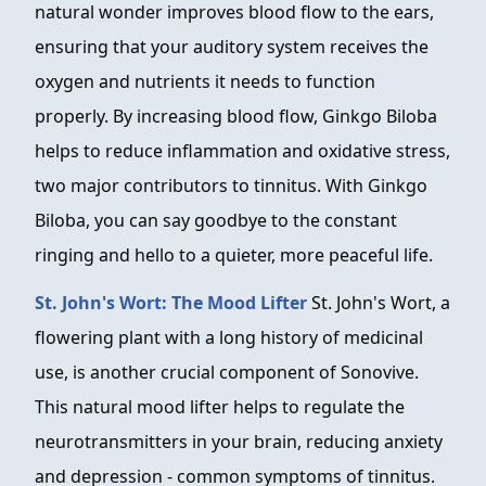
natural wonder improves blood flow to the ears,
ensuring that your auditory system receives the
oxygen and nutrients it needs to function
properly. By increasing blood flow, Ginkgo Biloba
helps to reduce inflammation and oxidative stress,
two major contributors to tinnitus. With Ginkgo
Biloba, you can say goodbye to the constant
ringing and hello to a quieter, more peaceful life.
St. John's Wort: The Mood Lifter
St. John's Wort, a
flowering plant with a long history of medicinal
use, is another crucial component of Sonovive.
This natural mood lifter helps to regulate the
neurotransmitters in your brain, reducing anxiety
and depression - common symptoms of tinnitus.