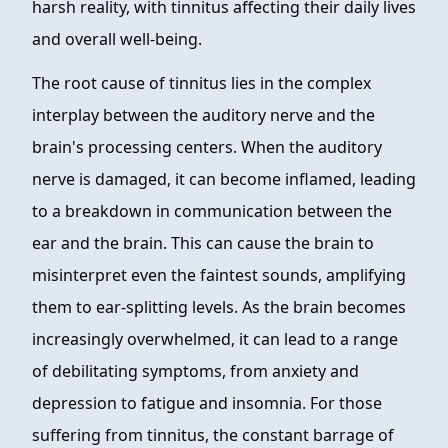
harsh reality, with tinnitus affecting their daily lives
and overall well-being.
The root cause of tinnitus lies in the complex
interplay between the auditory nerve and the
brain's processing centers. When the auditory
nerve is damaged, it can become inflamed, leading
to a breakdown in communication between the
ear and the brain. This can cause the brain to
misinterpret even the faintest sounds, amplifying
them to ear-splitting levels. As the brain becomes
increasingly overwhelmed, it can lead to a range
of debilitating symptoms, from anxiety and
depression to fatigue and insomnia. For those
suffering from tinnitus, the constant barrage of