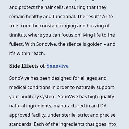
and protect the hair cells, ensuring that they
remain healthy and functional. The result? A life
free from the constant ringing and buzzing of
tinnitus, where you can focus on living life to the
fullest. With Sonovive, the silence is golden – and
it's within reach.
Side Effects of
Sonovive
SonoVive has been designed for all ages and
medical conditions in order to naturally support
your auditory system. SonoVive has high-quality
natural ingredients, manufactured in an FDA-
approved facility, under sterile, strict and precise
standards. Each of the ingredients that goes into