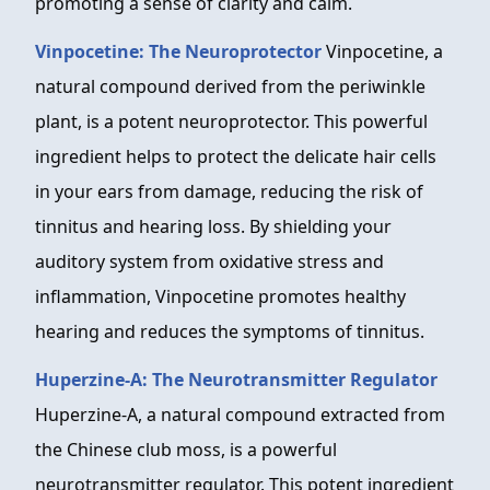
promoting a sense of clarity and calm.
Vinpocetine: The Neuroprotector
Vinpocetine, a
natural compound derived from the periwinkle
plant, is a potent neuroprotector. This powerful
ingredient helps to protect the delicate hair cells
in your ears from damage, reducing the risk of
tinnitus and hearing loss. By shielding your
auditory system from oxidative stress and
inflammation, Vinpocetine promotes healthy
hearing and reduces the symptoms of tinnitus.
Huperzine-A: The Neurotransmitter Regulator
Huperzine-A, a natural compound extracted from
the Chinese club moss, is a powerful
neurotransmitter regulator. This potent ingredient