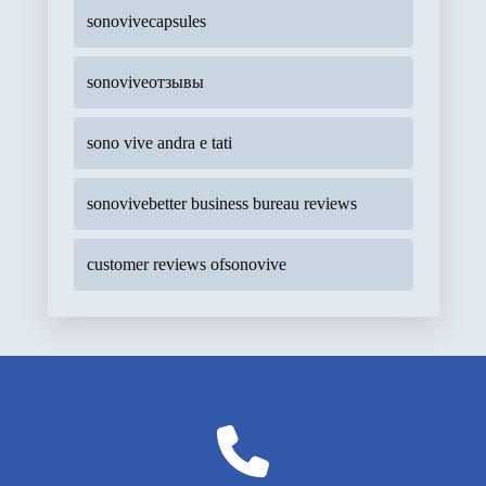
sonovivecapsules
sonoviveотзывы
sono vive andra e tati
sonovivebetter business bureau reviews
customer reviews ofsonovive