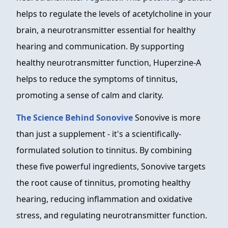
helps to regulate the levels of acetylcholine in your
brain, a neurotransmitter essential for healthy
hearing and communication. By supporting
healthy neurotransmitter function, Huperzine-A
helps to reduce the symptoms of tinnitus,
promoting a sense of calm and clarity.
The Science Behind Sonovive
Sonovive is more
than just a supplement - it's a scientifically-
formulated solution to tinnitus. By combining
these five powerful ingredients, Sonovive targets
the root cause of tinnitus, promoting healthy
hearing, reducing inflammation and oxidative
stress, and regulating neurotransmitter function.