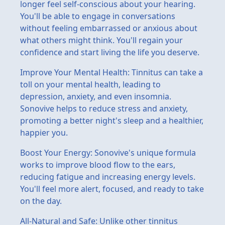
longer feel self-conscious about your hearing.
You'll be able to engage in conversations
without feeling embarrassed or anxious about
what others might think. You'll regain your
confidence and start living the life you deserve.
Improve Your Mental Health: Tinnitus can take a
toll on your mental health, leading to
depression, anxiety, and even insomnia.
Sonovive helps to reduce stress and anxiety,
promoting a better night's sleep and a healthier,
happier you.
Boost Your Energy: Sonovive's unique formula
works to improve blood flow to the ears,
reducing fatigue and increasing energy levels.
You'll feel more alert, focused, and ready to take
on the day.
All-Natural and Safe: Unlike other tinnitus