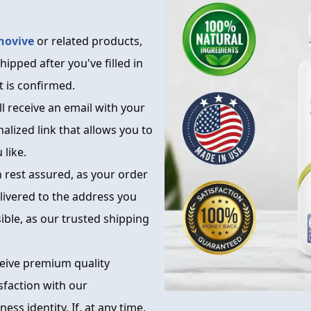
novive
or related products,
hipped after you've filled in
 is confirmed.
l receive an email with your
alized link that allows you to
like.
n rest assured, as your order
elivered to the address you
ible, as our trusted shipping
ceive premium quality
sfaction with our
ss identity. If, at any time,