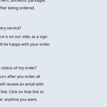
omers, domestic packages
after being ordered.
ery service?
ice is on our side, as a sign
ll be happy with your order.
e status of my order?
rs after you order, all
ill receive an email with
ink. Click on that link to
der anytime you want.