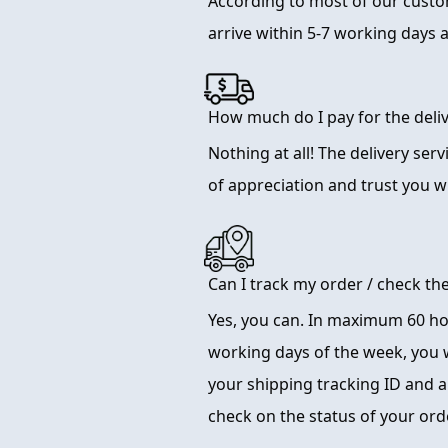
According to most of our cust
arrive within 5-7 working days 
How much do I pay for the deliv
Nothing at all! The delivery serv
of appreciation and trust you wi
Can I track my order / check th
Yes, you can. In maximum 60 hou
working days of the week, you w
your shipping tracking ID and a l
check on the status of your or