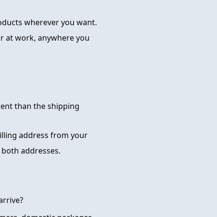
roducts wherever you want.
or at work, anywhere you
rent than the shipping
billing address from your
 both addresses.
arrive?