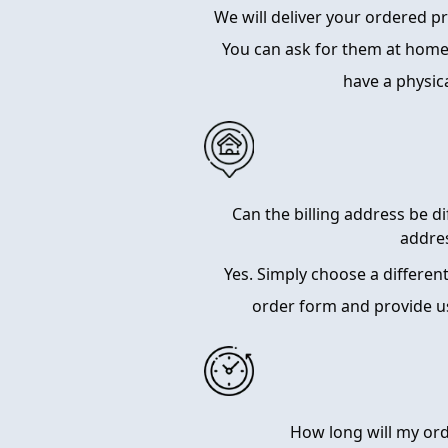
We will deliver your ordered 
You can ask for them at home
have a physic
Can the billing address be d
addre
Yes. Simply choose a differen
order form and provide u
How long will my ord