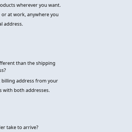
products wherever you want.
 or at work, anywhere you
al address.
ifferent than the shipping
ss?
t billing address from your
s with both addresses.
er take to arrive?