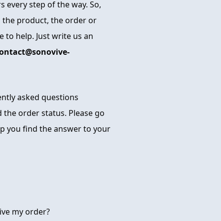
 every step of the way. So,
 the product, the order or
 to help. Just write us an
ontact@sonovive-
uently asked questions
 the order status. Please go
p you find the answer to your
ive my order?