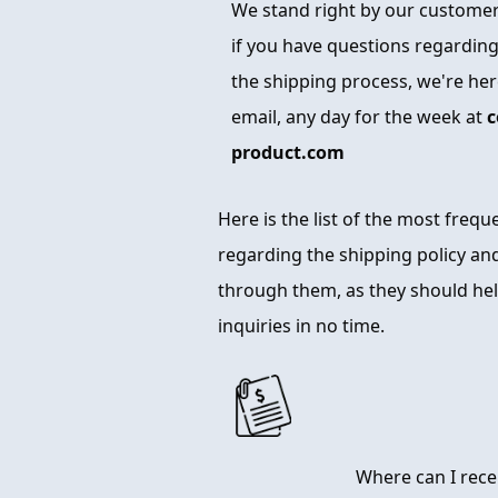
We stand right by our customers
if you have questions regarding
the shipping process, we're here
email, any day for the week at
c
product.com
Here is the list of the most freq
regarding the shipping policy and
through them, as they should hel
inquiries in no time.
Where can I rece