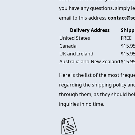
you have any questions, simply l
email to this address
contact@s
Delivery Address
Shipp
United States
FREE
Canada
$15.9
UK and Ireland
$15.9
Australia and New Zealand
$15.9
Here is the list of the most freq
regarding the shipping policy and
through them, as they should hel
inquiries in no time.