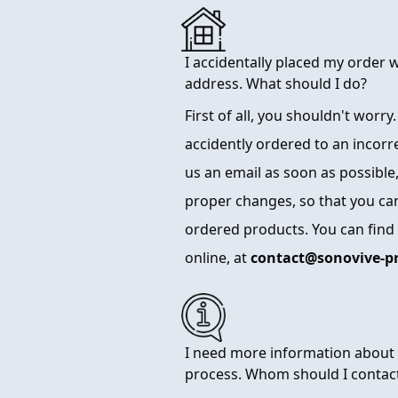
I accidentally placed my order 
address. What should I do?
First of all, you shouldn't worry
accidently ordered to an incorr
us an email as soon as possible,
proper changes, so that you can
ordered products. You can find
online, at
contact@sonovive-p
I need more information about 
process. Whom should I contac