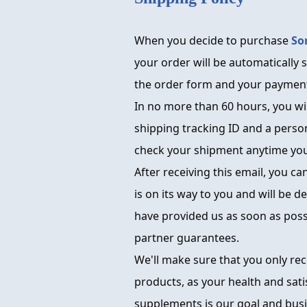
When you decide to purchase
So
your order will be automatically s
the order form and your payment
In no more than 60 hours, you wil
shipping tracking ID and a person
check your shipment anytime you 
After receiving this email, you ca
is on its way to you and will be d
have provided us as soon as poss
partner guarantees.
We'll make sure that you only re
products, as your health and sati
supplements is our goal and busine