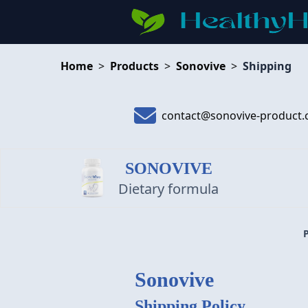
Home
>
Products
>
Sonovive
>
Shipping
contact@sonovive-product
SONOVIVE
Dietary formula
Sonovive
Shipping Policy