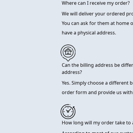
Where can I receive my order?
We will deliver your ordered p
You can ask for them at home 
have a physical address.
Can the billing address be diffe
address?
Yes. Simply choose a different 
order form and provide us with
How long will my order take to 