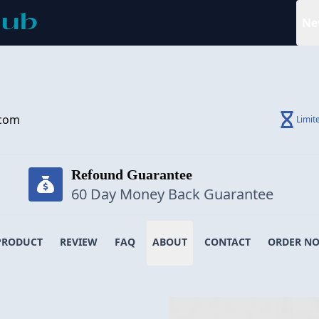
Ne
.com
Limit
Refound Guarantee
60 Day Money Back Guarantee
PRODUCT
REVIEW
FAQ
ABOUT
CONTACT
ORDER N