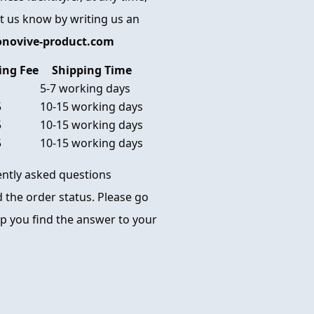
et us know by writing us an
onovive-product.com
ing Fee
Shipping Time
5-7 working days
5
10-15 working days
5
10-15 working days
5
10-15 working days
uently asked questions
 the order status. Please go
p you find the answer to your