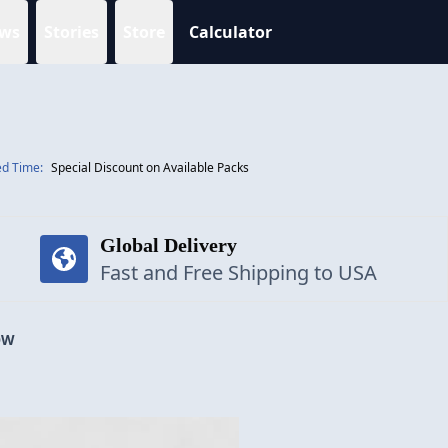
ws
Stories
Store
Calculator
ed Time:
Special Discount on Available Packs
Global Delivery
Fast and Free Shipping to USA
OW