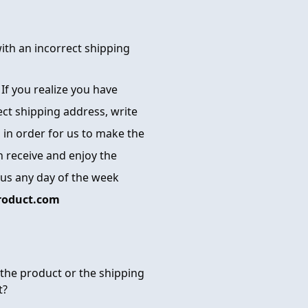
with an incorrect shipping
. If you realize you have
ect shipping address, write
 in order for us to make the
 receive and enjoy the
 us any day of the week
roduct.com
the product or the shipping
t?