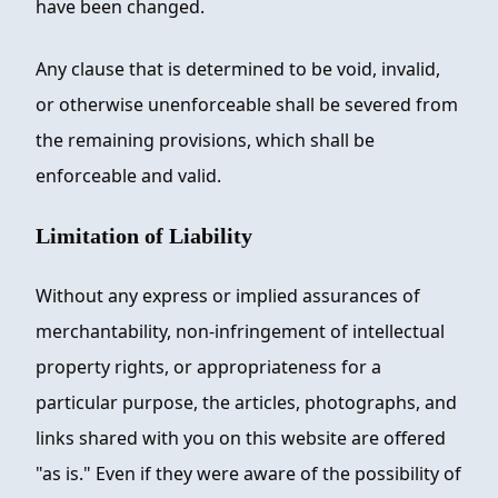
have been changed.
Any clause that is determined to be void, invalid,
or otherwise unenforceable shall be severed from
the remaining provisions, which shall be
enforceable and valid.
Limitation of Liability
Without any express or implied assurances of
merchantability, non-infringement of intellectual
property rights, or appropriateness for a
particular purpose, the articles, photographs, and
links shared with you on this website are offered
"as is." Even if they were aware of the possibility of