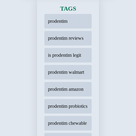
TAGS
prodentim
prodentim reviews
is prodentim legit
prodentim walmart
prodentim amazon
prodentim probiotics
prodentim chewable