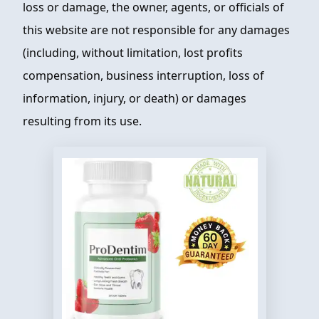
loss or damage, the owner, agents, or officials of
this website are not responsible for any damages
(including, without limitation, lost profits
compensation, business interruption, loss of
information, injury, or death) or damages
resulting from its use.