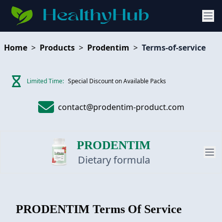
Home
>
Products
>
Prodentim
>
Terms-of-service
Limited Time:
Special Discount on Available Packs
contact@prodentim-product.com
PRODENTIM
Dietary formula
PRODUCT
PRODENTIM
Terms Of Service
REVIEW