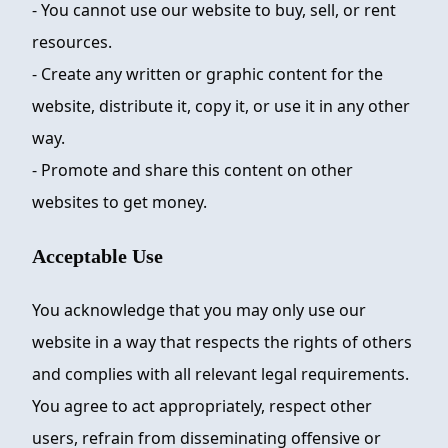
- You cannot use our website to buy, sell, or rent
resources.
- Create any written or graphic content for the
website, distribute it, copy it, or use it in any other
way.
- Promote and share this content on other
websites to get money.
Acceptable Use
You acknowledge that you may only use our
website in a way that respects the rights of others
and complies with all relevant legal requirements.
You agree to act appropriately, respect other
users, refrain from disseminating offensive or