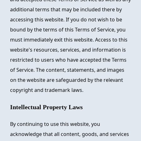
additional terms that may be included there by
accessing this website. If you do not wish to be
bound by the terms of this Terms of Service, you
must immediately exit this website. Access to this
website's resources, services, and information is
restricted to users who have accepted the Terms
of Service. The content, statements, and images
on the website are safeguarded by the relevant
copyright and trademark laws.
Intellectual Property Laws
By continuing to use this website, you
acknowledge that all content, goods, and services