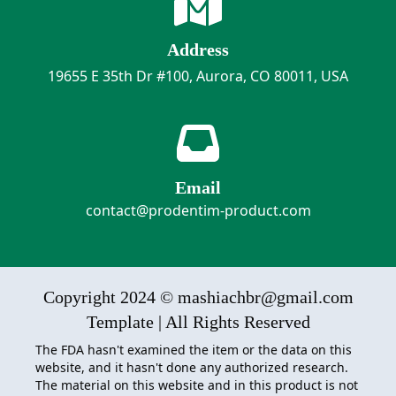
Address
19655 E 35th Dr #100, Aurora, CO 80011, USA
Email
contact@prodentim-product.com
Copyright 2024 © mashiachbr@gmail.com
Template | All Rights Reserved
The FDA hasn't examined the item or the data on this
website, and it hasn't done any authorized research.
The material on this website and in this product is not