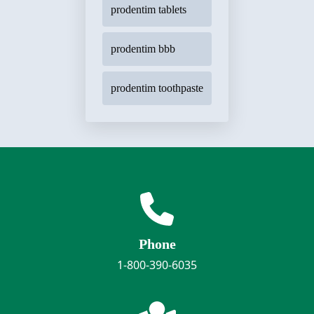
prodentim tablets
prodentim bbb
prodentim toothpaste
Phone
1-800-390-6035