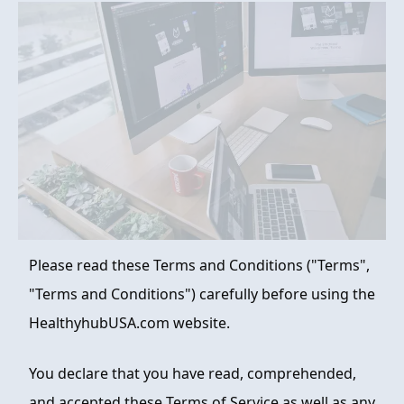
FAQ
ABOUT
CONTACT
ORDER NOW
Please read these Terms and Conditions ("Terms",
"Terms and Conditions") carefully before using the
HealthyhubUSA.com website.
You declare that you have read, comprehended,
and accepted these Terms of Service as well as any