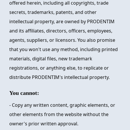
offered herein, including all copyrights, trade
secrets, trademarks, patents, and other
intellectual property, are owned by
PRODENTIM
and its affiliates, directors, officers, employees,
agents, suppliers, or licensors. You also promise
that you won't use any method, including printed
materials, digital files, new trademark
registrations, or anything else, to replicate or
distribute
PRODENTIM
's intellectual property.
You cannot:
- Copy any written content, graphic elements, or
other elements from the website without the
owner's prior written approval.