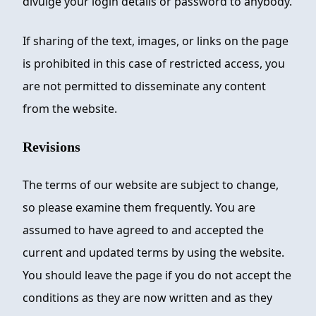
divulge your login details or password to anybody.
If sharing of the text, images, or links on the page
is prohibited in this case of restricted access, you
are not permitted to disseminate any content
from the website.
Revisions
The terms of our website are subject to change,
so please examine them frequently. You are
assumed to have agreed to and accepted the
current and updated terms by using the website.
You should leave the page if you do not accept the
conditions as they are now written and as they