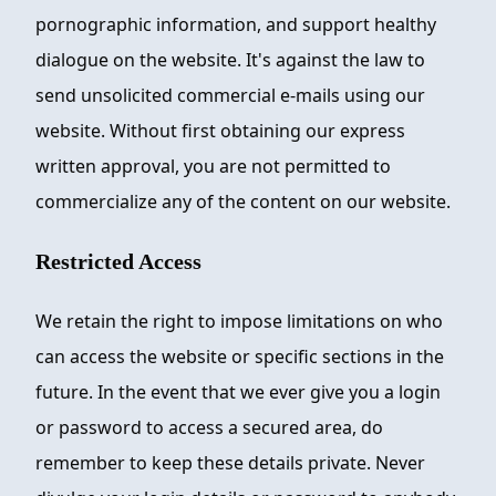
pornographic information, and support healthy
dialogue on the website. It's against the law to
send unsolicited commercial e-mails using our
website. Without first obtaining our express
written approval, you are not permitted to
commercialize any of the content on our website.
Restricted Access
We retain the right to impose limitations on who
can access the website or specific sections in the
future. In the event that we ever give you a login
or password to access a secured area, do
remember to keep these details private. Never