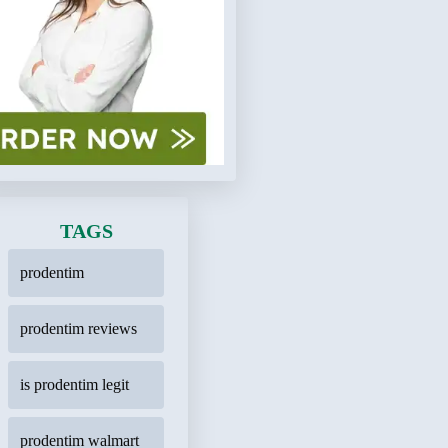
TAGS
prodentim
prodentim reviews
is prodentim legit
prodentim walmart