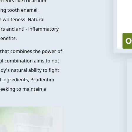
rients like tricalcium
ing tooth enamel,
h whiteness. Natural
rs and anti - inflammatory
enefits.
 that combines the power of
ful combination aims to not
y's natural ability to fight
al ingredients, Prodentim
 seeking to maintain a