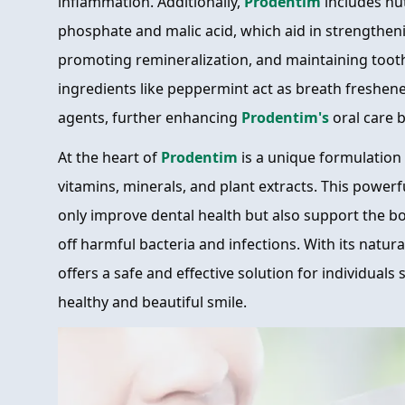
inflammation. Additionally,
Prodentim
includes nut
phosphate and malic acid, which aid in strengthen
promoting remineralization, and maintaining toot
ingredients like peppermint act as breath freshene
agents, further enhancing
Prodentim's
oral care b
At the heart of
Prodentim
is a unique formulation
vitamins, minerals, and plant extracts. This power
only improve dental health but also support the bod
off harmful bacteria and infections. With its natur
offers a safe and effective solution for individuals
healthy and beautiful smile.