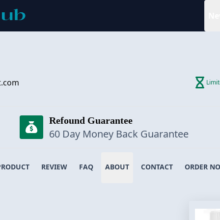
Ne
t.com
Limi
Refound Guarantee
60 Day Money Back Guarantee
PRODUCT
REVIEW
FAQ
ABOUT
CONTACT
ORDER N