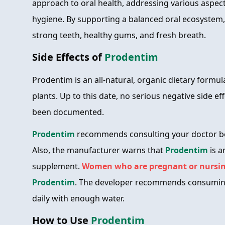
approach to oral health, addressing various aspect
hygiene. By supporting a balanced oral ecosyste
strong teeth, healthy gums, and fresh breath.
Side Effects of
Prodentim
Prodentim is an all-natural, organic dietary formu
plants. Up to this date, no serious negative side e
been documented.
Prodentim
recommends consulting your doctor be
Also, the manufacturer warns that
Prodentim
is a
supplement.
Women who are pregnant or nursin
Prodentim
. The developer recommends consumi
daily with enough water.
How to Use
Prodentim