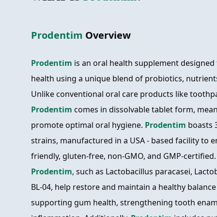
Prodentim
Overview
Prodentim
is an oral health supplement designed
health using a unique blend of probiotics, nutrient
Unlike conventional oral care products like toot
Prodentim
comes in dissolvable tablet form, mean
promote optimal oral hygiene.
Prodentim
boasts 3
strains, manufactured in a USA - based facility to e
friendly, gluten-free, non-GMO, and GMP-certified. 
Prodentim
, such as Lactobacillus paracasei, Lactob
BL-04, help restore and maintain a healthy balance
supporting gum health, strengthening tooth enam