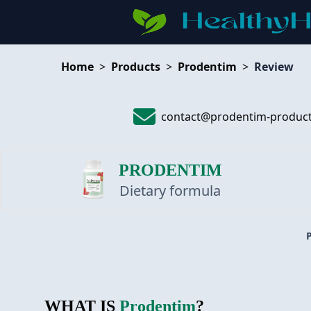
Home
>
Products
>
Prodentim
>
Review
contact@prodentim-produc
PRODENTIM
Dietary formula
WHAT IS
Prodentim
?