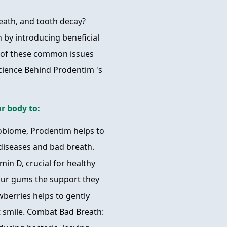
reath, and tooth decay?
h by introducing beneficial
s of these common issues
cience Behind Prodentim 's
r body to:
obiome, Prodentim helps to
diseases and bad breath.
min D, crucial for healthy
your gums the support they
wberries helps to gently
t smile. Combat Bad Breath: