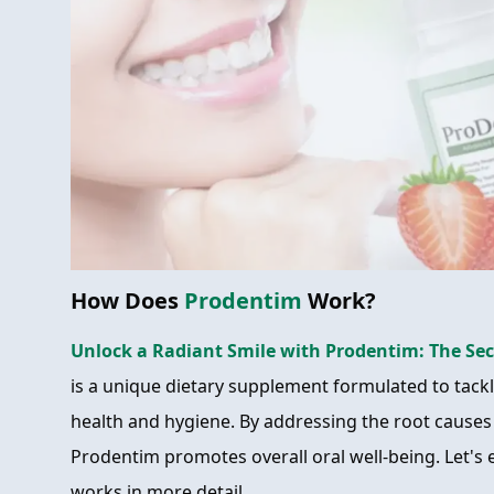
How Does
Prodentim
Work?
Unlock a Radiant Smile with Prodentim: The Sec
is a unique dietary supplement formulated to tackle
health and hygiene. By addressing the root causes
Prodentim promotes overall oral well-being. Let's
works in more detail