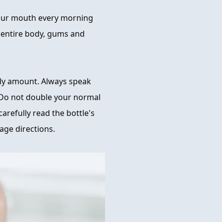
your mouth every morning
r entire body, gums and
ly amount. Always speak
 Do not double your normal
arefully read the bottle's
age directions.