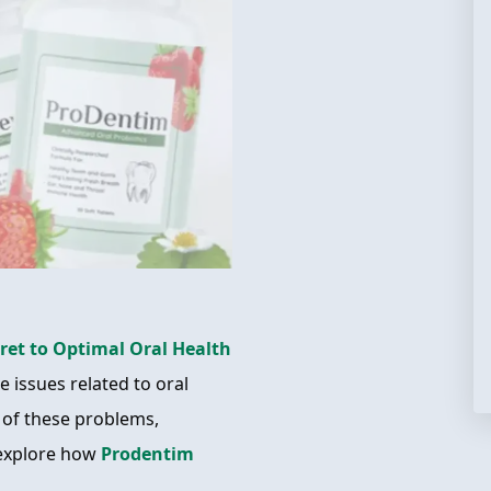
ret to Optimal Oral Health
 issues related to oral
 of these problems,
 explore how
Prodentim