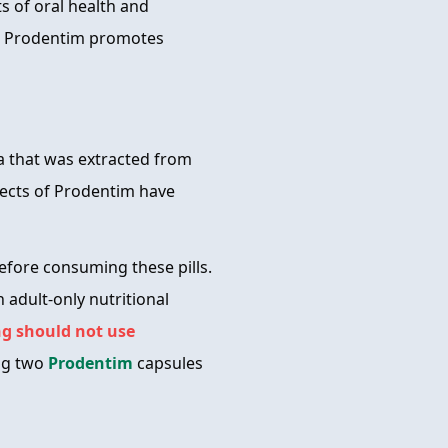
s of oral health and
m, Prodentim promotes
la that was extracted from
ffects of Prodentim have
fore consuming these pills.
n adult-only nutritional
g should not use
ng two
Prodentim
capsules