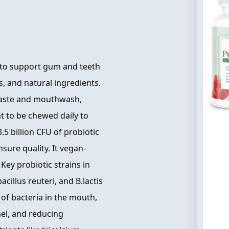
 to support gum and teeth
s, and natural ingredients.
hpaste and mouthwash,
t to be chewed daily to
.5 billion CFU of probiotic
nsure quality. It vegan-
Key probiotic strains in
acillus reuteri, and B.lactis
 of bacteria in the mouth,
el, and reducing