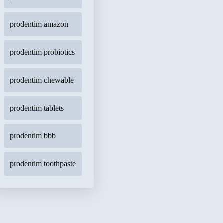
prodentim amazon
prodentim probiotics
prodentim chewable
prodentim tablets
prodentim bbb
prodentim toothpaste