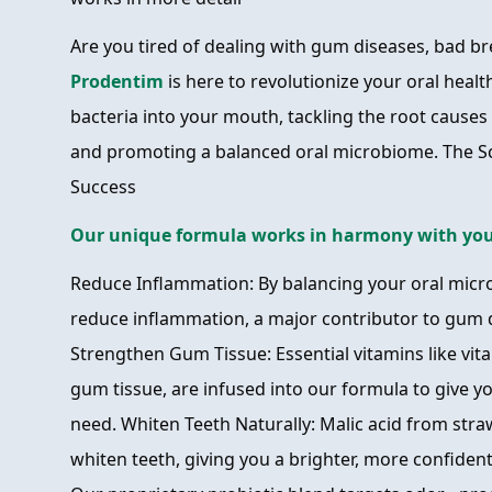
Are you tired of dealing with gum diseases, bad b
Prodentim
is here to revolutionize your oral healt
bacteria into your mouth, tackling the root cause
and promoting a balanced oral microbiome. The S
Success
Our unique formula works in harmony with you
Reduce Inflammation: By balancing your oral micr
reduce inflammation, a major contributor to gum 
Strengthen Gum Tissue: Essential vitamins like vita
gum tissue, are infused into our formula to give 
need. Whiten Teeth Naturally: Malic acid from stra
whiten teeth, giving you a brighter, more confiden