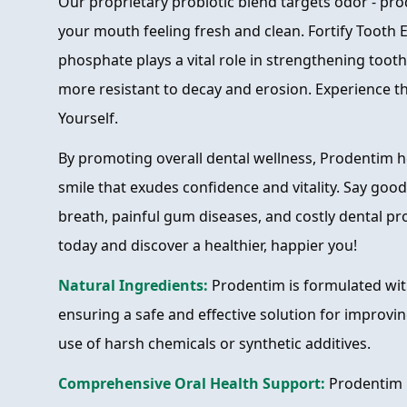
Our proprietary probiotic blend targets odor - pro
your mouth feeling fresh and clean. Fortify Tooth 
phosphate plays a vital role in strengthening too
more resistant to decay and erosion. Experience 
Yourself.
By promoting overall dental wellness, Prodentim h
smile that exudes confidence and vitality. Say go
breath, painful gum diseases, and costly dental p
today and discover a healthier, happier you!
Natural Ingredients:
Prodentim is formulated wit
ensuring a safe and effective solution for improvin
use of harsh chemicals or synthetic additives.
Comprehensive Oral Health Support:
Prodentim p