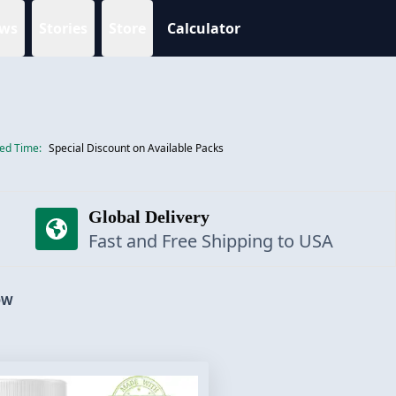
ws
Stories
Store
Calculator
ted Time:
Special Discount on Available Packs
Global Delivery
Fast and Free Shipping to USA
OW