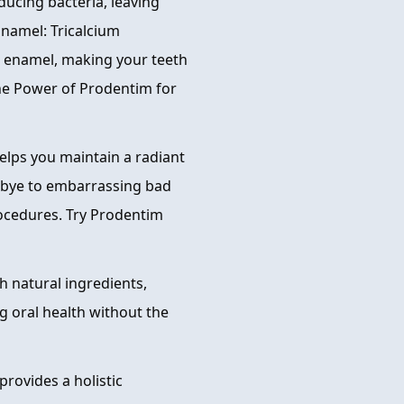
ducing bacteria, leaving
Enamel: Tricalcium
th enamel, making your teeth
the Power of Prodentim for
elps you maintain a radiant
odbye to embarrassing bad
rocedures. Try Prodentim
h natural ingredients,
g oral health without the
rovides a holistic