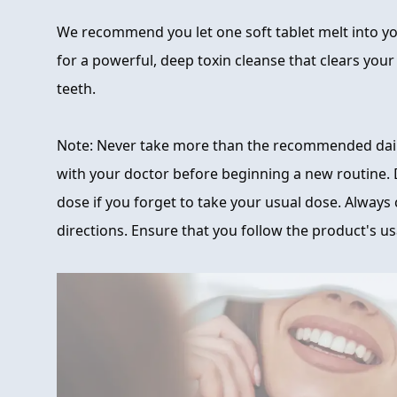
We recommend you let one soft tablet melt into 
for a powerful, deep toxin cleanse that clears you
teeth.
Note: Never take more than the recommended dai
with your doctor before beginning a new routine.
dose if you forget to take your usual dose. Always c
directions. Ensure that you follow the product's us