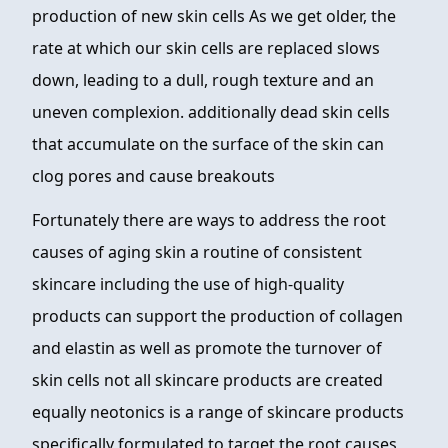
production of new skin cells As we get older, the
rate at which our skin cells are replaced slows
down, leading to a dull, rough texture and an
uneven complexion. additionally dead skin cells
that accumulate on the surface of the skin can
clog pores and cause breakouts
Fortunately there are ways to address the root
causes of aging skin a routine of consistent
skincare including the use of high-quality
products can support the production of collagen
and elastin as well as promote the turnover of
skin cells not all skincare products are created
equally neotonics is a range of skincare products
specifically formulated to target the root causes