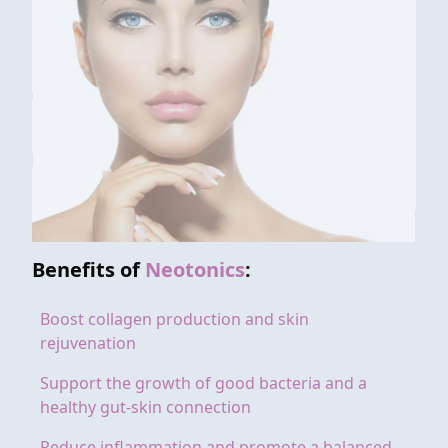
Benefits of
Neotonics
:
Boost collagen production and skin
rejuvenation
Support the growth of good bacteria and a
healthy gut-skin connection
Reduce inflammation and promote a balanced