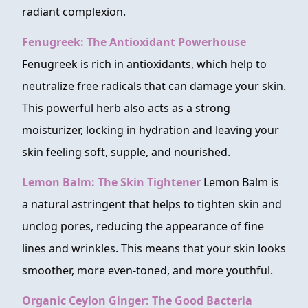
radiant complexion.
Fenugreek: The Antioxidant Powerhouse
Fenugreek is rich in antioxidants, which help to
neutralize free radicals that can damage your skin.
This powerful herb also acts as a strong
moisturizer, locking in hydration and leaving your
skin feeling soft, supple, and nourished.
Lemon Balm: The Skin Tightener
Lemon Balm is
a natural astringent that helps to tighten skin and
unclog pores, reducing the appearance of fine
lines and wrinkles. This means that your skin looks
smoother, more even-toned, and more youthful.
Organic Ceylon Ginger: The Good Bacteria