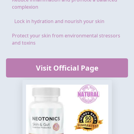
complexion
Lock in hydration and nourish your skin
Protect your skin from environmental stressors
and toxins
Visit Official Page