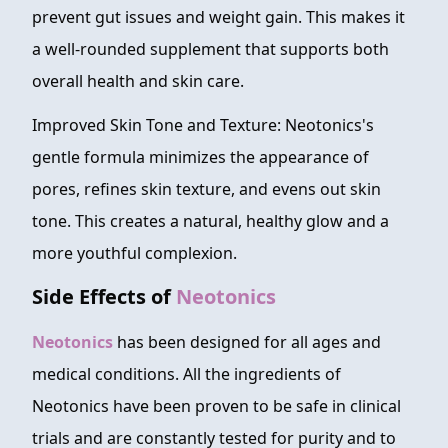
prevent gut issues and weight gain. This makes it
a well-rounded supplement that supports both
overall health and skin care.
Improved Skin Tone and Texture: Neotonics's
gentle formula minimizes the appearance of
pores, refines skin texture, and evens out skin
tone. This creates a natural, healthy glow and a
more youthful complexion.
Side Effects of
Neotonics
Neotonics
has been designed for all ages and
medical conditions. All the ingredients of
Neotonics have been proven to be safe in clinical
trials and are constantly tested for purity and to