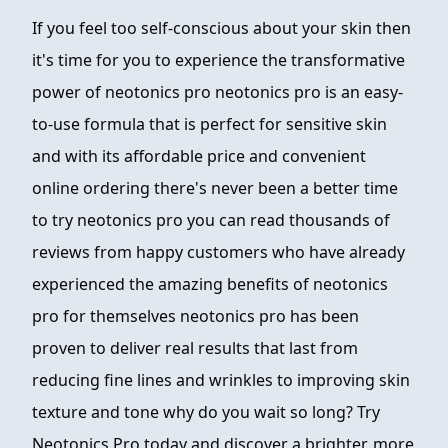
If you feel too self-conscious about your skin then
it's time for you to experience the transformative
power of neotonics pro neotonics pro is an easy-
to-use formula that is perfect for sensitive skin
and with its affordable price and convenient
online ordering there's never been a better time
to try neotonics pro you can read thousands of
reviews from happy customers who have already
experienced the amazing benefits of neotonics
pro for themselves neotonics pro has been
proven to deliver real results that last from
reducing fine lines and wrinkles to improving skin
texture and tone why do you wait so long? Try
Neotonics Pro today and discover a brighter, more