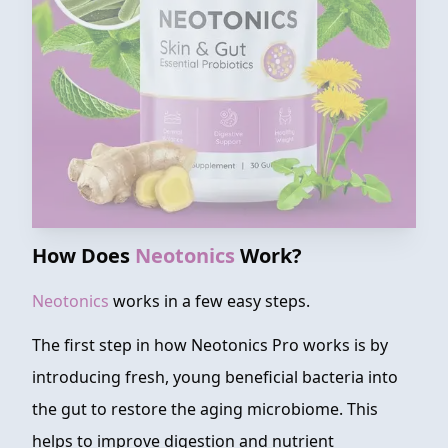
How Does
Neotonics
Work?
Neotonics
works in a few easy steps.
The first step in how Neotonics Pro works is by
introducing fresh, young beneficial bacteria into
the gut to restore the aging microbiome. This
helps to improve digestion and nutrient