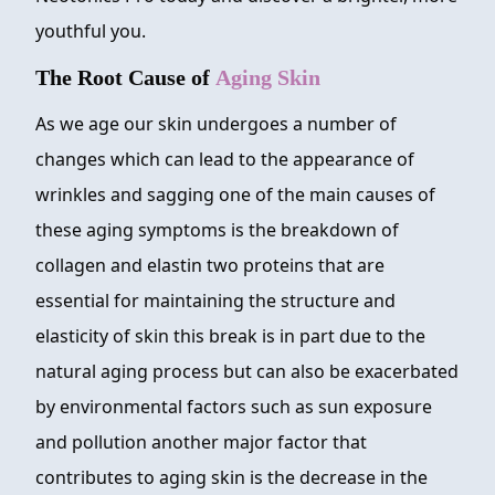
youthful you.
The Root Cause of
Aging Skin
As we age our skin undergoes a number of
changes which can lead to the appearance of
wrinkles and sagging one of the main causes of
these aging symptoms is the breakdown of
collagen and elastin two proteins that are
essential for maintaining the structure and
elasticity of skin this break is in part due to the
natural aging process but can also be exacerbated
by environmental factors such as sun exposure
and pollution another major factor that
contributes to aging skin is the decrease in the