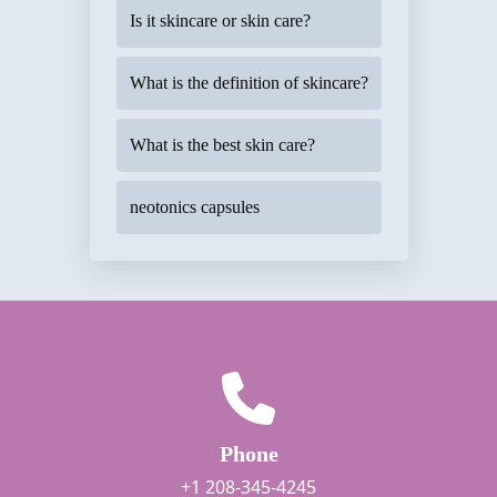
Is it skincare or skin care?
What is the definition of skincare?
What is the best skin care?
neotonics capsules
Phone
+1 208-345-4245