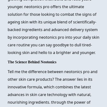
younger. neotonics pro offers the ultimate
solution for those looking to combat the signs of
ageing skin with its unique blend of scientifically-
backed ingredients and advanced delivery system
by incorporating neotonics pro into your daily skin
care routine you can say goodbye to dull tired-
looking skin and hello to a brighter and younger.
The Science Behind Neotonics
Tell me the difference between neotonics pro and
other skin care products? The answer lies in its
innovative formula, which combines the latest
advances in skin care technology with natural,
nourishing ingredients. through the power of