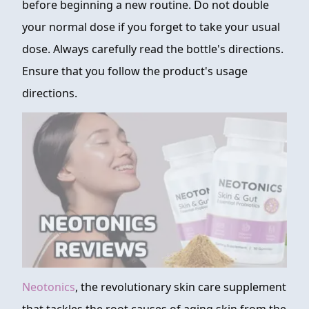
before beginning a new routine. Do not double
your normal dose if you forget to take your usual
dose. Always carefully read the bottle's directions.
Ensure that you follow the product's usage
directions.
Neotonics
, the revolutionary skin care supplement