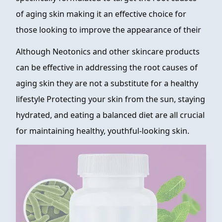
of aging skin making it an effective choice for
those looking to improve the appearance of their
Although Neotonics and other skincare products
can be effective in addressing the root causes of
aging skin they are not a substitute for a healthy
lifestyle Protecting your skin from the sun, staying
hydrated, and eating a balanced diet are all crucial
for maintaining healthy, youthful-looking skin.