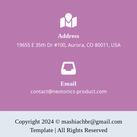
Address
19655 E 35th Dr #100, Aurora, CO 80011, USA
Email
contact@neotonics-product.com
Copyright 2024 © mashiachbr@gmail.com
Template | All Rights Reserved