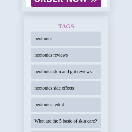
TAGS
neotonics
neotonics reviews
neotonics skin and gut reviews
neotonics side effects
neotonics reddit
What are the 5 basic of skin care?