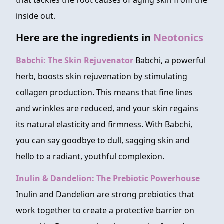
that tackles the root causes of aging skin from the
inside out.
Here are the ingredients in
Neotonics
Babchi: The Skin Rejuvenator
Babchi, a powerful
herb, boosts skin rejuvenation by stimulating
collagen production. This means that fine lines
and wrinkles are reduced, and your skin regains
its natural elasticity and firmness. With Babchi,
you can say goodbye to dull, sagging skin and
hello to a radiant, youthful complexion.
Inulin & Dandelion: The Prebiotic Powerhouse
Inulin and Dandelion are strong prebiotics that
work together to create a protective barrier on