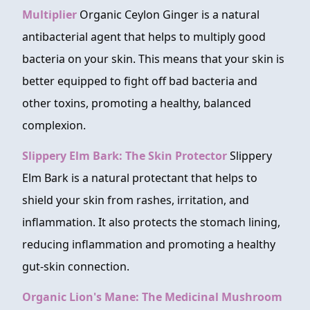
Multiplier
Organic Ceylon Ginger is a natural
antibacterial agent that helps to multiply good
bacteria on your skin. This means that your skin is
better equipped to fight off bad bacteria and
other toxins, promoting a healthy, balanced
complexion.
Slippery Elm Bark: The Skin Protector
Slippery
Elm Bark is a natural protectant that helps to
shield your skin from rashes, irritation, and
inflammation. It also protects the stomach lining,
reducing inflammation and promoting a healthy
gut-skin connection.
Organic Lion's Mane: The Medicinal Mushroom