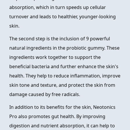
absorption, which in turn speeds up cellular
turnover and leads to healthier, younger-looking
skin.
The second step is the inclusion of 9 powerful
natural ingredients in the probiotic gummy. These
ingredients work together to support the
beneficial bacteria and further enhance the skin's
health. They help to reduce inflammation, improve
skin tone and texture, and protect the skin from
damage caused by free radicals.
In addition to its benefits for the skin, Neotonics
Pro also promotes gut health. By improving
digestion and nutrient absorption, it can help to