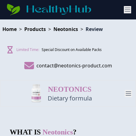
Home
>
Products
>
Neotonics
>
Review
Limited Time:
Special Discount on Available Packs
contact@neotonics-product.com
NEOTONICS
Dietary formula
PRODUCT
WHAT IS
Neotonics
?
REVIEW