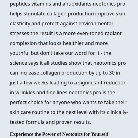
peptides vitamins and antioxidants neotonics pro
helps stimulate collagen production improve skin
elasticity and protect against environmental
stresses the result is a more even-toned radiant
complexion that looks healthier and more
youthful but don't take our word for it - the
science says it all studies show that neotonics pro
can increase collagen production by up to 30 in
just a few weeks leading to a significant reduction
in wrinkles and fine lines neotonics pro is the
perfect choice for anyone who wants to take their
skin care routine to the next level with its clinically-
tested formula and proven results.
Experience the Power of Neotonics for Yourself