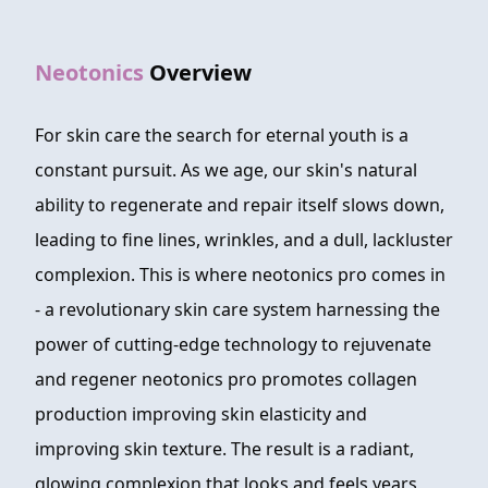
FAQ
Neotonics
Overview
ABOUT
CONTACT
For skin care the search for eternal youth is a
constant pursuit. As we age, our skin's natural
ORDER NOW
ability to regenerate and repair itself slows down,
leading to fine lines, wrinkles, and a dull, lackluster
complexion. This is where neotonics pro comes in
- a revolutionary skin care system harnessing the
power of cutting-edge technology to rejuvenate
and regener neotonics pro promotes collagen
production improving skin elasticity and
improving skin texture. The result is a radiant,
glowing complexion that looks and feels years