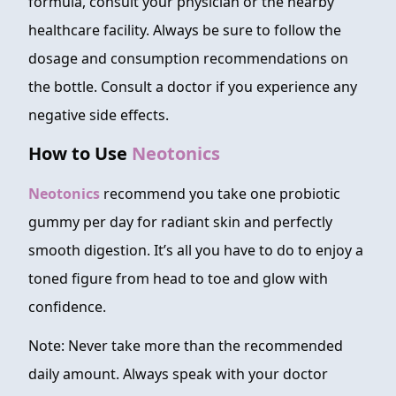
formula, consult your physician or the nearby
healthcare facility. Always be sure to follow the
dosage and consumption recommendations on
the bottle. Consult a doctor if you experience any
negative side effects.
How to Use
Neotonics
Neotonics
recommend you take one probiotic
gummy per day for radiant skin and perfectly
smooth digestion. It’s all you have to do to enjoy a
toned figure from head to toe and glow with
confidence.
Note: Never take more than the recommended
daily amount. Always speak with your doctor