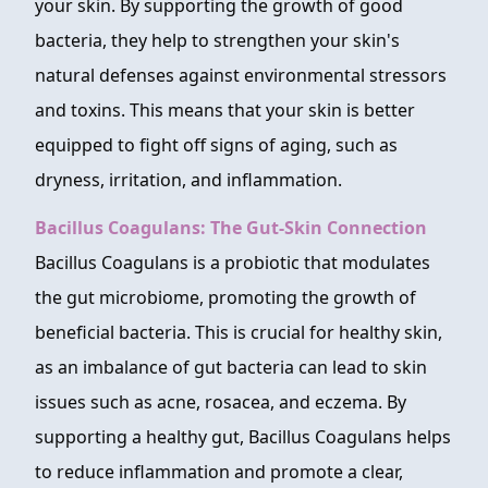
your skin. By supporting the growth of good
bacteria, they help to strengthen your skin's
natural defenses against environmental stressors
and toxins. This means that your skin is better
equipped to fight off signs of aging, such as
dryness, irritation, and inflammation.
Bacillus Coagulans: The Gut-Skin Connection
Bacillus Coagulans is a probiotic that modulates
the gut microbiome, promoting the growth of
beneficial bacteria. This is crucial for healthy skin,
as an imbalance of gut bacteria can lead to skin
issues such as acne, rosacea, and eczema. By
supporting a healthy gut, Bacillus Coagulans helps
to reduce inflammation and promote a clear,