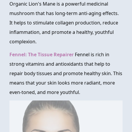
Organic Lion's Mane is a powerful medicinal
mushroom that has long-term anti-aging effects.
It helps to stimulate collagen production, reduce
inflammation, and promote a healthy, youthful
complexion.
Fennel: The Tissue Repairer
Fennel is rich in
strong vitamins and antioxidants that help to
repair body tissues and promote healthy skin. This
means that your skin looks more radiant, more
even-toned, and more youthful.