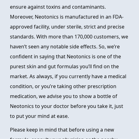
ensure against toxins and contaminants.
Moreover, Neotonics is manufactured in an FDA-
approved facility, under sterile, strict and precise
standards. With more than 170,000 customers, we
haven’t seen any notable side effects. So, we’re
confident in saying that Neotonics is one of the
purest skin and gut formulas you’ll find on the
market. As always, if you currently have a medical
condition, or you’re taking other prescription
medication, we advise you to show a bottle of
Neotonics to your doctor before you take it, just
to put your mind at ease.
Please keep in mind that before using a new