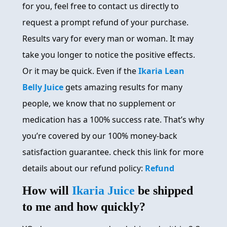
for you, feel free to contact us directly to
request a prompt refund of your purchase.
Results vary for every man or woman. It may
take you longer to notice the positive effects.
Or it may be quick. Even if the
Ikaria Lean
Belly Juice
gets amazing results for many
people, we know that no supplement or
medication has a 100% success rate. That’s why
you’re covered by our 100% money-back
satisfaction guarantee. check this link for more
details about our refund policy:
Refund
How will
Ikaria Juice
be shipped
to me and how quickly?