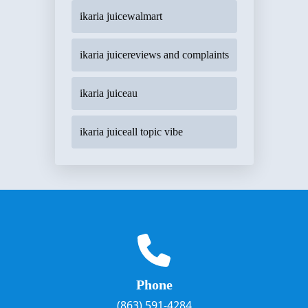
ikaria juicewalmart
ikaria juicereviews and complaints
ikaria juiceau
ikaria juiceall topic vibe
Phone
(863) 591-4284