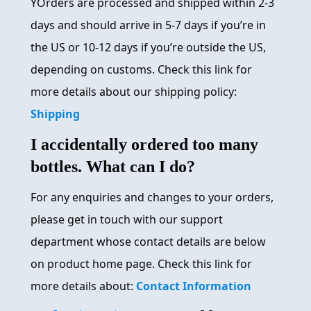
YOrders are processed and shipped within 2-3
days and should arrive in 5-7 days if you’re in
the US or 10-12 days if you’re outside the US,
depending on customs. Check this link for
more details about our shipping policy:
Shipping
I accidentally ordered too many
bottles. What can I do?
For any enquiries and changes to your orders,
please get in touch with our support
department whose contact details are below
on product home page. Check this link for
more details about:
Contact Information