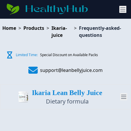
Home
>
Products
>
Ikaria-
>
Frequently-asked-
juice
questions
Limited Time:
Special Discount on Available Packs
support@leanbellyjuice.com
Ikaria Lean Belly Juice
Dietary formula
PRODUCT