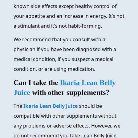
known side effects except healthy control of
your appetite and an increase in energy. It’s not
a stimulant and it’s not habit-forming.
We recommend that you consult with a
physician if you have been diagnosed with a
medical condition, if you suspect a medical
condition, or are using medication.
Can I take the
Ikaria Lean Belly
Juice
with other supplements?
The
Ikaria Lean Belly Juice
should be
compatible with other supplements without
any problems or adverse effects. However, we
do not recommend you take Lean Belly Juice