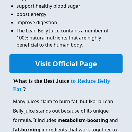
support healthy blood sugar
boost energy
improve digestion
The Lean Belly Juice contains a number of
100% natural nutrients that are highly
beneficial to the human body.
Visit Official Page
What is the Best Juice
to Reduce Belly
Fat
?
Many juices claim to burn fat, but Ikaria Lean
Belly Juice stands out because of its unique
formula. It includes
metabolism-boosting
and
fat-burning
ingredients that work together to