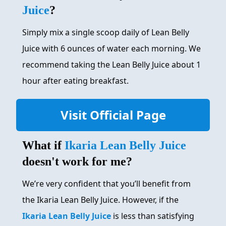
Juice
?
Simply mix a single scoop daily of Lean Belly
Juice with 6 ounces of water each morning. We
recommend taking the Lean Belly Juice about 1
hour after eating breakfast.
Visit Official Page
What if
Ikaria Lean Belly Juice
doesn't work for me?
We’re very confident that you’ll benefit from
the Ikaria Lean Belly Juice. However, if the
Ikaria Lean Belly Juice
is less than satisfying