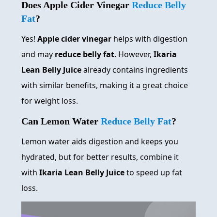
Does Apple Cider Vinegar
Reduce Belly
Fat
?
Yes!
Apple cider vinegar
helps with digestion
and may
reduce belly fat
. However,
Ikaria
Lean Belly Juice
already contains ingredients
with similar benefits, making it a great choice
for weight loss.
Can Lemon Water
Reduce Belly Fat
?
Lemon water aids digestion and keeps you
hydrated, but for better results, combine it
with
Ikaria Lean Belly Juice
to speed up fat
loss.