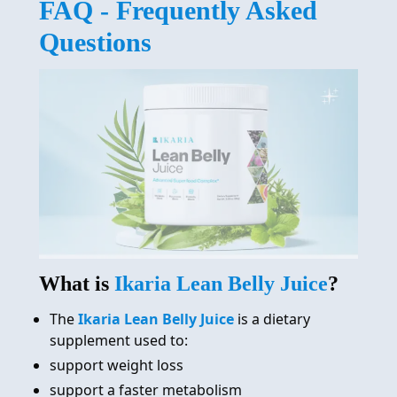
FAQ - Frequently Asked
REVIEW
Questions
FAQ
ABOUT
CONTACT
ORDER NOW
What is
Ikaria Lean Belly Juice
?
The
Ikaria Lean Belly Juice
is a dietary
supplement used to:
support weight loss
support a faster metabolism