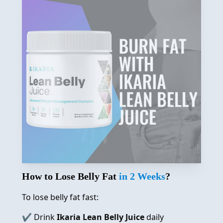
How to Lose Belly Fat
in 2 Weeks
?
To lose belly fat fast:
✔️ Drink
Ikaria Lean Belly Juice
daily