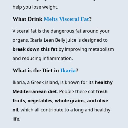
help you lose weight.
What Drink
Melts Visceral Fat
?
Visceral fat is the dangerous fat around your
organs. Ikaria Lean Belly Juice is designed to
break down this fat
by improving metabolism
and reducing inflammation.
What is the Diet in
Ikaria
?
Ikaria, a Greek island, is known for its
healthy
Mediterranean diet
. People there eat
fresh
fruits, vegetables, whole grains, and olive
oil
, which all contribute to a long and healthy
life.