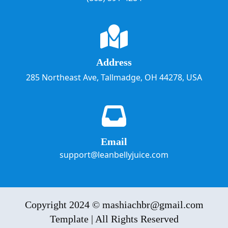
Address
285 Northeast Ave, Tallmadge, OH 44278, USA
Email
support@leanbellyjuice.com
Copyright 2024 © mashiachbr@gmail.com
Template | All Rights Reserved