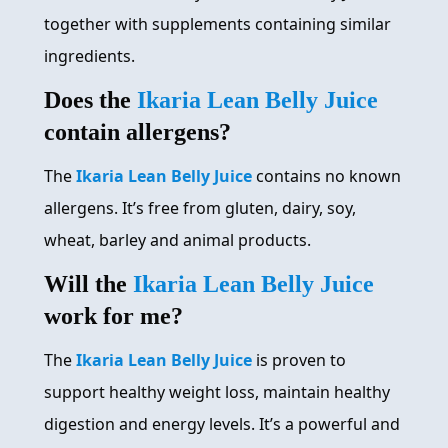
together with supplements containing similar
ingredients.
Does the
Ikaria Lean Belly Juice
contain allergens?
The
Ikaria Lean Belly Juice
contains no known
allergens. It’s free from gluten, dairy, soy,
wheat, barley and animal products.
Will the
Ikaria Lean Belly Juice
work for me?
The
Ikaria Lean Belly Juice
is proven to
support healthy weight loss, maintain healthy
digestion and energy levels. It’s a powerful and