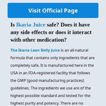
Visit Official Page
Is
Ikaria Juice
safe? Does it have
any side effects or does it interact
with other medication?
The Ikaria Lean Belly Juice
is an all-natural
formula that contains only ingredients that are
completely safe. It is manufactured here in the
USA in an FDA-registered facility that follows
the GMP (good manufacturing practices)
guidelines. The ingredients we use are of the
highest possible standard and tested for the
highest purity and potency. There are no