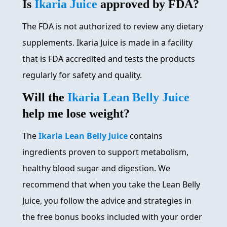
Is
Ikaria Juice
approved by FDA?
The FDA is not authorized to review any dietary
supplements. Ikaria Juice is made in a facility
that is FDA accredited and tests the products
regularly for safety and quality.
Will the
Ikaria Lean Belly Juice
help me lose weight?
The
Ikaria Lean Belly Juice
contains
ingredients proven to support metabolism,
healthy blood sugar and digestion. We
recommend that when you take the Lean Belly
Juice, you follow the advice and strategies in
the free bonus books included with your order