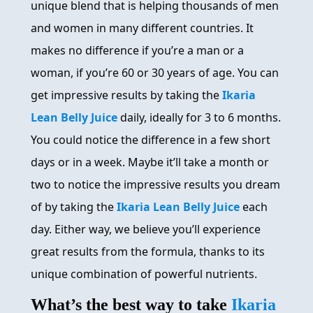
unique blend that is helping thousands of men
and women in many different countries. It
makes no difference if you’re a man or a
woman, if you’re 60 or 30 years of age. You can
get impressive results by taking the
Ikaria
Lean Belly Juice
daily, ideally for 3 to 6 months.
You could notice the difference in a few short
days or in a week. Maybe it’ll take a month or
two to notice the impressive results you dream
of by taking the
Ikaria Lean Belly Juice
each
day. Either way, we believe you’ll experience
great results from the formula, thanks to its
unique combination of powerful nutrients.
What’s the best way to take
Ikaria