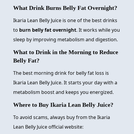
What Drink Burns Belly Fat Overnight?
Ikaria Lean Belly Juice is one of the best drinks
to
burn belly fat overnight
. It works while you
sleep by improving metabolism and digestion.
What to Drink in the Morning to Reduce
Belly Fat?
The best morning drink for belly fat loss is
Ikaria Lean Belly Juice. It starts your day with a
metabolism boost and keeps you energized.
Where to Buy Ikaria Lean Belly Juice?
To avoid scams, always buy from the Ikaria
Lean Belly Juice official website: