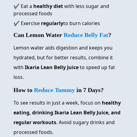
✔️ Eat a
healthy diet
with less sugar and
processed foods
✔️ Exercise
regularly
to burn calories
Can Lemon Water
Reduce Belly Fat
?
Lemon water aids digestion and keeps you
hydrated, but for better results, combine it
with
Ikaria Lean Belly Juice
to speed up fat
loss.
How to
Reduce Tummy
in 7 Days?
To see results in just a week, focus on
healthy
eating, drinking Ikaria Lean Belly Juice, and
regular workouts
. Avoid sugary drinks and
processed foods.