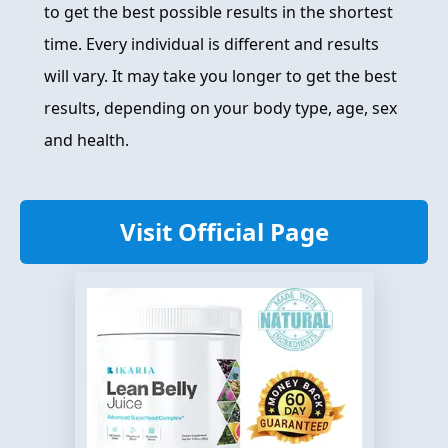
to get the best possible results in the shortest
time. Every individual is different and results
will vary. It may take you longer to get the best
results, depending on your body type, age, sex
and health.
Visit Official Page