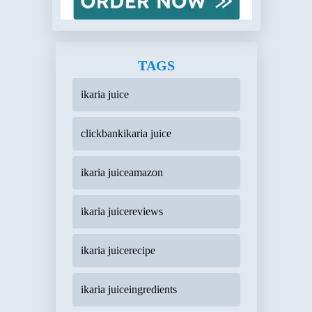
TAGS
ikaria juice
clickbankikaria juice
ikaria juiceamazon
ikaria juicereviews
ikaria juicerecipe
ikaria juiceingredients