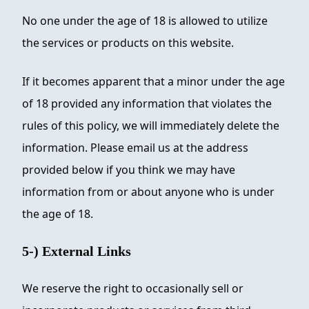
No one under the age of 18 is allowed to utilize
the services or products on this website.
If it becomes apparent that a minor under the age
of 18 provided any information that violates the
rules of this policy, we will immediately delete the
information. Please email us at the address
provided below if you think we may have
information from or about anyone who is under
the age of 18.
5-) External Links
We reserve the right to occasionally sell or