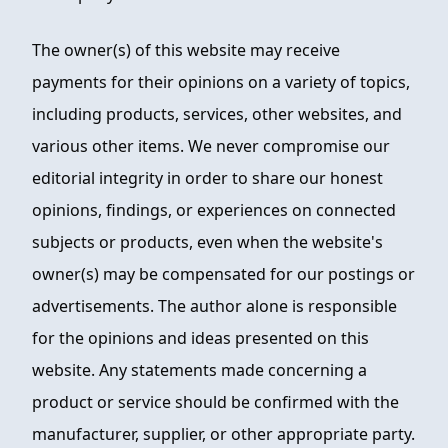
The owner(s) of this website may receive
payments for their opinions on a variety of topics,
including products, services, other websites, and
various other items. We never compromise our
editorial integrity in order to share our honest
opinions, findings, or experiences on connected
subjects or products, even when the website's
owner(s) may be compensated for our postings or
advertisements. The author alone is responsible
for the opinions and ideas presented on this
website. Any statements made concerning a
product or service should be confirmed with the
manufacturer, supplier, or other appropriate party.