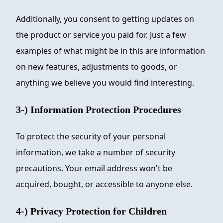
Additionally, you consent to getting updates on
the product or service you paid for. Just a few
examples of what might be in this are information
on new features, adjustments to goods, or
anything we believe you would find interesting.
3-) Information Protection Procedures
To protect the security of your personal
information, we take a number of security
precautions. Your email address won't be
acquired, bought, or accessible to anyone else.
4-) Privacy Protection for Children