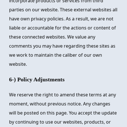
incorporate products or services from third
parties on our website. These external websites all
have own privacy policies. As a result, we are not
liable or accountable for the actions or content of
these connected websites. We value any
comments you may have regarding these sites as
we work to maintain the caliber of our own
website.
6-) Policy Adjustments
We reserve the right to amend these terms at any
moment, without previous notice. Any changes
will be posted on this page. You accept the update
by continuing to use our websites, products, or