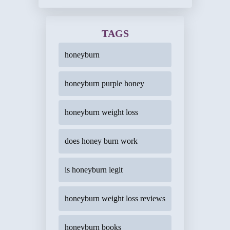
TAGS
honeyburn
honeyburn purple honey
honeyburn weight loss
does honey burn work
is honeyburn legit
honeyburn weight loss reviews
honeyburn books