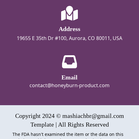
Address
19655 E 35th Dr #100, Aurora, CO 80011, USA
Email
contact@honeyburn-product.com
Copyright 2024 © mashiachbr@gmail.com
Template | All Rights Reserved
The FDA hasn't examined the item or the data on this