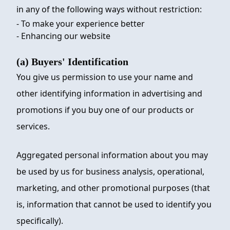
in any of the following ways without restriction:
- To make your experience better
- Enhancing our website
(a) Buyers' Identification
You give us permission to use your name and
other identifying information in advertising and
promotions if you buy one of our products or
services.
Aggregated personal information about you may
be used by us for business analysis, operational,
marketing, and other promotional purposes (that
is, information that cannot be used to identify you
specifically).