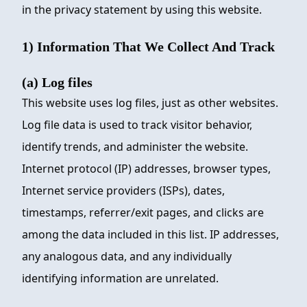
in the privacy statement by using this website.
1) Information That We Collect And Track
(a) Log files
This website uses log files, just as other websites.
Log file data is used to track visitor behavior,
identify trends, and administer the website.
Internet protocol (IP) addresses, browser types,
Internet service providers (ISPs), dates,
timestamps, referrer/exit pages, and clicks are
among the data included in this list. IP addresses,
any analogous data, and any individually
identifying information are unrelated.