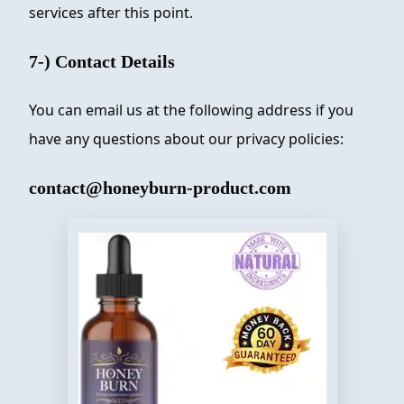
services after this point.
7-) Contact Details
You can email us at the following address if you
have any questions about our privacy policies:
contact@honeyburn-product.com