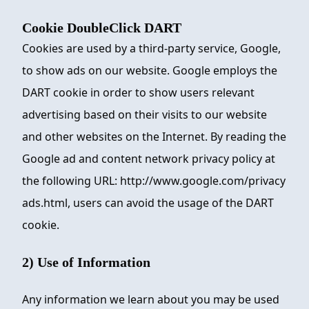
Cookie DoubleClick DART
Cookies are used by a third-party service, Google,
to show ads on our website. Google employs the
DART cookie in order to show users relevant
advertising based on their visits to our website
and other websites on the Internet. By reading the
Google ad and content network privacy policy at
the following URL: http://www.google.com/privacy
ads.html, users can avoid the usage of the DART
cookie.
2) Use of Information
Any information we learn about you may be used