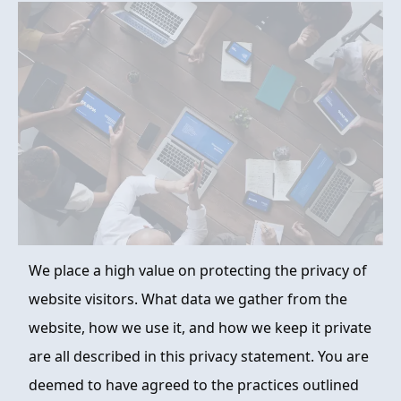
FAQ
ABOUT
CONTACT
ORDER NOW
We place a high value on protecting the privacy of
website visitors. What data we gather from the
website, how we use it, and how we keep it private
are all described in this privacy statement. You are
deemed to have agreed to the practices outlined