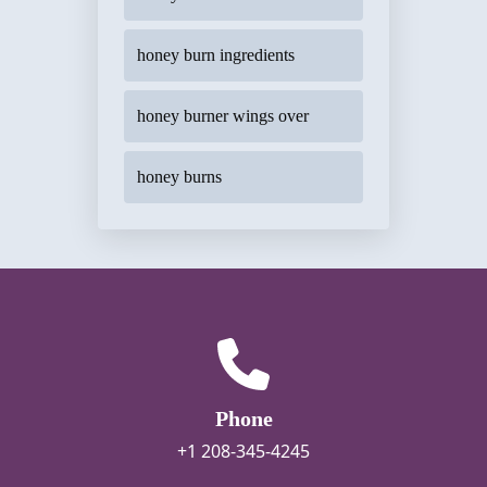
honey burn ingredients
honey burner wings over
honey burns
Phone
+1 208-345-4245