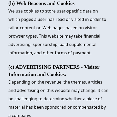
(b) Web Beacons and Cookies
We use cookies to store user-specific data on
which pages a user has read or visited in order to
tailor content on Web pages based on visitor
browser types. This website may take financial
advertising, sponsorship, paid supplemental
information, and other forms of payment.
(c) ADVERTISING PARTNERS - Visitor
Information and Cookies:
Depending on the revenue, the themes, articles,
and advertising on this website may change. It can
be challenging to determine whether a piece of
material has been sponsored or compensated by
a company.