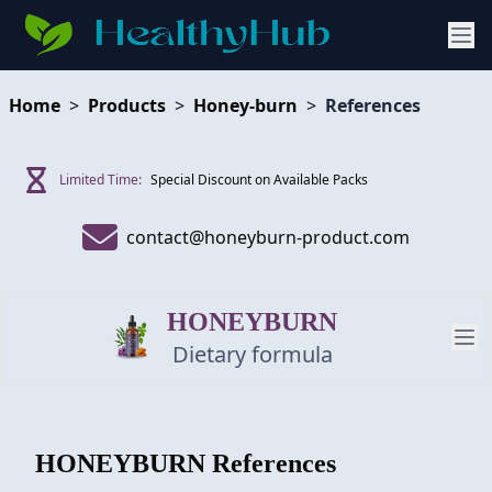
Home
>
Products
>
Honey-burn
>
References
Limited Time:
Special Discount on Available Packs
contact@honeyburn-product.com
HONEYBURN
Dietary formula
PRODUCT
HONEYBURN
References
REVIEW