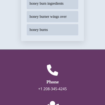
honey burn ingredients
honey burner wings over
honey burns
Phone
+1 208-345-4245