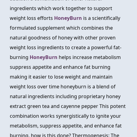
ingredients which work together to support
weight loss efforts
HoneyBurn
is a scientifically
formulated supplement which combines the
natural goodness of honey with other proven
weight loss ingredients to create a powerful fat-
burning
HoneyBurn
helps increase metabolism
suppress appetite and enhance fat burning
making it easier to lose weight and maintain
weight loss over time honeyburn is a blend of
natural ingredients including proprietary honey
extract green tea and cayenne pepper This potent
combination works synergistically to ignite your
metabolism, suppress appetite, and enhance fat
burning. how is this done? Thermogenesis: The