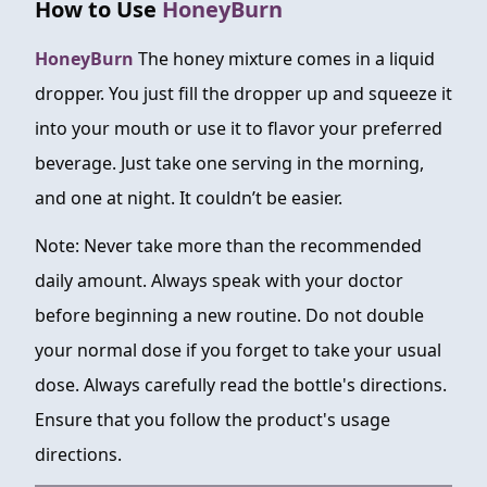
How to Use
HoneyBurn
HoneyBurn
The honey mixture comes in a liquid
dropper. You just fill the dropper up and squeeze it
into your mouth or use it to flavor your preferred
beverage. Just take one serving in the morning,
and one at night. It couldn’t be easier.
Note: Never take more than the recommended
daily amount. Always speak with your doctor
before beginning a new routine. Do not double
your normal dose if you forget to take your usual
dose. Always carefully read the bottle's directions.
Ensure that you follow the product's usage
directions.