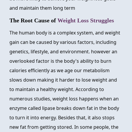
and maintain them long term
The Root Cause of
Weight Loss Struggles
The human body is a complex system, and weight
gain can be caused by various factors, including
genetics, lifestyle, and environment. however an
overlooked factor is the body's ability to burn
calories efficiently as we age our metabolism
slows down making it harder to lose weight and
to maintain a healthy weight. According to
numerous studies, weight loss happens when an
enzyme called lipase breaks down fat in the body
to turn it into energy. Besides that, it also stops
new fat from getting stored. In some people, the