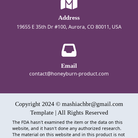
Address
19655 E 35th Dr #100, Aurora, CO 80011, USA
Email
contact@honeyburn-product.com
Copyright 2024 © mashiachbr@gmail.com
Template | All Rights Reserved
The FDA hasn't examined the item or the data on this
website, and it hasn't done any authorized research.
The material on this website and in this product is not