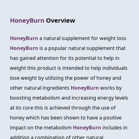
FAQ
HoneyBurn
Overview
ABOUT
CONTACT
HoneyBurn
a natural supplement for weight loss
HoneyBurn
is a popular natural supplement that
ORDER NOW
has gained attention for its potential to help in
weight this product is intended to help individuals
lose weight by utilizing the power of honey and
other natural ingredients
HoneyBurn
works by
boosting metabolism and increasing energy levels
at its core this is achieved through the use of
honey which has been shown to have a positive
impact on the metabolism
HoneyBurn
includes in
addition a combination of other natural