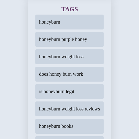
TAGS
honeyburn
honeyburn purple honey
honeyburn weight loss
does honey burn work
is honeyburn legit
honeyburn weight loss reviews
honeyburn books