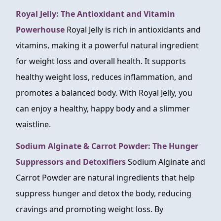
Royal Jelly: The Antioxidant and Vitamin
Powerhouse
Royal Jelly is rich in antioxidants and
vitamins, making it a powerful natural ingredient
for weight loss and overall health. It supports
healthy weight loss, reduces inflammation, and
promotes a balanced body. With Royal Jelly, you
can enjoy a healthy, happy body and a slimmer
waistline.
Sodium Alginate & Carrot Powder: The Hunger
Suppressors and Detoxifiers
Sodium Alginate and
Carrot Powder are natural ingredients that help
suppress hunger and detox the body, reducing
cravings and promoting weight loss. By