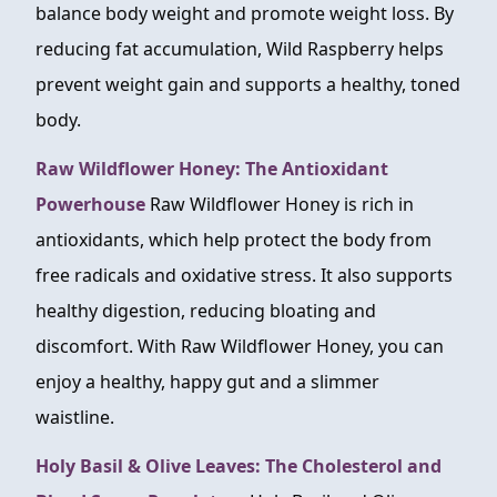
balance body weight and promote weight loss. By
reducing fat accumulation, Wild Raspberry helps
prevent weight gain and supports a healthy, toned
body.
Raw Wildflower Honey: The Antioxidant
Powerhouse
Raw Wildflower Honey is rich in
antioxidants, which help protect the body from
free radicals and oxidative stress. It also supports
healthy digestion, reducing bloating and
discomfort. With Raw Wildflower Honey, you can
enjoy a healthy, happy gut and a slimmer
waistline.
Holy Basil & Olive Leaves: The Cholesterol and