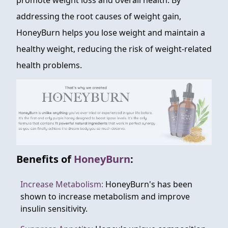
promote weight loss and overall health. By
addressing the root causes of weight gain,
HoneyBurn helps you lose weight and maintain a
healthy weight, reducing the risk of weight-related
health problems.
Benefits of
HoneyBurn
:
Increase Metabolism:
HoneyBurn's has been
shown to increase metabolism and improve
insulin sensitivity.