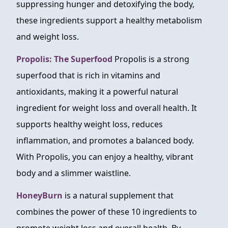
suppressing hunger and detoxifying the body,
these ingredients support a healthy metabolism
and weight loss.
Propolis: The Superfood
Propolis is a strong
superfood that is rich in vitamins and
antioxidants, making it a powerful natural
ingredient for weight loss and overall health. It
supports healthy weight loss, reduces
inflammation, and promotes a balanced body.
With Propolis, you can enjoy a healthy, vibrant
body and a slimmer waistline.
HoneyBurn
is a natural supplement that
combines the power of these 10 ingredients to