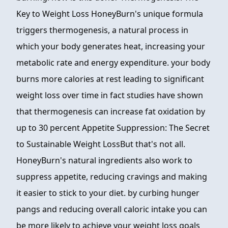
Key to Weight Loss HoneyBurn's unique formula
triggers thermogenesis, a natural process in
which your body generates heat, increasing your
metabolic rate and energy expenditure. your body
burns more calories at rest leading to significant
weight loss over time in fact studies have shown
that thermogenesis can increase fat oxidation by
up to 30 percent Appetite Suppression: The Secret
to Sustainable Weight LossBut that's not all.
HoneyBurn's natural ingredients also work to
suppress appetite, reducing cravings and making
it easier to stick to your diet. by curbing hunger
pangs and reducing overall caloric intake you can
be more likely to achieve your weight loss goals