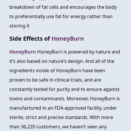
breakdown of fat cells and encourages the body
to preferentially use fat for energy rather than
storing it
Side Effects of
HoneyBurn
HoneyBurn
HoneyBurn is powered by nature and
it’s also based on nature’s design. And all of the
ingredients inside of HoneyBurn have been
proven to be safe in clinical trials, and are
constantly tested for purity and to ensure against
toxins and contaminants. Moreover, HoneyBurn is
manufactured in an FDA-approved facility, under
sterile, strict and precise standards. With more
than 36,220 customers, we haven’t seen any