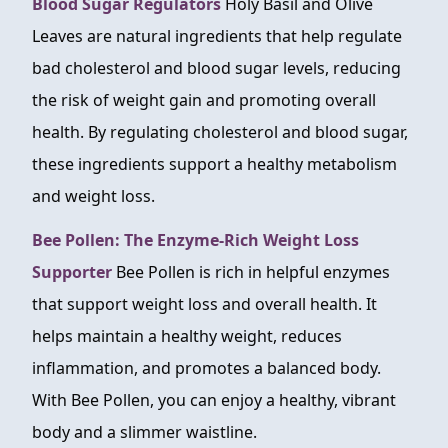
Blood Sugar Regulators
Holy Basil and Olive
Leaves are natural ingredients that help regulate
bad cholesterol and blood sugar levels, reducing
the risk of weight gain and promoting overall
health. By regulating cholesterol and blood sugar,
these ingredients support a healthy metabolism
and weight loss.
Bee Pollen: The Enzyme-Rich Weight Loss
Supporter
Bee Pollen is rich in helpful enzymes
that support weight loss and overall health. It
helps maintain a healthy weight, reduces
inflammation, and promotes a balanced body.
With Bee Pollen, you can enjoy a healthy, vibrant
body and a slimmer waistline.