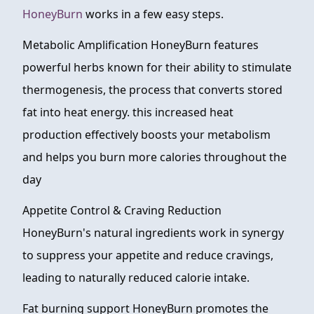
HoneyBurn
works in a few easy steps.
Metabolic Amplification HoneyBurn features
powerful herbs known for their ability to stimulate
thermogenesis, the process that converts stored
fat into heat energy. this increased heat
production effectively boosts your metabolism
and helps you burn more calories throughout the
day
Appetite Control & Craving Reduction
HoneyBurn's natural ingredients work in synergy
to suppress your appetite and reduce cravings,
leading to naturally reduced calorie intake.
Fat burning support HoneyBurn promotes the