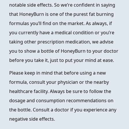
notable side effects. So we’re confident in saying
that HoneyBurn is one of the purest fat burning
formulas you’ll find on the market. As always, if
you currently have a medical condition or you’re
taking other prescription medication, we advise
you to show a bottle of HoneyBurn to your doctor
before you take it, just to put your mind at ease.
Please keep in mind that before using a new
formula, consult your physician or the nearby
healthcare facility. Always be sure to follow the
dosage and consumption recommendations on
the bottle. Consult a doctor if you experience any
negative side effects.