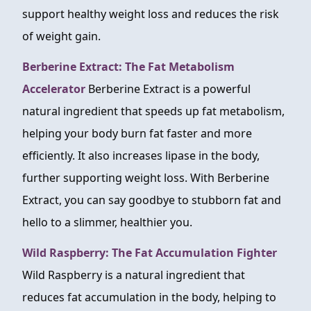
support healthy weight loss and reduces the risk
of weight gain.
Berberine Extract: The Fat Metabolism
Accelerator
Berberine Extract is a powerful
natural ingredient that speeds up fat metabolism,
helping your body burn fat faster and more
efficiently. It also increases lipase in the body,
further supporting weight loss. With Berberine
Extract, you can say goodbye to stubborn fat and
hello to a slimmer, healthier you.
Wild Raspberry: The Fat Accumulation Fighter
Wild Raspberry is a natural ingredient that
reduces fat accumulation in the body, helping to