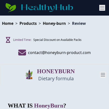
Home
>
Products
>
Honey-burn
>
Review
Limited Time:
Special Discount on Available Packs
contact@honeyburn-product.com
HONEYBURN
Dietary formula
PRODUCT
WHAT IS
HoneyBurn
?
REVIEW