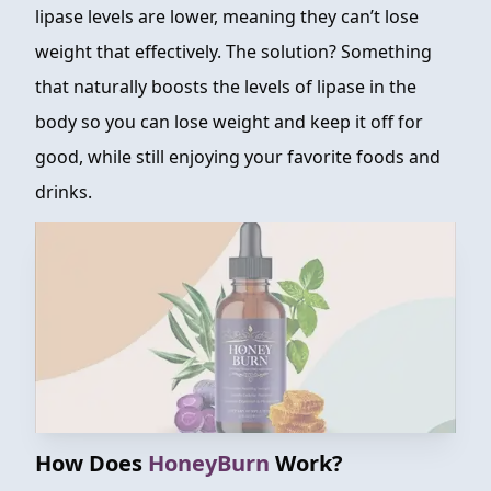
lipase levels are lower, meaning they can’t lose
weight that effectively. The solution? Something
that naturally boosts the levels of lipase in the
body so you can lose weight and keep it off for
good, while still enjoying your favorite foods and
drinks.
How Does
HoneyBurn
Work?