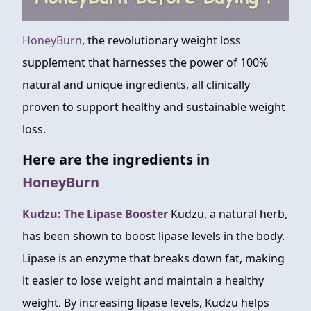
HoneyBurn
, the revolutionary weight loss
supplement that harnesses the power of 100%
natural and unique ingredients, all clinically
proven to support healthy and sustainable weight
loss.
Here are the ingredients in
HoneyBurn
Kudzu: The Lipase Booster
Kudzu, a natural herb,
has been shown to boost lipase levels in the body.
Lipase is an enzyme that breaks down fat, making
it easier to lose weight and maintain a healthy
weight. By increasing lipase levels, Kudzu helps