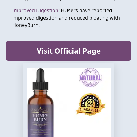
Improved Digestion:
HUsers have reported
improved digestion and reduced bloating with
HoneyBurn.
Visit Official Page