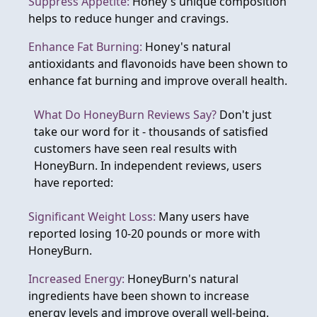
Suppress Appetite:
Honey's unique composition
helps to reduce hunger and cravings.
Enhance Fat Burning:
Honey's natural
antioxidants and flavonoids have been shown to
enhance fat burning and improve overall health.
What Do HoneyBurn Reviews Say?
Don't just
take our word for it - thousands of satisfied
customers have seen real results with
HoneyBurn. In independent reviews, users
have reported:
Significant Weight Loss:
Many users have
reported losing 10-20 pounds or more with
HoneyBurn.
Increased Energy:
HoneyBurn's natural
ingredients have been shown to increase
energy levels and improve overall well-being.