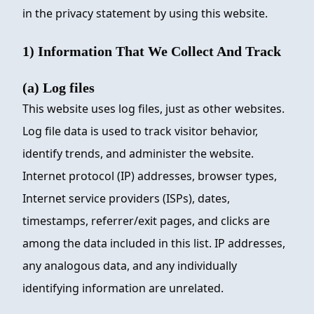
in the privacy statement by using this website.
1) Information That We Collect And Track
(a) Log files
This website uses log files, just as other websites.
Log file data is used to track visitor behavior,
identify trends, and administer the website.
Internet protocol (IP) addresses, browser types,
Internet service providers (ISPs), dates,
timestamps, referrer/exit pages, and clicks are
among the data included in this list. IP addresses,
any analogous data, and any individually
identifying information are unrelated.