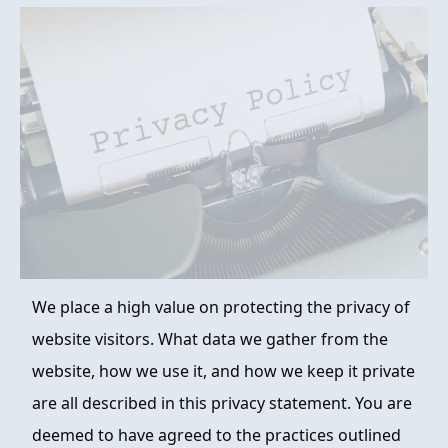
FAQ
ABOUT
CONTACT
ORDER NOW
We place a high value on protecting the privacy of
website visitors. What data we gather from the
website, how we use it, and how we keep it private
are all described in this privacy statement. You are
deemed to have agreed to the practices outlined