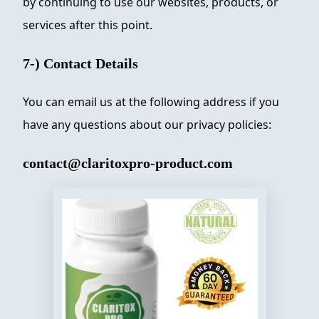
by continuing to use our websites, products, or
services after this point.
7-) Contact Details
You can email us at the following address if you
have any questions about our privacy policies:
contact@claritoxpro-product.com