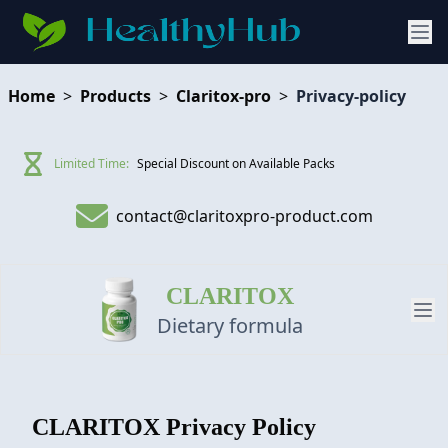
Home
>
Products
>
Claritox-pro
>
Privacy-policy
Limited Time:
Special Discount on Available Packs
contact@claritoxpro-product.com
CLARITOX
Dietary formula
PRODUCT
CLARITOX
Privacy Policy
REVIEW