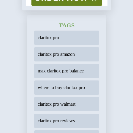
TAGS
claritox pro
claritox pro amazon
max claritox pro balance
where to buy claritox pro
claritox pro walmart
claritox pro reviews