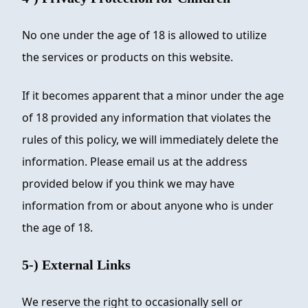
No one under the age of 18 is allowed to utilize
the services or products on this website.
If it becomes apparent that a minor under the age
of 18 provided any information that violates the
rules of this policy, we will immediately delete the
information. Please email us at the address
provided below if you think we may have
information from or about anyone who is under
the age of 18.
5-) External Links
We reserve the right to occasionally sell or