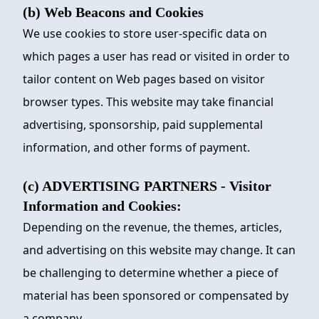
(b) Web Beacons and Cookies
We use cookies to store user-specific data on
which pages a user has read or visited in order to
tailor content on Web pages based on visitor
browser types. This website may take financial
advertising, sponsorship, paid supplemental
information, and other forms of payment.
(c) ADVERTISING PARTNERS - Visitor
Information and Cookies:
Depending on the revenue, the themes, articles,
and advertising on this website may change. It can
be challenging to determine whether a piece of
material has been sponsored or compensated by
a company.