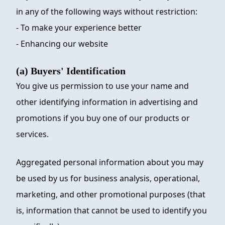
in any of the following ways without restriction:
- To make your experience better
- Enhancing our website
(a) Buyers' Identification
You give us permission to use your name and
other identifying information in advertising and
promotions if you buy one of our products or
services.
Aggregated personal information about you may
be used by us for business analysis, operational,
marketing, and other promotional purposes (that
is, information that cannot be used to identify you