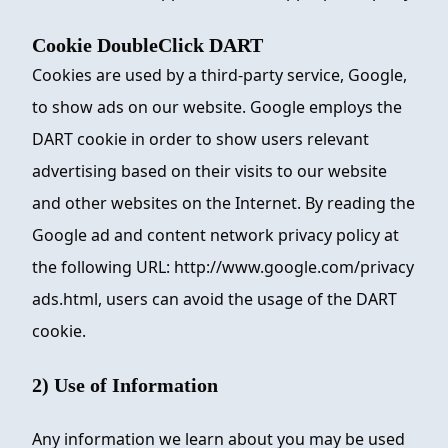
Cookie DoubleClick DART
Cookies are used by a third-party service, Google,
to show ads on our website. Google employs the
DART cookie in order to show users relevant
advertising based on their visits to our website
and other websites on the Internet. By reading the
Google ad and content network privacy policy at
the following URL: http://www.google.com/privacy
ads.html, users can avoid the usage of the DART
cookie.
2) Use of Information
Any information we learn about you may be used