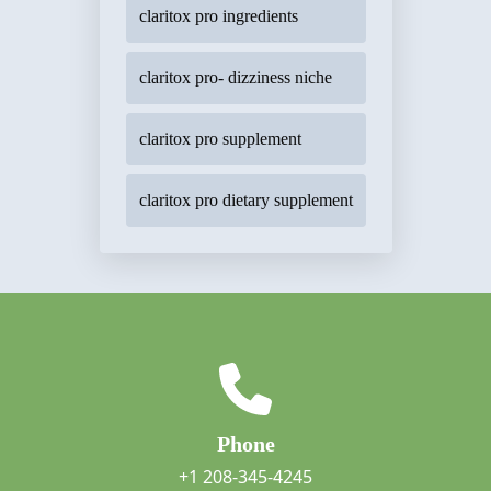
claritox pro ingredients
claritox pro- dizziness niche
claritox pro supplement
claritox pro dietary supplement
Phone
+1 208-345-4245