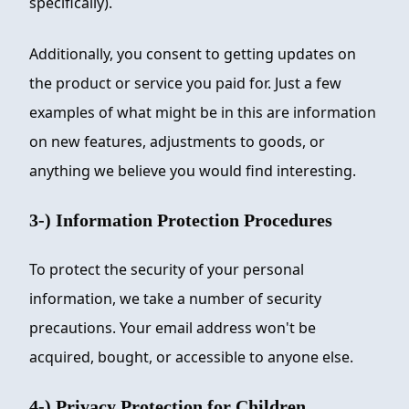
specifically).
Additionally, you consent to getting updates on
the product or service you paid for. Just a few
examples of what might be in this are information
on new features, adjustments to goods, or
anything we believe you would find interesting.
3-) Information Protection Procedures
To protect the security of your personal
information, we take a number of security
precautions. Your email address won't be
acquired, bought, or accessible to anyone else.
4-) Privacy Protection for Children