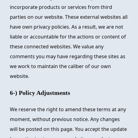
incorporate products or services from third
parties on our website. These external websites all
have own privacy policies. As a result, we are not
liable or accountable for the actions or content of
these connected websites. We value any
comments you may have regarding these sites as
we work to maintain the caliber of our own
website.
6-) Policy Adjustments
We reserve the right to amend these terms at any
moment, without previous notice. Any changes
will be posted on this page. You accept the update