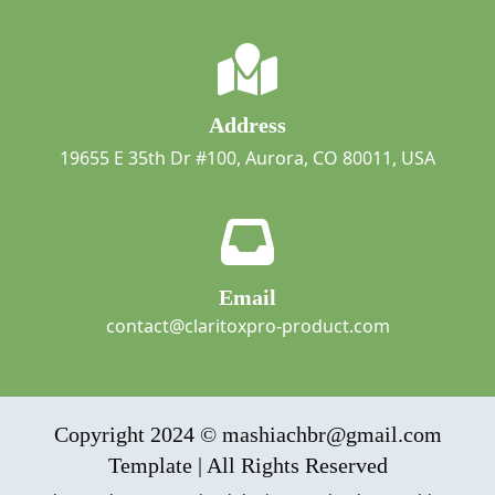
Address
19655 E 35th Dr #100, Aurora, CO 80011, USA
Email
contact@claritoxpro-product.com
Copyright 2024 © mashiachbr@gmail.com
Template | All Rights Reserved