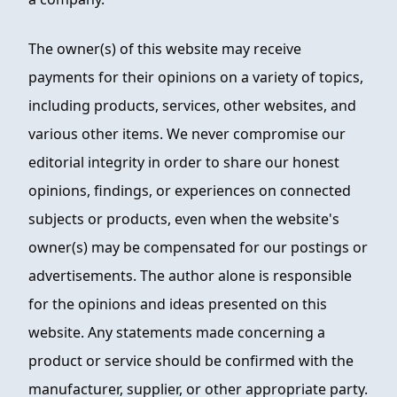
The owner(s) of this website may receive
payments for their opinions on a variety of topics,
including products, services, other websites, and
various other items. We never compromise our
editorial integrity in order to share our honest
opinions, findings, or experiences on connected
subjects or products, even when the website's
owner(s) may be compensated for our postings or
advertisements. The author alone is responsible
for the opinions and ideas presented on this
website. Any statements made concerning a
product or service should be confirmed with the
manufacturer, supplier, or other appropriate party.