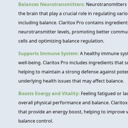
Balances Neurotransmitters:
Neurotransmitters 
the brain that play a crucial role in regulating vari
including balance. Claritox Pro contains ingredient
neurotransmitter levels, promoting better commu
cells and optimizing balance regulation.
Supports Immune System:
A healthy immune syste
well-being. Claritox Pro includes ingredients that
helping to maintain a strong defense against poten
underlying health issues that may affect balance.
Boosts Energy and Vitality:
Feeling fatigued or l
overall physical performance and balance. Claritox
that provide an energy boost, helping to improve v
balance control.