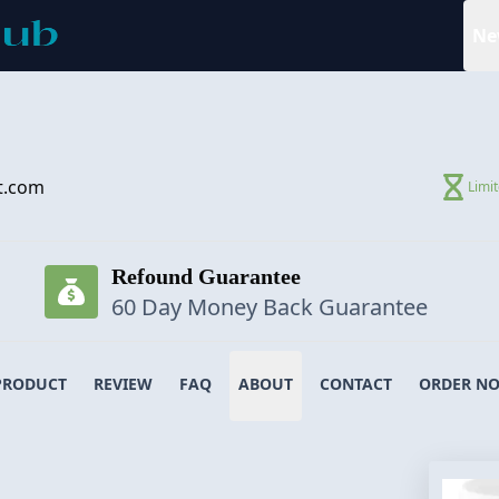
Ne
t.com
Limi
Refound Guarantee
60 Day Money Back Guarantee
PRODUCT
REVIEW
FAQ
ABOUT
CONTACT
ORDER N