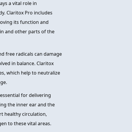
s a vital role in
y. Claritox Pro includes
oving its function and
in and other parts of the
and free radicals can damage
olved in balance. Claritox
es, which help to neutralize
age.
essential for delivering
ing the inner ear and the
t healthy circulation,
n to these vital areas.