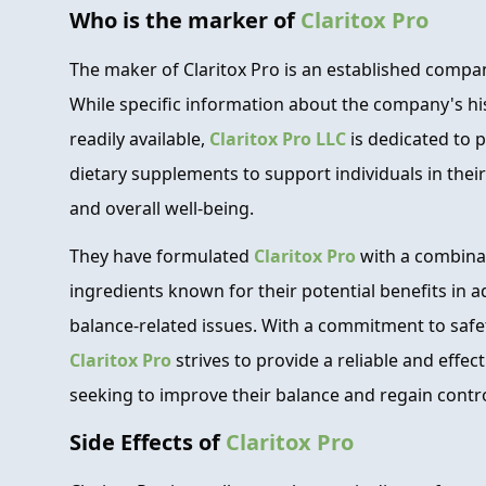
Who is the marker of
Claritox Pro
The maker of Claritox Pro is an established compa
While specific information about the company's hi
readily available,
Claritox Pro LLC
is dedicated to 
dietary supplements to support individuals in their
and overall well-being.
They have formulated
Claritox Pro
with a combinat
ingredients known for their potential benefits in 
balance-related issues. With a commitment to safet
Claritox Pro
strives to provide a reliable and effec
seeking to improve their balance and regain control
Side Effects of
Claritox Pro