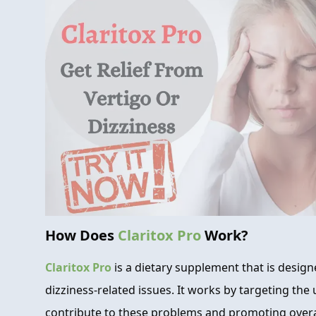
How Does
Claritox Pro
Work?
Claritox Pro
is a dietary supplement that is desig
dizziness-related issues. It works by targeting the
contribute to these problems and promoting overall