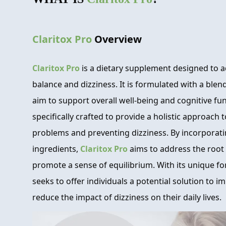
Claritox Pro
Overview
Claritox Pro
is a dietary supplement designed to a
balance and dizziness. It is formulated with a blen
aim to support overall well-being and cognitive fu
specifically crafted to provide a holistic approach
problems and preventing dizziness. By incorporatin
ingredients,
Claritox Pro
aims to address the root 
promote a sense of equilibrium. With its unique f
seeks to offer individuals a potential solution to 
reduce the impact of dizziness on their daily lives.