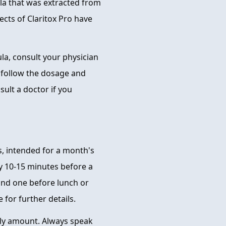
mula that was extracted from
fects of Claritox Pro have
la, consult your physician
o follow the dosage and
lt a doctor if you
s, intended for a month's
y 10-15 minutes before a
and one before lunch or
 for further details.
ly amount. Always speak