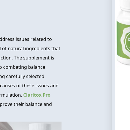
ddress issues related to
d of natural ingredients that
nction. The supplement is
 to combating balance
g carefully selected
causes of these issues and
ormulation,
Claritox Pro
improve their balance and