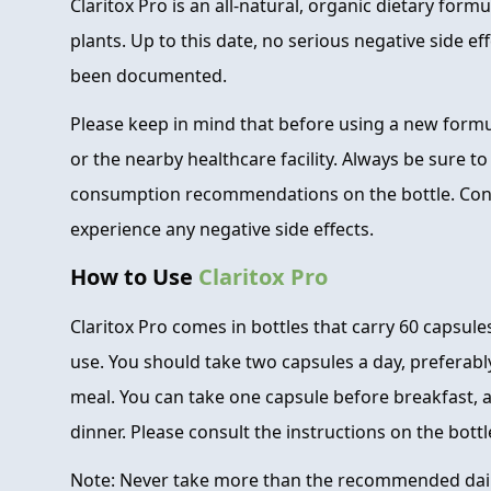
Claritox Pro is an all-natural, organic dietary for
plants. Up to this date, no serious negative side ef
been documented.
Please keep in mind that before using a new formu
or the nearby healthcare facility. Always be sure t
consumption recommendations on the bottle. Consu
experience any negative side effects.
How to Use
Claritox Pro
Claritox Pro comes in bottles that carry 60 capsule
use. You should take two capsules a day, preferabl
meal. You can take one capsule before breakfast, 
dinner. Please consult the instructions on the bottle
Note: Never take more than the recommended dai