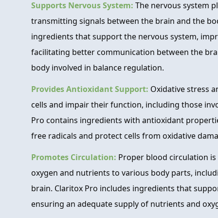
Supports Nervous System:
The nervous system play
transmitting signals between the brain and the bod
ingredients that support the nervous system, impr
facilitating better communication between the bra
body involved in balance regulation.
Provides Antioxidant Support:
Oxidative stress 
cells and impair their function, including those inv
Pro contains ingredients with antioxidant properti
free radicals and protect cells from oxidative dam
Promotes Circulation:
Proper blood circulation is 
oxygen and nutrients to various body parts, includ
brain. Claritox Pro includes ingredients that suppor
ensuring an adequate supply of nutrients and oxyge