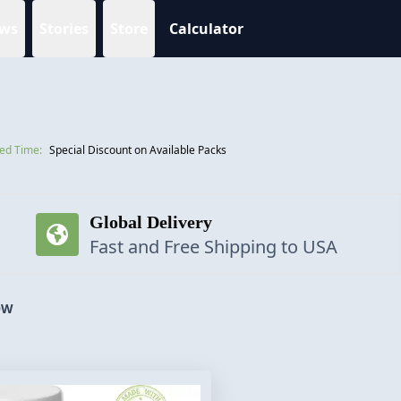
ws
Stories
Store
Calculator
ted Time:
Special Discount on Available Packs
Global Delivery
Fast and Free Shipping to USA
OW