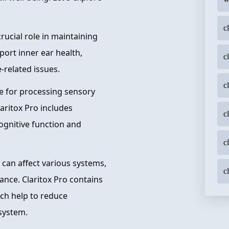
c
crucial role in maintaining
port inner ear health,
c
-related issues.
c
le for processing sensory
ritox Pro includes
c
ognitive function and
c
 can affect various systems,
c
ance. Claritox Pro contains
ich help to reduce
 system.