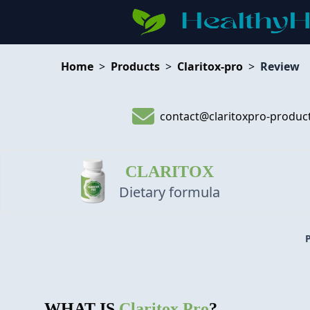
Home
>
Products
>
Claritox-pro
>
Review
contact@claritoxpro-produc
CLARITOX
Dietary formula
WHAT IS
Claritox Pro
?