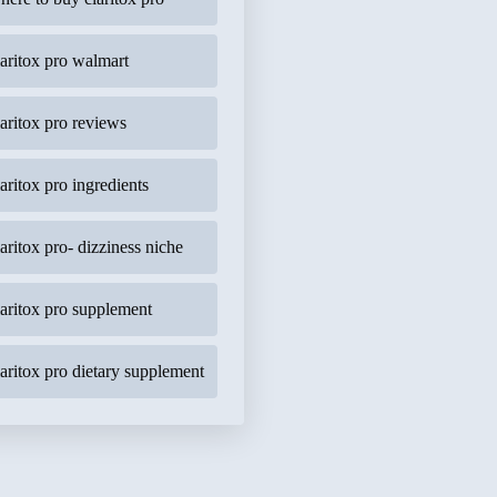
laritox pro walmart
laritox pro reviews
laritox pro ingredients
laritox pro- dizziness niche
laritox pro supplement
laritox pro dietary supplement