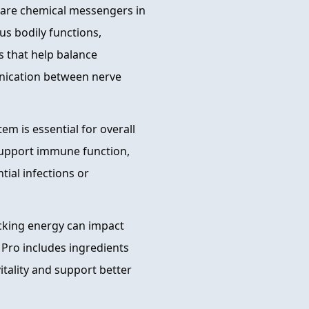
are chemical messengers in
ous bodily functions,
s that help balance
nication between nerve
m is essential for overall
 support immune function,
tial infections or
acking energy can impact
 Pro includes ingredients
itality and support better