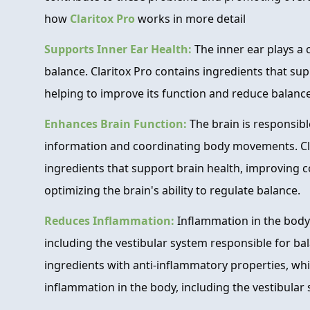
how
Claritox Pro
works in more detail
Supports Inner Ear Health:
The inner ear plays a 
balance. Claritox Pro contains ingredients that sup
helping to improve its function and reduce balance
Enhances Brain Function:
The brain is responsib
information and coordinating body movements. Cla
ingredients that support brain health, improving c
optimizing the brain's ability to regulate balance.
Reduces Inflammation:
Inflammation in the body
including the vestibular system responsible for bal
ingredients with anti-inflammatory properties, wh
inflammation in the body, including the vestibular