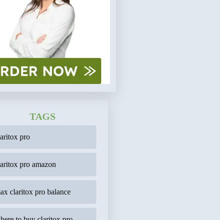
TAGS
laritox pro
laritox pro amazon
ax claritox pro balance
here to buy claritox pro