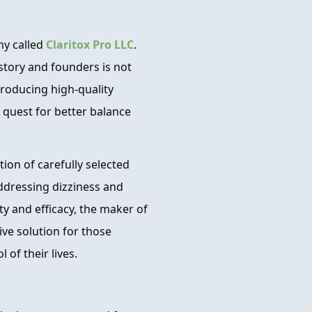
ny called
Claritox Pro LLC
.
story and founders is not
producing high-quality
 quest for better balance
ion of carefully selected
addressing dizziness and
y and efficacy, the maker of
tive solution for those
 of their lives.