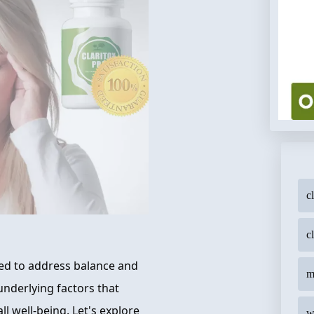
c
c
ned to address balance and
m
 underlying factors that
 well-being. Let's explore
w