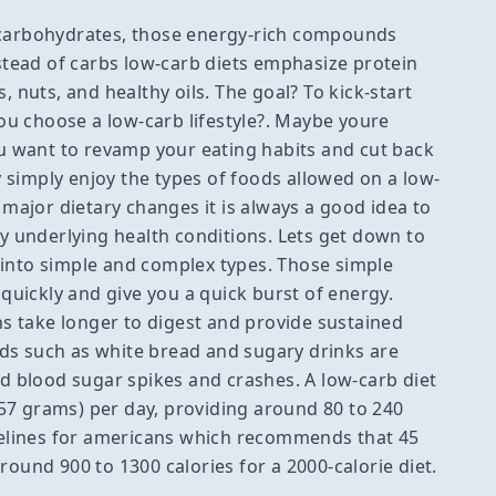
 carbohydrates, those energy-rich compounds
nstead of carbs low-carb diets emphasize protein
, nuts, and healthy oils. The goal? To kick-start
u choose a low-carb lifestyle?. Maybe youre
 want to revamp your eating habits and cut back
 simply enjoy the types of foods allowed on a low-
ajor dietary changes it is always a good idea to
ny underlying health conditions. Lets get down to
 into simple and complex types. Those simple
 quickly and give you a quick burst of energy.
s take longer to digest and provide sustained
ds such as white bread and sugary drinks are
id blood sugar spikes and crashes. A low-carb diet
to 57 grams) per day, providing around 80 to 240
idelines for americans which recommends that 45
round 900 to 1300 calories for a 2000-calorie diet.