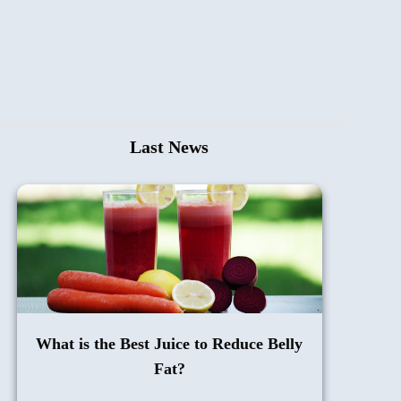
Last News
What is the Best Juice to Reduce Belly
Fat?