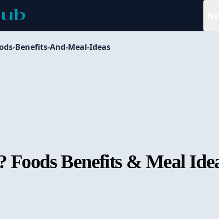
Ne
ods-Benefits-And-Meal-Ideas
? Foods Benefits & Meal Ide