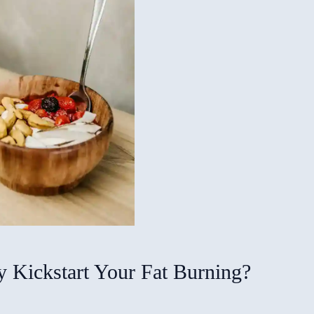
 Kickstart Your Fat Burning?