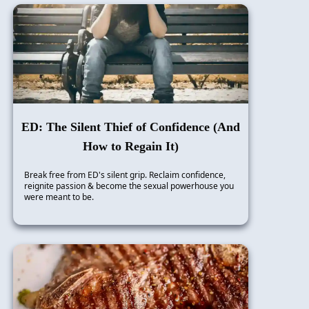
ED: The Silent Thief of Confidence (And
How to Regain It)
Break free from ED's silent grip. Reclaim confidence,
reignite passion & become the sexual powerhouse you
were meant to be.