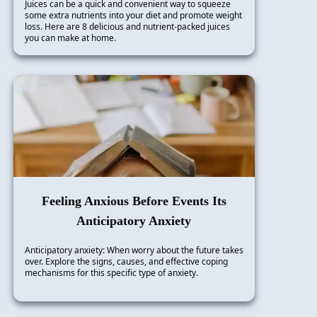
Juices can be a quick and convenient way to squeeze
some extra nutrients into your diet and promote weight
loss. Here are 8 delicious and nutrient-packed juices
you can make at home.
Feeling Anxious Before Events Its
Anticipatory Anxiety
Anticipatory anxiety: When worry about the future takes
over. Explore the signs, causes, and effective coping
mechanisms for this specific type of anxiety.