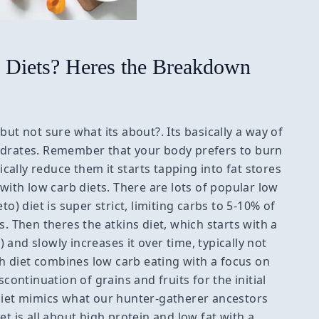
Diets? Heres the Breakdown
but not sure what its about?. Its basically a way of
ydrates. Remember that your body prefers to burn
ally reduce them it starts tapping into fat stores
 with low carb diets. There are lots of popular low
o) diet is super strict, limiting carbs to 5-10% of
s. Then theres the atkins diet, which starts with a
and slowly increases it over time, typically not
 diet combines low carb eating with a focus on
scontinuation of grains and fruits for the initial
 diet mimics what our hunter-gatherer ancestors
et is all about high protein and low fat with a