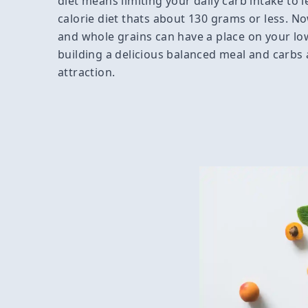
diet means limiting your daily carb intake to l
calorie diet thats about 130 grams or less. No
and whole grains can have a place on your low
building a delicious balanced meal and carbs 
attraction.