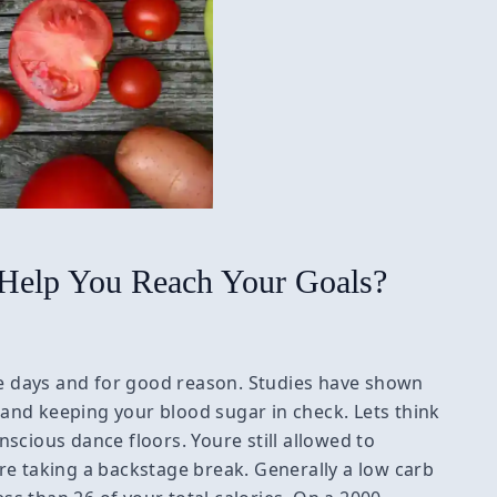
 Help You Reach Your Goals?
ese days and for good reason. Studies have shown
s and keeping your blood sugar in check. Lets think
onscious dance floors. Youre still allowed to
re taking a backstage break. Generally a low carb