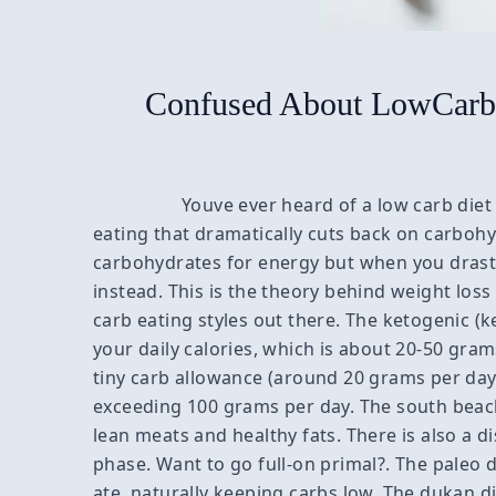
Confused About LowCarb 
Youve ever heard of a low carb diet 
eating that dramatically cuts back on carboh
carbohydrates for energy but when you drastic
instead. This is the theory behind weight loss
carb eating styles out there. The ketogenic (ket
your daily calories, which is about 20-50 gram
tiny carb allowance (around 20 grams per day) 
exceeding 100 grams per day. The south beach
lean meats and healthy fats. There is also a di
phase. Want to go full-on primal?. The paleo
ate, naturally keeping carbs low. The dukan di