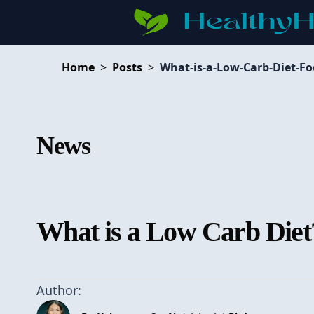
Home
>
Posts
>
What-is-a-Low-Carb-Diet-Fo
News
What is a Low Carb Diet
Author: