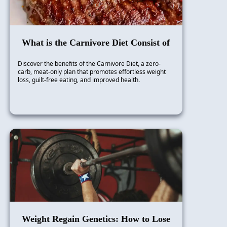
What is the Carnivore Diet Consist of
Discover the benefits of the Carnivore Diet, a zero-
carb, meat-only plan that promotes effortless weight
loss, guilt-free eating, and improved health.
Weight Regain Genetics: How to Lose