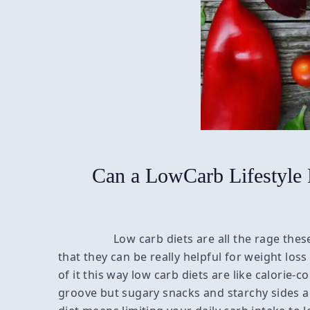
Can a LowCarb Lifestyle
Low carb diets are all the rage th
that they can be really helpful for weight los
of it this way low carb diets are like calorie-c
groove but sugary snacks and starchy sides a