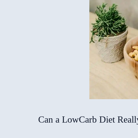
Can a LowCarb Diet Really