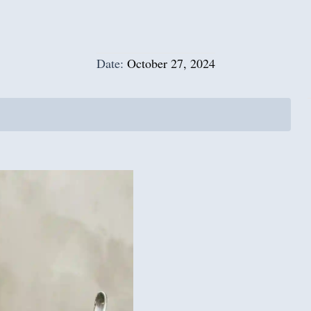
Date:
October 27, 2024