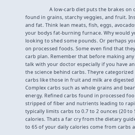
A low-carb diet puts the brakes on
found in grains, starchy veggies, and fruit. I
and fat. Think lean meats, fish, eggs, avocados
your bodys fat-burning furnace. Why would yo
looking to shed some pounds. Or perhaps you
on processed foods. Some even find that they
carb plan. Remember that before making any m
talk with your doctor especially if you have a
the science behind carbs. Theyre categorized
carbs like those in fruit and milk are digested
Complex carbs such as whole grains and bean
energy. Refined carbs found in processed foo
stripped of fiber and nutrients leading to rap
typically limits carbs to 0.7 to 2 ounces (20 
calories. Thats a far cry from the dietary gu
to 65 of your daily calories come from carbs a