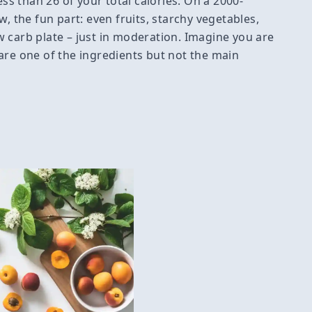
ess than 26 of your total calories. On a 2000-
w, the fun part: even fruits, starchy vegetables,
 carb plate – just in moderation. Imagine you are
are one of the ingredients but not the main