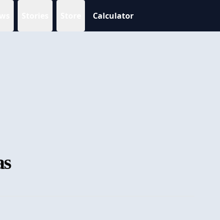
ws
Stories
Store
Calculator
as