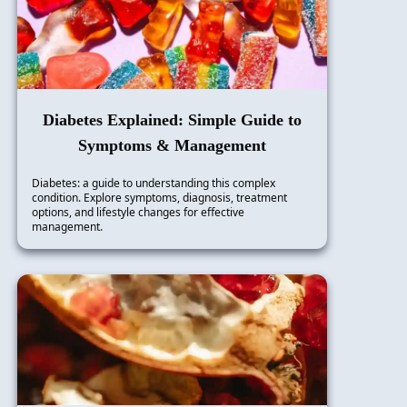
Diabetes Explained: Simple Guide to
Symptoms & Management
Diabetes: a guide to understanding this complex
condition. Explore symptoms, diagnosis, treatment
options, and lifestyle changes for effective
management.