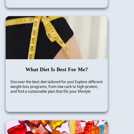
What Diet Is Best For Me?
Discover the best diet tailored for you! Explore different
weight-loss programs, from low-carb to high-protein,
and find a sustainable plan that fits your lifestyle