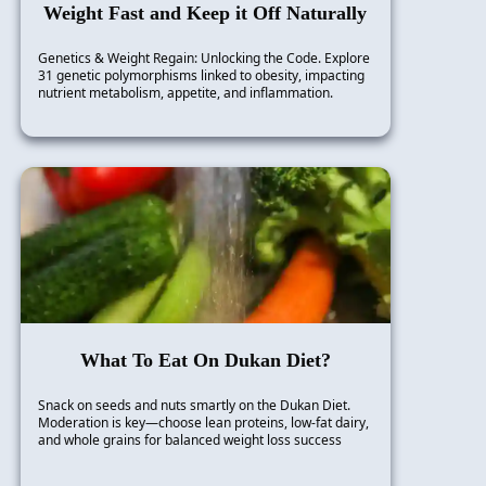
Weight Fast and Keep it Off Naturally
Genetics & Weight Regain: Unlocking the Code. Explore
31 genetic polymorphisms linked to obesity, impacting
nutrient metabolism, appetite, and inflammation.
What To Eat On Dukan Diet?
Snack on seeds and nuts smartly on the Dukan Diet.
Moderation is key—choose lean proteins, low-fat dairy,
and whole grains for balanced weight loss success