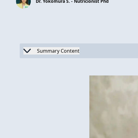
Dr. Yokomura S. - Nutricionist Phd
Summary Content