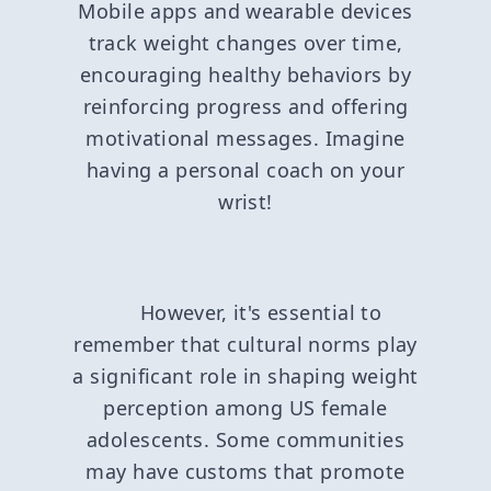
Mobile apps and wearable devices
track weight changes over time,
encouraging healthy behaviors by
reinforcing progress and offering
motivational messages. Imagine
having a personal coach on your
wrist!
However, it's essential to
remember that cultural norms play
a significant role in shaping weight
perception among US female
adolescents. Some communities
may have customs that promote