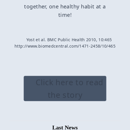
together, one healthy habit at a
time!
Yost et al. BMC Public Health 2010, 10:465
http://www.biomedcentral.com/1471-2458/10/465
Click here to read
the story
Last News