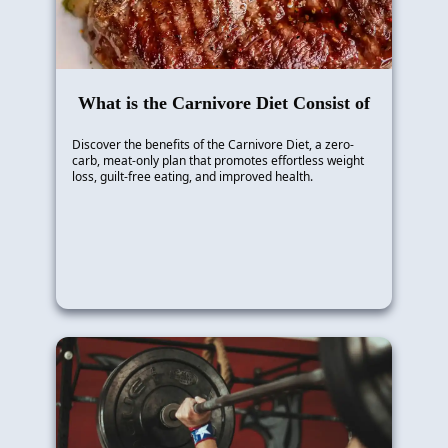
What is the Carnivore Diet Consist of
Discover the benefits of the Carnivore Diet, a zero-
carb, meat-only plan that promotes effortless weight
loss, guilt-free eating, and improved health.