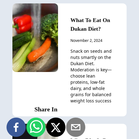
What To Eat On
Dukan Diet?
November 2, 2024
Snack on seeds and
nuts smartly on the
Dukan Diet.
Moderation is key—
choose lean
proteins, low-fat
dairy, and whole
grains for balanced
weight loss success
Share In