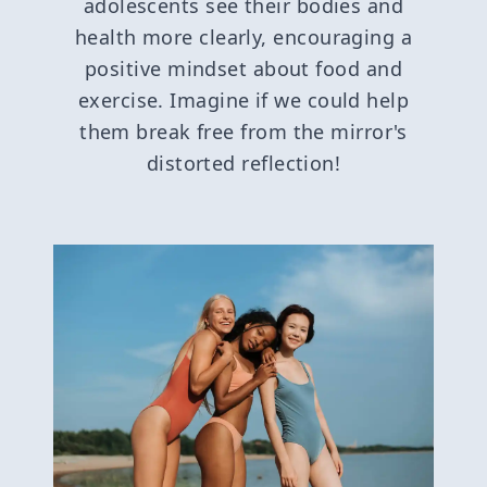
adolescents see their bodies and
health more clearly, encouraging a
positive mindset about food and
exercise. Imagine if we could help
them break free from the mirror's
distorted reflection!