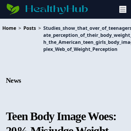
Home
>
Posts
>
Studies_show_that_over_of_teenager
ate_perception_of_their_body_weigh
h_the_American_teen_girls_body_im
plex_Web_of_Weight_Perception
News
Teen Body Image Woes:
20% Misjudge Weight