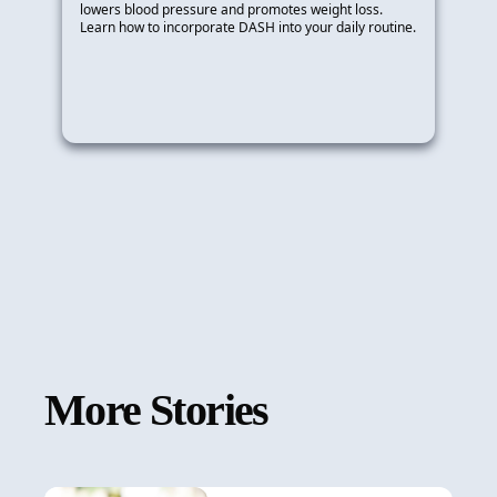
lowers blood pressure and promotes weight loss.
Learn how to incorporate DASH into your daily routine.
More Stories