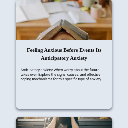
Feeling Anxious Before Events Its
Anticipatory Anxiety
Anticipatory anxiety: When worry about the future
takes over. Explore the signs, causes, and effective
coping mechanisms for this specific type of anxiety.