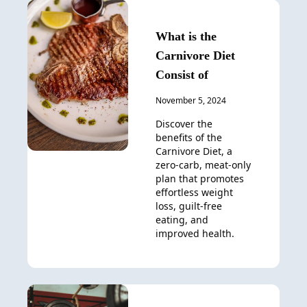
What is the
Carnivore Diet
Consist of
November 5, 2024
Discover the
benefits of the
Carnivore Diet, a
zero-carb, meat-only
plan that promotes
effortless weight
loss, guilt-free
eating, and
improved health.