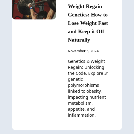
Weight Regain
Genetics: How to
Lose Weight Fast
and Keep it Off
Naturally
November 5, 2024
Genetics & Weight
Regain: Unlocking
the Code. Explore 31
genetic
polymorphisms
linked to obesity,
impacting nutrient
metabolism,
appetite, and
inflammation.