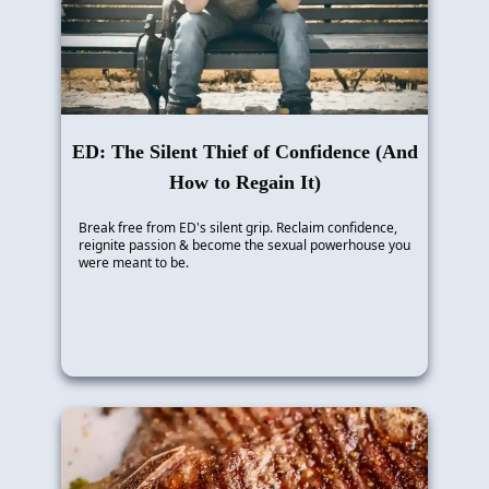
ED: The Silent Thief of Confidence (And
How to Regain It)
Break free from ED's silent grip. Reclaim confidence,
reignite passion & become the sexual powerhouse you
were meant to be.