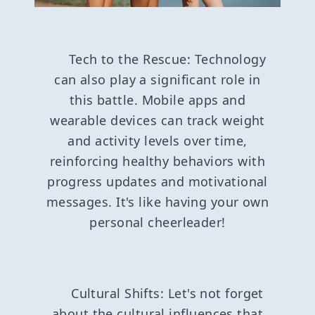
Tech to the Rescue: Technology
can also play a significant role in
this battle. Mobile apps and
wearable devices can track weight
and activity levels over time,
reinforcing healthy behaviors with
progress updates and motivational
messages. It's like having your own
personal cheerleader!
Cultural Shifts: Let's not forget
about the cultural influences that