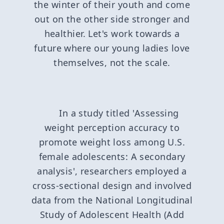
the winter of their youth and come
out on the other side stronger and
healthier. Let's work towards a
future where our young ladies love
themselves, not the scale.
In a study titled 'Assessing
weight perception accuracy to
promote weight loss among U.S.
female adolescents: A secondary
analysis', researchers employed a
cross-sectional design and involved
data from the National Longitudinal
Study of Adolescent Health (Add