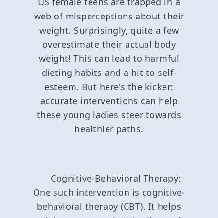
US female teens are trapped in a
web of misperceptions about their
weight. Surprisingly, quite a few
overestimate their actual body
weight! This can lead to harmful
dieting habits and a hit to self-
esteem. But here's the kicker:
accurate interventions can help
these young ladies steer towards
healthier paths.
Cognitive-Behavioral Therapy:
One such intervention is cognitive-
behavioral therapy (CBT). It helps