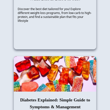
Discover the best diet tailored for you! Explore
different weight-loss programs, from low-carb to high-
protein, and find a sustainable plan that fits your
lifestyle
Diabetes Explained: Simple Guide to
Symptoms & Management