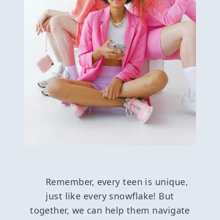
Remember, every teen is unique,
just like every snowflake! But
together, we can help them navigate