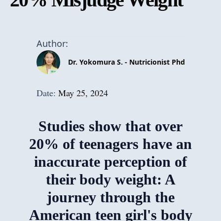
Author:
Dr. Yokomura S. - Nutricionist Phd
Date:
May 25, 2024
Studies show that over
20% of teenagers have an
inaccurate perception of
their body weight: A
journey through the
American teen girl's body