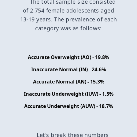
The total sample size consisted
of 2,754 female adolescents aged
13-19 years. The prevalence of each
category was as follows:
Accurate Overweight (AO) - 19.8%
Inaccurate Normal (IN) - 24.6%
Accurate Normal (AN) - 15.3%
Inaccurate Underweight (IUW) - 1.5%
Accurate Underweight (AUW) - 18.7%
Let's break these numbers