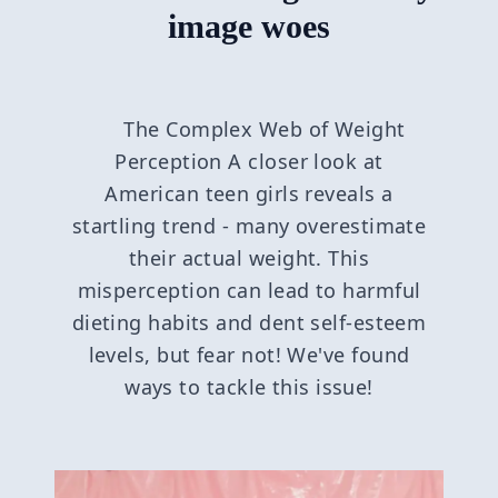
image woes
The Complex Web of Weight
Perception A closer look at
American teen girls reveals a
startling trend - many overestimate
their actual weight. This
misperception can lead to harmful
dieting habits and dent self-esteem
levels, but fear not! We've found
ways to tackle this issue!