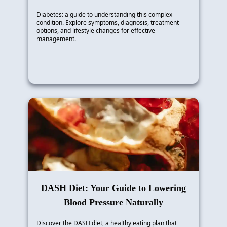
Diabetes: a guide to understanding this complex
condition. Explore symptoms, diagnosis, treatment
options, and lifestyle changes for effective
management.
DASH Diet: Your Guide to Lowering
Blood Pressure Naturally
Discover the DASH diet, a healthy eating plan that