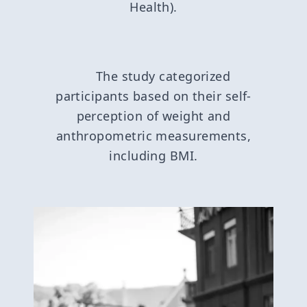
Health).
The study categorized
participants based on their self-
perception of weight and
anthropometric measurements,
including BMI.