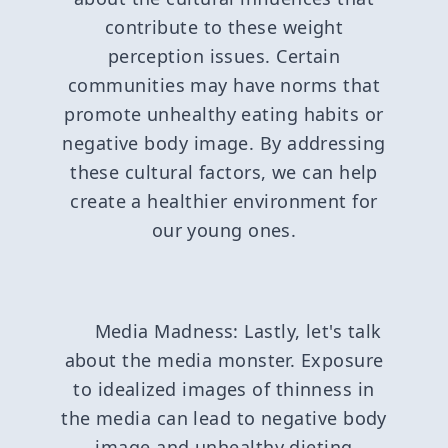
contribute to these weight
perception issues. Certain
communities may have norms that
promote unhealthy eating habits or
negative body image. By addressing
these cultural factors, we can help
create a healthier environment for
our young ones.
Media Madness: Lastly, let's talk
about the media monster. Exposure
to idealized images of thinness in
the media can lead to negative body
image and unhealthy dieting