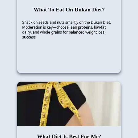
What To Eat On Dukan Diet?
Snack on seeds and nuts smartly on the Dukan Diet.
Moderation is key—choose lean proteins, low-fat
dairy, and whole grains for balanced weight loss
success
What Diet Is Best For Me?