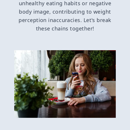
unhealthy eating habits or negative
body image, contributing to weight
perception inaccuracies. Let's break
these chains together!