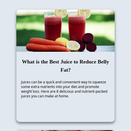
What is the Best Juice to Reduce Belly
Fat?
Juices can be a quick and convenient way to squeeze
some extra nutrients into your diet and promote
weight loss. Here are 8 delicious and nutrient-packed
juices you can make at home.