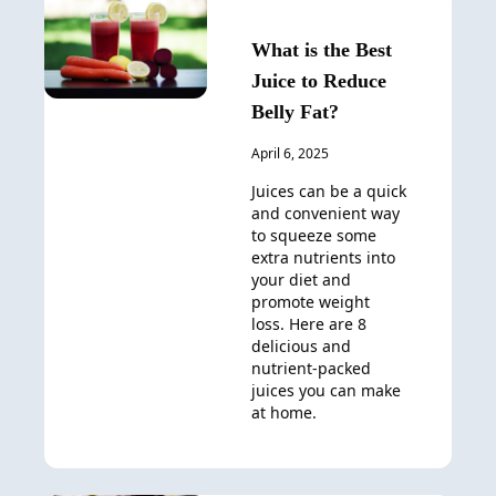
What is the Best
Juice to Reduce
Belly Fat?
April 6, 2025
Juices can be a quick
and convenient way
to squeeze some
extra nutrients into
your diet and
promote weight
loss. Here are 8
delicious and
nutrient-packed
juices you can make
at home.