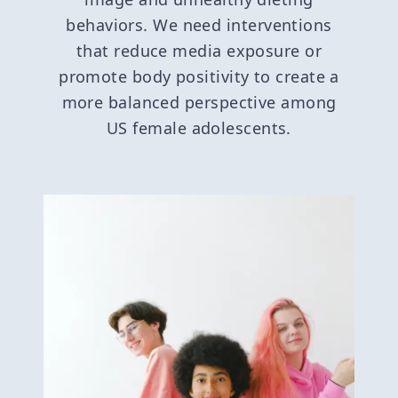
behaviors. We need interventions
that reduce media exposure or
promote body positivity to create a
more balanced perspective among
US female adolescents.