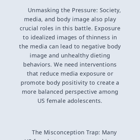
Unmasking the Pressure: Society,
media, and body image also play
crucial roles in this battle. Exposure
to idealized images of thinness in
the media can lead to negative body
image and unhealthy dieting
behaviors. We need interventions
that reduce media exposure or
promote body positivity to create a
more balanced perspective among
US female adolescents.
The Misconception Trap: Many