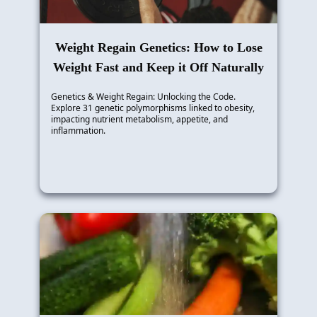
Weight Regain Genetics: How to Lose
Weight Fast and Keep it Off Naturally
Genetics & Weight Regain: Unlocking the Code.
Explore 31 genetic polymorphisms linked to obesity,
impacting nutrient metabolism, appetite, and
inflammation.