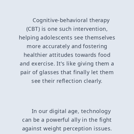
Cognitive-behavioral therapy
(CBT) is one such intervention,
helping adolescents see themselves
more accurately and fostering
healthier attitudes towards food
and exercise. It's like giving them a
pair of glasses that finally let them
see their reflection clearly.
In our digital age, technology
can be a powerful ally in the fight
against weight perception issues.