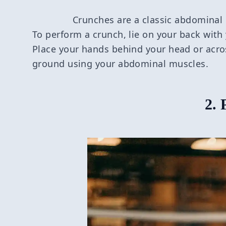
Crunches are a classic abdominal 
To perform a crunch, lie on your back with 
Place your hands behind your head or acros
ground using your abdominal muscles.
2. 