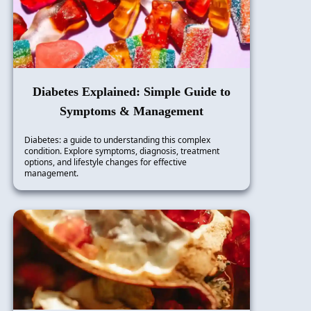
Diabetes Explained: Simple Guide to
Symptoms & Management
Diabetes: a guide to understanding this complex
condition. Explore symptoms, diagnosis, treatment
options, and lifestyle changes for effective
management.