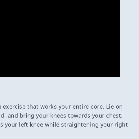
 exercise that works your entire core. Lie on
d, and bring your knees towards your chest.
s your left knee while straightening your right