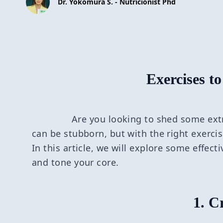
Dr. Yokomura S. - Nutricionist Phd
Exercises to
Are you looking to shed some ext
can be stubborn, but with the right exerci
In this article, we will explore some effect
and tone your core.
1. C