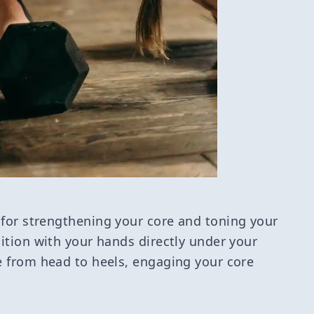
 for strengthening your core and toning your
sition with your hands directly under your
ne from head to heels, engaging your core