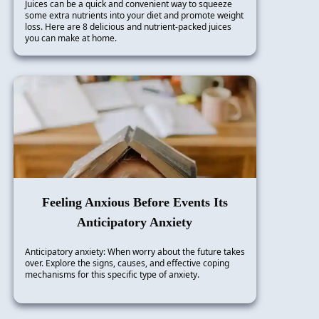
Juices can be a quick and convenient way to squeeze
some extra nutrients into your diet and promote weight
loss. Here are 8 delicious and nutrient-packed juices
you can make at home.
Feeling Anxious Before Events Its
Anticipatory Anxiety
Anticipatory anxiety: When worry about the future takes
over. Explore the signs, causes, and effective coping
mechanisms for this specific type of anxiety.