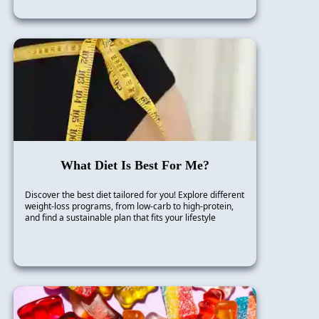
What Diet Is Best For Me?
Discover the best diet tailored for you! Explore different
weight-loss programs, from low-carb to high-protein,
and find a sustainable plan that fits your lifestyle