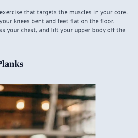
exercise that targets the muscles in your core.
your knees bent and feet flat on the floor.
s your chest, and lift your upper body off the
Planks