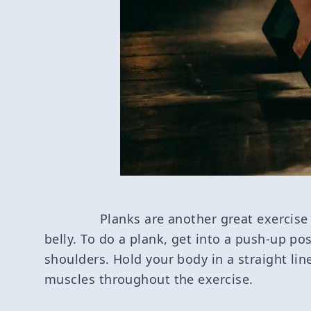
Planks are another great exercise
belly. To do a plank, get into a push-up po
shoulders. Hold your body in a straight li
muscles throughout the exercise.