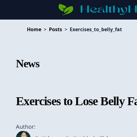
Home
>
Posts
>
Exercises_to_belly_fat
News
Exercises to Lose Belly F
Author: