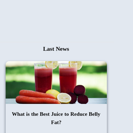
Last News
What is the Best Juice to Reduce Belly
Fat?