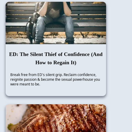
ED: The Silent Thief of Confidence (And
How to Regain It)
Break free from ED's silent grip. Reclaim confidence,
reignite passion & become the sexual powerhouse you
were meant to be.