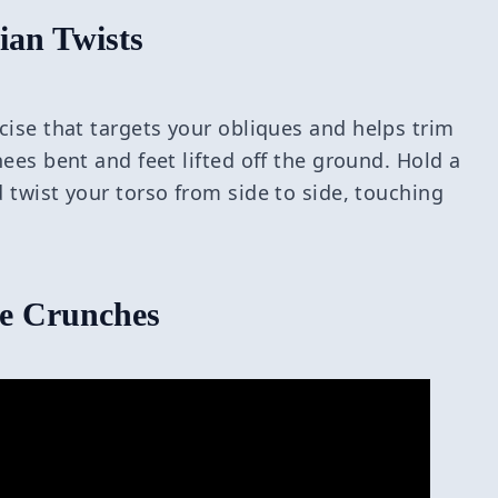
ian Twists
cise that targets your obliques and helps trim
nees bent and feet lifted off the ground. Hold a
d twist your torso from side to side, touching
le Crunches