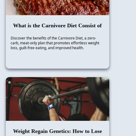
What is the Carnivore Diet Consist of
Discover the benefits of the Carnivore Diet, a zero-
carb, meat-only plan that promotes effortless weight
loss, guilt-free eating, and improved health.
Weight Regain Genetics: How to Lose