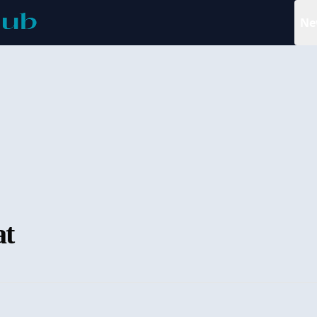
Ne
at