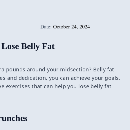
Date:
October 24, 2024
 Lose Belly Fat
ra pounds around your midsection? Belly fat
ses and dedication, you can achieve your goals.
ive exercises that can help you lose belly fat
runches