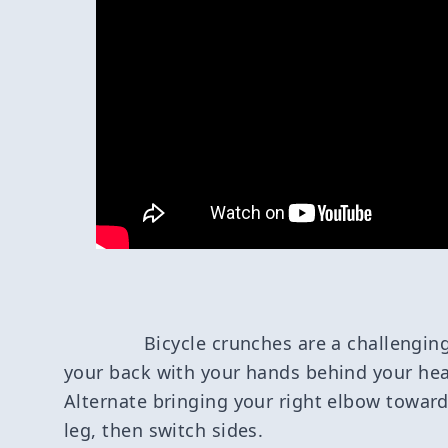
Bicycle crunches are a challenging
your back with your hands behind your hea
Alternate bringing your right elbow toward
leg, then switch sides.