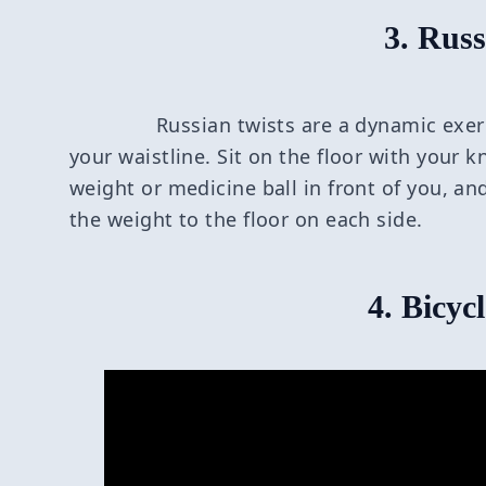
3. Russ
Russian twists are a dynamic exer
your waistline. Sit on the floor with your k
weight or medicine ball in front of you, an
the weight to the floor on each side.
4. Bicyc