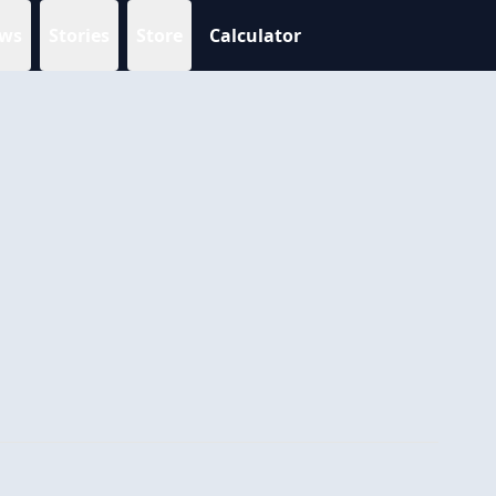
ws
Stories
Store
Calculator