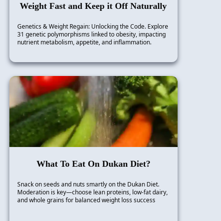
Weight Fast and Keep it Off Naturally
Genetics & Weight Regain: Unlocking the Code. Explore
31 genetic polymorphisms linked to obesity, impacting
nutrient metabolism, appetite, and inflammation.
What To Eat On Dukan Diet?
Snack on seeds and nuts smartly on the Dukan Diet.
Moderation is key—choose lean proteins, low-fat dairy,
and whole grains for balanced weight loss success