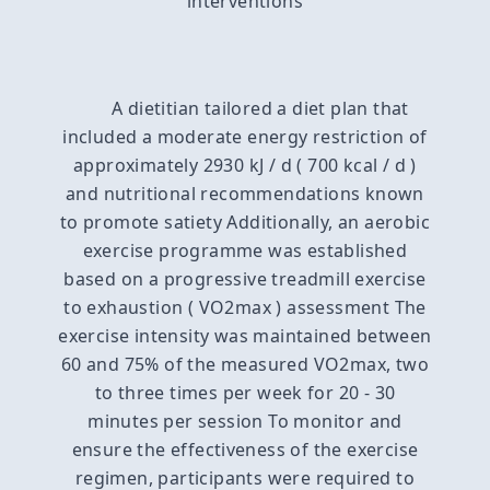
interventions
A dietitian tailored a diet plan that
included a moderate energy restriction of
approximately 2930 kJ / d ( 700 kcal / d )
and nutritional recommendations known
to promote satiety Additionally, an aerobic
exercise programme was established
based on a progressive treadmill exercise
to exhaustion ( VO2max ) assessment The
exercise intensity was maintained between
60 and 75% of the measured VO2max, two
to three times per week for 20 - 30
minutes per session To monitor and
ensure the effectiveness of the exercise
regimen, participants were required to