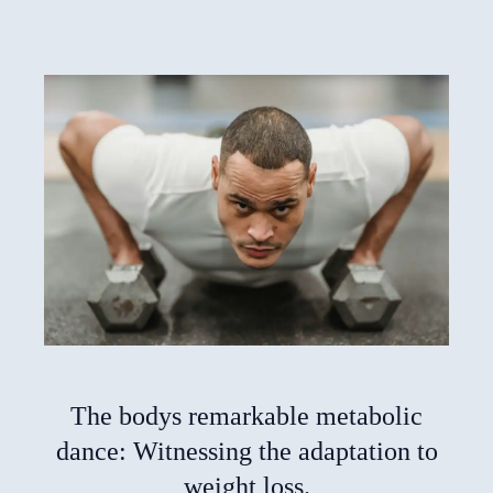
The bodys remarkable metabolic
dance: Witnessing the adaptation to
weight loss.