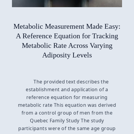
Metabolic Measurement Made Easy:
A Reference Equation for Tracking
Metabolic Rate Across Varying
Adiposity Levels
The provided text describes the
establishment and application of a
reference equation for measuring
metabolic rate This equation was derived
from a control group of men from the
Quebec Family Study The study
participants were of the same age group