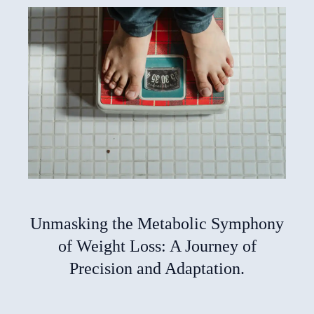
Unmasking the Metabolic Symphony
of Weight Loss: A Journey of
Precision and Adaptation.