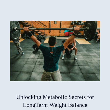
Unlocking Metabolic Secrets for
LongTerm Weight Balance