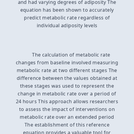
and had varying degrees of adiposity The
equation has been shown to accurately
predict metabolic rate regardless of
individual adiposity levels
The calculation of metabolic rate
changes from baseline involved measuring
metabolic rate at two different stages The
difference between the values obtained at
these stages was used to represent the
change in metabolic rate over a period of
24 hours This approach allows researchers
to assess the impact of interventions on
metabolic rate over an extended period
The establishment of this reference
equation provides a valuable tool for