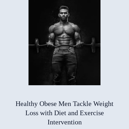
Healthy Obese Men Tackle Weight
Loss with Diet and Exercise
Intervention