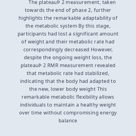
The plateauÞ 2 measurement, taken
towards the end of phase 2, further
highlights the remarkable adaptability of
the metabolic system By this stage,
participants had lost a significant amount
of weight and their metabolic rate had
correspondingly decreased However,
despite the ongoing weight loss, the
plateauÞ 2 RMR measurement revealed
that metabolic rate had stabilized,
indicating that the body had adapted to
the new, lower body weight This
remarkable metabolic flexibility allows
individuals to maintain a healthy weight
over time without compromising energy
balance