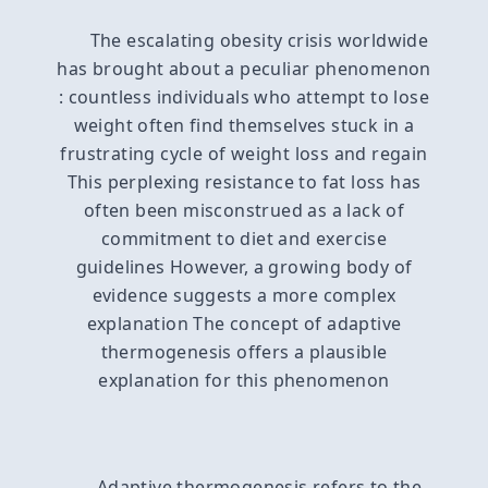
The escalating obesity crisis worldwide
has brought about a peculiar phenomenon
: countless individuals who attempt to lose
weight often find themselves stuck in a
frustrating cycle of weight loss and regain
This perplexing resistance to fat loss has
often been misconstrued as a lack of
commitment to diet and exercise
guidelines However, a growing body of
evidence suggests a more complex
explanation The concept of adaptive
thermogenesis offers a plausible
explanation for this phenomenon
Adaptive thermogenesis refers to the