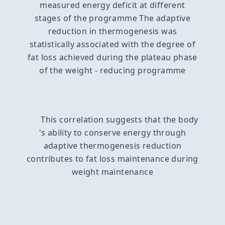
measured energy deficit at different
stages of the programme The adaptive
reduction in thermogenesis was
statistically associated with the degree of
fat loss achieved during the plateau phase
of the weight - reducing programme
This correlation suggests that the body
's ability to conserve energy through
adaptive thermogenesis reduction
contributes to fat loss maintenance during
weight maintenance