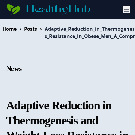
Home
>
Posts
>
Adaptive_Reduction_in_Thermogenes
s_Resistance_in_Obese_Men_A_Compr
News
Adaptive Reduction in
Thermogenesis and