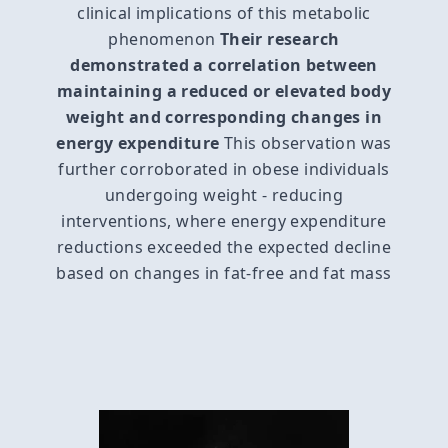
clinical implications of this metabolic
phenomenon
Their research
demonstrated a correlation between
maintaining a reduced or elevated body
weight and corresponding changes in
energy expenditure
This observation was
further corroborated in obese individuals
undergoing weight - reducing
interventions, where energy expenditure
reductions exceeded the expected decline
based on changes in fat-free and fat mass