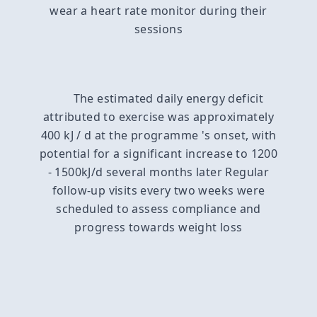
wear a heart rate monitor during their
sessions
The estimated daily energy deficit
attributed to exercise was approximately
400 kJ / d at the programme 's onset, with
potential for a significant increase to 1200
- 1500kJ/d several months later Regular
follow-up visits every two weeks were
scheduled to assess compliance and
progress towards weight loss