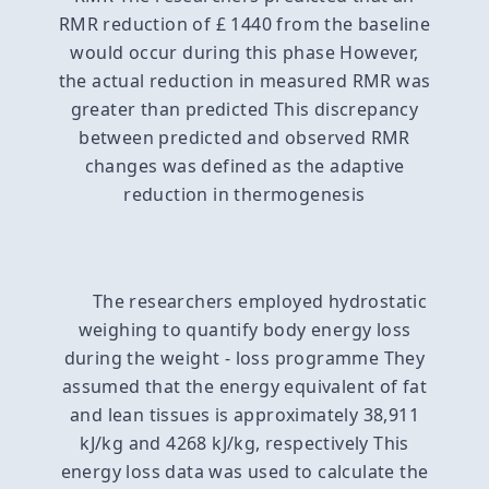
RMR reduction of £ 1440 from the baseline
would occur during this phase However,
the actual reduction in measured RMR was
greater than predicted This discrepancy
between predicted and observed RMR
changes was defined as the adaptive
reduction in thermogenesis
The researchers employed hydrostatic
weighing to quantify body energy loss
during the weight - loss programme They
assumed that the energy equivalent of fat
and lean tissues is approximately 38,911
kJ/kg and 4268 kJ/kg, respectively This
energy loss data was used to calculate the