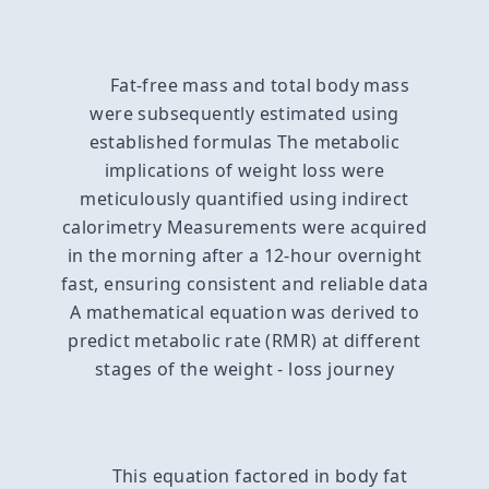
Fat-free mass and total body mass
were subsequently estimated using
established formulas The metabolic
implications of weight loss were
meticulously quantified using indirect
calorimetry Measurements were acquired
in the morning after a 12-hour overnight
fast, ensuring consistent and reliable data
A mathematical equation was derived to
predict metabolic rate (RMR) at different
stages of the weight - loss journey
This equation factored in body fat