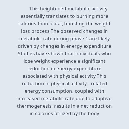
This heightened metabolic activity
essentially translates to burning more
calories than usual, boosting the weight
loss process The observed changes in
metabolic rate during phase 1 are likely
driven by changes in energy expenditure
Studies have shown that individuals who
lose weight experience a significant
reduction in energy expenditure
associated with physical activity This
reduction in physical activity - related
energy consumption, coupled with
increased metabolic rate due to adaptive
thermogenesis, results in a net reduction
in calories utilized by the body