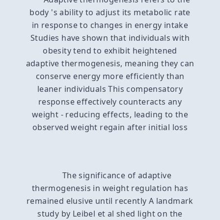
body 's ability to adjust its metabolic rate
in response to changes in energy intake
Studies have shown that individuals with
obesity tend to exhibit heightened
adaptive thermogenesis, meaning they can
conserve energy more efficiently than
leaner individuals This compensatory
response effectively counteracts any
weight - reducing effects, leading to the
observed weight regain after initial loss
The significance of adaptive
thermogenesis in weight regulation has
remained elusive until recently A landmark
study by Leibel et al shed light on the