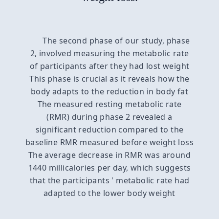
The second phase of our study, phase
2, involved measuring the metabolic rate
of participants after they had lost weight
This phase is crucial as it reveals how the
body adapts to the reduction in body fat
The measured resting metabolic rate
(RMR) during phase 2 revealed a
significant reduction compared to the
baseline RMR measured before weight loss
The average decrease in RMR was around
1440 millicalories per day, which suggests
that the participants ' metabolic rate had
adapted to the lower body weight