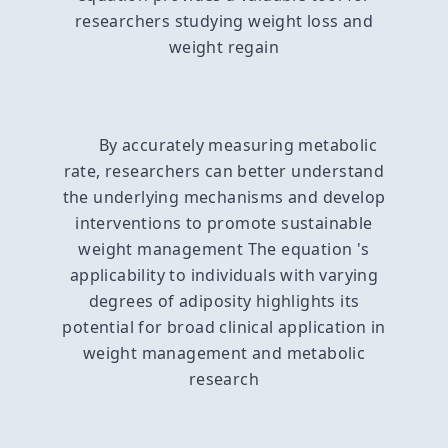
researchers studying weight loss and
weight regain
By accurately measuring metabolic
rate, researchers can better understand
the underlying mechanisms and develop
interventions to promote sustainable
weight management The equation 's
applicability to individuals with varying
degrees of adiposity highlights its
potential for broad clinical application in
weight management and metabolic
research