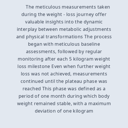
The meticulous measurements taken
during the weight - loss journey offer
valuable insights into the dynamic
interplay between metabolic adjustments
and physical transformations The process
began with meticulous baseline
assessments, followed by regular
monitoring after each 5 kilogram weight
loss milestone Even when further weight
loss was not achieved, measurements
continued until the plateau phase was
reached This phase was defined as a
period of one month during which body
weight remained stable, with a maximum
deviation of one kilogram