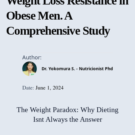
Weight Loss Resistance in
Obese Men. A
Comprehensive Study
Author:
Dr. Yokomura S. - Nutricionist Phd
Date:
June 1, 2024
The Weight Paradox: Why Dieting
Isnt Always the Answer