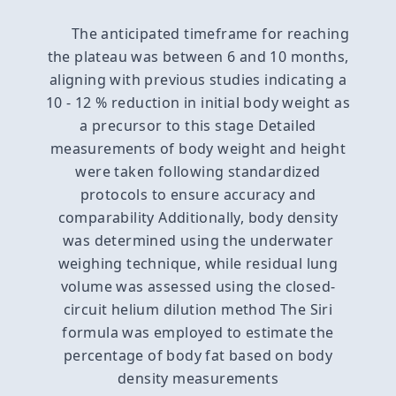
The anticipated timeframe for reaching
the plateau was between 6 and 10 months,
aligning with previous studies indicating a
10 - 12 % reduction in initial body weight as
a precursor to this stage Detailed
measurements of body weight and height
were taken following standardized
protocols to ensure accuracy and
comparability Additionally, body density
was determined using the underwater
weighing technique, while residual lung
volume was assessed using the closed-
circuit helium dilution method The Siri
formula was employed to estimate the
percentage of body fat based on body
density measurements