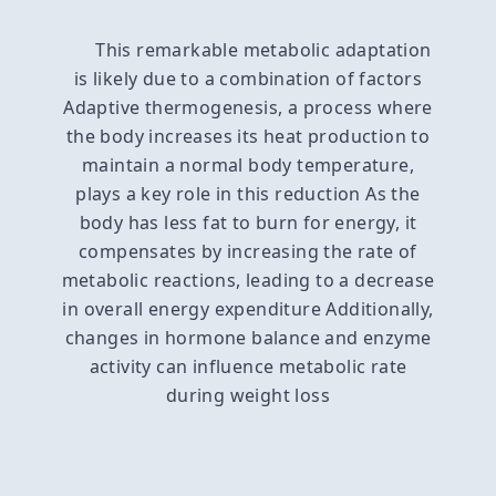
This remarkable metabolic adaptation
is likely due to a combination of factors
Adaptive thermogenesis, a process where
the body increases its heat production to
maintain a normal body temperature,
plays a key role in this reduction As the
body has less fat to burn for energy, it
compensates by increasing the rate of
metabolic reactions, leading to a decrease
in overall energy expenditure Additionally,
changes in hormone balance and enzyme
activity can influence metabolic rate
during weight loss