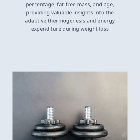
percentage, fat-free mass, and age,
providing valuable insights into the
adaptive thermogenesis and energy
expenditure during weight loss