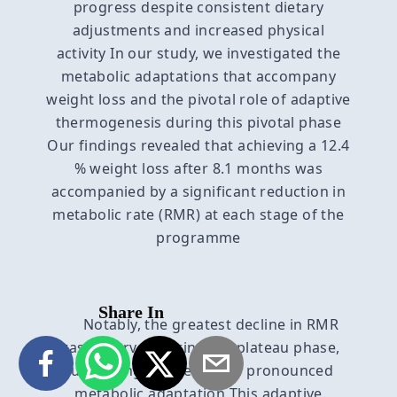
progress despite consistent dietary
adjustments and increased physical
activity In our study, we investigated the
metabolic adaptations that accompany
weight loss and the pivotal role of adaptive
thermogenesis during this pivotal phase
Our findings revealed that achieving a 12.4
% weight loss after 8.1 months was
accompanied by a significant reduction in
metabolic rate (RMR) at each stage of the
programme
Share In
Notably, the greatest decline in RMR
was observed during the plateau phase,
suggesting an even more pronounced
metabolic adaptation This adaptive