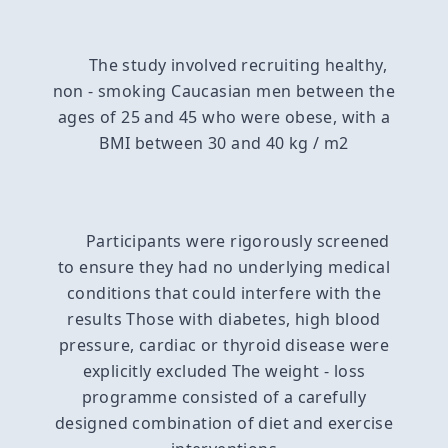
The study involved recruiting healthy,
non - smoking Caucasian men between the
ages of 25 and 45 who were obese, with a
BMI between 30 and 40 kg / m2
Participants were rigorously screened
to ensure they had no underlying medical
conditions that could interfere with the
results Those with diabetes, high blood
pressure, cardiac or thyroid disease were
explicitly excluded The weight - loss
programme consisted of a carefully
designed combination of diet and exercise