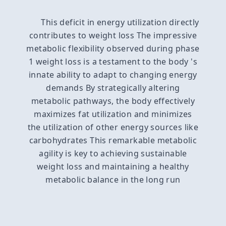
This deficit in energy utilization directly
contributes to weight loss The impressive
metabolic flexibility observed during phase
1 weight loss is a testament to the body 's
innate ability to adapt to changing energy
demands By strategically altering
metabolic pathways, the body effectively
maximizes fat utilization and minimizes
the utilization of other energy sources like
carbohydrates This remarkable metabolic
agility is key to achieving sustainable
weight loss and maintaining a healthy
metabolic balance in the long run