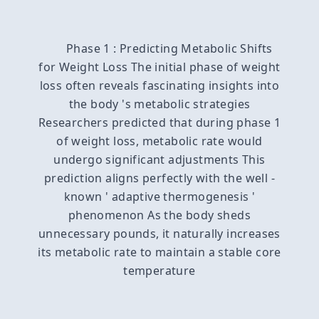
Phase 1 : Predicting Metabolic Shifts
for Weight Loss The initial phase of weight
loss often reveals fascinating insights into
the body 's metabolic strategies
Researchers predicted that during phase 1
of weight loss, metabolic rate would
undergo significant adjustments This
prediction aligns perfectly with the well -
known ' adaptive thermogenesis '
phenomenon As the body sheds
unnecessary pounds, it naturally increases
its metabolic rate to maintain a stable core
temperature