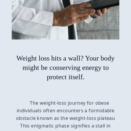
Weight loss hits a wall? Your body
might be conserving energy to
protect itself.
The weight-loss journey for obese
individuals often encounters a formidable
obstacle known as the weight-loss plateau
This enigmatic phase signifies a stall in