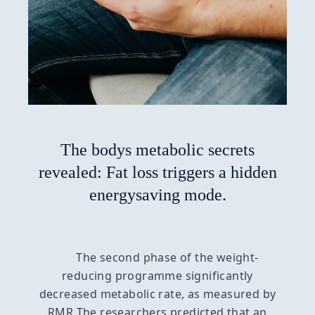
The bodys metabolic secrets
revealed: Fat loss triggers a hidden
energysaving mode.
The second phase of the weight-
reducing programme significantly
decreased metabolic rate, as measured by
RMR The researchers predicted that an