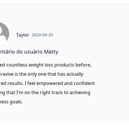
Taylor
2024-04-20
tário do usuário Matty
ried countless weight loss products before,
ravive is the only one that has actually
red results. I feel empowered and confident
g that I'm on the right track to achieving
ness goals.