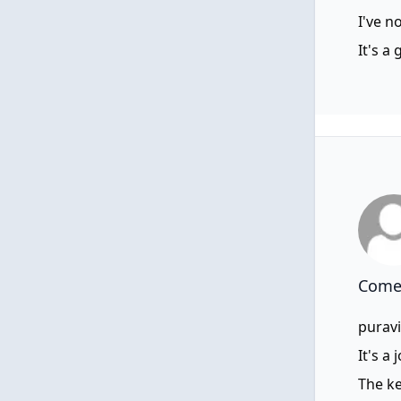
I've n
It's a
Comen
puravi
It's a
The ke