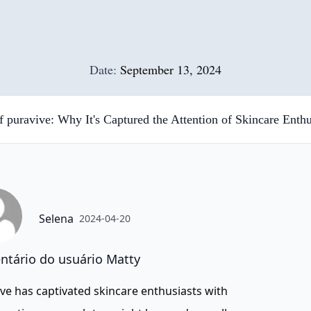
Date:
September 13, 2024
f puravive: Why It's Captured the Attention of Skincare Enthu
Selena
2024-04-20
tário do usuário Matty
ve has captivated skincare enthusiasts with