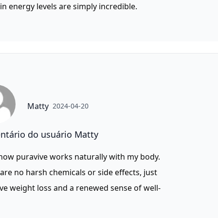
in energy levels are simply incredible.
Matty
2024-04-20
tário do usuário Matty
 how puravive works naturally with my body.
are no harsh chemicals or side effects, just
ive weight loss and a renewed sense of well-