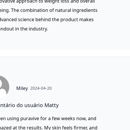
novative approach to weight loss and overall
eing. The combination of natural ingredients
dvanced science behind the product makes
tandout in the industry.
Miley
2024-04-20
tário do usuário Matty
een using puravive for a few weeks now, and
azed at the results. My skin feels firmer, and