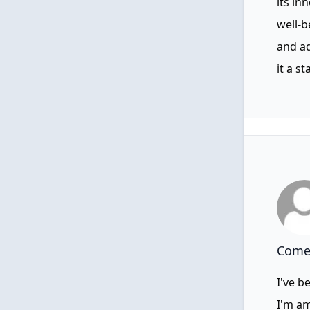
its in
well-b
and a
it a s
Comen
I've b
I'm am