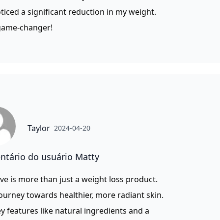
oticed a significant reduction in my weight.
 game-changer!
Taylor
2024-04-20
tário do usuário Matty
ve is more than just a weight loss product.
 journey towards healthier, more radiant skin.
y features like natural ingredients and a