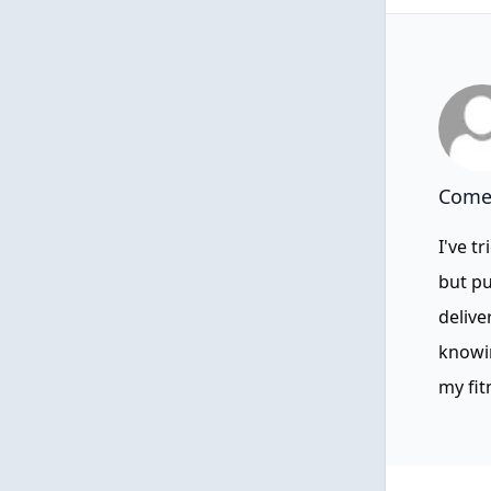
Comen
I've t
but pu
delive
knowin
my fit