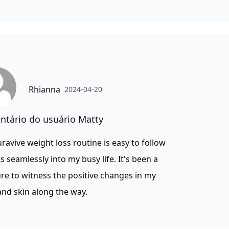
Rhianna
2024-04-20
tário do usuário Matty
ravive weight loss routine is easy to follow
ts seamlessly into my busy life. It's been a
re to witness the positive changes in my
nd skin along the way.