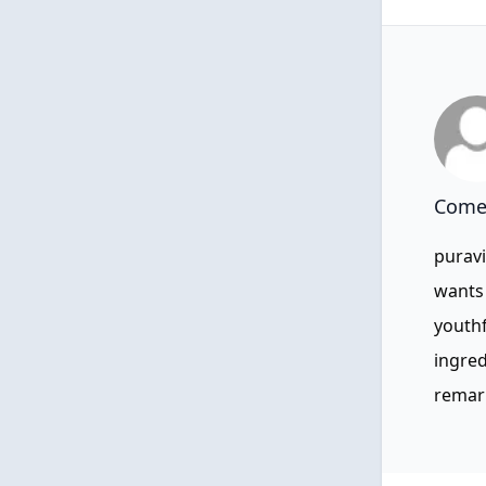
Comen
puravi
wants 
youthf
ingred
remar