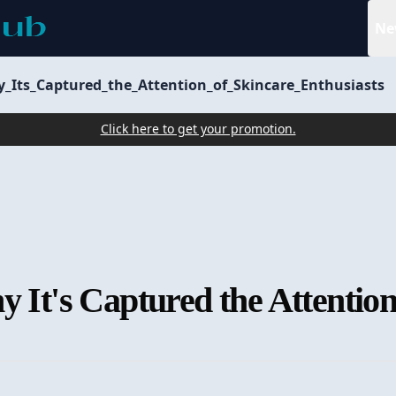
Ne
y_Its_Captured_the_Attention_of_Skincare_Enthusiasts
Click here to get your promotion.
 It's Captured the Attention