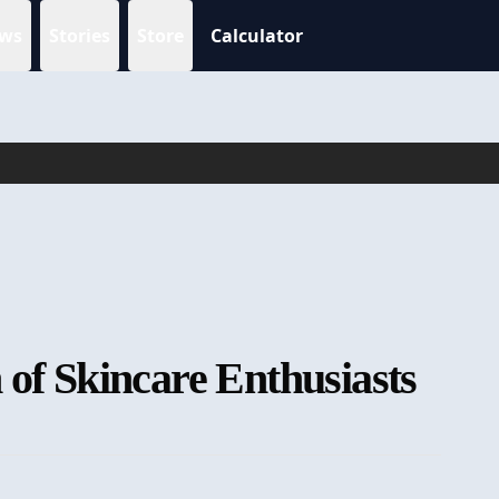
ws
Stories
Store
Calculator
 of Skincare Enthusiasts