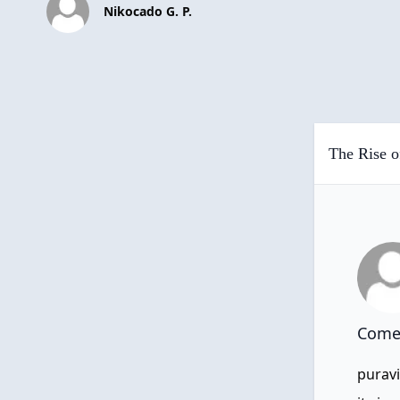
Nikocado G. P.
The Rise o
Comen
puravi