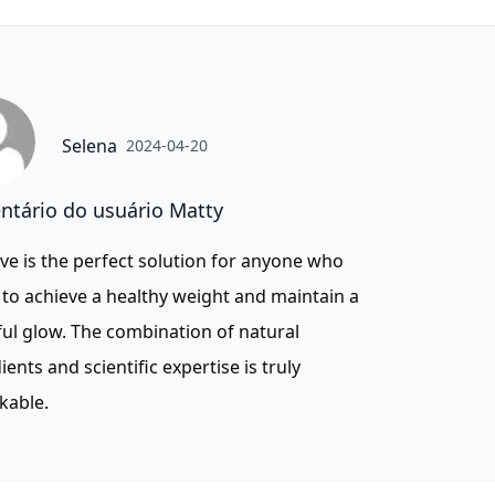
Selena
2024-04-20
tário do usuário Matty
ve is the perfect solution for anyone who
to achieve a healthy weight and maintain a
ul glow. The combination of natural
ients and scientific expertise is truly
kable.