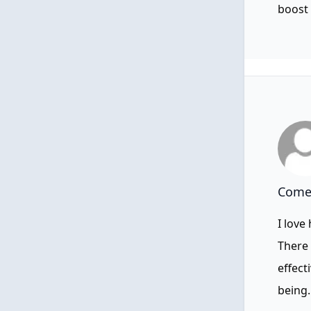
boost 
Comen
I love
There 
effect
being.