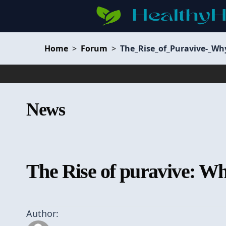
Home
>
Forum
>
The_Rise_of_Puravive-_Wh
News
The Rise of puravive: Why
Author: