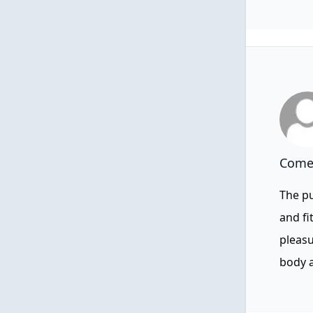
Comen
The pu
and fi
pleasu
body a