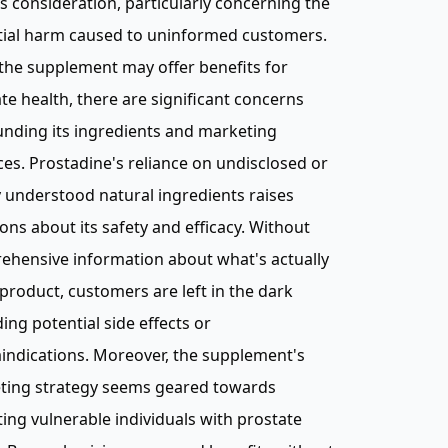
s consideration, particularly concerning the
tial harm caused to uninformed customers.
the supplement may offer benefits for
te health, there are significant concerns
nding its ingredients and marketing
ces. Prostadine's reliance on undisclosed or
 understood natural ingredients raises
ons about its safety and efficacy. Without
ehensive information about what's actually
 product, customers are left in the dark
ing potential side effects or
indications. Moreover, the supplement's
ting strategy seems geared towards
ting vulnerable individuals with prostate