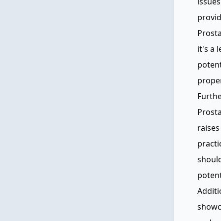
issues
provid
Prosta
it's a
potent
proper
Furthe
Prosta
raises
practi
should
potent
Additi
showc