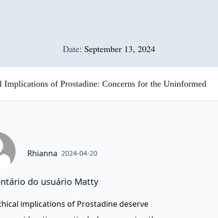
Date:
September 13, 2024
l Implications of Prostadine: Concerns for the Uninformed
Rhianna
2024-04-20
tário do usuário Matty
thical implications of Prostadine deserve