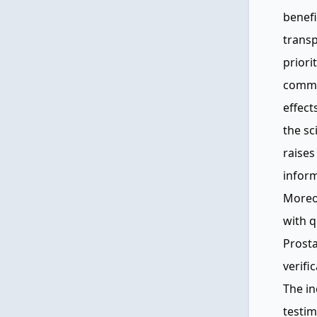
benefi
transp
priorit
commun
effect
the sc
raises
infor
Moreo
with q
Prosta
verifi
The in
testim