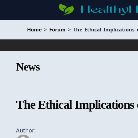
Home
>
Forum
>
The_Ethical_Implications
News
The Ethical Implications
Author: