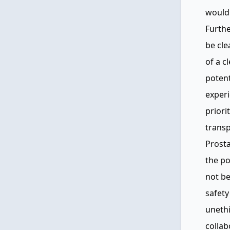
would 
Furth
be cle
of a c
poten
exper
priori
transp
Prosta
the po
not be
safety
unethi
collab