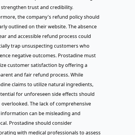
strengthen trust and credibility.
ermore, the company's refund policy should
arly outlined on their website. The absence
lear and accessible refund process could
tially trap unsuspecting customers who
ience negative outcomes. Prostadine must
tize customer satisfaction by offering a
arent and fair refund process. While
dine claims to utilize natural ingredients,
tential for unforeseen side effects should
 overlooked. The lack of comprehensive
 information can be misleading and
cal. Prostadine should consider
orating with medical professionals to assess