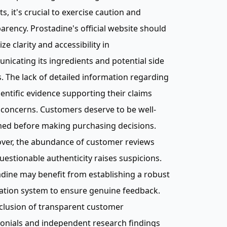
ts, it's crucial to exercise caution and
arency. Prostadine's official website should
ize clarity and accessibility in
icating its ingredients and potential side
s. The lack of detailed information regarding
ientific evidence supporting their claims
 concerns. Customers deserve to be well-
med before making purchasing decisions.
ver, the abundance of customer reviews
uestionable authenticity raises suspicions.
dine may benefit from establishing a robust
cation system to ensure genuine feedback.
clusion of transparent customer
onials and independent research findings