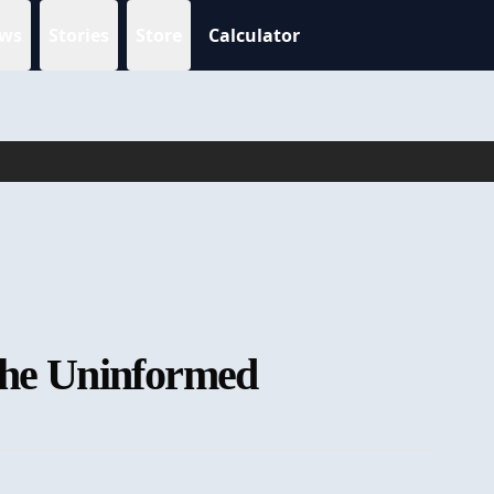
ws
Stories
Store
Calculator
 the Uninformed