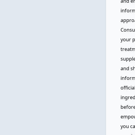
and e
inform
approa
Consul
your p
treat
supple
and sh
inform
offici
ingred
before
empow
you c