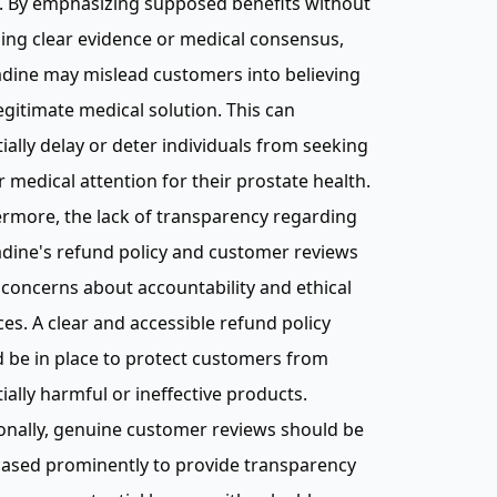
. By emphasizing supposed benefits without
ing clear evidence or medical consensus,
dine may mislead customers into believing
 legitimate medical solution. This can
ially delay or deter individuals from seeking
 medical attention for their prostate health.
rmore, the lack of transparency regarding
dine's refund policy and customer reviews
 concerns about accountability and ethical
ces. A clear and accessible refund policy
 be in place to protect customers from
ially harmful or ineffective products.
onally, genuine customer reviews should be
ased prominently to provide transparency