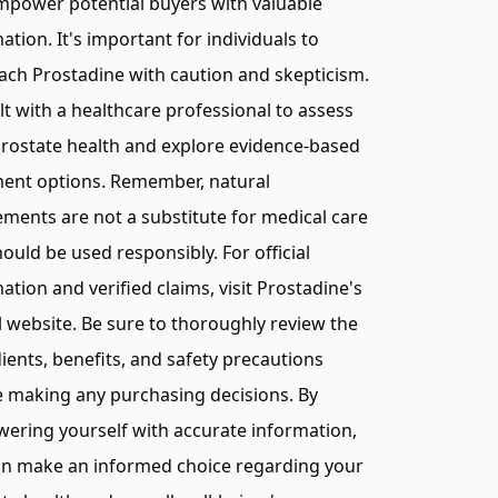
mpower potential buyers with valuable
ation. It's important for individuals to
ch Prostadine with caution and skepticism.
t with a healthcare professional to assess
rostate health and explore evidence-based
ment options. Remember, natural
ments are not a substitute for medical care
ould be used responsibly. For official
ation and verified claims, visit Prostadine's
al website. Be sure to thoroughly review the
ients, benefits, and safety precautions
 making any purchasing decisions. By
ering yourself with accurate information,
an make an informed choice regarding your