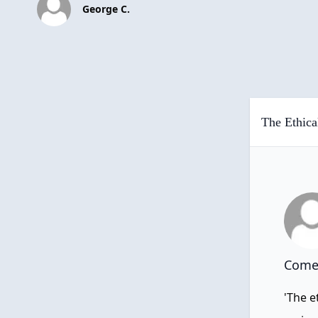
George C.
The Ethica
Comen
'The e