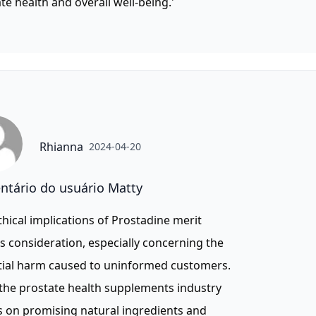
te health and overall well-being.'
Rhianna
2024-04-20
tário do usuário Matty
thical implications of Prostadine merit
s consideration, especially concerning the
tial harm caused to uninformed customers.
the prostate health supplements industry
s on promising natural ingredients and