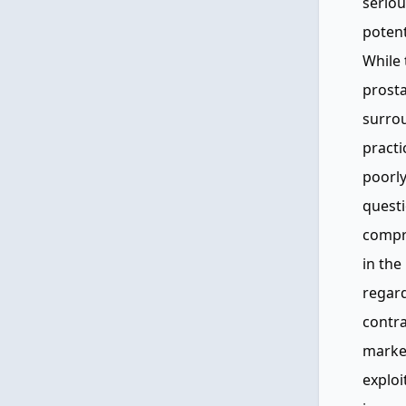
seriou
poten
While 
prosta
surrou
practi
poorly
questi
compr
in the
regard
contra
marke
exploi