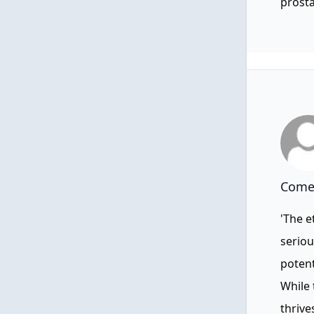
prosta
Comen
'The e
seriou
poten
While 
thrive