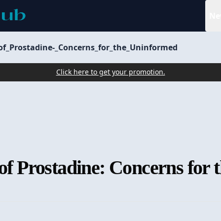
Ne
_of_Prostadine-_Concerns_for_the_Uninformed
Click here to get your promotion.
 of Prostadine: Concerns for