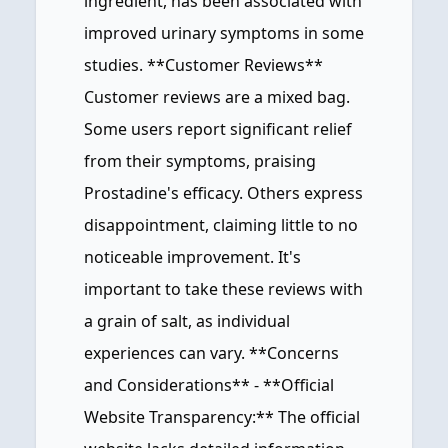
ingredient, has been associated with
improved urinary symptoms in some
studies. **Customer Reviews**
Customer reviews are a mixed bag.
Some users report significant relief
from their symptoms, praising
Prostadine's efficacy. Others express
disappointment, claiming little to no
noticeable improvement. It's
important to take these reviews with
a grain of salt, as individual
experiences can vary. **Concerns
and Considerations** - **Official
Website Transparency:** The official