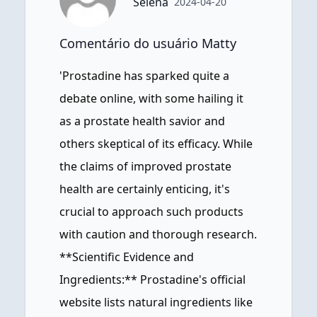
Selena
2024-04-20
Comentário do usuário Matty
'Prostadine has sparked quite a
debate online, with some hailing it
as a prostate health savior and
others skeptical of its efficacy. While
the claims of improved prostate
health are certainly enticing, it's
crucial to approach such products
with caution and thorough research.
**Scientific Evidence and
Ingredients:** Prostadine's official
website lists natural ingredients like