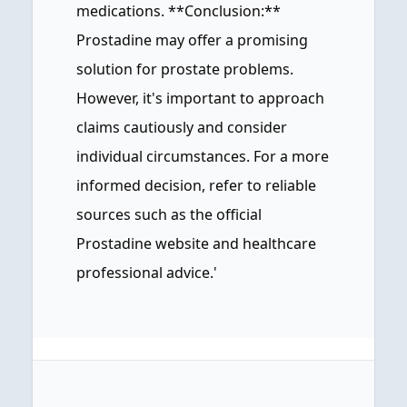
medications. **Conclusion:**
Prostadine may offer a promising
solution for prostate problems.
However, it's important to approach
claims cautiously and consider
individual circumstances. For a more
informed decision, refer to reliable
sources such as the official
Prostadine website and healthcare
professional advice.'