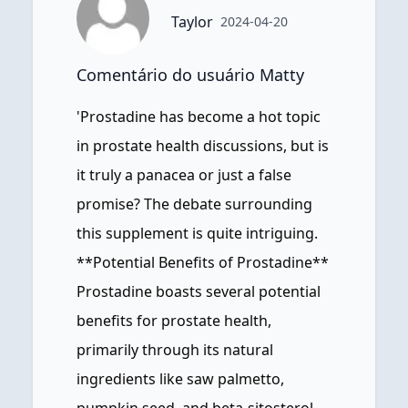
Taylor
2024-04-20
Comentário do usuário Matty
'Prostadine has become a hot topic
in prostate health discussions, but is
it truly a panacea or just a false
promise? The debate surrounding
this supplement is quite intriguing.
**Potential Benefits of Prostadine**
Prostadine boasts several potential
benefits for prostate health,
primarily through its natural
ingredients like saw palmetto,