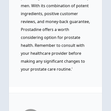
men. With its combination of potent
ingredients, positive customer
reviews, and money-back guarantee,
Prostadine offers a worth
considering option for prostate
health. Remember to consult with
your healthcare provider before
making any significant changes to
your prostate care routine.'