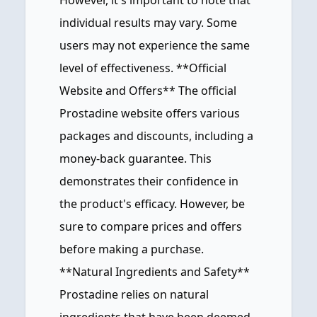
However, it's important to note that
individual results may vary. Some
users may not experience the same
level of effectiveness. **Official
Website and Offers** The official
Prostadine website offers various
packages and discounts, including a
money-back guarantee. This
demonstrates their confidence in
the product's efficacy. However, be
sure to compare prices and offers
before making a purchase.
**Natural Ingredients and Safety**
Prostadine relies on natural