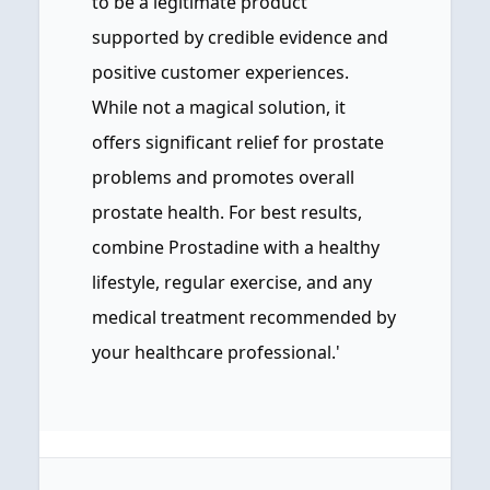
to be a legitimate product
supported by credible evidence and
positive customer experiences.
While not a magical solution, it
offers significant relief for prostate
problems and promotes overall
prostate health. For best results,
combine Prostadine with a healthy
lifestyle, regular exercise, and any
medical treatment recommended by
your healthcare professional.'