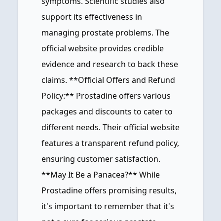
symptoms. Scientific studies also
support its effectiveness in
managing prostate problems. The
official website provides credible
evidence and research to back these
claims. **Official Offers and Refund
Policy:** Prostadine offers various
packages and discounts to cater to
different needs. Their official website
features a transparent refund policy,
ensuring customer satisfaction.
**May It Be a Panacea?** While
Prostadine offers promising results,
it's important to remember that it's