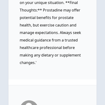
on your unique situation. **Final
Thoughts:** Prostadine may offer
potential benefits for prostate
health, but exercise caution and
manage expectations. Always seek
medical guidance from a trusted
healthcare professional before
making any dietary or supplement
changes.'