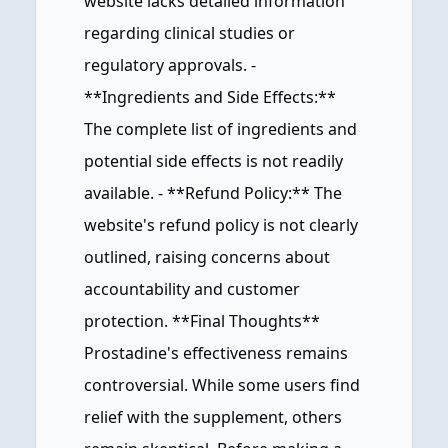
website lacks detailed information
regarding clinical studies or
regulatory approvals. -
**Ingredients and Side Effects:**
The complete list of ingredients and
potential side effects is not readily
available. - **Refund Policy:** The
website's refund policy is not clearly
outlined, raising concerns about
accountability and customer
protection. **Final Thoughts**
Prostadine's effectiveness remains
controversial. While some users find
relief with the supplement, others