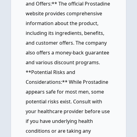
and Offers:** The official Prostadine
website provides comprehensive
information about the product,
including its ingredients, benefits,
and customer offers. The company
also offers a money-back guarantee
and various discount programs.
**Potential Risks and
Considerations:** While Prostadine
appears safe for most men, some
potential risks exist. Consult with
your healthcare provider before use
if you have underlying health
conditions or are taking any