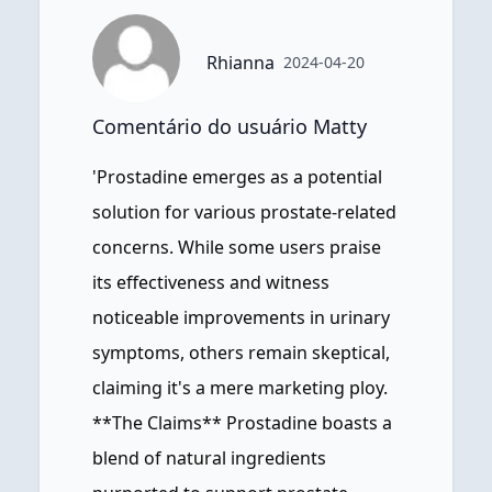
Rhianna
2024-04-20
Comentário do usuário Matty
'Prostadine emerges as a potential
solution for various prostate-related
concerns. While some users praise
its effectiveness and witness
noticeable improvements in urinary
symptoms, others remain skeptical,
claiming it's a mere marketing ploy.
**The Claims** Prostadine boasts a
blend of natural ingredients