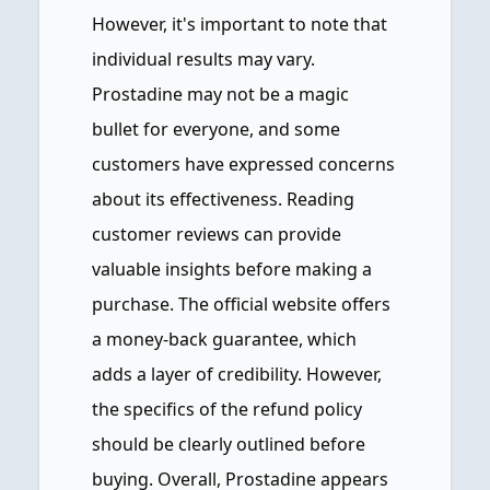
However, it's important to note that
individual results may vary.
Prostadine may not be a magic
bullet for everyone, and some
customers have expressed concerns
about its effectiveness. Reading
customer reviews can provide
valuable insights before making a
purchase. The official website offers
a money-back guarantee, which
adds a layer of credibility. However,
the specifics of the refund policy
should be clearly outlined before
buying. Overall, Prostadine appears