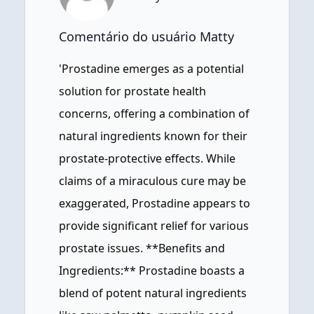
Comentário do usuário Matty
'Prostadine emerges as a potential
solution for prostate health
concerns, offering a combination of
natural ingredients known for their
prostate-protective effects. While
claims of a miraculous cure may be
exaggerated, Prostadine appears to
provide significant relief for various
prostate issues. **Benefits and
Ingredients:** Prostadine boasts a
blend of potent natural ingredients