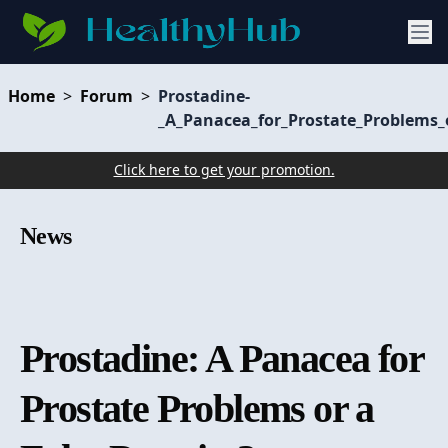
Home
>
Forum
>
Prostadine-
_A_Panacea_for_Prostate_Problems_
Click here to get your promotion.
News
Prostadine: A Panacea for
Prostate Problems or a