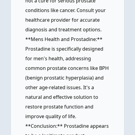
not a cure for serious prostate
conditions like cancer. Consult your
healthcare provider for accurate
diagnosis and treatment options.
**Mens Health and Prostadine:**
Prostadine is specifically designed
for men's health, addressing
common prostate concerns like BPH
(benign prostatic hyperplasia) and
other age-related issues. It's a
natural and effective solution to
restore prostate function and
improve quality of life.
**Conclusion:** Prostadine appears