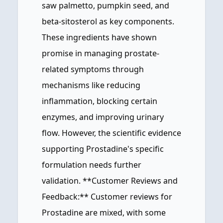
saw palmetto, pumpkin seed, and
beta-sitosterol as key components.
These ingredients have shown
promise in managing prostate-
related symptoms through
mechanisms like reducing
inflammation, blocking certain
enzymes, and improving urinary
flow. However, the scientific evidence
supporting Prostadine's specific
formulation needs further
validation. **Customer Reviews and
Feedback:** Customer reviews for
Prostadine are mixed, with some