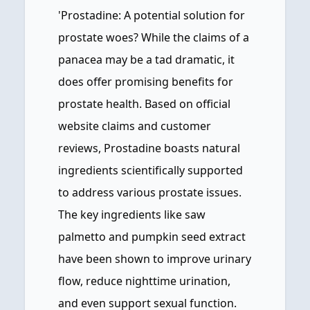
'Prostadine: A potential solution for
prostate woes? While the claims of a
panacea may be a tad dramatic, it
does offer promising benefits for
prostate health. Based on official
website claims and customer
reviews, Prostadine boasts natural
ingredients scientifically supported
to address various prostate issues.
The key ingredients like saw
palmetto and pumpkin seed extract
have been shown to improve urinary
flow, reduce nighttime urination,
and even support sexual function.