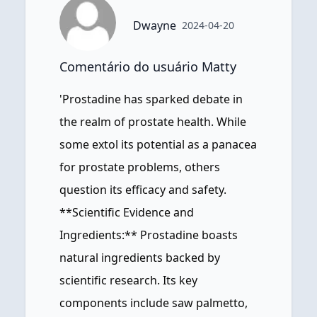
Dwayne
2024-04-20
Comentário do usuário Matty
'Prostadine has sparked debate in
the realm of prostate health. While
some extol its potential as a panacea
for prostate problems, others
question its efficacy and safety.
**Scientific Evidence and
Ingredients:** Prostadine boasts
natural ingredients backed by
scientific research. Its key
components include saw palmetto,