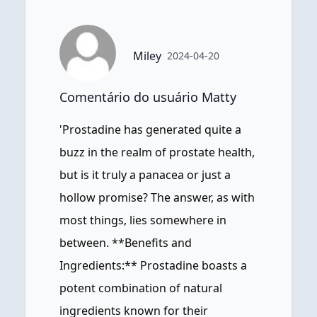
Miley
2024-04-20
Comentário do usuário Matty
'Prostadine has generated quite a
buzz in the realm of prostate health,
but is it truly a panacea or just a
hollow promise? The answer, as with
most things, lies somewhere in
between. **Benefits and
Ingredients:** Prostadine boasts a
potent combination of natural
ingredients known for their