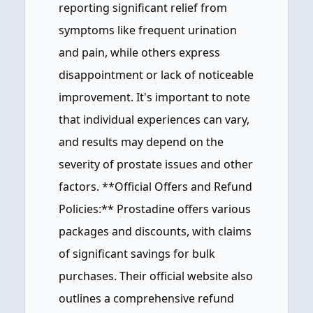
reporting significant relief from
symptoms like frequent urination
and pain, while others express
disappointment or lack of noticeable
improvement. It's important to note
that individual experiences can vary,
and results may depend on the
severity of prostate issues and other
factors. **Official Offers and Refund
Policies:** Prostadine offers various
packages and discounts, with claims
of significant savings for bulk
purchases. Their official website also
outlines a comprehensive refund