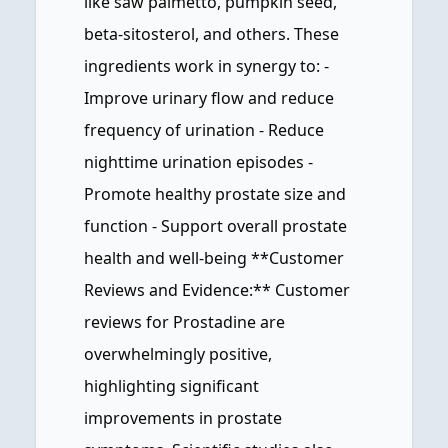
like saw palmetto, pumpkin seed,
beta-sitosterol, and others. These
ingredients work in synergy to: -
Improve urinary flow and reduce
frequency of urination - Reduce
nighttime urination episodes -
Promote healthy prostate size and
function - Support overall prostate
health and well-being **Customer
Reviews and Evidence:** Customer
reviews for Prostadine are
overwhelmingly positive,
highlighting significant
improvements in prostate