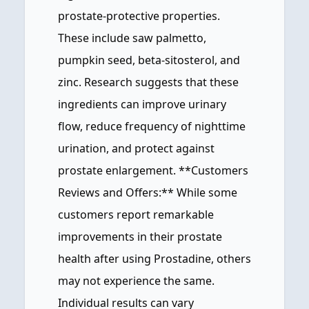
prostate-protective properties.
These include saw palmetto,
pumpkin seed, beta-sitosterol, and
zinc. Research suggests that these
ingredients can improve urinary
flow, reduce frequency of nighttime
urination, and protect against
prostate enlargement. **Customers
Reviews and Offers:** While some
customers report remarkable
improvements in their prostate
health after using Prostadine, others
may not experience the same.
Individual results can vary