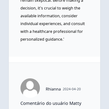
remain skeptical. Before making a
decision, it's crucial to weigh the
available information, consider
individual experiences, and consult
with a healthcare professional for
personalized guidance.'
Rhianna
2024-04-20
Comentário do usuário Matty