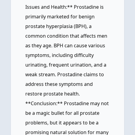
Issues and Health:** Prostadine is
primarily marketed for benign
prostate hyperplasia (BPH), a
common condition that affects men
as they age. BPH can cause various
symptoms, including difficulty
urinating, frequent urination, and a
weak stream. Prostadine claims to
address these symptoms and
restore prostate health.
**Conclusion:** Prostadine may not
be a magic bullet for all prostate
problems, but it appears to be a
promising natural solution for many