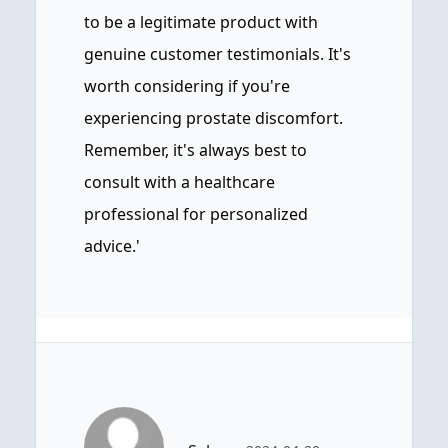
to be a legitimate product with
genuine customer testimonials. It's
worth considering if you're
experiencing prostate discomfort.
Remember, it's always best to
consult with a healthcare
professional for personalized
advice.'