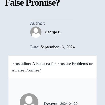
False Promise?
Author:
George C.
Date:
September 13, 2024
Prostadine: A Panacea for Prostate Problems or
a False Promise?
Dwayne
2024-04-20