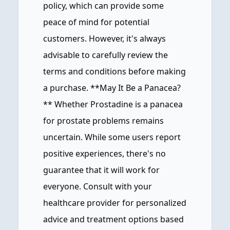
policy, which can provide some
peace of mind for potential
customers. However, it's always
advisable to carefully review the
terms and conditions before making
a purchase. **May It Be a Panacea?
** Whether Prostadine is a panacea
for prostate problems remains
uncertain. While some users report
positive experiences, there's no
guarantee that it will work for
everyone. Consult with your
healthcare provider for personalized
advice and treatment options based