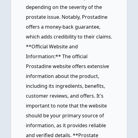
depending on the severity of the
prostate issue. Notably, Prostadine
offers a money-back guarantee,
which adds credibility to their claims.
**Official Website and
Information:** The official
Prostadine website offers extensive
information about the product,
including its ingredients, benefits,
customer reviews, and offers. It's
important to note that the website
should be your primary source of
information, as it provides reliable
and verified details. **Prostate