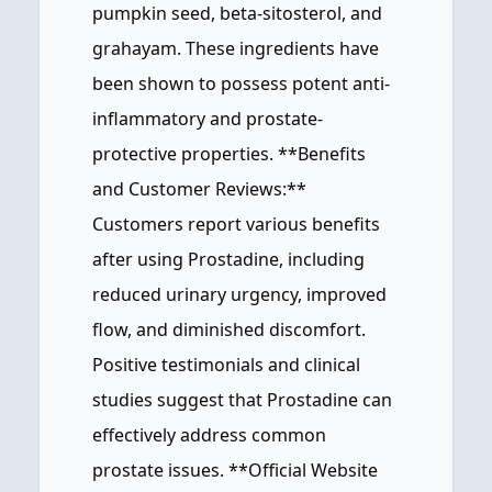
pumpkin seed, beta-sitosterol, and
grahayam. These ingredients have
been shown to possess potent anti-
inflammatory and prostate-
protective properties. **Benefits
and Customer Reviews:**
Customers report various benefits
after using Prostadine, including
reduced urinary urgency, improved
flow, and diminished discomfort.
Positive testimonials and clinical
studies suggest that Prostadine can
effectively address common
prostate issues. **Official Website