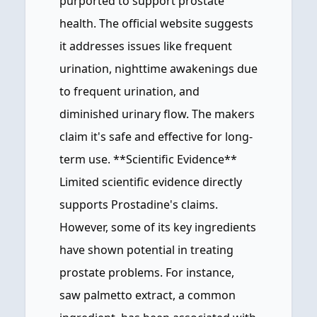
purported to support prostate
health. The official website suggests
it addresses issues like frequent
urination, nighttime awakenings due
to frequent urination, and
diminished urinary flow. The makers
claim it's safe and effective for long-
term use. **Scientific Evidence**
Limited scientific evidence directly
supports Prostadine's claims.
However, some of its key ingredients
have shown potential in treating
prostate problems. For instance,
saw palmetto extract, a common