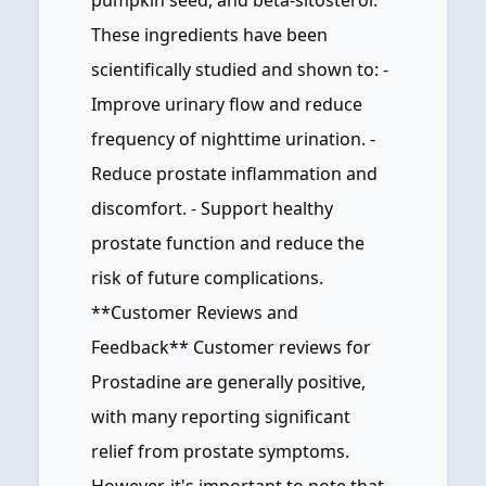
pumpkin seed, and beta-sitosterol.
These ingredients have been
scientifically studied and shown to: -
Improve urinary flow and reduce
frequency of nighttime urination. -
Reduce prostate inflammation and
discomfort. - Support healthy
prostate function and reduce the
risk of future complications.
**Customer Reviews and
Feedback** Customer reviews for
Prostadine are generally positive,
with many reporting significant
relief from prostate symptoms.