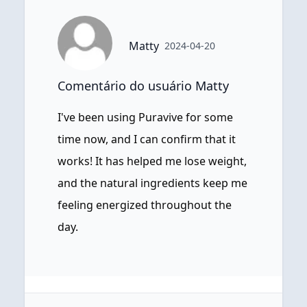
Matty
2024-04-20
Comentário do usuário Matty
I've been using Puravive for some
time now, and I can confirm that it
works! It has helped me lose weight,
and the natural ingredients keep me
feeling energized throughout the
day.