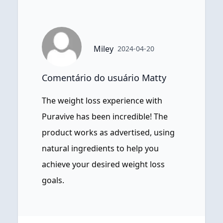
Miley
2024-04-20
Comentário do usuário Matty
The weight loss experience with
Puravive has been incredible! The
product works as advertised, using
natural ingredients to help you
achieve your desired weight loss
goals.