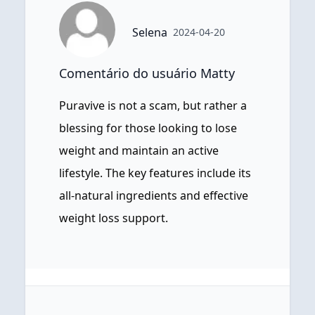
Selena
2024-04-20
Comentário do usuário Matty
Puravive is not a scam, but rather a
blessing for those looking to lose
weight and maintain an active
lifestyle. The key features include its
all-natural ingredients and effective
weight loss support.