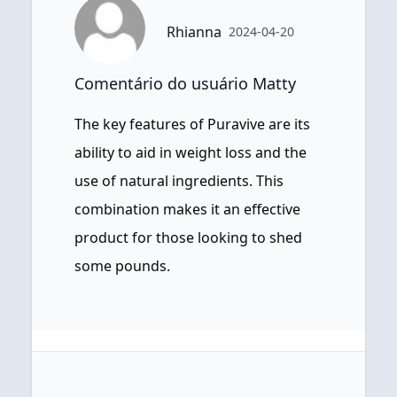
Rhianna
2024-04-20
Comentário do usuário Matty
The key features of Puravive are its
ability to aid in weight loss and the
use of natural ingredients. This
combination makes it an effective
product for those looking to shed
some pounds.