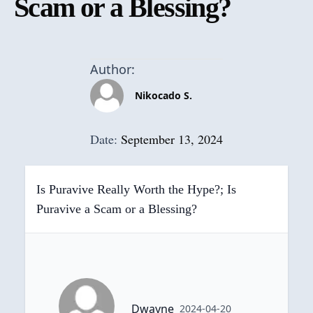
Scam or a Blessing?
Author:
Nikocado S.
Date:
September 13, 2024
Is Puravive Really Worth the Hype?; Is
Puravive a Scam or a Blessing?
Dwayne
2024-04-20