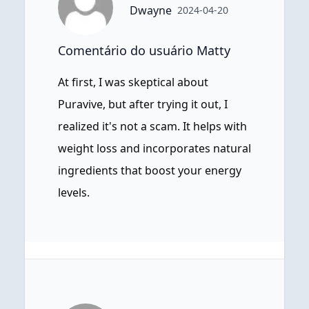
Dwayne
2024-04-20
Comentário do usuário Matty
At first, I was skeptical about
Puravive, but after trying it out, I
realized it's not a scam. It helps with
weight loss and incorporates natural
ingredients that boost your energy
levels.