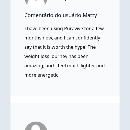
Comentário do usuário Matty
I have been using Puravive for a few
months now, and I can confidently
say that it is worth the hype! The
weight loss journey has been
amazing, and I feel much lighter and
more energetic.