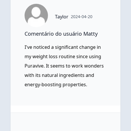
Taylor
2024-04-20
Comentário do usuário Matty
I've noticed a significant change in
my weight loss routine since using
Puravive. It seems to work wonders
with its natural ingredients and
energy-boosting properties.