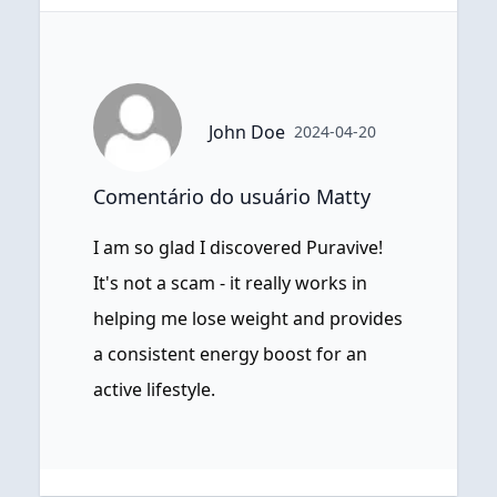
John Doe
2024-04-20
Comentário do usuário Matty
I am so glad I discovered Puravive!
It's not a scam - it really works in
helping me lose weight and provides
a consistent energy boost for an
active lifestyle.