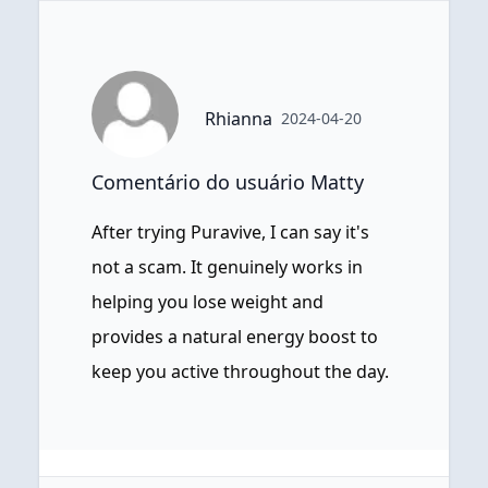
Rhianna
2024-04-20
Comentário do usuário Matty
After trying Puravive, I can say it's
not a scam. It genuinely works in
helping you lose weight and
provides a natural energy boost to
keep you active throughout the day.