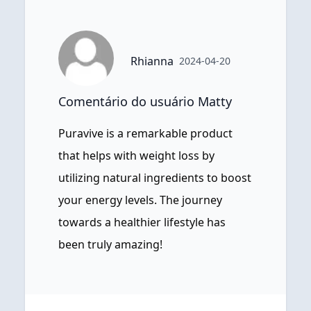
Rhianna
2024-04-20
Comentário do usuário Matty
Puravive is a remarkable product
that helps with weight loss by
utilizing natural ingredients to boost
your energy levels. The journey
towards a healthier lifestyle has
been truly amazing!