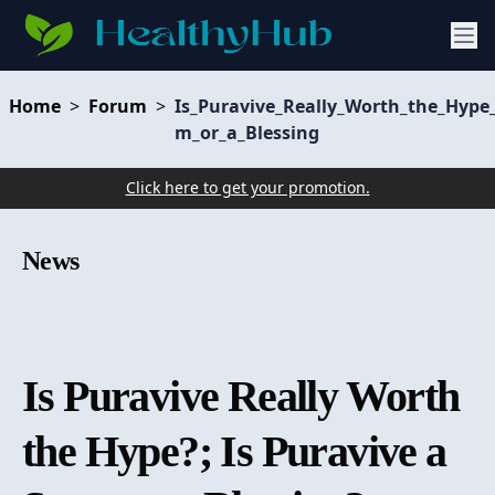
Home
>
Forum
>
Is_Puravive_Really_Worth_the_Hype_
m_or_a_Blessing
Click here to get your promotion.
News
Is Puravive Really Worth
the Hype?; Is Puravive a