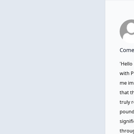
Comen
'Hello
with P
me imm
that t
truly 
pounds
signif
throug