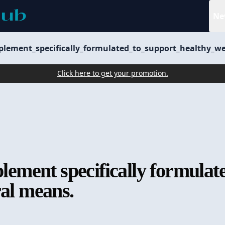
Ne
pplement_specifically_formulated_to_support_healthy_
Click here to get your promotion.
plement specifically formulat
ral means.