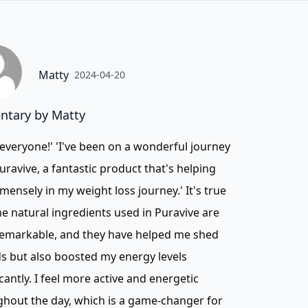
Matty
2024-04-20
tary by Matty
 everyone!' 'I've been on a wonderful journey
uravive, a fantastic product that's helping
ensely in my weight loss journey.' It's true
he natural ingredients used in Puravive are
remarkable, and they have helped me shed
 but also boosted my energy levels
icantly. I feel more active and energetic
hout the day, which is a game-changer for