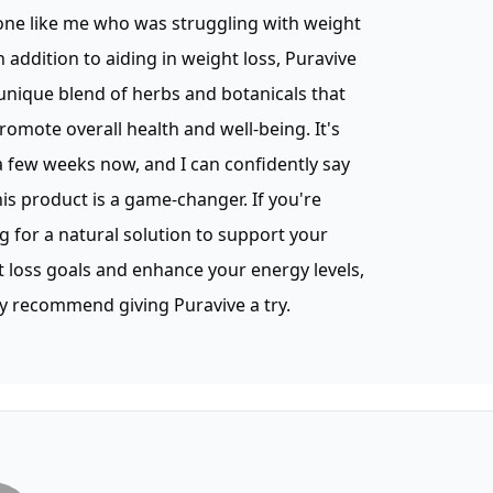
ne like me who was struggling with weight
In addition to aiding in weight loss, Puravive
unique blend of herbs and botanicals that
romote overall health and well-being. It's
 few weeks now, and I can confidently say
his product is a game-changer. If you're
g for a natural solution to support your
 loss goals and enhance your energy levels,
ly recommend giving Puravive a try.