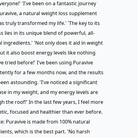
veryone!' 'I've been on a fantastic journey
uravive, a natural weight loss supplement
as truly transformed my life.' 'The key to its
s lies in its unique blend of powerful, all-
l ingredients.' 'Not only does it aid in weight
but it also boost energy levels like nothing
've tried before!' I've been using Puravive
tently for a few months now, and the results
een astounding. 'I've noticed a significant
se in my weight, and my energy levels are
h the roof!' In the last few years, I feel more
tic, focused and healthier than ever before.
e: Puravive is made from 100% natural
ients, which is the best part. 'No harsh