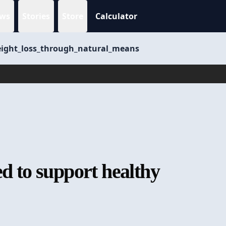
ws
Stories
Store
Calculator
weight_loss_through_natural_means
ed to support healthy