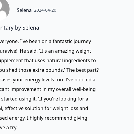
Selena
2024-04-20
tary by Selena
veryone, I've been on a fantastic journey
uravive!' He said, 'It's an amazing weight
upplement that uses natural ingredients to
ou shed those extra pounds.' The best part?
reases your energy levels too. I've noticed a
icant improvement in my overall well-being
I started using it. 'If you're looking for a
l, effective solution for weight loss and
sed energy, I highly recommend giving
ve a try.'