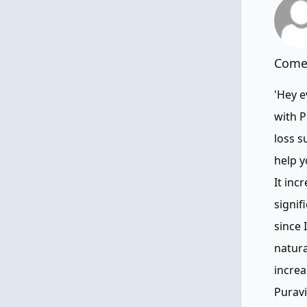
Comen
'Hey e
with P
loss s
help y
It inc
signif
since 
natura
increa
Puravi