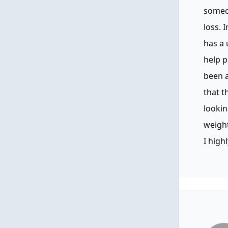
someo
loss. 
has a 
help p
been a
that t
lookin
weight
I high