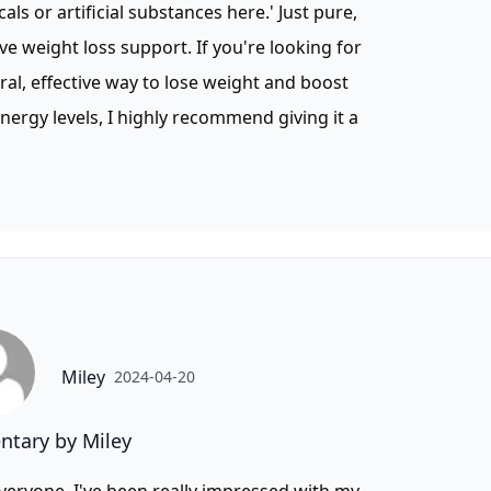
als or artificial substances here.' Just pure,
ive weight loss support. If you're looking for
ral, effective way to lose weight and boost
nergy levels, I highly recommend giving it a
Miley
2024-04-20
tary by Miley