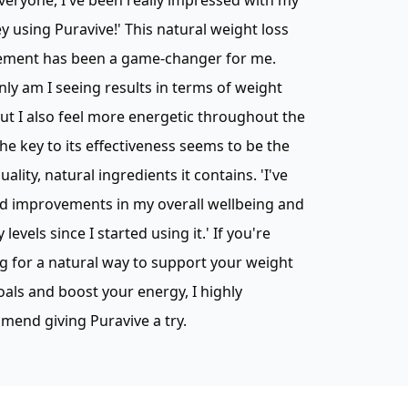
veryone, I've been really impressed with my
y using Puravive!' This natural weight loss
ement has been a game-changer for me.
nly am I seeing results in terms of weight
but I also feel more energetic throughout the
The key to its effectiveness seems to be the
uality, natural ingredients it contains. 'I've
d improvements in my overall wellbeing and
 levels since I started using it.' If you're
g for a natural way to support your weight
oals and boost your energy, I highly
end giving Puravive a try.