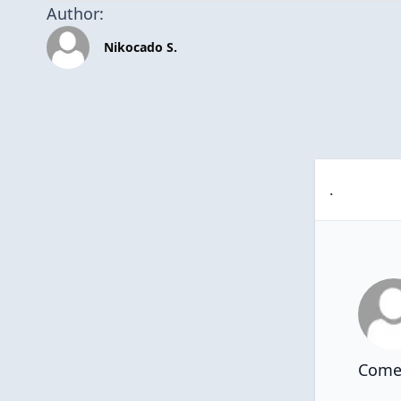
Author:
Nikocado S.
.
Comen