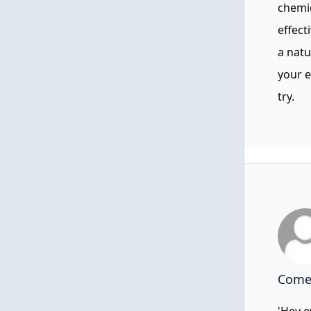
chemic
effect
a natu
your e
try.
Comen