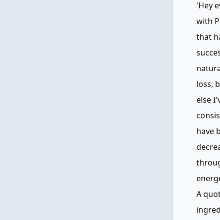
'Hey e
with P
that h
succes
natura
loss, 
else I
consis
have b
decrea
throug
energe
A quot
ingred