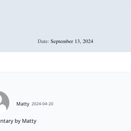
Date:
September 13, 2024
Matty
2024-04-20
tary by Matty