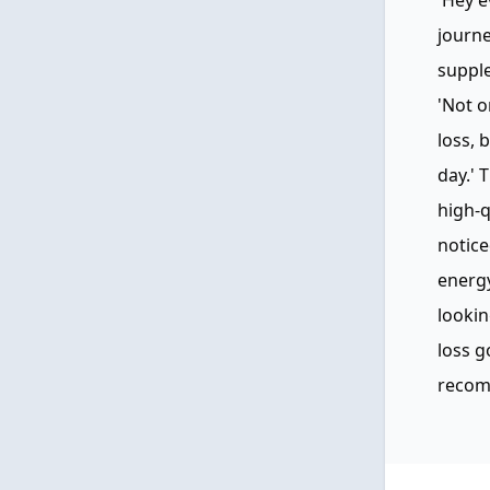
'Hey e
journe
suppl
'Not o
loss, 
day.' 
high-q
notice
energy
lookin
loss g
recomm