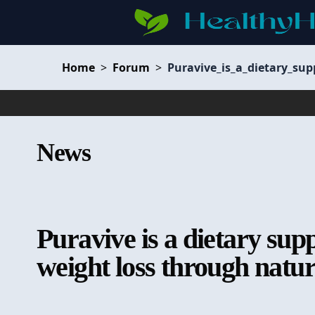
Home
>
Forum
>
Puravive_is_a_dietary_su
News
Puravive is a dietary sup
weight loss through natu