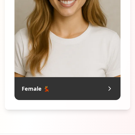
Female 💃