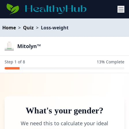
Home
>
Quiz
>
Loss-weight
Mitolyn™
Step
1
of
8
13
% Complete
What's your gender?
We need this to calculate your ideal