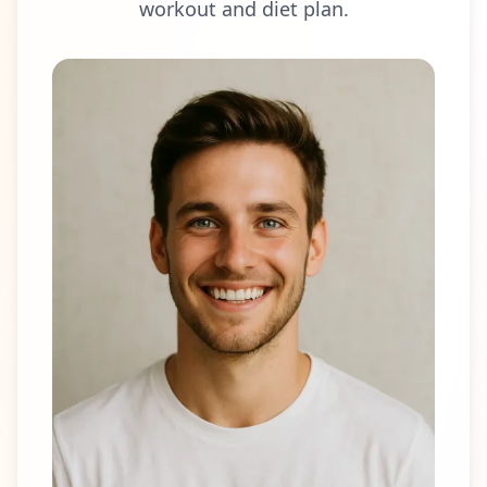
workout and diet plan.