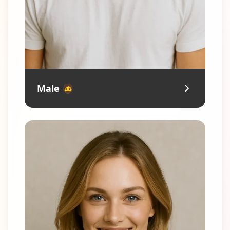
Male 🧔