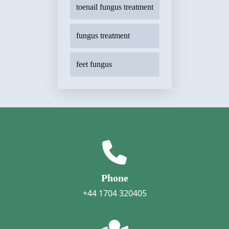
toenail fungus treatment
fungus treatment
feet fungus
Phone
+44 1704 320405