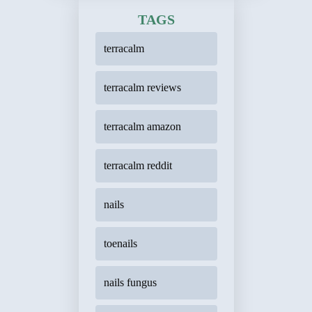
TAGS
terracalm
terracalm reviews
terracalm amazon
terracalm reddit
nails
toenails
nails fungus