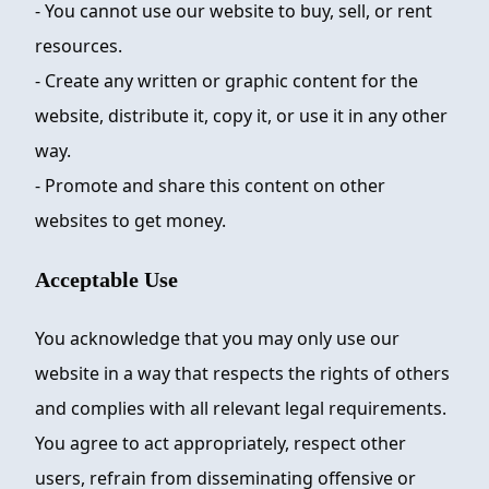
- You cannot use our website to buy, sell, or rent
resources.
- Create any written or graphic content for the
website, distribute it, copy it, or use it in any other
way.
- Promote and share this content on other
websites to get money.
Acceptable Use
You acknowledge that you may only use our
website in a way that respects the rights of others
and complies with all relevant legal requirements.
You agree to act appropriately, respect other
users, refrain from disseminating offensive or