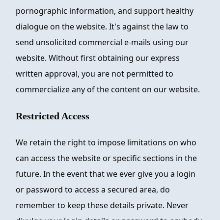
pornographic information, and support healthy
dialogue on the website. It's against the law to
send unsolicited commercial e-mails using our
website. Without first obtaining our express
written approval, you are not permitted to
commercialize any of the content on our website.
Restricted Access
We retain the right to impose limitations on who
can access the website or specific sections in the
future. In the event that we ever give you a login
or password to access a secured area, do
remember to keep these details private. Never