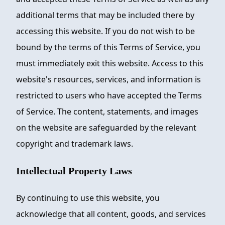
additional terms that may be included there by
accessing this website. If you do not wish to be
bound by the terms of this Terms of Service, you
must immediately exit this website. Access to this
website's resources, services, and information is
restricted to users who have accepted the Terms
of Service. The content, statements, and images
on the website are safeguarded by the relevant
copyright and trademark laws.
Intellectual Property Laws
By continuing to use this website, you
acknowledge that all content, goods, and services