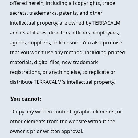
offered herein, including all copyrights, trade
secrets, trademarks, patents, and other
intellectual property, are owned by
TERRACALM
and its affiliates, directors, officers, employees,
agents, suppliers, or licensors. You also promise
that you won't use any method, including printed
materials, digital files, new trademark
registrations, or anything else, to replicate or
distribute
TERRACALM
's intellectual property.
You cannot:
- Copy any written content, graphic elements, or
other elements from the website without the
owner's prior written approval.