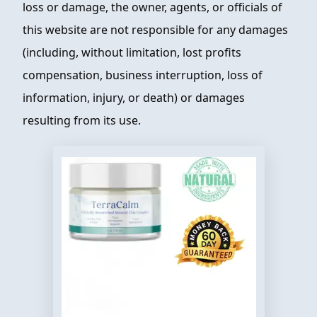
loss or damage, the owner, agents, or officials of
this website are not responsible for any damages
(including, without limitation, lost profits
compensation, business interruption, loss of
information, injury, or death) or damages
resulting from its use.