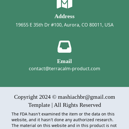
Address
19655 E 35th Dr #100, Aurora, CO 80011, USA
Email
contact@terracalm-product.com
Copyright 2024 © mashiachbr@gmail.com
Template | All Rights Reserved
The FDA hasn't examined the item or the data on this
website, and it hasn't done any authorized research.
The material on this website and in this product is not