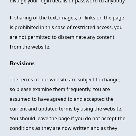
divulge your login details or password to anybody.
If sharing of the text, images, or links on the page
is prohibited in this case of restricted access, you
are not permitted to disseminate any content
from the website.
Revisions
The terms of our website are subject to change,
so please examine them frequently. You are
assumed to have agreed to and accepted the
current and updated terms by using the website.
You should leave the page if you do not accept the
conditions as they are now written and as they