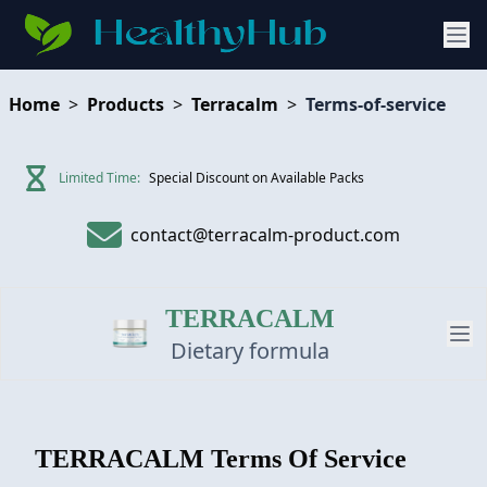
Home
>
Products
>
Terracalm
>
Terms-of-service
Limited Time:
Special Discount on Available Packs
contact@terracalm-product.com
TERRACALM
Dietary formula
PRODUCT
TERRACALM
Terms Of Service
REVIEW