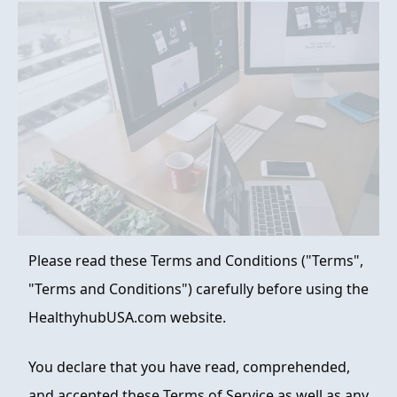
FAQ
ABOUT
CONTACT
ORDER NOW
Please read these Terms and Conditions ("Terms",
"Terms and Conditions") carefully before using the
HealthyhubUSA.com website.
You declare that you have read, comprehended,
and accepted these Terms of Service as well as any