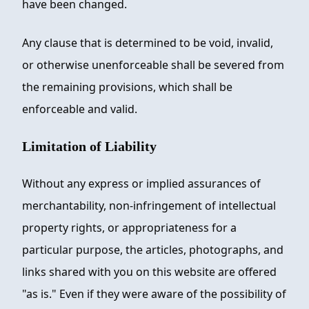
have been changed.
Any clause that is determined to be void, invalid,
or otherwise unenforceable shall be severed from
the remaining provisions, which shall be
enforceable and valid.
Limitation of Liability
Without any express or implied assurances of
merchantability, non-infringement of intellectual
property rights, or appropriateness for a
particular purpose, the articles, photographs, and
links shared with you on this website are offered
"as is." Even if they were aware of the possibility of