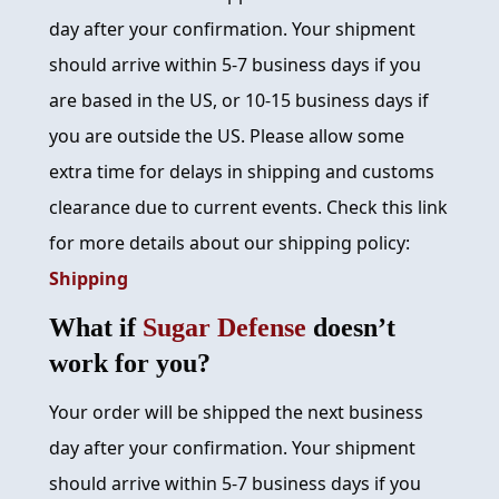
day after your confirmation. Your shipment
should arrive within 5-7 business days if you
are based in the US, or 10-15 business days if
you are outside the US. Please allow some
extra time for delays in shipping and customs
clearance due to current events. Check this link
for more details about our shipping policy:
Shipping
What if
Sugar Defense
doesn’t
work for you?
Your order will be shipped the next business
day after your confirmation. Your shipment
should arrive within 5-7 business days if you