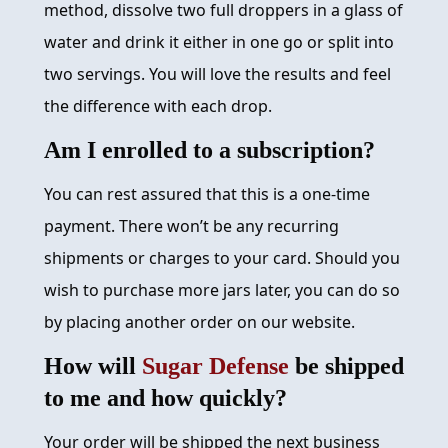
method, dissolve two full droppers in a glass of
water and drink it either in one go or split into
two servings. You will love the results and feel
the difference with each drop.
Am I enrolled to a subscription?
You can rest assured that this is a one-time
payment. There won’t be any recurring
shipments or charges to your card. Should you
wish to purchase more jars later, you can do so
by placing another order on our website.
How will
Sugar Defense
be shipped
to me and how quickly?
Your order will be shipped the next business