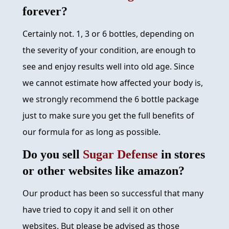
forever?
Certainly not. 1, 3 or 6 bottles, depending on
the severity of your condition, are enough to
see and enjoy results well into old age. Since
we cannot estimate how affected your body is,
we strongly recommend the 6 bottle package
just to make sure you get the full benefits of
our formula for as long as possible.
Do you sell
Sugar Defense
in stores
or other websites like amazon?
Our product has been so successful that many
have tried to copy it and sell it on other
websites. But please be advised as those