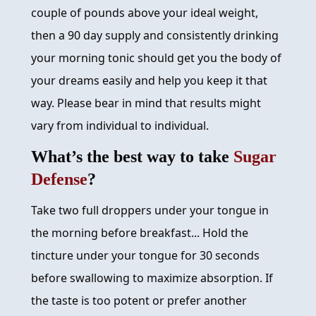
couple of pounds above your ideal weight,
then a 90 day supply and consistently drinking
your morning tonic should get you the body of
your dreams easily and help you keep it that
way. Please bear in mind that results might
vary from individual to individual.
What’s the best way to take
Sugar
Defense
?
Take two full droppers under your tongue in
the morning before breakfast... Hold the
tincture under your tongue for 30 seconds
before swallowing to maximize absorption. If
the taste is too potent or prefer another