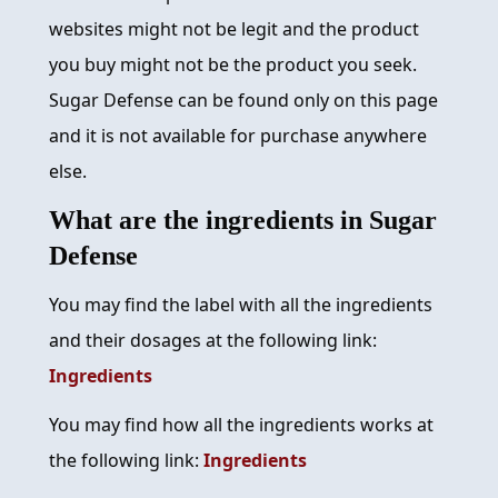
websites might not be legit and the product
you buy might not be the product you seek.
Sugar Defense can be found only on this page
and it is not available for purchase anywhere
else.
What are the ingredients in Sugar
Defense
You may find the label with all the ingredients
and their dosages at the following link:
Ingredients
You may find how all the ingredients works at
the following link:
Ingredients