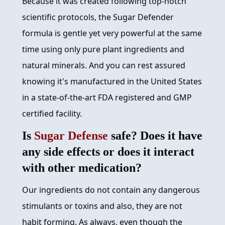
Because it was created following top-notch
scientific protocols, the Sugar Defender
formula is gentle yet very powerful at the same
time using only pure plant ingredients and
natural minerals. And you can rest assured
knowing it's manufactured in the United States
in a state-of-the-art FDA registered and GMP
certified facility.
Is
Sugar Defense
safe? Does it have
any side effects or does it interact
with other medication?
Our ingredients do not contain any dangerous
stimulants or toxins and also, they are not
habit forming. As always, even though the