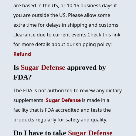
are based in the US, or 10-15 business days if
you are outside the US. Please allow some
extra time for delays in shipping and customs
clearance due to current events.Check this link
for more details about our shipping policy:
Refund
Is
Sugar Defense
approved by
FDA?
The FDA is not authorized to review any dietary
supplements.
Sugar Defense
is made in a
facility that is FDA accredited and tests the
products regularly for safety and quality.
Do I have to take
Sugar Defense