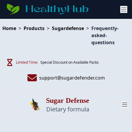
Home
>
Products
>
Sugardefense
>
Frequently-
asked-
questions
Limited Time:
Special Discount on Available Packs
support@sugardefender.com
Sugar Defense
Dietary formula
PRODUCT