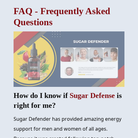
FAQ - Frequently Asked
REVIEW
Questions
FAQ
ABOUT
CONTACT
ORDER NOW
How do I know if
Sugar Defense
is
right for me?
Sugar Defender has provided amazing energy
support for men and women of all ages.