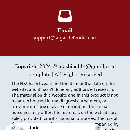
Email
support@sugardefender.com
Copyright 2024 © mashiachbr@gmail.com
Template | All Rights Reserved
The FDA hasn't examined the item or the data on this
website, and it hasn't done any authorized research.
The material on this website and in this product is not
meant to be used in the diagnosis, treatment, or
prevention of any disease or condition. Individual
outcomes may differ; the materials on the website are
solely provided for informational purposes. The use of
the product or website material is not accompanied by
Jack
x
any acceptance of liability for actions and results. The