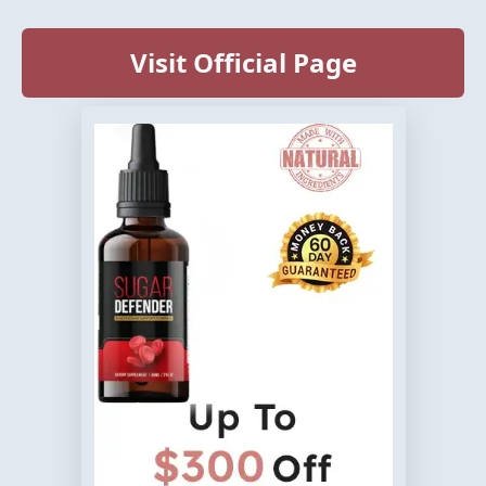
Visit Official Page