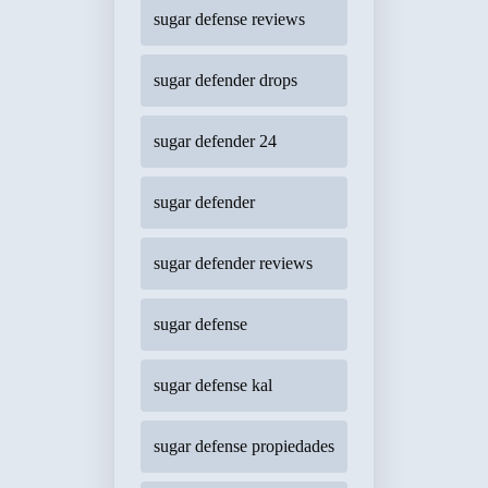
sugar defense reviews
sugar defender drops
sugar defender 24
sugar defender
sugar defender reviews
sugar defense
sugar defense kal
sugar defense propiedades