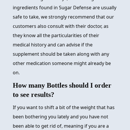
ingredients found in Sugar Defense are usually
safe to take, we strongly recommend that our
customers also consult with their doctor, as
they know all the particularities of their
medical history and can advise if the
supplement should be taken along with any
other medication someone might already be
on.
How many Bottles should I order
to see results?
If you want to shift a bit of the weight that has
been bothering you lately and you have not
been able to get rid of, meaning if you are a