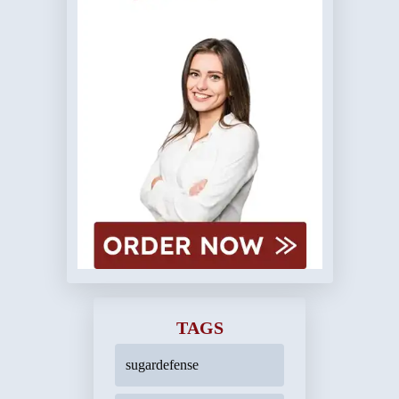
TAGS
sugardefense