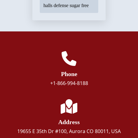
halls defense sugar free
Phone
+1-866-994-8188
Address
19655 E 35th Dr #100, Aurora CO 80011, USA