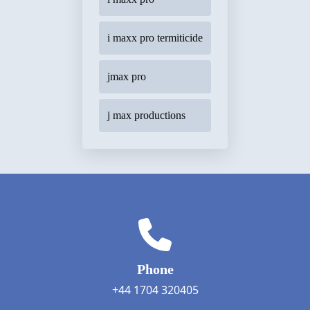
i maxx pro termiticide
jmax pro
j max productions
Phone
+44 1704 320405