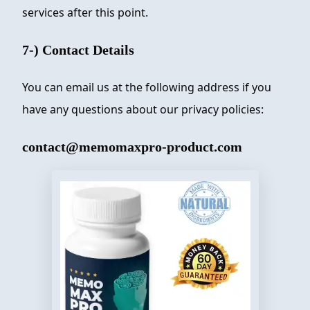
services after this point.
7-) Contact Details
You can email us at the following address if you
have any questions about our privacy policies:
contact@memomaxpro-product.com