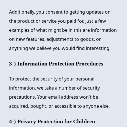
Additionally, you consent to getting updates on
the product or service you paid for. Just a few
examples of what might be in this are information
on new features, adjustments to goods, or
anything we believe you would find interesting.
3-) Information Protection Procedures
To protect the security of your personal
information, we take a number of security
precautions. Your email address won't be
acquired, bought, or accessible to anyone else.
4-) Privacy Protection for Children