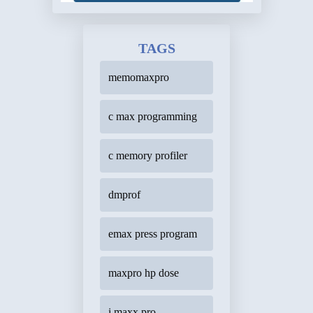
TAGS
memomaxpro
c max programming
c memory profiler
dmprof
emax press program
maxpro hp dose
i maxx pro