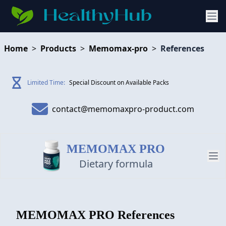
Home
>
Products
>
Memomax-pro
>
References
Limited Time:
Special Discount on Available Packs
contact@memomaxpro-product.com
MEMOMAX PRO
Dietary formula
PRODUCT
MEMOMAX PRO
References
REVIEW