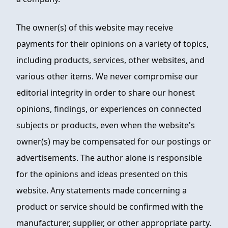
The owner(s) of this website may receive
payments for their opinions on a variety of topics,
including products, services, other websites, and
various other items. We never compromise our
editorial integrity in order to share our honest
opinions, findings, or experiences on connected
subjects or products, even when the website's
owner(s) may be compensated for our postings or
advertisements. The author alone is responsible
for the opinions and ideas presented on this
website. Any statements made concerning a
product or service should be confirmed with the
manufacturer, supplier, or other appropriate party.