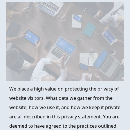
FAQ
ABOUT
CONTACT
ORDER NOW
We place a high value on protecting the privacy of
website visitors. What data we gather from the
website, how we use it, and how we keep it private
are all described in this privacy statement. You are
deemed to have agreed to the practices outlined