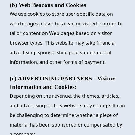
(b) Web Beacons and Cookies
We use cookies to store user-specific data on
which pages a user has read or visited in order to
tailor content on Web pages based on visitor
browser types. This website may take financial
advertising, sponsorship, paid supplemental
information, and other forms of payment.
(c) ADVERTISING PARTNERS - Visitor
Information and Cookies:
Depending on the revenue, the themes, articles,
and advertising on this website may change. It can
be challenging to determine whether a piece of
material has been sponsored or compensated by
a company.