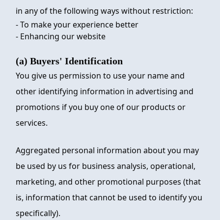
in any of the following ways without restriction:
- To make your experience better
- Enhancing our website
(a) Buyers' Identification
You give us permission to use your name and
other identifying information in advertising and
promotions if you buy one of our products or
services.
Aggregated personal information about you may
be used by us for business analysis, operational,
marketing, and other promotional purposes (that
is, information that cannot be used to identify you
specifically).