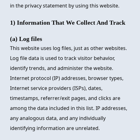
in the privacy statement by using this website.
1) Information That We Collect And Track
(a) Log files
This website uses log files, just as other websites.
Log file data is used to track visitor behavior,
identify trends, and administer the website.
Internet protocol (IP) addresses, browser types,
Internet service providers (ISPs), dates,
timestamps, referrer/exit pages, and clicks are
among the data included in this list. IP addresses,
any analogous data, and any individually
identifying information are unrelated.