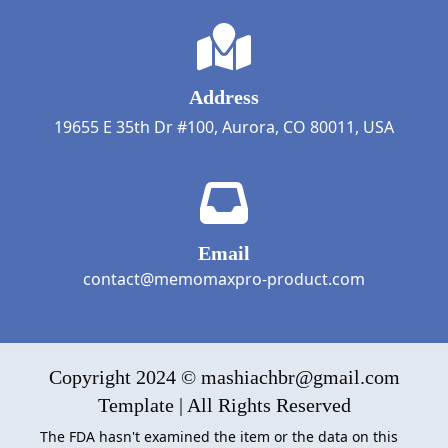
Address
19655 E 35th Dr #100, Aurora, CO 80011, USA
Email
contact@memomaxpro-product.com
Copyright 2024 © mashiachbr@gmail.com
Template | All Rights Reserved
The FDA hasn't examined the item or the data on this