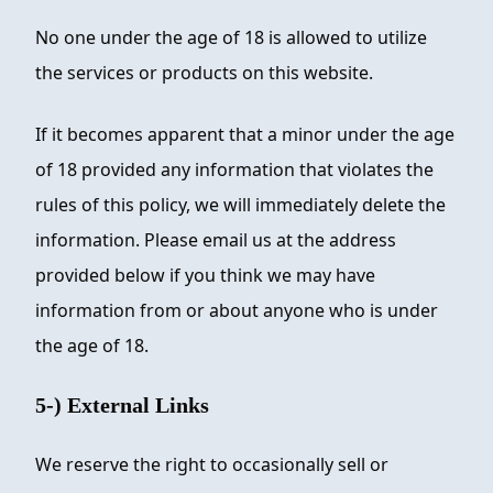
No one under the age of 18 is allowed to utilize
the services or products on this website.
If it becomes apparent that a minor under the age
of 18 provided any information that violates the
rules of this policy, we will immediately delete the
information. Please email us at the address
provided below if you think we may have
information from or about anyone who is under
the age of 18.
5-) External Links
We reserve the right to occasionally sell or