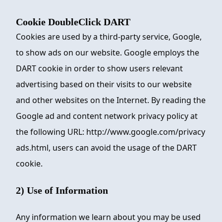
Cookie DoubleClick DART
Cookies are used by a third-party service, Google,
to show ads on our website. Google employs the
DART cookie in order to show users relevant
advertising based on their visits to our website
and other websites on the Internet. By reading the
Google ad and content network privacy policy at
the following URL: http://www.google.com/privacy
ads.html, users can avoid the usage of the DART
cookie.
2) Use of Information
Any information we learn about you may be used