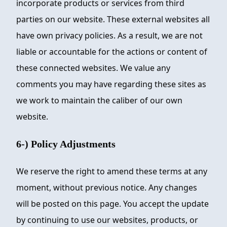
incorporate products or services from third
parties on our website. These external websites all
have own privacy policies. As a result, we are not
liable or accountable for the actions or content of
these connected websites. We value any
comments you may have regarding these sites as
we work to maintain the caliber of our own
website.
6-) Policy Adjustments
We reserve the right to amend these terms at any
moment, without previous notice. Any changes
will be posted on this page. You accept the update
by continuing to use our websites, products, or