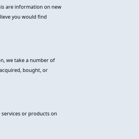
this are information on new
lieve you would find
ion, we take a number of
 acquired, bought, or
e services or products on