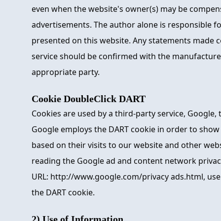
even when the website's owner(s) may be compens
advertisements. The author alone is responsible fo
presented on this website. Any statements made c
service should be confirmed with the manufacturer,
appropriate party.
Cookie DoubleClick DART
Cookies are used by a third-party service, Google,
Google employs the DART cookie in order to show 
based on their visits to our website and other webs
reading the Google ad and content network privacy
URL: http://www.google.com/privacy ads.html, use
the DART cookie.
2) Use of Information