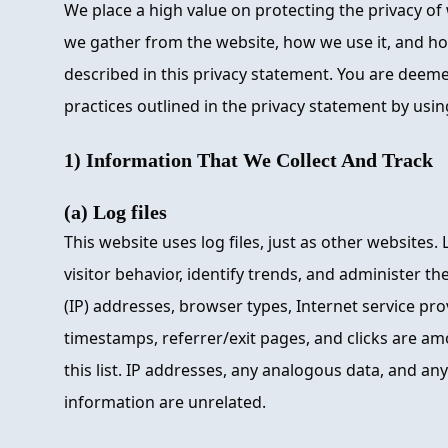
We place a high value on protecting the privacy of 
we gather from the website, how we use it, and how
described in this privacy statement. You are deem
practices outlined in the privacy statement by usin
1) Information That We Collect And Track
(a) Log files
This website uses log files, just as other websites. 
visitor behavior, identify trends, and administer th
(IP) addresses, browser types, Internet service prov
timestamps, referrer/exit pages, and clicks are am
this list. IP addresses, any analogous data, and any
information are unrelated.