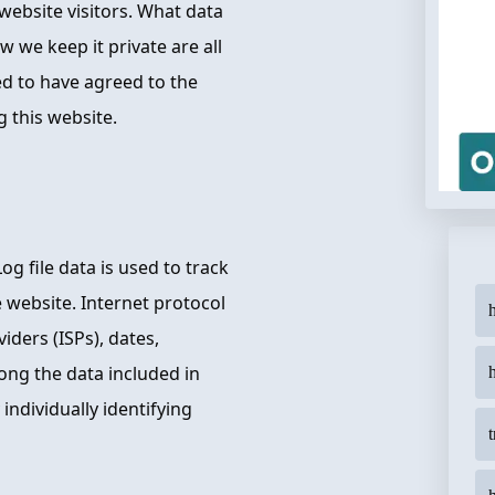
website visitors. What data
 we keep it private are all
ed to have agreed to the
g this website.
Log file data is used to track
e website. Internet protocol
h
iders (ISPs), dates,
ong the data included in
 individually identifying