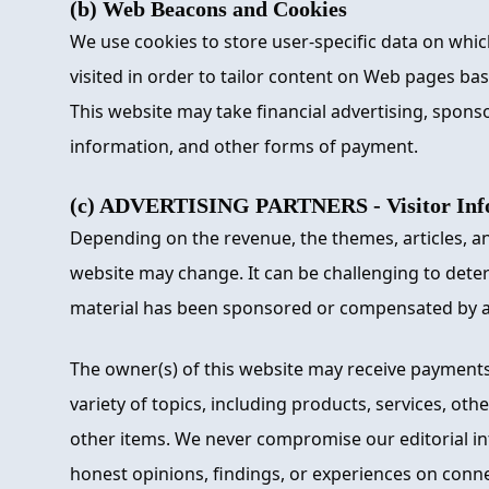
(b) Web Beacons and Cookies
We use cookies to store user-specific data on whi
visited in order to tailor content on Web pages ba
This website may take financial advertising, spons
information, and other forms of payment.
(c) ADVERTISING PARTNERS - Visitor Info
Depending on the revenue, the themes, articles, an
website may change. It can be challenging to dete
material has been sponsored or compensated by 
The owner(s) of this website may receive payments
variety of topics, including products, services, oth
other items. We never compromise our editorial int
honest opinions, findings, or experiences on conn