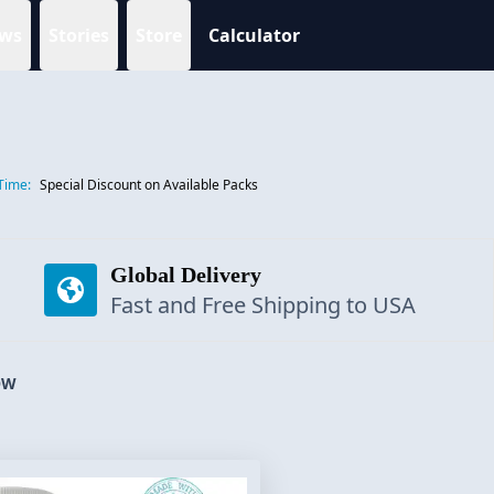
ws
Stories
Store
Calculator
Time:
Special Discount on Available Packs
Global Delivery
Fast and Free Shipping to USA
OW