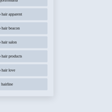
jortrontårta
b hair apparent
b hair beacon
b hair salon
b hair products
b hair love
 hairline