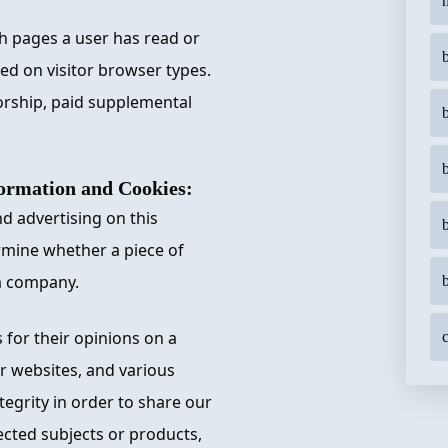
h
ch pages a user has read or
sed on visitor browser types.
orship, paid supplemental
rmation and Cookies:
d advertising on this
rmine whether a piece of
a company.
 for their opinions on a
c
er websites, and various
egrity in order to share our
ected subjects or products,