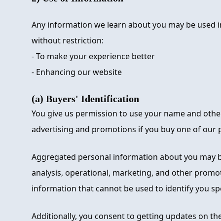
Any information we learn about you may be used i
without restriction:
- To make your experience better
- Enhancing our website
(a) Buyers' Identification
You give us permission to use your name and other
advertising and promotions if you buy one of our p
Aggregated personal information about you may b
analysis, operational, marketing, and other promot
information that cannot be used to identify you spec
Additionally, you consent to getting updates on th