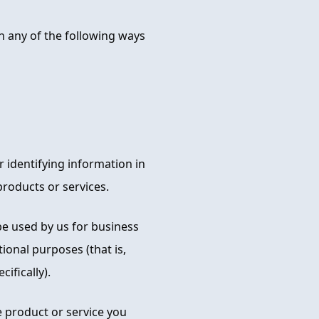
n any of the following ways
 identifying information in
roducts or services.
e used by us for business
ional purposes (that is,
ifically).
e product or service you