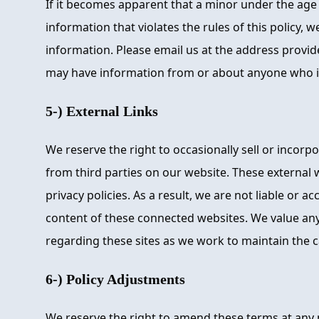
If it becomes apparent that a minor under the age
information that violates the rules of this policy, w
information. Please email us at the address provid
may have information from or about anyone who is
5-) External Links
We reserve the right to occasionally sell or incorp
from third parties on our website. These external 
privacy policies. As a result, we are not liable or a
content of these connected websites. We value a
regarding these sites as we work to maintain the c
6-) Policy Adjustments
We reserve the right to amend these terms at any