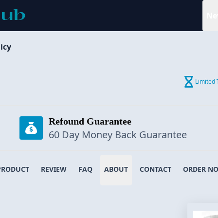
Ne
icy
Limited 
Refound Guarantee
60 Day Money Back Guarantee
PRODUCT
REVIEW
FAQ
ABOUT
CONTACT
ORDER N