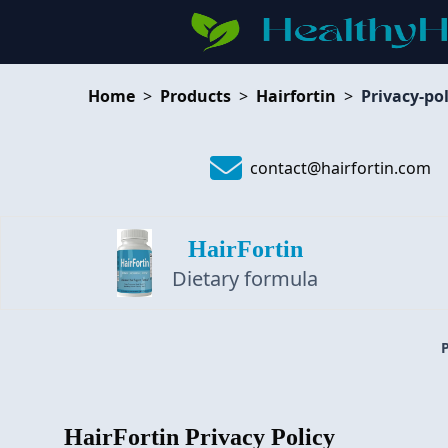
Home
>
Products
>
Hairfortin
>
Privacy-pol
contact@hairfortin.com
HairFortin
Dietary formula
HairFortin
Privacy Policy