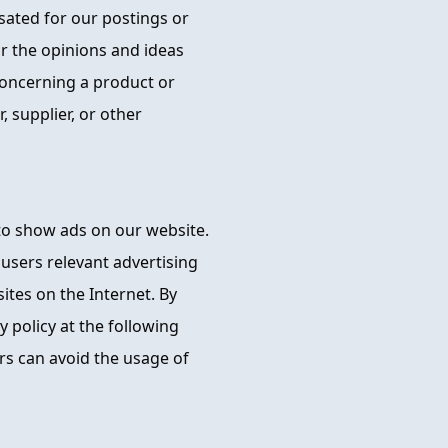
ated for our postings or
r the opinions and ideas
oncerning a product or
 supplier, or other
 to show ads on our website.
users relevant advertising
ites on the Internet. By
 policy at the following
rs can avoid the usage of