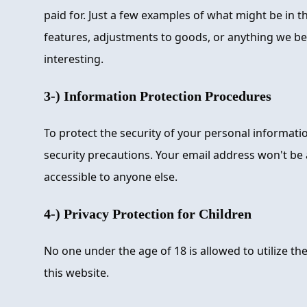
paid for. Just a few examples of what might be in 
features, adjustments to goods, or anything we be
interesting.
3-) Information Protection Procedures
To protect the security of your personal informat
security precautions. Your email address won't be
accessible to anyone else.
4-) Privacy Protection for Children
No one under the age of 18 is allowed to utilize th
this website.