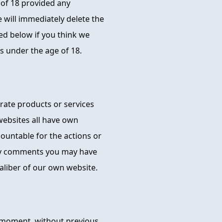
 of 18 provided any
e will immediately delete the
ed below if you think we
 under the age of 18.
orate products or services
websites all have own
ccountable for the actions or
ny comments you may have
aliber of our own website.
 moment, without previous