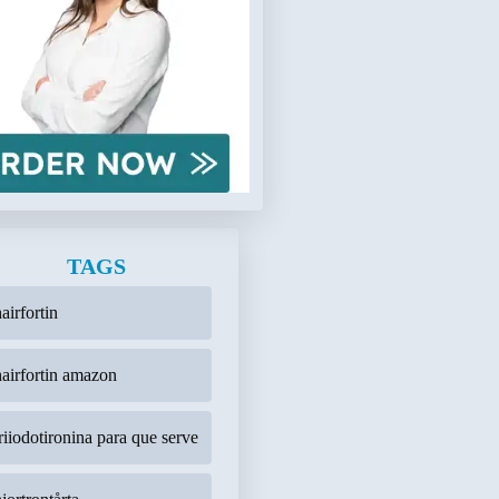
TAGS
airfortin
hairfortin amazon
triiodotironina para que serve