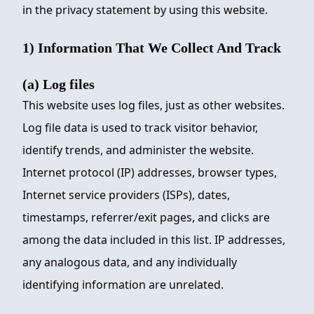
in the privacy statement by using this website.
1) Information That We Collect And Track
(a) Log files
This website uses log files, just as other websites.
Log file data is used to track visitor behavior,
identify trends, and administer the website.
Internet protocol (IP) addresses, browser types,
Internet service providers (ISPs), dates,
timestamps, referrer/exit pages, and clicks are
among the data included in this list. IP addresses,
any analogous data, and any individually
identifying information are unrelated.