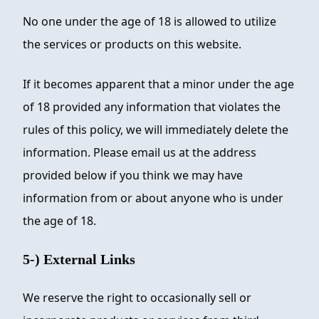
No one under the age of 18 is allowed to utilize
the services or products on this website.
If it becomes apparent that a minor under the age
of 18 provided any information that violates the
rules of this policy, we will immediately delete the
information. Please email us at the address
provided below if you think we may have
information from or about anyone who is under
the age of 18.
5-) External Links
We reserve the right to occasionally sell or