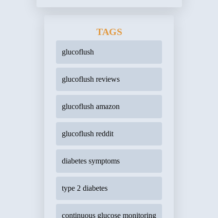
TAGS
glucoflush
glucoflush reviews
glucoflush amazon
glucoflush reddit
diabetes symptoms
type 2 diabetes
continuous glucose monitoring