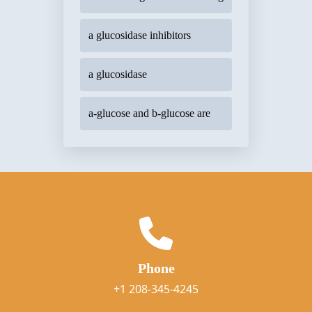
a glucosidase inhibitors
a glucosidase
a-glucose and b-glucose are
Phone
+1 208-345-4245