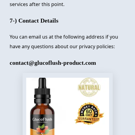
services after this point.
7-) Contact Details
You can email us at the following address if you
have any questions about our privacy policies:
contact@glucoflush-product.com