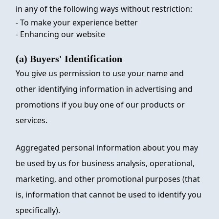
in any of the following ways without restriction:
- To make your experience better
- Enhancing our website
(a) Buyers' Identification
You give us permission to use your name and
other identifying information in advertising and
promotions if you buy one of our products or
services.
Aggregated personal information about you may
be used by us for business analysis, operational,
marketing, and other promotional purposes (that
is, information that cannot be used to identify you
specifically).