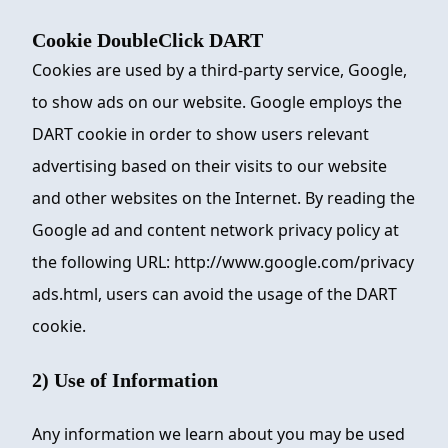
Cookie DoubleClick DART
Cookies are used by a third-party service, Google,
to show ads on our website. Google employs the
DART cookie in order to show users relevant
advertising based on their visits to our website
and other websites on the Internet. By reading the
Google ad and content network privacy policy at
the following URL: http://www.google.com/privacy
ads.html, users can avoid the usage of the DART
cookie.
2) Use of Information
Any information we learn about you may be used