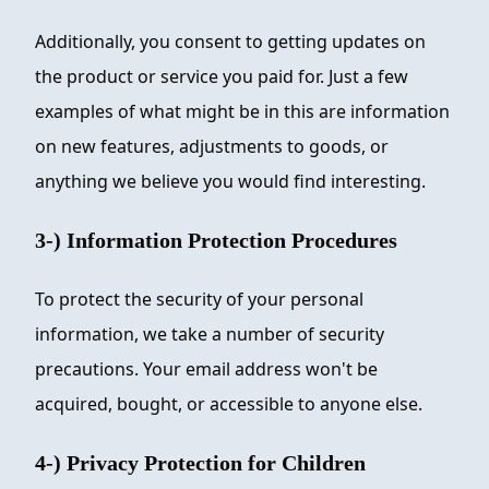
Additionally, you consent to getting updates on
the product or service you paid for. Just a few
examples of what might be in this are information
on new features, adjustments to goods, or
anything we believe you would find interesting.
3-) Information Protection Procedures
To protect the security of your personal
information, we take a number of security
precautions. Your email address won't be
acquired, bought, or accessible to anyone else.
4-) Privacy Protection for Children