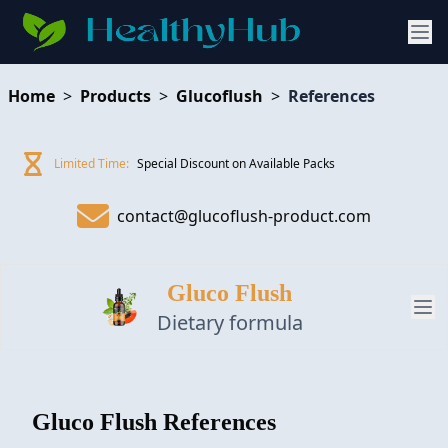
Home
>
Products
>
Glucoflush
>
References
Limited Time:
Special Discount on Available Packs
contact@glucoflush-product.com
Gluco Flush
Dietary formula
PRODUCT
Gluco Flush
References
REVIEW