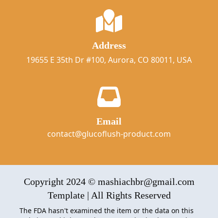
Address
19655 E 35th Dr #100, Aurora, CO 80011, USA
Email
contact@glucoflush-product.com
Copyright 2024 © mashiachbr@gmail.com
Template | All Rights Reserved
The FDA hasn't examined the item or the data on this