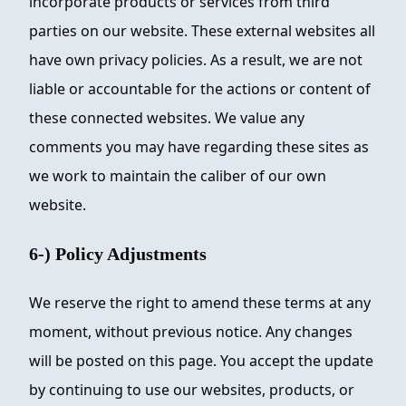
incorporate products or services from third
parties on our website. These external websites all
have own privacy policies. As a result, we are not
liable or accountable for the actions or content of
these connected websites. We value any
comments you may have regarding these sites as
we work to maintain the caliber of our own
website.
6-) Policy Adjustments
We reserve the right to amend these terms at any
moment, without previous notice. Any changes
will be posted on this page. You accept the update
by continuing to use our websites, products, or