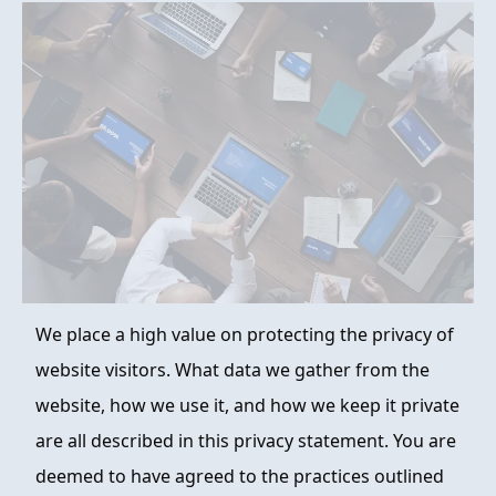
FAQ
ABOUT
CONTACT
ORDER NOW
We place a high value on protecting the privacy of
website visitors. What data we gather from the
website, how we use it, and how we keep it private
are all described in this privacy statement. You are
deemed to have agreed to the practices outlined