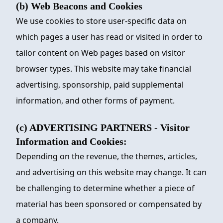
(b) Web Beacons and Cookies
We use cookies to store user-specific data on
which pages a user has read or visited in order to
tailor content on Web pages based on visitor
browser types. This website may take financial
advertising, sponsorship, paid supplemental
information, and other forms of payment.
(c) ADVERTISING PARTNERS - Visitor
Information and Cookies:
Depending on the revenue, the themes, articles,
and advertising on this website may change. It can
be challenging to determine whether a piece of
material has been sponsored or compensated by
a company.