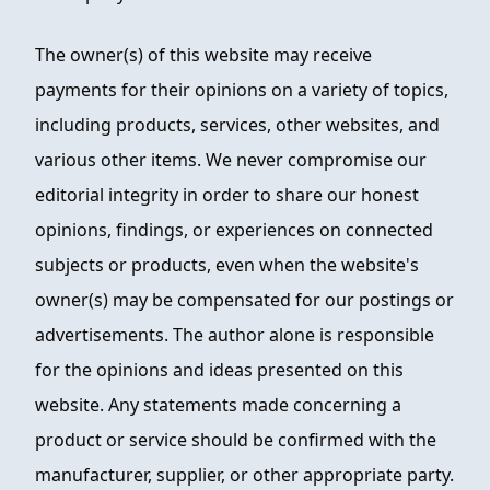
The owner(s) of this website may receive
payments for their opinions on a variety of topics,
including products, services, other websites, and
various other items. We never compromise our
editorial integrity in order to share our honest
opinions, findings, or experiences on connected
subjects or products, even when the website's
owner(s) may be compensated for our postings or
advertisements. The author alone is responsible
for the opinions and ideas presented on this
website. Any statements made concerning a
product or service should be confirmed with the
manufacturer, supplier, or other appropriate party.