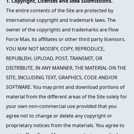
1. Copyright, Licenses and Idea Submissions.
The entire contents of the Site are protected by
international copyright and trademark laws. The
owner of the copyrights and trademarks are Flow
Force Max, its affiliates or other third party licensors.
YOU MAY NOT MODIFY, COPY, REPRODUCE,
REPUBLISH, UPLOAD, POST, TRANSMIT, OR
DISTRIBUTE, IN ANY MANNER, THE MATERIAL ON THE
SITE, INCLUDING TEXT, GRAPHICS, CODE AND/OR
SOFTWARE. You may print and download portions of
material from the different areas of the Site solely for
your own non-commercial use provided that you
agree not to change or delete any copyright or
proprietary notices from the materials. You agree to