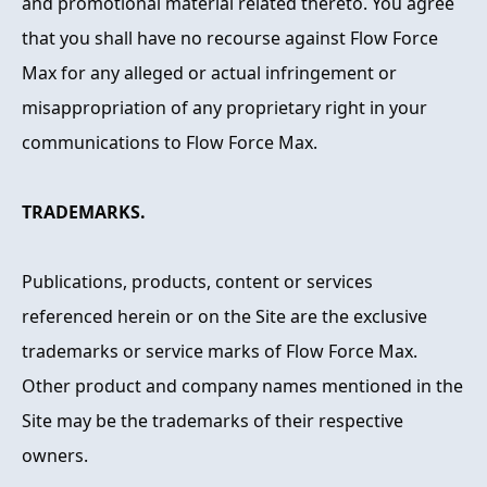
and promotional material related thereto. You agree
that you shall have no recourse against Flow Force
Max for any alleged or actual infringement or
misappropriation of any proprietary right in your
communications to Flow Force Max.
TRADEMARKS.
Publications, products, content or services
referenced herein or on the Site are the exclusive
trademarks or service marks of Flow Force Max.
Other product and company names mentioned in the
Site may be the trademarks of their respective
owners.