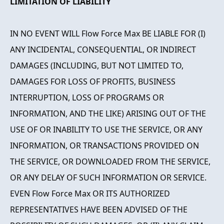
LIMITATION OF LIABILITY
IN NO EVENT WILL Flow Force Max BE LIABLE FOR (I)
ANY INCIDENTAL, CONSEQUENTIAL, OR INDIRECT
DAMAGES (INCLUDING, BUT NOT LIMITED TO,
DAMAGES FOR LOSS OF PROFITS, BUSINESS
INTERRUPTION, LOSS OF PROGRAMS OR
INFORMATION, AND THE LIKE) ARISING OUT OF THE
USE OF OR INABILITY TO USE THE SERVICE, OR ANY
INFORMATION, OR TRANSACTIONS PROVIDED ON
THE SERVICE, OR DOWNLOADED FROM THE SERVICE,
OR ANY DELAY OF SUCH INFORMATION OR SERVICE.
EVEN Flow Force Max OR ITS AUTHORIZED
REPRESENTATIVES HAVE BEEN ADVISED OF THE