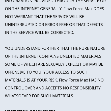
INFORMATION PROVIDED THROUGH THE SERVICE OR
ON THE INTERNET GENERALLY. Flow Force Max DOES
NOT WARRANT THAT THE SERVICE WILL BE
UNINTERRUPTED OR ERROR-FREE OR THAT DEFECTS
IN THE SERVICE WILL BE CORRECTED.
YOU UNDERSTAND FURTHER THAT THE PURE NATURE
OF THE INTERNET CONTAINS UNEDITED MATERIALS
SOME OF WHICH ARE SEXUALLY EXPLICIT OR MAY BE
OFFENSIVE TO YOU. YOUR ACCESS TO SUCH
MATERIALS IS AT YOUR RISK. Flow Force Max HAS NO
CONTROL OVER AND ACCEPTS NO RESPONSIBILITY
WHATSOEVER FOR SUCH MATERIALS.