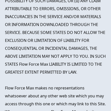
POSSIBILITY OF SUCH DAMAGES, OR (II) ANY CLAIM
ATTRIBUTABLE TO ERRORS, OMISSIONS, OR OTHER
INACCURACIES IN THE SERVICE AND/OR MATERIALS
OR INFORMATION DOWNLOADED THROUGH THE
SERVICE. BECAUSE SOME STATES DO NOT ALLOW THE
EXCLUSION OR LIMITATION OF LIABILITY FOR
CONSEQUENTIAL OR INCIDENTAL DAMAGES, THE
ABOVE LIMITATION MAY NOT APPLY TO YOU. IN SUCH
STATES Flow Force Max LIABILITY IS LIMITED TO THE
GREATEST EXTENT PERMITTED BY LAW.
Flow Force Max makes no representations
whatsoever about any other web site which you may
access through this one or which may link to this Site.