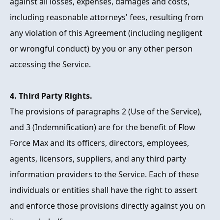
against all losses, expenses, damages and costs,
including reasonable attorneys' fees, resulting from
any violation of this Agreement (including negligent
or wrongful conduct) by you or any other person
accessing the Service.
4. Third Party Rights.
The provisions of paragraphs 2 (Use of the Service),
and 3 (Indemnification) are for the benefit of Flow
Force Max and its officers, directors, employees,
agents, licensors, suppliers, and any third party
information providers to the Service. Each of these
individuals or entities shall have the right to assert
and enforce those provisions directly against you on