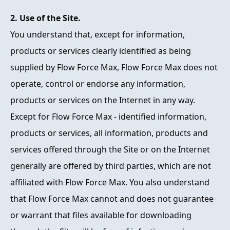
2. Use of the Site.
You understand that, except for information,
products or services clearly identified as being
supplied by Flow Force Max, Flow Force Max does not
operate, control or endorse any information,
products or services on the Internet in any way.
Except for Flow Force Max - identified information,
products or services, all information, products and
services offered through the Site or on the Internet
generally are offered by third parties, which are not
affiliated with Flow Force Max. You also understand
that Flow Force Max cannot and does not guarantee
or warrant that files available for downloading