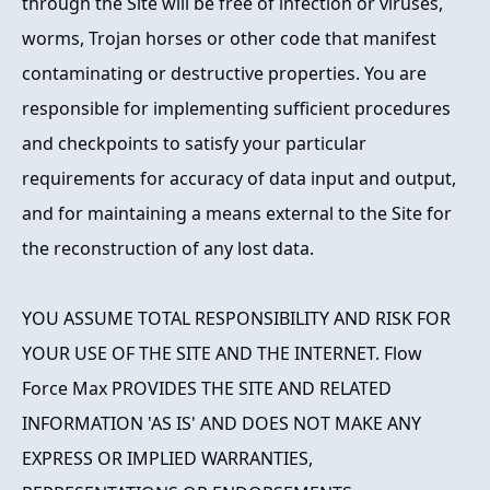
through the Site will be free of infection or viruses,
worms, Trojan horses or other code that manifest
contaminating or destructive properties. You are
responsible for implementing sufficient procedures
and checkpoints to satisfy your particular
requirements for accuracy of data input and output,
and for maintaining a means external to the Site for
the reconstruction of any lost data.
YOU ASSUME TOTAL RESPONSIBILITY AND RISK FOR
YOUR USE OF THE SITE AND THE INTERNET. Flow
Force Max PROVIDES THE SITE AND RELATED
INFORMATION 'AS IS' AND DOES NOT MAKE ANY
EXPRESS OR IMPLIED WARRANTIES,