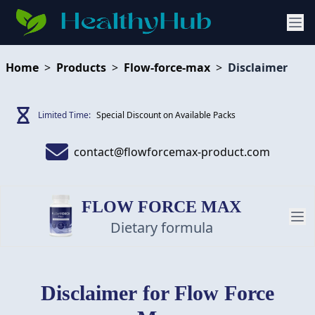
Home
>
Products
>
Flow-force-max
>
Disclaimer
Limited Time:
Special Discount on Available Packs
contact@flowforcemax-product.com
FLOW FORCE MAX
Dietary formula
PRODUCT
Disclaimer
for Flow Force
REVIEW