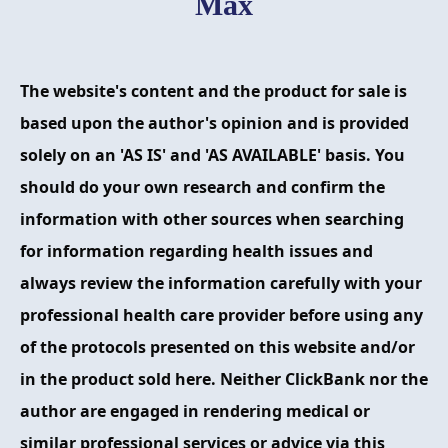
Max
FAQ
ABOUT
The website's content and the product for sale is
CONTACT
based upon the author's opinion and is provided
solely on an 'AS IS' and 'AS AVAILABLE' basis. You
ORDER NOW
should do your own research and confirm the
information with other sources when searching
for information regarding health issues and
always review the information carefully with your
professional health care provider before using any
of the protocols presented on this website and/or
in the product sold here. Neither ClickBank nor the
author are engaged in rendering medical or
similar professional services or advice via this