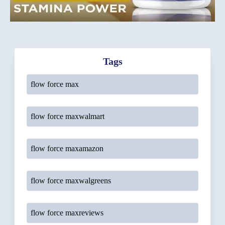
Tags
flow force max
flow force maxwalmart
flow force maxamazon
flow force maxwalgreens
flow force maxreviews