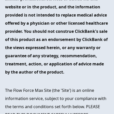
website or in the product, and the information
provided is not intended to replace medical advice
offered by a physician or other licensed healthcare
provider. You should not construe ClickBank's sale
of this product as an endorsement by ClickBank of
the views expressed herein, or any warranty or
guarantee of any strategy, recommendation,
treatment, action, or application of advice made
by the author of the product.
The Flow Force Max Site (the 'Site') is an online
information service, subject to your compliance with
the terms and conditions set forth below. PLEASE