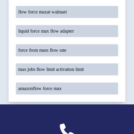
flow force maxat walmart
liquid force max flow adapter
force from mass flow rate
max jobs flow limit activation limit
amazonflow force max