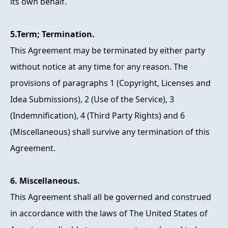
its own behalf.
5.Term; Termination.
This Agreement may be terminated by either party
without notice at any time for any reason. The
provisions of paragraphs 1 (Copyright, Licenses and
Idea Submissions), 2 (Use of the Service), 3
(Indemnification), 4 (Third Party Rights) and 6
(Miscellaneous) shall survive any termination of this
Agreement.
6. Miscellaneous.
This Agreement shall all be governed and construed
in accordance with the laws of The United States of