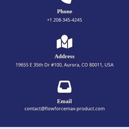
Phone
+1 208-345-4245
Address
19655 E 35th Dr #100, Aurora, CO 80011, USA
Email
contact@flowforcemax-product.com