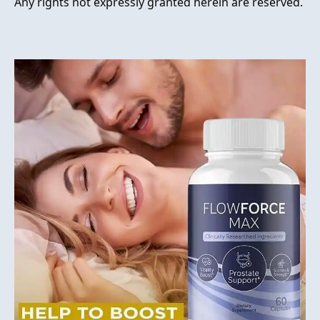
Any rights not expressly granted herein are reserved.