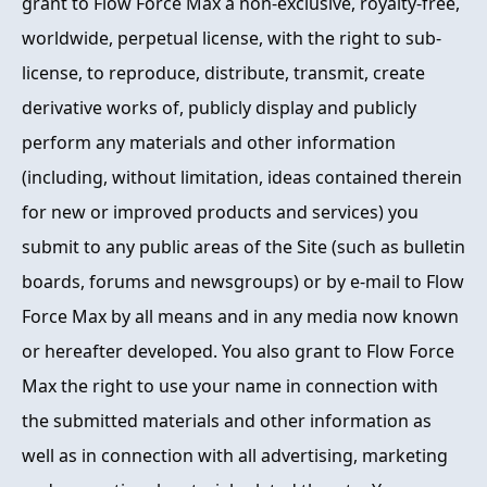
grant to Flow Force Max a non-exclusive, royalty-free,
worldwide, perpetual license, with the right to sub-
license, to reproduce, distribute, transmit, create
derivative works of, publicly display and publicly
perform any materials and other information
(including, without limitation, ideas contained therein
for new or improved products and services) you
submit to any public areas of the Site (such as bulletin
boards, forums and newsgroups) or by e-mail to Flow
Force Max by all means and in any media now known
or hereafter developed. You also grant to Flow Force
Max the right to use your name in connection with
the submitted materials and other information as
well as in connection with all advertising, marketing