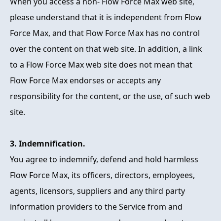
When you access a non- Flow Force Max web site,
please understand that it is independent from Flow
Force Max, and that Flow Force Max has no control
over the content on that web site. In addition, a link
to a Flow Force Max web site does not mean that
Flow Force Max endorses or accepts any
responsibility for the content, or the use, of such web
site.
3. Indemnification.
You agree to indemnify, defend and hold harmless
Flow Force Max, its officers, directors, employees,
agents, licensors, suppliers and any third party
information providers to the Service from and