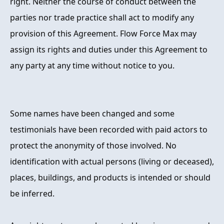
right. Neither the course of conduct between the
parties nor trade practice shall act to modify any
provision of this Agreement. Flow Force Max may
assign its rights and duties under this Agreement to
any party at any time without notice to you.
Some names have been changed and some
testimonials have been recorded with paid actors to
protect the anonymity of those involved. No
identification with actual persons (living or deceased),
places, buildings, and products is intended or should
be inferred.