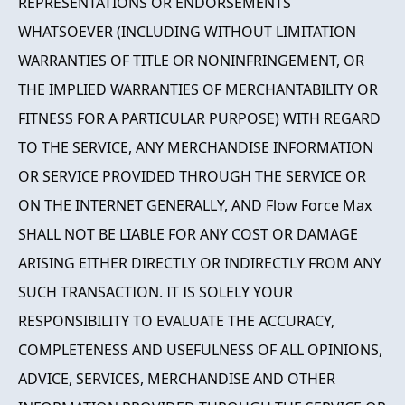
REPRESENTATIONS OR ENDORSEMENTS
WHATSOEVER (INCLUDING WITHOUT LIMITATION
WARRANTIES OF TITLE OR NONINFRINGEMENT, OR
THE IMPLIED WARRANTIES OF MERCHANTABILITY OR
FITNESS FOR A PARTICULAR PURPOSE) WITH REGARD
TO THE SERVICE, ANY MERCHANDISE INFORMATION
OR SERVICE PROVIDED THROUGH THE SERVICE OR
ON THE INTERNET GENERALLY, AND Flow Force Max
SHALL NOT BE LIABLE FOR ANY COST OR DAMAGE
ARISING EITHER DIRECTLY OR INDIRECTLY FROM ANY
SUCH TRANSACTION. IT IS SOLELY YOUR
RESPONSIBILITY TO EVALUATE THE ACCURACY,
COMPLETENESS AND USEFULNESS OF ALL OPINIONS,
ADVICE, SERVICES, MERCHANDISE AND OTHER