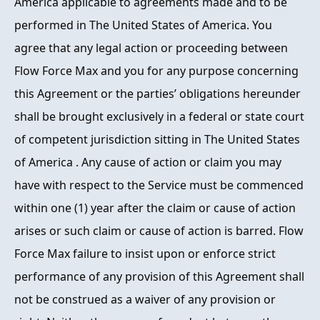
America applicable to agreements made and to be
performed in The United States of America. You
agree that any legal action or proceeding between
Flow Force Max and you for any purpose concerning
this Agreement or the parties’ obligations hereunder
shall be brought exclusively in a federal or state court
of competent jurisdiction sitting in The United States
of America . Any cause of action or claim you may
have with respect to the Service must be commenced
within one (1) year after the claim or cause of action
arises or such claim or cause of action is barred. Flow
Force Max failure to insist upon or enforce strict
performance of any provision of this Agreement shall
not be construed as a waiver of any provision or