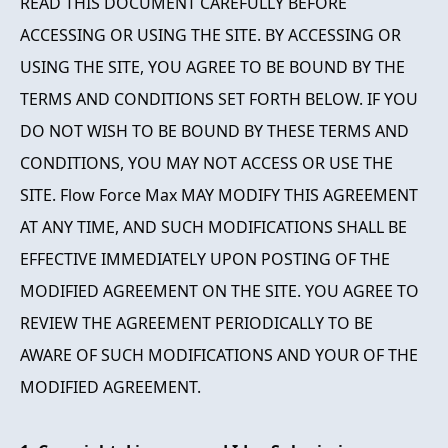
READ THIS DOCUMENT CAREFULLY BEFORE
ACCESSING OR USING THE SITE. BY ACCESSING OR
USING THE SITE, YOU AGREE TO BE BOUND BY THE
TERMS AND CONDITIONS SET FORTH BELOW. IF YOU
DO NOT WISH TO BE BOUND BY THESE TERMS AND
CONDITIONS, YOU MAY NOT ACCESS OR USE THE
SITE. Flow Force Max MAY MODIFY THIS AGREEMENT
AT ANY TIME, AND SUCH MODIFICATIONS SHALL BE
EFFECTIVE IMMEDIATELY UPON POSTING OF THE
MODIFIED AGREEMENT ON THE SITE. YOU AGREE TO
REVIEW THE AGREEMENT PERIODICALLY TO BE
AWARE OF SUCH MODIFICATIONS AND YOUR OF THE
MODIFIED AGREEMENT.