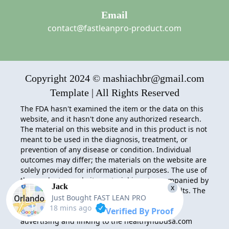
Email
contact@fastleanpro-product.com
Copyright 2024 © mashiachbr@gmail.com
Template | All Rights Reserved
The FDA hasn't examined the item or the data on this
website, and it hasn't done any authorized research.
The material on this website and in this product is not
meant to be used in the diagnosis, treatment, or
prevention of any disease or condition. Individual
outcomes may differ; the materials on the website are
solely provided for informational purposes. The use of
the product or website material is not accompanied by
Jack
x
any acceptance of liability for actions and results. The
Just Bought
FAST LEAN PRO
FAST LEAN PRO
Associates Program provides
18 mins ago
Verified By Proof
webmasters with a method to make money by
advertising and linking to the healthyhubusa.com