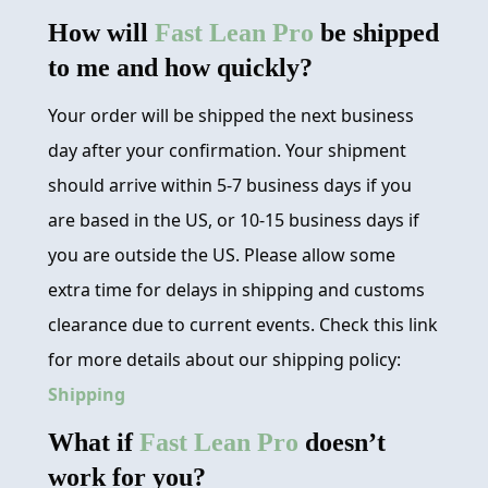
How will
Fast Lean Pro
be shipped
to me and how quickly?
Your order will be shipped the next business
day after your confirmation. Your shipment
should arrive within 5-7 business days if you
are based in the US, or 10-15 business days if
you are outside the US. Please allow some
extra time for delays in shipping and customs
clearance due to current events. Check this link
for more details about our shipping policy:
Shipping
What if
Fast Lean Pro
doesn’t
work for you?