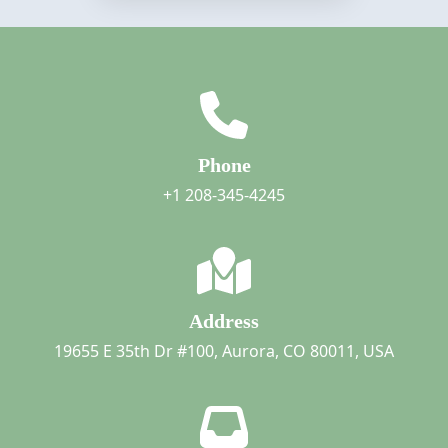
Phone
+1 208-345-4245
Address
19655 E 35th Dr #100, Aurora, CO 80011, USA