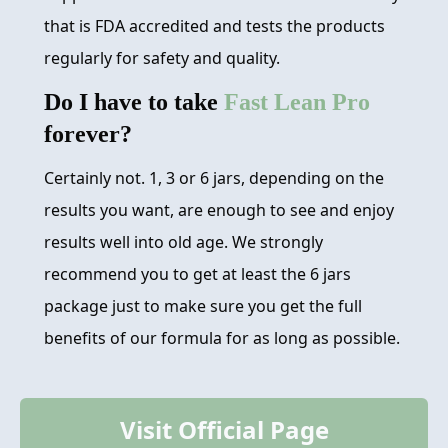
that is FDA accredited and tests the products
regularly for safety and quality.
Do I have to take
Fast Lean Pro
forever?
Certainly not. 1, 3 or 6 jars, depending on the
results you want, are enough to see and enjoy
results well into old age. We strongly
recommend you to get at least the 6 jars
package just to make sure you get the full
benefits of our formula for as long as possible.
Visit Official Page