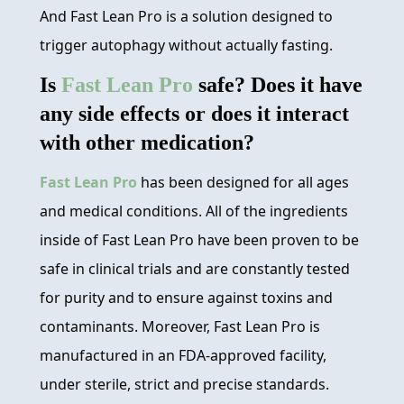
And Fast Lean Pro is a solution designed to
trigger autophagy without actually fasting.
Is
Fast Lean Pro
safe? Does it have
any side effects or does it interact
with other medication?
Fast Lean Pro
has been designed for all ages
and medical conditions. All of the ingredients
inside of Fast Lean Pro have been proven to be
safe in clinical trials and are constantly tested
for purity and to ensure against toxins and
contaminants. Moreover, Fast Lean Pro is
manufactured in an FDA-approved facility,
under sterile, strict and precise standards.