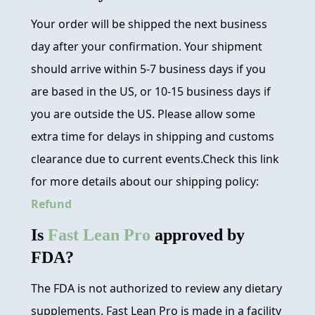
Your order will be shipped the next business
day after your confirmation. Your shipment
should arrive within 5-7 business days if you
are based in the US, or 10-15 business days if
you are outside the US. Please allow some
extra time for delays in shipping and customs
clearance due to current events.Check this link
for more details about our shipping policy:
Refund
Is
Fast Lean Pro
approved by
FDA?
The FDA is not authorized to review any dietary
supplements. Fast Lean Pro is made in a facility