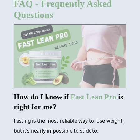
FAQ - Frequently Asked
REVIEW
Questions
FAQ
ABOUT
CONTACT
ORDER NOW
How do I know if
Fast Lean Pro
is
right for me?
Fasting is the most reliable way to lose weight,
but it’s nearly impossible to stick to.