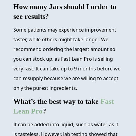
How many Jars should I order to
see results?
Some patients may experience improvement
faster, while others might take longer. We
recommend ordering the largest amount so
you can stock up, as Fast Lean Pro is selling
very fast. It can take up to 9 months before we
can resupply because we are willing to accept
only the purest ingredients.
What’s the best way to take
Fast
Lean Pro
?
It can be added into liquid, such as water, as it
is tasteless. However, lab testing showed that