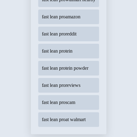
fast lean proamazon
fast lean proreddit
fast lean protein
fast lean protein powder
fast lean proreviews
fast lean proscam
fast lean proat walmart