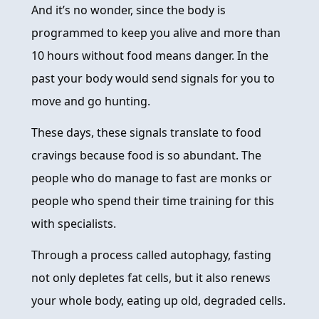
And it’s no wonder, since the body is
programmed to keep you alive and more than
10 hours without food means danger. In the
past your body would send signals for you to
move and go hunting.
These days, these signals translate to food
cravings because food is so abundant. The
people who do manage to fast are monks or
people who spend their time training for this
with specialists.
Through a process called autophagy, fasting
not only depletes fat cells, but it also renews
your whole body, eating up old, degraded cells.