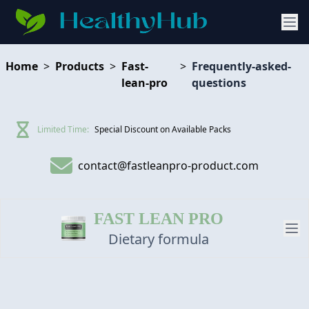
Home
>
Products
>
Fast-
>
Frequently-asked-
lean-pro
questions
Limited Time:
Special Discount on Available Packs
contact@fastleanpro-product.com
FAST LEAN PRO
Dietary formula
PRODUCT