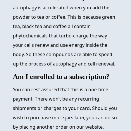
autophagy is accelerated when you add the
powder to tea or coffee. This is because green
tea, black tea and coffee all contain
phytochemicals that turbo-charge the way
your cells renew and use energy inside the
body. So these compounds are able to speed
up the process of autophagy and cell renewal.
Am I enrolled to a subscription?
You can rest assured that this is a one-time
payment. There won’t be any recurring
shipments or charges to your card. Should you
wish to purchase more jars later, you can do so
by placing another order on our website.