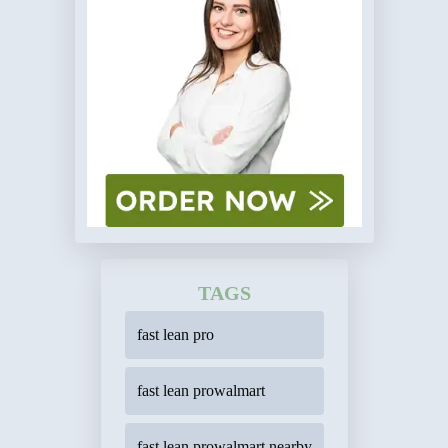
TAGS
fast lean pro
fast lean prowalmart
fast lean prowalmart nearby