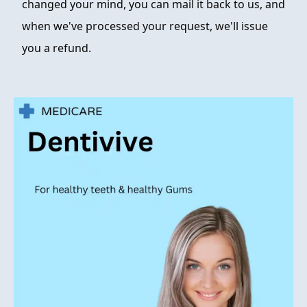
changed your mind, you can mail it back to us, and
when we've processed your request, we'll issue
you a refund.