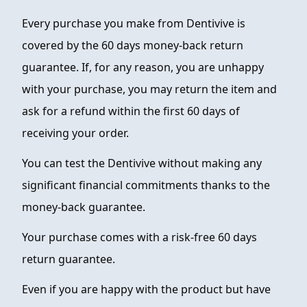
Every purchase you make from Dentivive is
FAQ
covered by the 60 days money-back return
ABOUT
guarantee. If, for any reason, you are unhappy
CONTACT
with your purchase, you may return the item and
ask for a refund within the first 60 days of
ORDER NOW
receiving your order.
You can test the Dentivive without making any
significant financial commitments thanks to the
money-back guarantee.
Your purchase comes with a risk-free 60 days
return guarantee.
Even if you are happy with the product but have