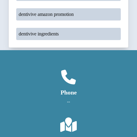
dentivive amazon promotion
dentivive ingredients
Phone
--