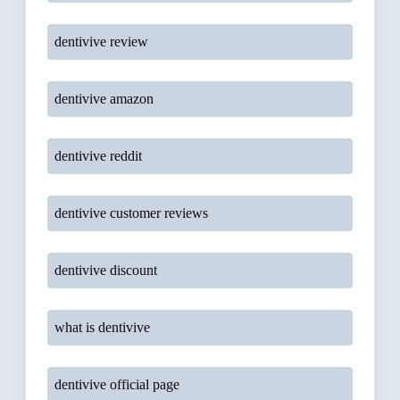
dentivive review
dentivive amazon
dentivive reddit
dentivive customer reviews
dentivive discount
what is dentivive
dentivive official page