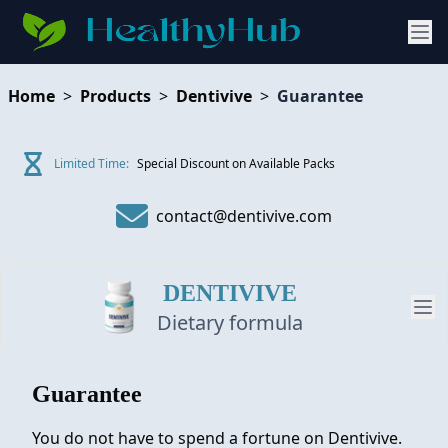
Home
>
Products
>
Dentivive
>
Guarantee
Limited Time:
Special Discount on Available Packs
contact@dentivive.com
DENTIVIVE
Dietary formula
Guarantee
PRODUCT
You do not have to spend a fortune on Dentivive.
REVIEW