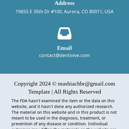
Address
19655 E 35th Dr #100, Aurora, CO 80011, USA
Email
contact@dentivive.com
Copyright 2024 © mashiachbr@gmail.com
Template | All Rights Reserved
The FDA hasn't examined the item or the data on this
website, and it hasn't done any authorized research.
The material on this website and in this product is not
meant to be used in the diagnosis, treatment, or
prevention of any disease or condition. Individual