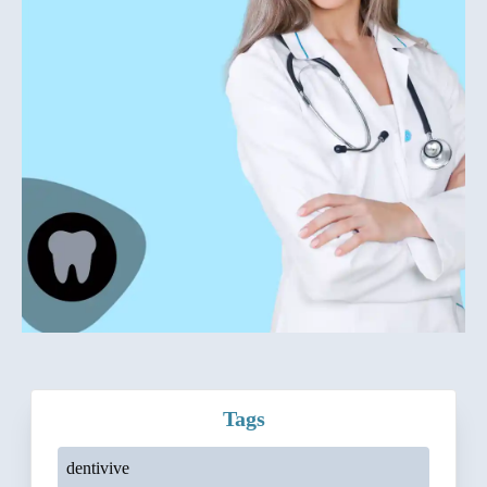
Tags
dentivive