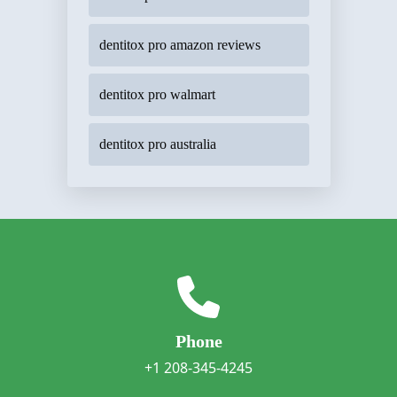
dentitox pro amazon reviews
dentitox pro walmart
dentitox pro australia
Phone
+1 208-345-4245