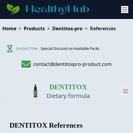
Home
>
Products
>
Dentitox-pro
>
References
Limited Time:
Special Discount on Available Packs
contact@dentitoxpro-product.com
DENTITOX
Dietary formula
PRODUCT
DENTITOX
References
REVIEW