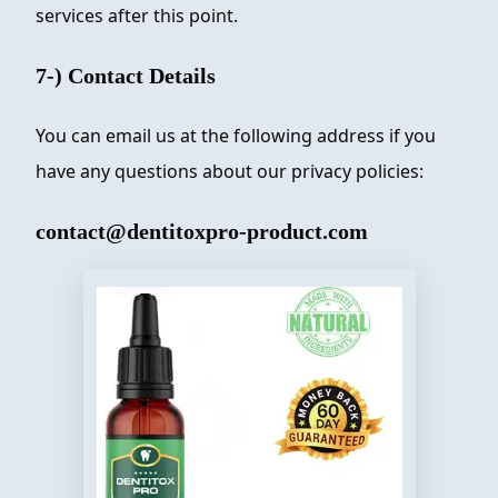
services after this point.
7-) Contact Details
You can email us at the following address if you
have any questions about our privacy policies:
contact@dentitoxpro-product.com