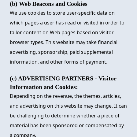
(b) Web Beacons and Cookies
We use cookies to store user-specific data on
which pages a user has read or visited in order to
tailor content on Web pages based on visitor
browser types. This website may take financial
advertising, sponsorship, paid supplemental
information, and other forms of payment.
(c) ADVERTISING PARTNERS - Visitor
Information and Cookies:
Depending on the revenue, the themes, articles,
and advertising on this website may change. It can
be challenging to determine whether a piece of
material has been sponsored or compensated by
a company.