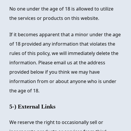
No one under the age of 18 is allowed to utilize
the services or products on this website.
If it becomes apparent that a minor under the age
of 18 provided any information that violates the
rules of this policy, we will immediately delete the
information. Please email us at the address
provided below if you think we may have
information from or about anyone who is under
the age of 18.
5-) External Links
We reserve the right to occasionally sell or