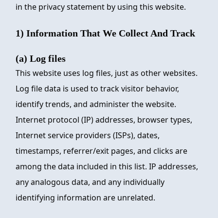
in the privacy statement by using this website.
1) Information That We Collect And Track
(a) Log files
This website uses log files, just as other websites.
Log file data is used to track visitor behavior,
identify trends, and administer the website.
Internet protocol (IP) addresses, browser types,
Internet service providers (ISPs), dates,
timestamps, referrer/exit pages, and clicks are
among the data included in this list. IP addresses,
any analogous data, and any individually
identifying information are unrelated.