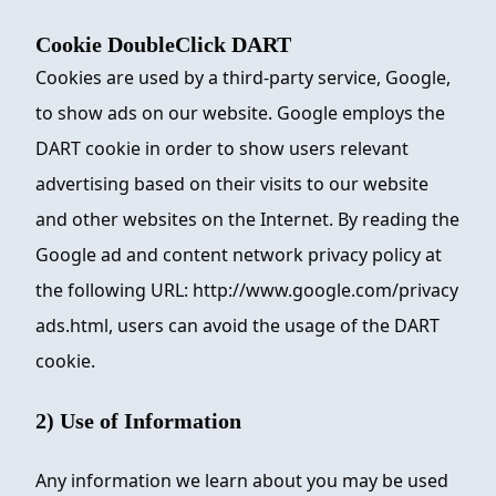
Cookie DoubleClick DART
Cookies are used by a third-party service, Google,
to show ads on our website. Google employs the
DART cookie in order to show users relevant
advertising based on their visits to our website
and other websites on the Internet. By reading the
Google ad and content network privacy policy at
the following URL: http://www.google.com/privacy
ads.html, users can avoid the usage of the DART
cookie.
2) Use of Information
Any information we learn about you may be used