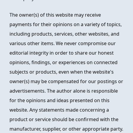
The owner(s) of this website may receive
payments for their opinions on a variety of topics,
including products, services, other websites, and
various other items. We never compromise our
editorial integrity in order to share our honest
opinions, findings, or experiences on connected
subjects or products, even when the website's
owner(s) may be compensated for our postings or
advertisements. The author alone is responsible
for the opinions and ideas presented on this
website. Any statements made concerning a
product or service should be confirmed with the
manufacturer, supplier, or other appropriate party.