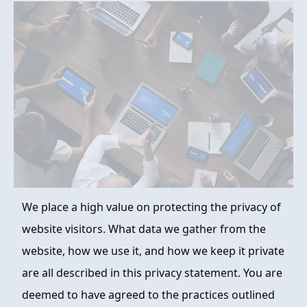
FAQ
ABOUT
CONTACT
ORDER NOW
We place a high value on protecting the privacy of
website visitors. What data we gather from the
website, how we use it, and how we keep it private
are all described in this privacy statement. You are
deemed to have agreed to the practices outlined