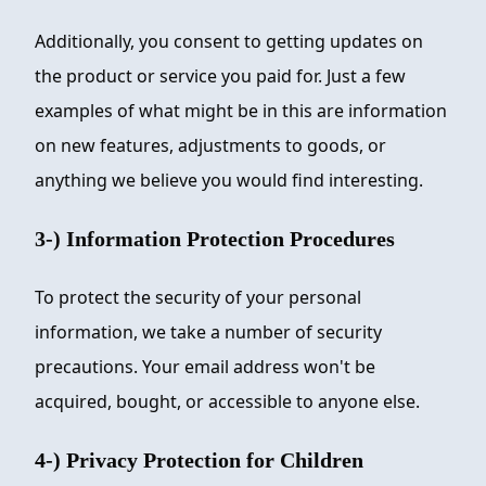
Additionally, you consent to getting updates on
the product or service you paid for. Just a few
examples of what might be in this are information
on new features, adjustments to goods, or
anything we believe you would find interesting.
3-) Information Protection Procedures
To protect the security of your personal
information, we take a number of security
precautions. Your email address won't be
acquired, bought, or accessible to anyone else.
4-) Privacy Protection for Children