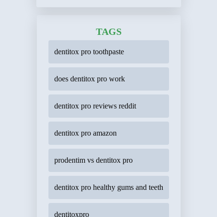
TAGS
dentitox pro toothpaste
does dentitox pro work
dentitox pro reviews reddit
dentitox pro amazon
prodentim vs dentitox pro
dentitox pro healthy gums and teeth
dentitoxpro