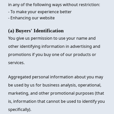
in any of the following ways without restriction:
- To make your experience better
- Enhancing our website
(a) Buyers' Identification
You give us permission to use your name and
other identifying information in advertising and
promotions if you buy one of our products or
services.
Aggregated personal information about you may
be used by us for business analysis, operational,
marketing, and other promotional purposes (that
is, information that cannot be used to identify you
specifically).