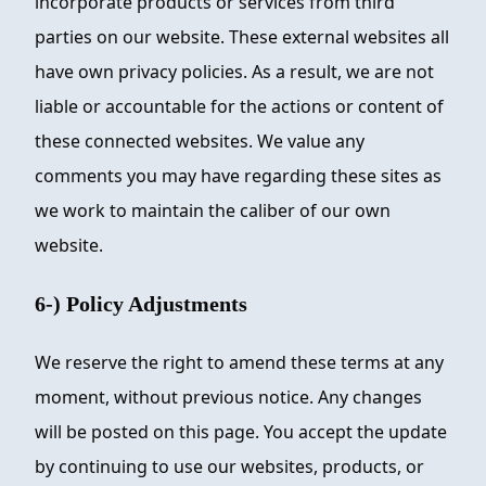
incorporate products or services from third
parties on our website. These external websites all
have own privacy policies. As a result, we are not
liable or accountable for the actions or content of
these connected websites. We value any
comments you may have regarding these sites as
we work to maintain the caliber of our own
website.
6-) Policy Adjustments
We reserve the right to amend these terms at any
moment, without previous notice. Any changes
will be posted on this page. You accept the update
by continuing to use our websites, products, or