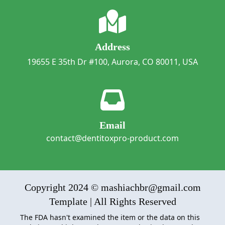
Address
19655 E 35th Dr #100, Aurora, CO 80011, USA
Email
contact@dentitoxpro-product.com
Copyright 2024 © mashiachbr@gmail.com
Template | All Rights Reserved
The FDA hasn't examined the item or the data on this