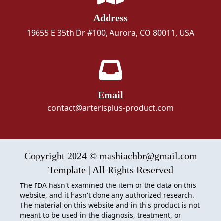
Address
19655 E 35th Dr #100, Aurora, CO 80011, USA
Email
contact@arterisplus-product.com
Copyright 2024 © mashiachbr@gmail.com
Template | All Rights Reserved
The FDA hasn't examined the item or the data on this
website, and it hasn't done any authorized research.
The material on this website and in this product is not
meant to be used in the diagnosis, treatment, or