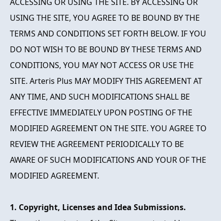
ACCESSING OR USING THE SITE. BY ACCESSING OR
USING THE SITE, YOU AGREE TO BE BOUND BY THE
TERMS AND CONDITIONS SET FORTH BELOW. IF YOU
DO NOT WISH TO BE BOUND BY THESE TERMS AND
CONDITIONS, YOU MAY NOT ACCESS OR USE THE
SITE. Arteris Plus MAY MODIFY THIS AGREEMENT AT
ANY TIME, AND SUCH MODIFICATIONS SHALL BE
EFFECTIVE IMMEDIATELY UPON POSTING OF THE
MODIFIED AGREEMENT ON THE SITE. YOU AGREE TO
REVIEW THE AGREEMENT PERIODICALLY TO BE
AWARE OF SUCH MODIFICATIONS AND YOUR OF THE
MODIFIED AGREEMENT.
1. Copyright, Licenses and Idea Submissions.