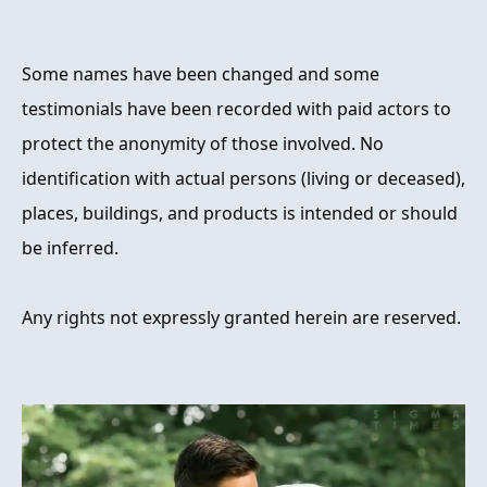
Some names have been changed and some
testimonials have been recorded with paid actors to
protect the anonymity of those involved. No
identification with actual persons (living or deceased),
places, buildings, and products is intended or should
be inferred.
Any rights not expressly granted herein are reserved.