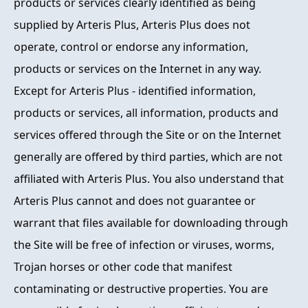
products or services clearly identified as being
supplied by Arteris Plus, Arteris Plus does not
operate, control or endorse any information,
products or services on the Internet in any way.
Except for Arteris Plus - identified information,
products or services, all information, products and
services offered through the Site or on the Internet
generally are offered by third parties, which are not
affiliated with Arteris Plus. You also understand that
Arteris Plus cannot and does not guarantee or
warrant that files available for downloading through
the Site will be free of infection or viruses, worms,
Trojan horses or other code that manifest
contaminating or destructive properties. You are