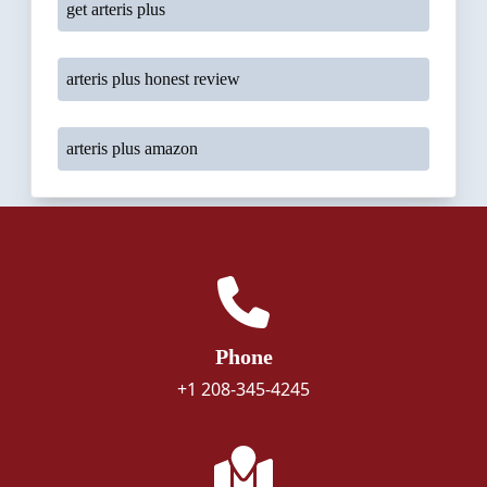
get arteris plus
arteris plus honest review
arteris plus amazon
Phone
+1 208-345-4245