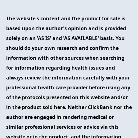
FAQ
The website's content and the product for sale is
ABOUT
based upon the author's opinion and is provided
solely on an 'AS IS' and 'AS AVAILABLE' basis. You
CONTACT
should do your own research and confirm the
ORDER NOW
information with other sources when searching
for information regarding health issues and
always review the information carefully with your
professional health care provider before using any
of the protocols presented on this website and/or
in the product sold here. Neither ClickBank nor the
author are engaged in rendering medical or
similar professional services or advice via this
website or in the product, and the information