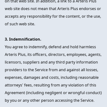
on that web site. In addition, a link to a Arteris Plus
web site does not mean that Arteris Plus endorses or
accepts any responsibility for the content, or the use,
of such web site.
3. Indemnification.
You agree to indemnify, defend and hold harmless
Arteris Plus, its officers, directors, employees, agents,
licensors, suppliers and any third party information
providers to the Service from and against all losses,
expenses, damages and costs, including reasonable
attorneys' fees, resulting from any violation of this
Agreement (including negligent or wrongful conduct)
by you or any other person accessing the Service.