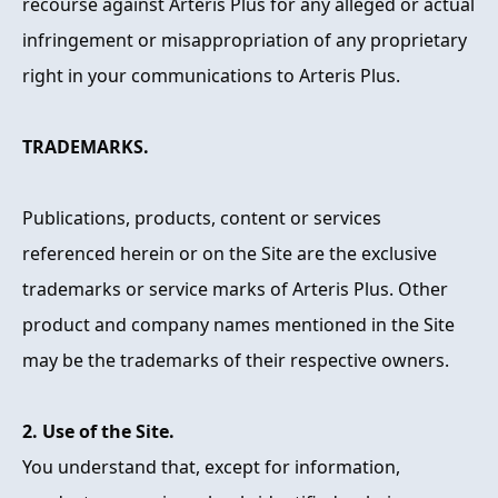
recourse against Arteris Plus for any alleged or actual
infringement or misappropriation of any proprietary
right in your communications to Arteris Plus.
TRADEMARKS.
Publications, products, content or services
referenced herein or on the Site are the exclusive
trademarks or service marks of Arteris Plus. Other
product and company names mentioned in the Site
may be the trademarks of their respective owners.
2. Use of the Site.
You understand that, except for information,