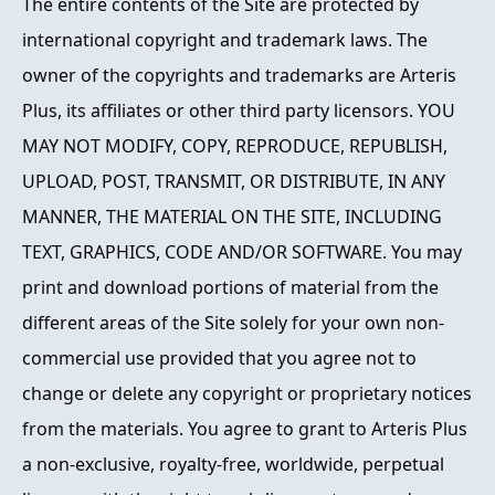
The entire contents of the Site are protected by
international copyright and trademark laws. The
owner of the copyrights and trademarks are Arteris
Plus, its affiliates or other third party licensors. YOU
MAY NOT MODIFY, COPY, REPRODUCE, REPUBLISH,
UPLOAD, POST, TRANSMIT, OR DISTRIBUTE, IN ANY
MANNER, THE MATERIAL ON THE SITE, INCLUDING
TEXT, GRAPHICS, CODE AND/OR SOFTWARE. You may
print and download portions of material from the
different areas of the Site solely for your own non-
commercial use provided that you agree not to
change or delete any copyright or proprietary notices
from the materials. You agree to grant to Arteris Plus
a non-exclusive, royalty-free, worldwide, perpetual