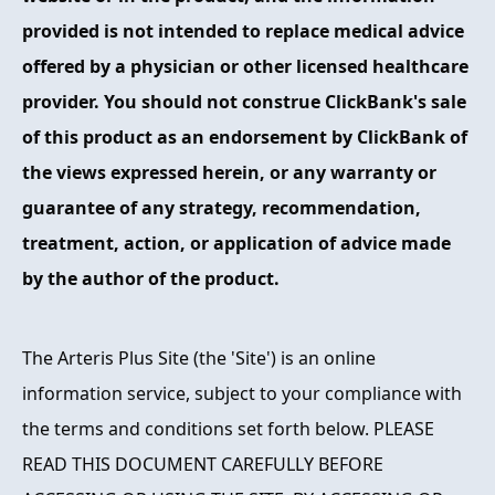
provided is not intended to replace medical advice
offered by a physician or other licensed healthcare
provider. You should not construe ClickBank's sale
of this product as an endorsement by ClickBank of
the views expressed herein, or any warranty or
guarantee of any strategy, recommendation,
treatment, action, or application of advice made
by the author of the product.
The Arteris Plus Site (the 'Site') is an online
information service, subject to your compliance with
the terms and conditions set forth below. PLEASE
READ THIS DOCUMENT CAREFULLY BEFORE