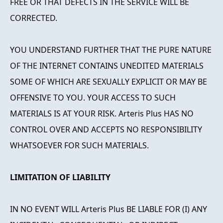
FREE OR THAT DEFECTS IN THE SERVICE WILL BE
CORRECTED.
YOU UNDERSTAND FURTHER THAT THE PURE NATURE
OF THE INTERNET CONTAINS UNEDITED MATERIALS
SOME OF WHICH ARE SEXUALLY EXPLICIT OR MAY BE
OFFENSIVE TO YOU. YOUR ACCESS TO SUCH
MATERIALS IS AT YOUR RISK. Arteris Plus HAS NO
CONTROL OVER AND ACCEPTS NO RESPONSIBILITY
WHATSOEVER FOR SUCH MATERIALS.
LIMITATION OF LIABILITY
IN NO EVENT WILL Arteris Plus BE LIABLE FOR (I) ANY