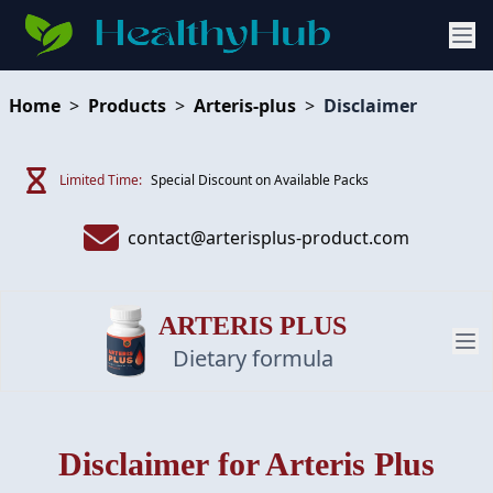
Home
>
Products
>
Arteris-plus
>
Disclaimer
Limited Time:
Special Discount on Available Packs
contact@arterisplus-product.com
ARTERIS PLUS
Dietary formula
PRODUCT
Disclaimer
for Arteris Plus
REVIEW