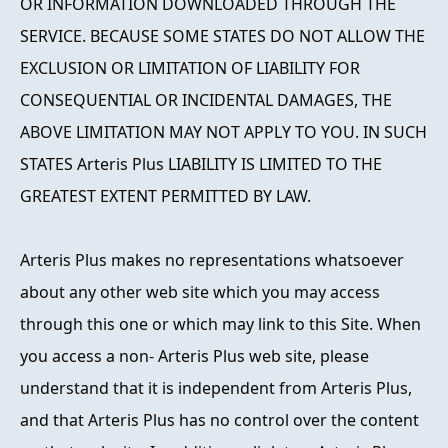
OR INFORMATION DOWNLOADED THROUGH THE
SERVICE. BECAUSE SOME STATES DO NOT ALLOW THE
EXCLUSION OR LIMITATION OF LIABILITY FOR
CONSEQUENTIAL OR INCIDENTAL DAMAGES, THE
ABOVE LIMITATION MAY NOT APPLY TO YOU. IN SUCH
STATES Arteris Plus LIABILITY IS LIMITED TO THE
GREATEST EXTENT PERMITTED BY LAW.
Arteris Plus makes no representations whatsoever
about any other web site which you may access
through this one or which may link to this Site. When
you access a non- Arteris Plus web site, please
understand that it is independent from Arteris Plus,
and that Arteris Plus has no control over the content