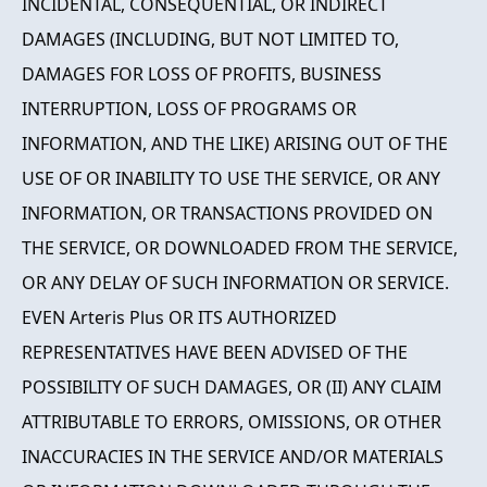
INCIDENTAL, CONSEQUENTIAL, OR INDIRECT
DAMAGES (INCLUDING, BUT NOT LIMITED TO,
DAMAGES FOR LOSS OF PROFITS, BUSINESS
INTERRUPTION, LOSS OF PROGRAMS OR
INFORMATION, AND THE LIKE) ARISING OUT OF THE
USE OF OR INABILITY TO USE THE SERVICE, OR ANY
INFORMATION, OR TRANSACTIONS PROVIDED ON
THE SERVICE, OR DOWNLOADED FROM THE SERVICE,
OR ANY DELAY OF SUCH INFORMATION OR SERVICE.
EVEN Arteris Plus OR ITS AUTHORIZED
REPRESENTATIVES HAVE BEEN ADVISED OF THE
POSSIBILITY OF SUCH DAMAGES, OR (II) ANY CLAIM
ATTRIBUTABLE TO ERRORS, OMISSIONS, OR OTHER
INACCURACIES IN THE SERVICE AND/OR MATERIALS