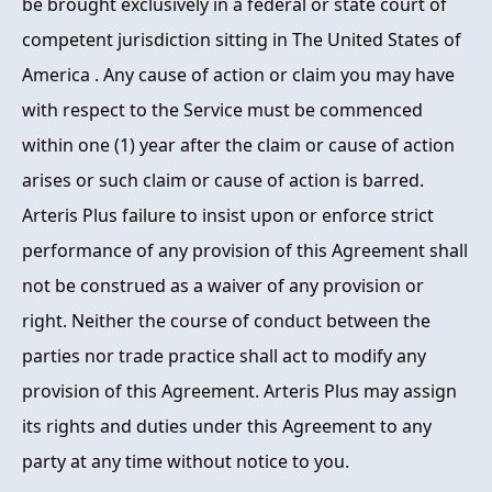
be brought exclusively in a federal or state court of
competent jurisdiction sitting in The United States of
America . Any cause of action or claim you may have
with respect to the Service must be commenced
within one (1) year after the claim or cause of action
arises or such claim or cause of action is barred.
Arteris Plus failure to insist upon or enforce strict
performance of any provision of this Agreement shall
not be construed as a waiver of any provision or
right. Neither the course of conduct between the
parties nor trade practice shall act to modify any
provision of this Agreement. Arteris Plus may assign
its rights and duties under this Agreement to any
party at any time without notice to you.