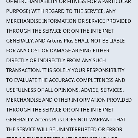
OF MERCHANTABILITY OR FITNESS FOR A PARTICULAR
PURPOSE) WITH REGARD TO THE SERVICE, ANY
MERCHANDISE INFORMATION OR SERVICE PROVIDED
THROUGH THE SERVICE OR ON THE INTERNET
GENERALLY, AND Arteris Plus SHALL NOT BE LIABLE
FOR ANY COST OR DAMAGE ARISING EITHER
DIRECTLY OR INDIRECTLY FROM ANY SUCH
TRANSACTION. IT IS SOLELY YOUR RESPONSIBILITY
TO EVALUATE THE ACCURACY, COMPLETENESS AND
USEFULNESS OF ALL OPINIONS, ADVICE, SERVICES,
MERCHANDISE AND OTHER INFORMATION PROVIDED
THROUGH THE SERVICE OR ON THE INTERNET
GENERALLY. Arteris Plus DOES NOT WARRANT THAT
THE SERVICE WILL BE UNINTERRUPTED OR ERROR-