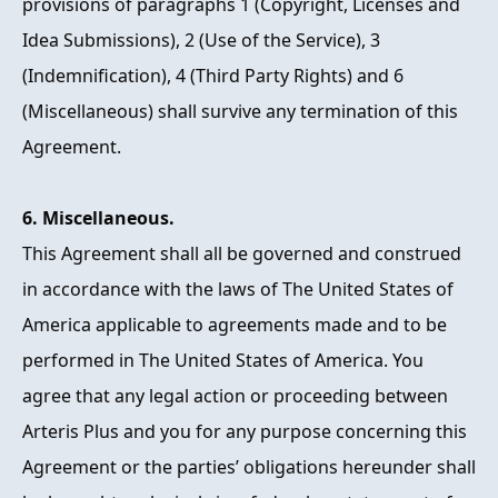
provisions of paragraphs 1 (Copyright, Licenses and
Idea Submissions), 2 (Use of the Service), 3
(Indemnification), 4 (Third Party Rights) and 6
(Miscellaneous) shall survive any termination of this
Agreement.
6. Miscellaneous.
This Agreement shall all be governed and construed
in accordance with the laws of The United States of
America applicable to agreements made and to be
performed in The United States of America. You
agree that any legal action or proceeding between
Arteris Plus and you for any purpose concerning this
Agreement or the parties’ obligations hereunder shall