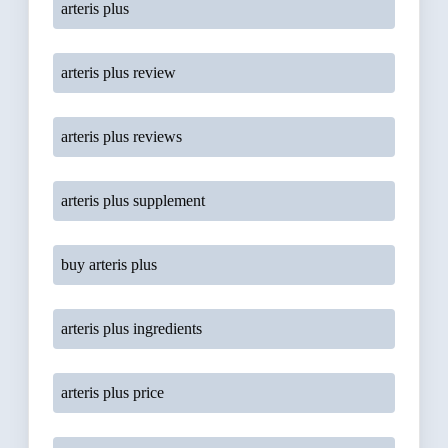
arteris plus
arteris plus review
arteris plus reviews
arteris plus supplement
buy arteris plus
arteris plus ingredients
arteris plus price