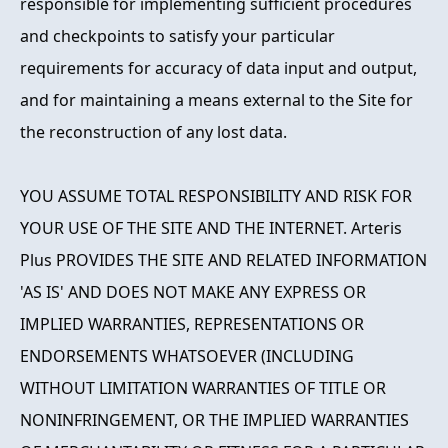
responsible for implementing sufficient procedures
and checkpoints to satisfy your particular
requirements for accuracy of data input and output,
and for maintaining a means external to the Site for
the reconstruction of any lost data.
YOU ASSUME TOTAL RESPONSIBILITY AND RISK FOR
YOUR USE OF THE SITE AND THE INTERNET. Arteris
Plus PROVIDES THE SITE AND RELATED INFORMATION
'AS IS' AND DOES NOT MAKE ANY EXPRESS OR
IMPLIED WARRANTIES, REPRESENTATIONS OR
ENDORSEMENTS WHATSOEVER (INCLUDING
WITHOUT LIMITATION WARRANTIES OF TITLE OR
NONINFRINGEMENT, OR THE IMPLIED WARRANTIES