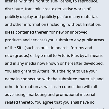
license, with the right to sub-license, to reproduce,
distribute, transmit, create derivative works of,
publicly display and publicly perform any materials
and other information (including, without limitation,
ideas contained therein for new or improved
products and services) you submit to any public areas
of the Site (such as bulletin boards, forums and
newsgroups) or by e-mail to Arteris Plus by all means
and in any media now known or hereafter developed.
You also grant to Arteris Plus the right to use your
name in connection with the submitted materials and
other information as well as in connection with all
advertising, marketing and promotional material
related thereto. You agree that you shall have no