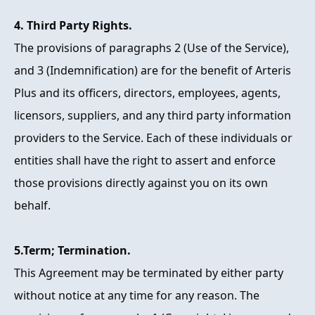
4. Third Party Rights.
The provisions of paragraphs 2 (Use of the Service),
and 3 (Indemnification) are for the benefit of Arteris
Plus and its officers, directors, employees, agents,
licensors, suppliers, and any third party information
providers to the Service. Each of these individuals or
entities shall have the right to assert and enforce
those provisions directly against you on its own
behalf.
5.Term; Termination.
This Agreement may be terminated by either party
without notice at any time for any reason. The