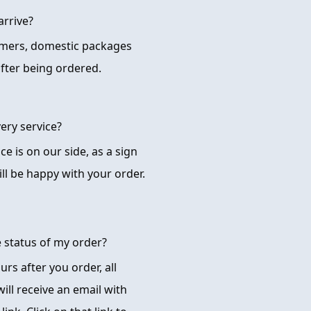
arrive?
omers, domestic packages
after being ordered.
ery service?
ice is on our side, as a sign
ll be happy with your order.
e status of my order?
rs after you order, all
ill receive an email with