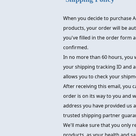
When you decide to purchase A
products, your order will be au
you've filled in the order form
confirmed.
In no more than 60 hours, you w
your shipping tracking ID and a
allows you to check your shipme
After receiving this email, you 
order is on its way to you and wi
address you have provided us a
trusted shipping partner guara
We'll make sure that you only r
products, as your health and sa