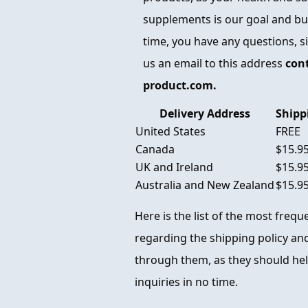
supplements is our goal and busi
time, you have any questions, s
us an email to this address
con
product.com.
Delivery Address
Shipp
United States
FREE
Canada
$15.9
UK and Ireland
$15.9
Australia and New Zealand
$15.9
Here is the list of the most freq
regarding the shipping policy and
through them, as they should hel
inquiries in no time.