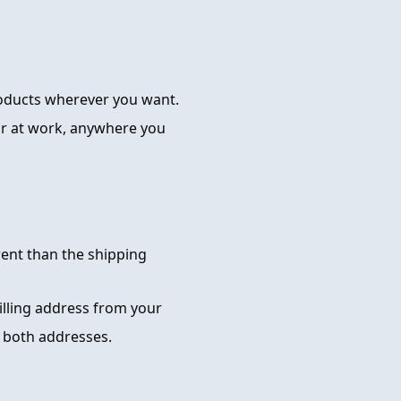
roducts wherever you want.
or at work, anywhere you
rent than the shipping
billing address from your
 both addresses.