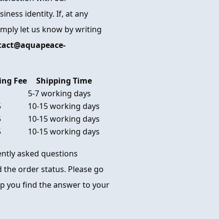
ness identity. If, at any
imply let us know by writing
tact@aquapeace-
ing Fee
Shipping Time
5-7 working days
5
10-15 working days
5
10-15 working days
5
10-15 working days
uently asked questions
 the order status. Please go
p you find the answer to your