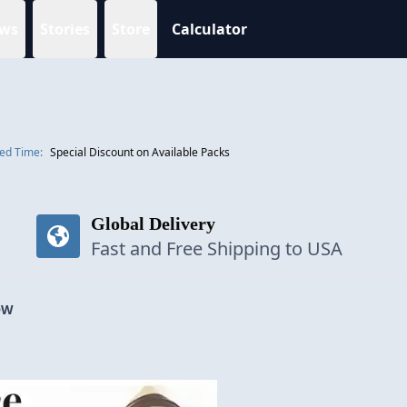
ws
Stories
Store
Calculator
ted Time:
Special Discount on Available Packs
Global Delivery
Fast and Free Shipping to USA
OW