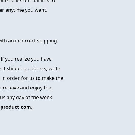
ink. Click on that link to
der anytime you want.
with an incorrect shipping
. If you realize you have
ect shipping address, write
 in order for us to make the
 receive and enjoy the
 us any day of the week
product.com.