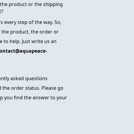
the product or the shipping
t?
 every step of the way. So,
 the product, the order or
 to help. Just write us an
ontact@aquapeace-
uently asked questions
 the order status. Please go
p you find the answer to your