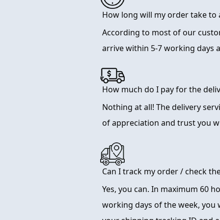
How long will my order take to 
According to most of our cust
arrive within 5-7 working days 
How much do I pay for the deliv
Nothing at all! The delivery serv
of appreciation and trust you wi
Can I track my order / check th
Yes, you can. In maximum 60 hou
working days of the week, you w