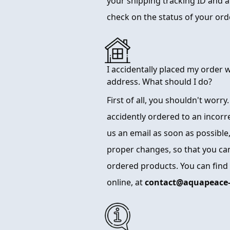
your shipping tracking ID and a l
check on the status of your or
I accidentally placed my order 
address. What should I do?
First of all, you shouldn't worry
accidently ordered to an incorr
us an email as soon as possible,
proper changes, so that you can
ordered products. You can find
online, at
contact@aquapeace-