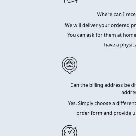
Where can I rece
We will deliver your ordered 
You can ask for them at home
have a physic
Can the billing address be d
addre
Yes. Simply choose a differen
order form and provide u