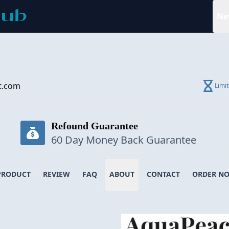
Ne
t.com
Limi
Refound Guarantee
60 Day Money Back Guarantee
PRODUCT
REVIEW
FAQ
ABOUT
CONTACT
ORDER N