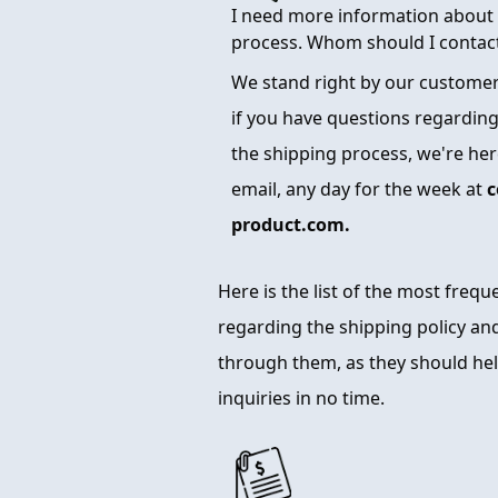
I need more information about 
process. Whom should I contac
We stand right by our customers
if you have questions regarding
the shipping process, we're here
email, any day for the week at
c
product.com.
Here is the list of the most freq
regarding the shipping policy and
through them, as they should hel
inquiries in no time.