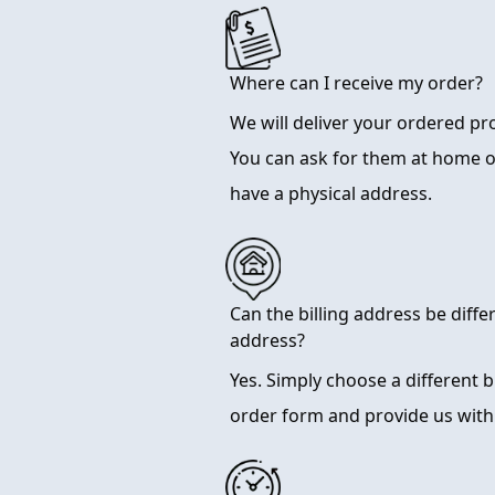
Where can I receive my order?
We will deliver your ordered p
You can ask for them at home 
have a physical address.
Can the billing address be diffe
address?
Yes. Simply choose a different 
order form and provide us with