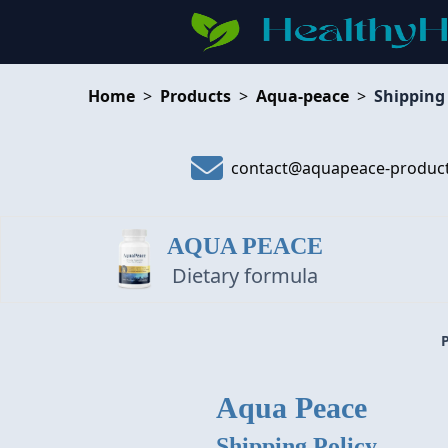
Home
>
Products
>
Aqua-peace
>
Shipping
contact@aquapeace-produc
AQUA PEACE
Dietary formula
Aqua Peace
Shipping Policy