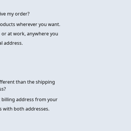
ive my order?
products wherever you want.
 or at work, anywhere you
al address.
ifferent than the shipping
ss?
t billing address from your
s with both addresses.