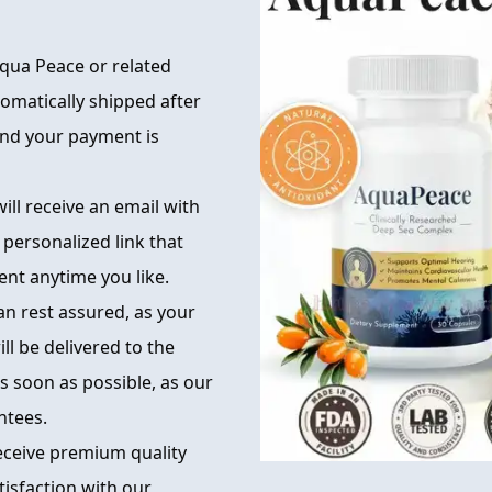
qua Peace or related
tomatically shipped after
 and your payment is
ill receive an email with
 personalized link that
nt anytime you like.
can rest assured, as your
ll be delivered to the
s soon as possible, as our
ntees.
eceive premium quality
tisfaction with our