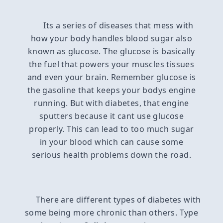
Its a series of diseases that mess with
how your body handles blood sugar also
known as glucose. The glucose is basically
the fuel that powers your muscles tissues
and even your brain. Remember glucose is
the gasoline that keeps your bodys engine
running. But with diabetes, that engine
sputters because it cant use glucose
properly. This can lead to too much sugar
in your blood which can cause some
serious health problems down the road.
There are different types of diabetes with
some being more chronic than others. Type