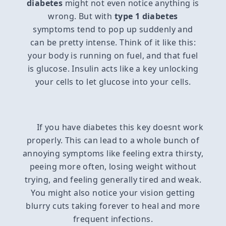
diabetes
might not even notice anything is
wrong. But with
type 1 diabetes
symptoms tend to pop up suddenly and
can be pretty intense. Think of it like this:
your body is running on fuel, and that fuel
is glucose. Insulin acts like a key unlocking
your cells to let glucose into your cells.
If you have diabetes this key doesnt work
properly. This can lead to a whole bunch of
annoying symptoms like feeling extra thirsty,
peeing more often, losing weight without
trying, and feeling generally tired and weak.
You might also notice your vision getting
blurry cuts taking forever to heal and more
frequent infections.