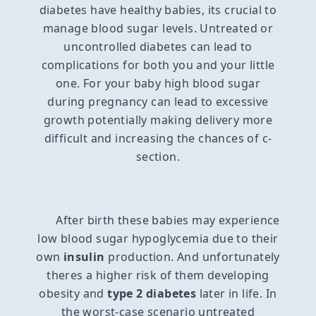
diabetes have healthy babies, its crucial to
manage blood sugar levels. Untreated or
uncontrolled diabetes can lead to
complications for both you and your little
one. For your baby high blood sugar
during pregnancy can lead to excessive
growth potentially making delivery more
difficult and increasing the chances of c-
section.
After birth these babies may experience
low blood sugar hypoglycemia due to their
own
insulin
production. And unfortunately
theres a higher risk of them developing
obesity and
type 2 diabetes
later in life. In
the worst-case scenario untreated