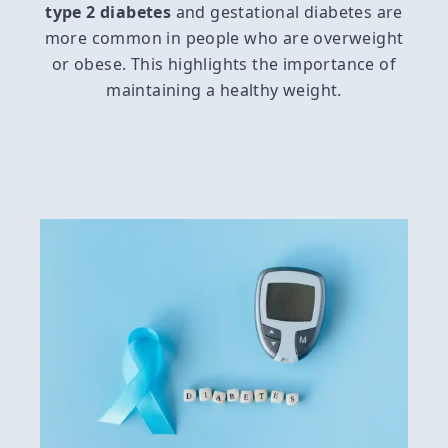
type 2 diabetes
and gestational diabetes are
more common in people who are overweight
or obese. This highlights the importance of
maintaining a healthy weight.