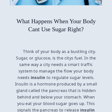
What Happens When Your Body
Cant Use Sugar Right?
Think of your body as a bustling city.
Sugar, or glucose, is the citys fuel. In the
same way a city needs a smart traffic
system to manage the flow your body
needs
insulin
to regulate sugar levels.
Insulin is a hormone produced by a small
gland called the pancreas that is hidden
behind and below your stomach. When
you eat your blood sugar goes up. This
signals the pancreas to release
insulin