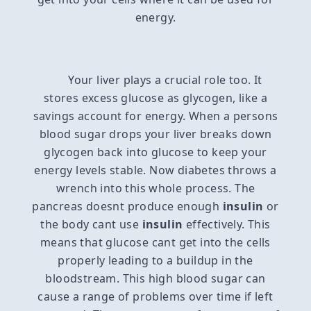
energy.
Your liver plays a crucial role too. It
stores excess glucose as glycogen, like a
savings account for energy. When a persons
blood sugar drops your liver breaks down
glycogen back into glucose to keep your
energy levels stable. Now diabetes throws a
wrench into this whole process. The
pancreas doesnt produce enough
insulin
or
the body cant use
insulin
effectively. This
means that glucose cant get into the cells
properly leading to a buildup in the
bloodstream. This high blood sugar can
cause a range of problems over time if left