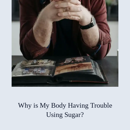
Why is My Body Having Trouble
Using Sugar?