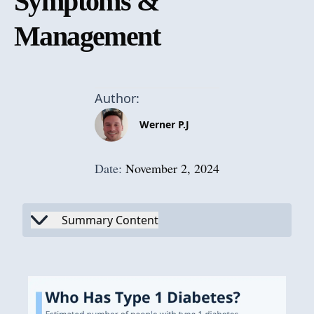
Symptoms &
Management
Author:
Werner P.J
Date:
November 2, 2024
Summary Content