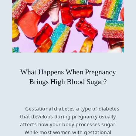
What Happens When Pregnancy
Brings High Blood Sugar?
Gestational diabetes a type of diabetes
that develops during pregnancy usually
affects how your body processes sugar.
While most women with gestational