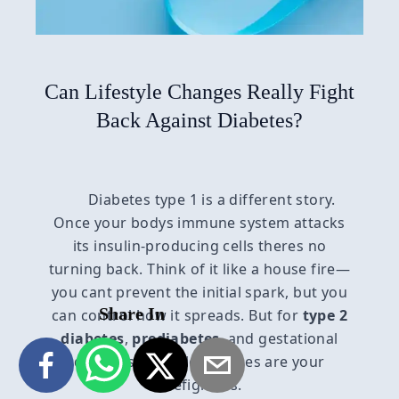
Can Lifestyle Changes Really Fight
Back Against Diabetes?
Diabetes type 1 is a different story.
Once your bodys immune system attacks
its insulin-producing cells theres no
turning back. Think of it like a house fire—
you cant prevent the initial spark, but you
Share In
can control how it spreads. But for
type 2
diabetes
,
prediabetes
, and gestational
diabetes, lifestyle changes are your
firefighters.