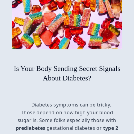
Is Your Body Sending Secret Signals
About Diabetes?
Diabetes symptoms can be tricky.
Those depend on how high your blood
sugar is. Some folks especially those with
prediabetes
gestational diabetes or
type 2