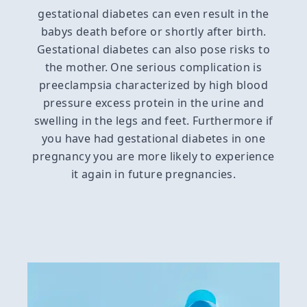
gestational diabetes can even result in the
babys death before or shortly after birth.
Gestational diabetes can also pose risks to
the mother. One serious complication is
preeclampsia characterized by high blood
pressure excess protein in the urine and
swelling in the legs and feet. Furthermore if
you have had gestational diabetes in one
pregnancy you are more likely to experience
it again in future pregnancies.