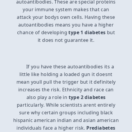
autoantibodies. These are special proteins
your immune system makes that can
attack your bodys own cells. Having these
autoantibodies means you have a higher
chance of developing
type 1 diabetes
but
it does not guarantee it.
If you have these autoantibodies its a
little like holding a loaded gun it doesnt
mean youll pull the trigger but it definitely
increases the risk. Ethnicity and race can
also play a role in
type 2 diabetes
particularly. While scientists arent entirely
sure why certain groups including black
hispanic american indian and asian american
individuals face a higher risk.
Prediabetes