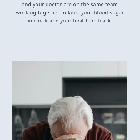
and your doctor are on the same team
working together to keep your blood sugar
in check and your health on track.