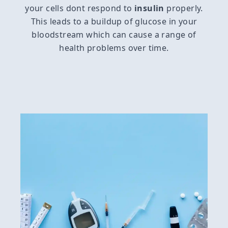
your cells dont respond to
insulin
properly.
This leads to a buildup of glucose in your
bloodstream which can cause a range of
health problems over time.