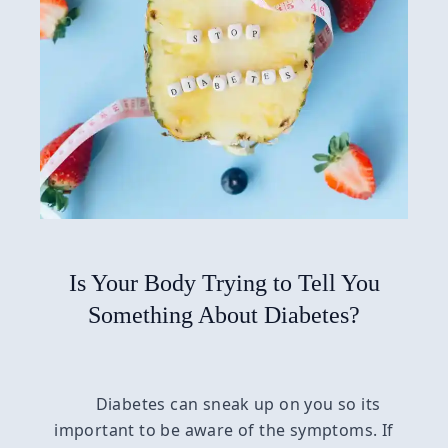
Is Your Body Trying to Tell You
Something About Diabetes?
Diabetes can sneak up on you so its
important to be aware of the symptoms. If