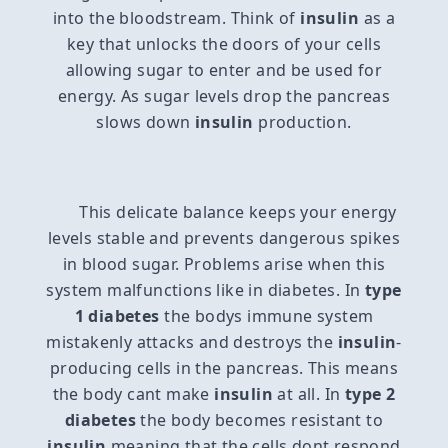
into the bloodstream. Think of
insulin
as a
key that unlocks the doors of your cells
allowing sugar to enter and be used for
energy. As sugar levels drop the pancreas
slows down
insulin
production.
This delicate balance keeps your energy
levels stable and prevents dangerous spikes
in blood sugar. Problems arise when this
system malfunctions like in diabetes. In
type
1 diabetes
the bodys immune system
mistakenly attacks and destroys the
insulin
-
producing cells in the pancreas. This means
the body cant make
insulin
at all. In
type 2
diabetes
the body becomes resistant to
insulin
meaning that the cells dont respond