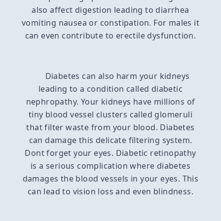
also affect digestion leading to diarrhea
vomiting nausea or constipation. For males it
can even contribute to erectile dysfunction.
Diabetes can also harm your kidneys
leading to a condition called diabetic
nephropathy. Your kidneys have millions of
tiny blood vessel clusters called glomeruli
that filter waste from your blood. Diabetes
can damage this delicate filtering system.
Dont forget your eyes. Diabetic retinopathy
is a serious complication where diabetes
damages the blood vessels in your eyes. This
can lead to vision loss and even blindness.