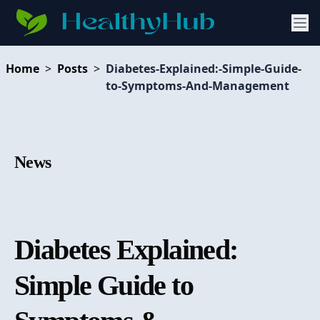
Home
>
Posts
>
Diabetes-Explained:-Simple-Guide-
to-Symptoms-And-Management
News
Diabetes Explained:
Simple Guide to