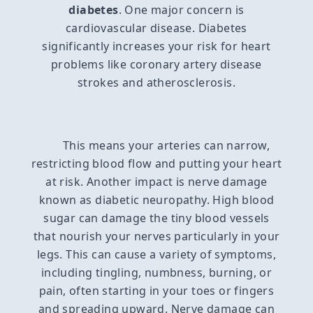
diabetes
. One major concern is
cardiovascular disease. Diabetes
significantly increases your risk for heart
problems like coronary artery disease
strokes and atherosclerosis.
This means your arteries can narrow,
restricting blood flow and putting your heart
at risk. Another impact is nerve damage
known as diabetic neuropathy. High blood
sugar can damage the tiny blood vessels
that nourish your nerves particularly in your
legs. This can cause a variety of symptoms,
including tingling, numbness, burning, or
pain, often starting in your toes or fingers
and spreading upward. Nerve damage can