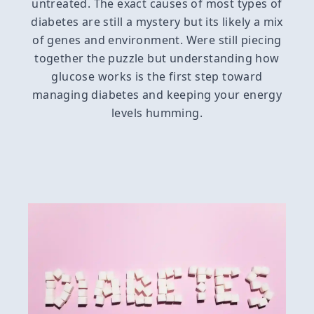
untreated. The exact causes of most types of
diabetes are still a mystery but its likely a mix
of genes and environment. Were still piecing
together the puzzle but understanding how
glucose works is the first step toward
managing diabetes and keeping your energy
levels humming.