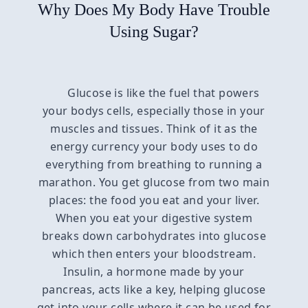
Why Does My Body Have Trouble
Using Sugar?
Glucose is like the fuel that powers
your bodys cells, especially those in your
muscles and tissues. Think of it as the
energy currency your body uses to do
everything from breathing to running a
marathon. You get glucose from two main
places: the food you eat and your liver.
When you eat your digestive system
breaks down carbohydrates into glucose
which then enters your bloodstream.
Insulin, a hormone made by your
pancreas, acts like a key, helping glucose
get into your cells where it can be used for