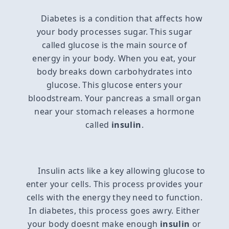
Diabetes is a condition that affects how
your body processes sugar. This sugar
called glucose is the main source of
energy in your body. When you eat, your
body breaks down carbohydrates into
glucose. This glucose enters your
bloodstream. Your pancreas a small organ
near your stomach releases a hormone
called
insulin
.
Insulin acts like a key allowing glucose to
enter your cells. This process provides your
cells with the energy they need to function.
In diabetes, this process goes awry. Either
your body doesnt make enough
insulin
or