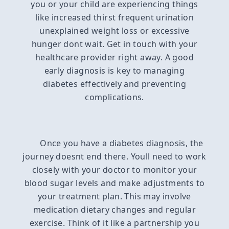
you or your child are experiencing things
like increased thirst frequent urination
unexplained weight loss or excessive
hunger dont wait. Get in touch with your
healthcare provider right away. A good
early diagnosis is key to managing
diabetes effectively and preventing
complications.
Once you have a diabetes diagnosis, the
journey doesnt end there. Youll need to work
closely with your doctor to monitor your
blood sugar levels and make adjustments to
your treatment plan. This may involve
medication dietary changes and regular
exercise. Think of it like a partnership you