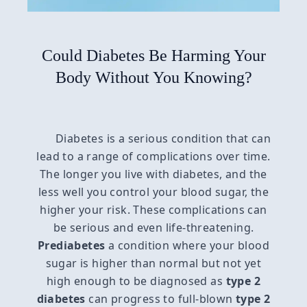
Could Diabetes Be Harming Your
Body Without You Knowing?
Diabetes is a serious condition that can
lead to a range of complications over time.
The longer you live with diabetes, and the
less well you control your blood sugar, the
higher your risk. These complications can
be serious and even life-threatening.
Prediabetes
a condition where your blood
sugar is higher than normal but not yet
high enough to be diagnosed as
type 2
diabetes
can progress to full-blown
type 2