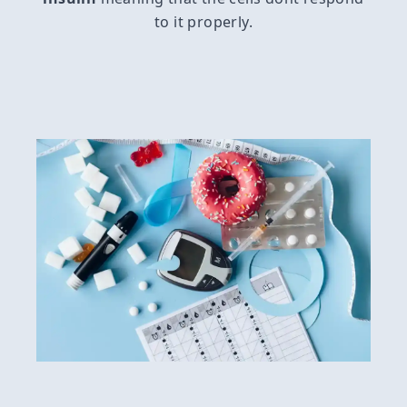
to it properly.