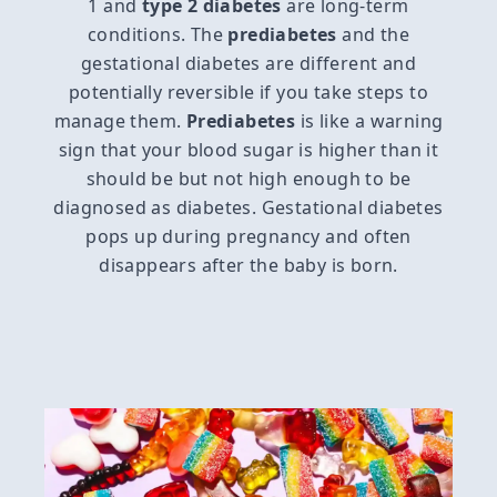
1 and
type 2 diabetes
are long-term
conditions. The
prediabetes
and the
gestational diabetes are different and
potentially reversible if you take steps to
manage them.
Prediabetes
is like a warning
sign that your blood sugar is higher than it
should be but not high enough to be
diagnosed as diabetes. Gestational diabetes
pops up during pregnancy and often
disappears after the baby is born.