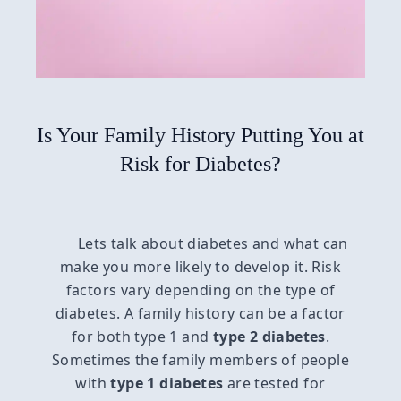
Is Your Family History Putting You at
Risk for Diabetes?
Lets talk about diabetes and what can
make you more likely to develop it. Risk
factors vary depending on the type of
diabetes. A family history can be a factor
for both type 1 and
type 2 diabetes
.
Sometimes the family members of people
with
type 1 diabetes
are tested for