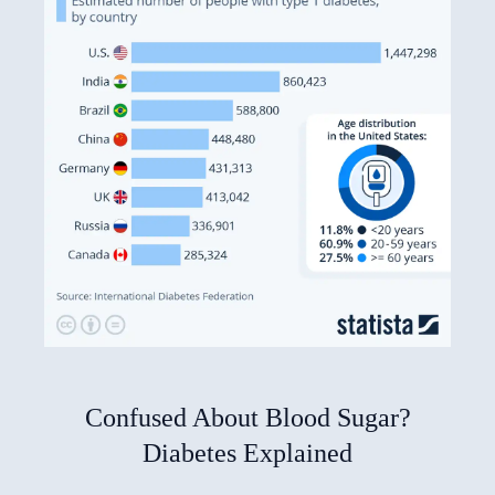
Confused About Blood Sugar?
Diabetes Explained