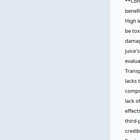
**Con
benefi
High l
be tox
damage
juice'
evalua
Transp
lacks 
compos
lack o
effect
third-
credib