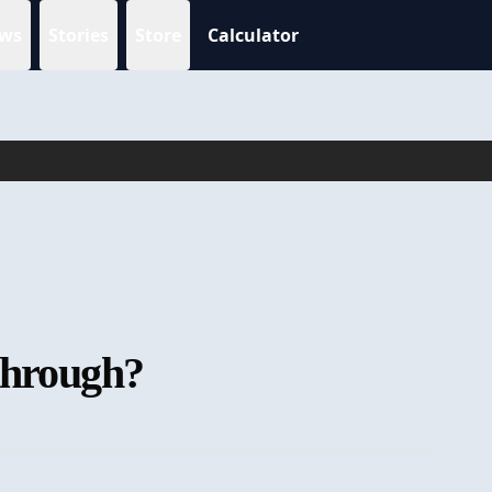
ws
Stories
Store
Calculator
kthrough?