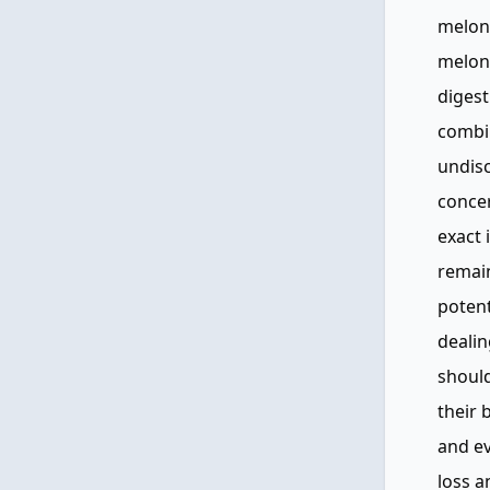
melon 
melon,
digest
combin
undisc
concer
exact
remain
potent
deali
should
their 
and ev
loss a