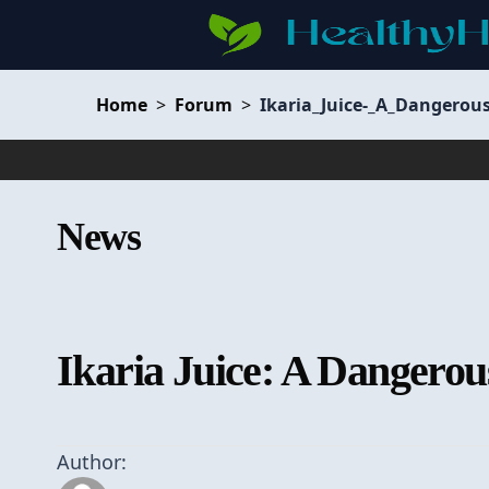
Home
>
Forum
>
Ikaria_Juice-_A_Dangerou
News
Ikaria Juice: A Dangerou
Author: