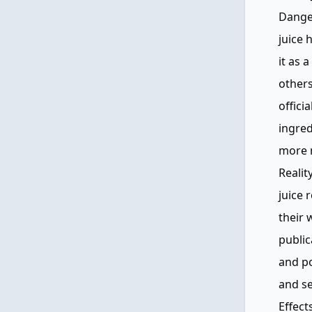
Danger
juice 
it as 
others
offici
ingred
more n
Realit
juice 
their 
public
and po
and se
Effect