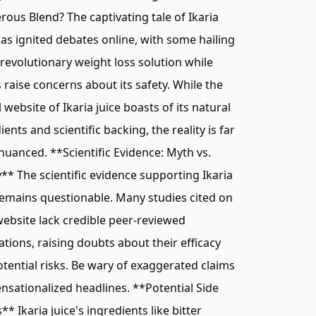
ous Blend? The captivating tale of Ikaria
has ignited debates online, with some hailing
a revolutionary weight loss solution while
 raise concerns about its safety. While the
al website of Ikaria juice boasts of its natural
ients and scientific backing, the reality is far
uanced. **Scientific Evidence: Myth vs.
y** The scientific evidence supporting Ikaria
remains questionable. Many studies cited on
website lack credible peer-reviewed
ations, raising doubts about their efficacy
tential risks. Be wary of exaggerated claims
nsationalized headlines. **Potential Side
s** Ikaria juice's ingredients like bitter