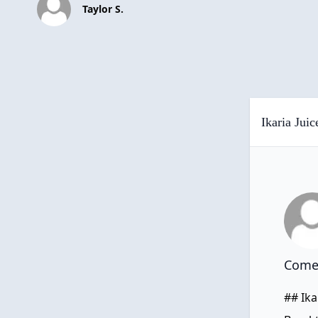
Taylor S.
Ikaria Jui
Comen
## Ika