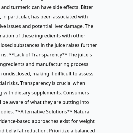
and turmeric can have side effects. Bitter
 in particular, has been associated with
ive issues and potential liver damage. The
ation of these ingredients with other
losed substances in the juice raises further
ns. **Lack of Transparency** The juice's
 ingredients and manufacturing process
 undisclosed, making it difficult to assess
ial risks. Transparency is crucial when
ng with dietary supplements. Consumers
 be aware of what they are putting into
bodies. **Alternative Solutions** Natural
idence-based approaches exist for weight
nd belly fat reduction. Prioritize a balanced