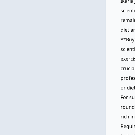
Ikaria
scient
remain
diet a
**Buye
scient
exerci
crucia
profe
or die
For su
rounde
rich i
Regula