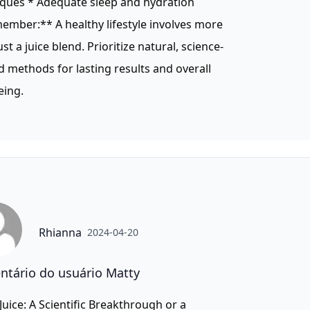
iques * Adequate sleep and hydration
mber:** A healthy lifestyle involves more
ust a juice blend. Prioritize natural, science-
 methods for lasting results and overall
eing.
Rhianna
2024-04-20
tário do usuário Matty
 Juice: A Scientific Breakthrough or a