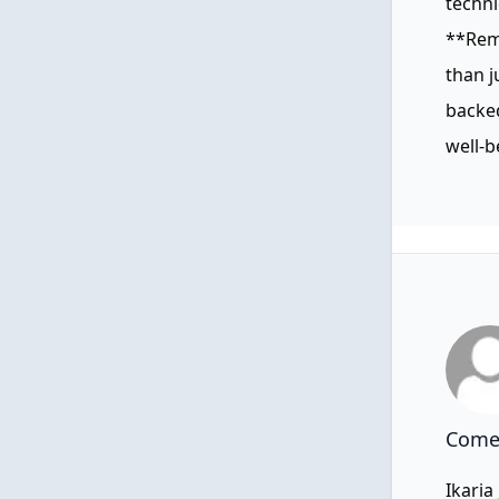
techn
**Reme
than j
backed
well-b
Comen
Ikaria