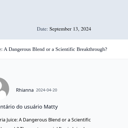
Date:
September 13, 2024
ce: A Dangerous Blend or a Scientific Breakthrough?
Rhianna
2024-04-20
tário do usuário Matty
ria Juice: A Dangerous Blend or a Scientific