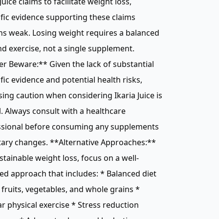
 Juice claims to facilitate weight loss,
ific evidence supporting these claims
s weak. Losing weight requires a balanced
nd exercise, not a single supplement.
r Beware:** Given the lack of substantial
ific evidence and potential health risks,
sing caution when considering Ikaria Juice is
l. Always consult with a healthcare
ssional before consuming any supplements
tary changes. **Alternative Approaches:**
stainable weight loss, focus on a well-
d approach that includes: * Balanced diet
n fruits, vegetables, and whole grains *
r physical exercise * Stress reduction