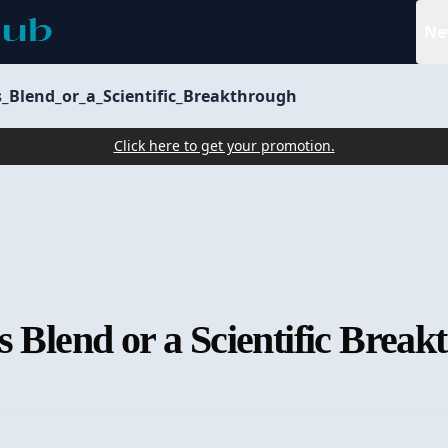
Ne
s_Blend_or_a_Scientific_Breakthrough
Click here to get your promotion.
s Blend or a Scientific Brea