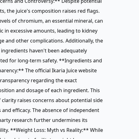
cerns and Controversy:** Despite potential
ts, the juice's composition raises red flags.
evels of chromium, an essential mineral, can
ic in excessive amounts, leading to kidney
 and other complications. Additionally, the
s ingredients haven't been adequately
ted for long-term safety. **Ingredients and
arency:** The official Ikaria Juice website
transparency regarding the exact
ition and dosage of each ingredient. This
f clarity raises concerns about potential side
s and efficacy. The absence of independent
party research further undermines its
ility. **Weight Loss: Myth vs Reality:** While