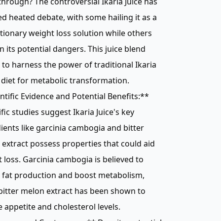
hrough? The controversial Ikaria Juice has
d heated debate, with some hailing it as a
tionary weight loss solution while others
n its potential dangers. This juice blend
 to harness the power of traditional Ikaria
diet for metabolic transformation.
ntific Evidence and Potential Benefits:**
ific studies suggest Ikaria Juice's key
ients like garcinia cambogia and bitter
extract possess properties that could aid
 loss. Garcinia cambogia is believed to
t fat production and boost metabolism,
bitter melon extract has been shown to
 appetite and cholesterol levels.