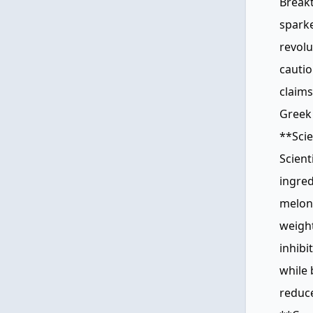
Breakt
sparke
revolu
cautio
claims
Greek 
**Scie
Scient
ingred
melon 
weight
inhibi
while 
reduce