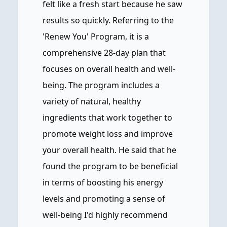
felt like a fresh start because he saw
results so quickly. Referring to the
'Renew You' Program, it is a
comprehensive 28-day plan that
focuses on overall health and well-
being. The program includes a
variety of natural, healthy
ingredients that work together to
promote weight loss and improve
your overall health. He said that he
found the program to be beneficial
in terms of boosting his energy
levels and promoting a sense of
well-being I'd highly recommend