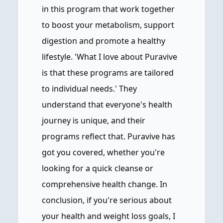
in this program that work together
to boost your metabolism, support
digestion and promote a healthy
lifestyle. 'What I love about Puravive
is that these programs are tailored
to individual needs.' They
understand that everyone's health
journey is unique, and their
programs reflect that. Puravive has
got you covered, whether you're
looking for a quick cleanse or
comprehensive health change. In
conclusion, if you're serious about
your health and weight loss goals, I