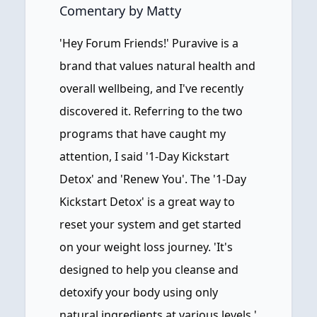
Comentary by Matty
'Hey Forum Friends!' Puravive is a
brand that values natural health and
overall wellbeing, and I've recently
discovered it. Referring to the two
programs that have caught my
attention, I said '1-Day Kickstart
Detox' and 'Renew You'. The '1-Day
Kickstart Detox' is a great way to
reset your system and get started
on your weight loss journey. 'It's
designed to help you cleanse and
detoxify your body using only
natural ingredients at various levels.'