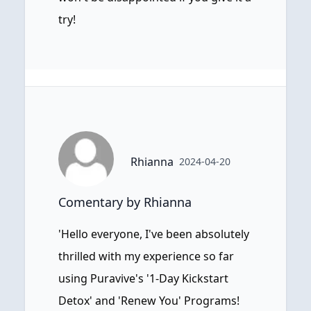
try!
Rhianna
2024-04-20
Comentary by Rhianna
'Hello everyone, I've been absolutely
thrilled with my experience so far
using Puravive's '1-Day Kickstart
Detox' and 'Renew You' Programs!