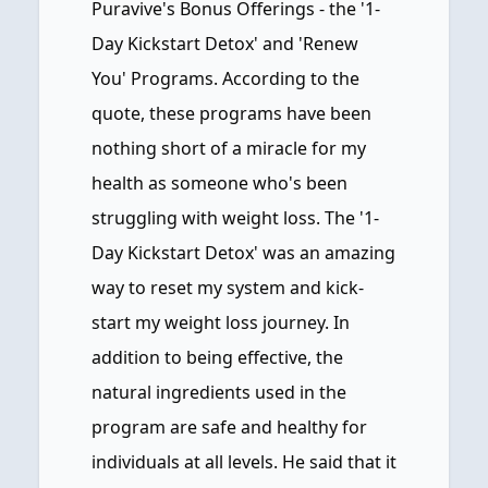
Puravive's Bonus Offerings - the '1-
Day Kickstart Detox' and 'Renew
You' Programs. According to the
quote, these programs have been
nothing short of a miracle for my
health as someone who's been
struggling with weight loss. The '1-
Day Kickstart Detox' was an amazing
way to reset my system and kick-
start my weight loss journey. In
addition to being effective, the
natural ingredients used in the
program are safe and healthy for
individuals at all levels. He said that it