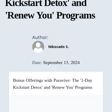
Kickstart Detox' and
'Renew You' Programs
Author:
Nikocado S.
Date:
September 13, 2024
Bonus Offerings with Puravive: The '1-Day
Kickstart Detox' and 'Renew You' Programs