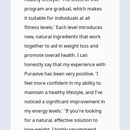
program are gradual, which makes
it suitable for individuals at all
fitness levels.' Each level introduces
new, natural ingredients that work
together to aid in weight loss and
promote overall health. I can
honestly say that my experience with
Puravive has been very positive. 'I
feel more confident in my ability to
maintain a healthy lifestyle, and I've
noticed a significant improvement in
my energy levels.' 'If you're looking
for a natural, effective solution to
lose weight, I highly recommend