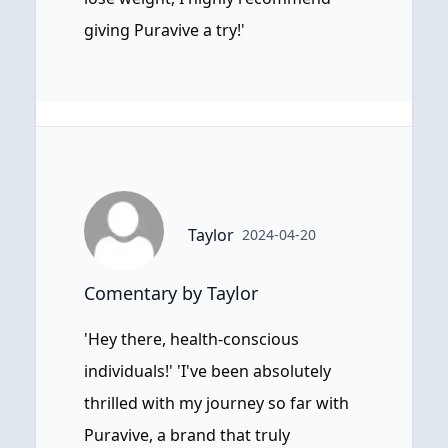
giving Puravive a try!'
Taylor
2024-04-20
Comentary by Taylor
'Hey there, health-conscious
individuals!' 'I've been absolutely
thrilled with my journey so far with
Puravive, a brand that truly