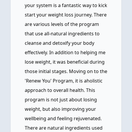
your system is a fantastic way to kick
start your weight loss journey. There
are various levels of the program
that use all-natural ingredients to
cleanse and detoxify your body
effectively. In addition to helping me
lose weight, it was beneficial during
those initial stages. Moving on to the
'Renew You' Program, it is aholistic
approach to overall health. This
program is not just about losing
weight, but also improving your
wellbeing and feeling rejuvenated.
There are natural ingredients used