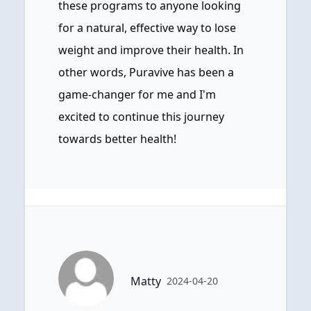
these programs to anyone looking
for a natural, effective way to lose
weight and improve their health. In
other words, Puravive has been a
game-changer for me and I'm
excited to continue this journey
towards better health!
Matty
2024-04-20