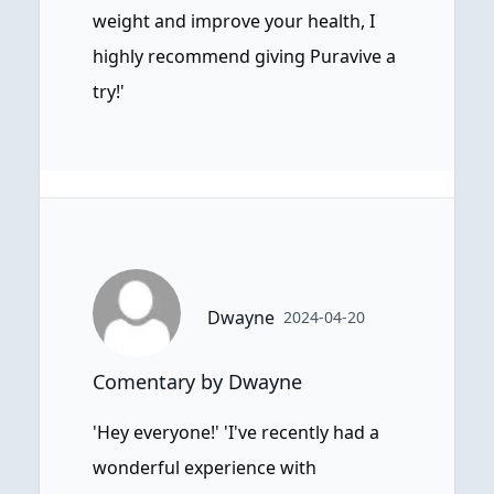
weight and improve your health, I
highly recommend giving Puravive a
try!'
Dwayne
2024-04-20
Comentary by Dwayne
'Hey everyone!' 'I've recently had a
wonderful experience with