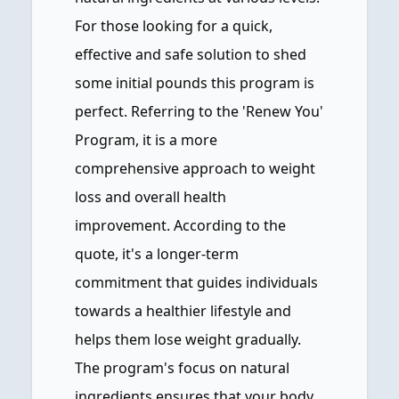
For those looking for a quick,
effective and safe solution to shed
some initial pounds this program is
perfect. Referring to the 'Renew You'
Program, it is a more
comprehensive approach to weight
loss and overall health
improvement. According to the
quote, it's a longer-term
commitment that guides individuals
towards a healthier lifestyle and
helps them lose weight gradually.
The program's focus on natural
ingredients ensures that your body