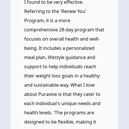
I found to be very effective.
Referring to the 'Renew You'
Program, it is a more
comprehensive 28-day program that
focuses on overall health and well-
being. It includes a personalized
meal plan, lifestyle guidance and
support to help individuals reach
their weight loss goals in a healthy
and sustainable way. What I love
about Puravive is that they cater to
each individual's unique needs and
health levels. 'The programs are
designed to be flexible, making it