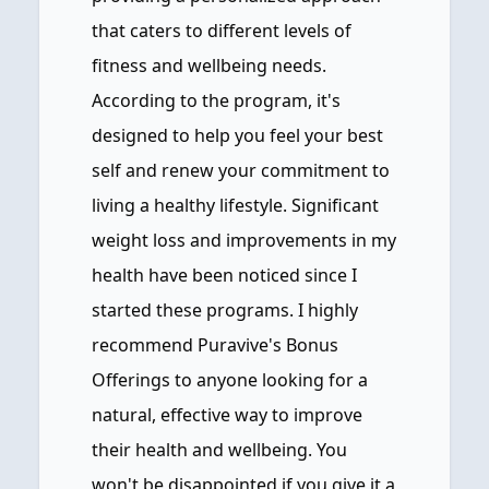
that caters to different levels of
fitness and wellbeing needs.
According to the program, it's
designed to help you feel your best
self and renew your commitment to
living a healthy lifestyle. Significant
weight loss and improvements in my
health have been noticed since I
started these programs. I highly
recommend Puravive's Bonus
Offerings to anyone looking for a
natural, effective way to improve
their health and wellbeing. You
won't be disappointed if you give it a