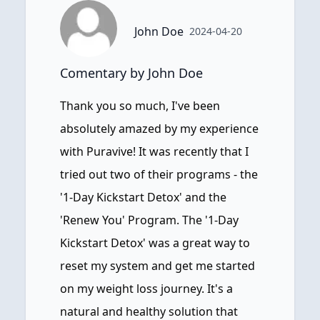
John Doe
2024-04-20
Comentary by John Doe
Thank you so much, I've been
absolutely amazed by my experience
with Puravive! It was recently that I
tried out two of their programs - the
'1-Day Kickstart Detox' and the
'Renew You' Program. The '1-Day
Kickstart Detox' was a great way to
reset my system and get me started
on my weight loss journey. It's a
natural and healthy solution that