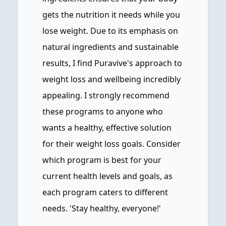
gets the nutrition it needs while you
lose weight. Due to its emphasis on
natural ingredients and sustainable
results, I find Puravive's approach to
weight loss and wellbeing incredibly
appealing. I strongly recommend
these programs to anyone who
wants a healthy, effective solution
for their weight loss goals. Consider
which program is best for your
current health levels and goals, as
each program caters to different
needs. 'Stay healthy, everyone!'