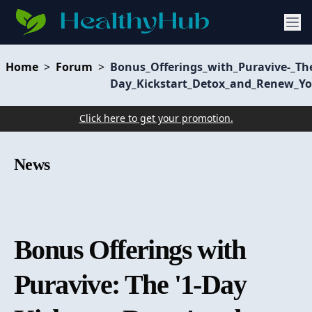
Home
>
Forum
>
Bonus_Offerings_with_Puravive-_Th
Day_Kickstart_Detox_and_Renew_Y
Click here to get your promotion.
News
Bonus Offerings with
Puravive: The '1-Day