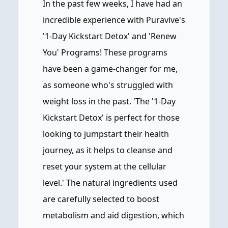
In the past few weeks, I have had an
incredible experience with Puravive's
'1-Day Kickstart Detox' and 'Renew
You' Programs! These programs
have been a game-changer for me,
as someone who's struggled with
weight loss in the past. 'The '1-Day
Kickstart Detox' is perfect for those
looking to jumpstart their health
journey, as it helps to cleanse and
reset your system at the cellular
level.' The natural ingredients used
are carefully selected to boost
metabolism and aid digestion, which