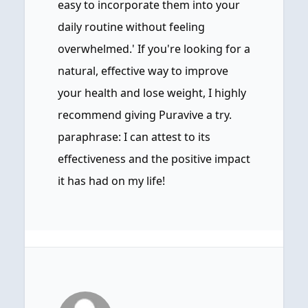
easy to incorporate them into your
daily routine without feeling
overwhelmed.' If you're looking for a
natural, effective way to improve
your health and lose weight, I highly
recommend giving Puravive a try.
paraphrase: I can attest to its
effectiveness and the positive impact
it has had on my life!