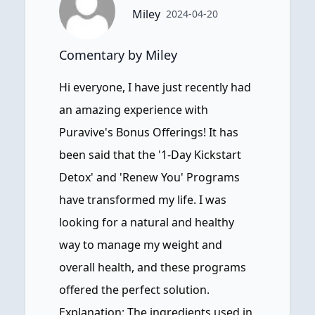
Miley
2024-04-20
Comentary by Miley
Hi everyone, I have just recently had
an amazing experience with
Puravive's Bonus Offerings! It has
been said that the '1-Day Kickstart
Detox' and 'Renew You' Programs
have transformed my life. I was
looking for a natural and healthy
way to manage my weight and
overall health, and these programs
offered the perfect solution.
Explanation: The ingredients used in