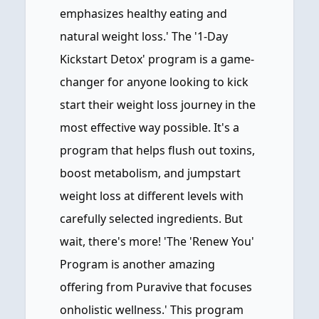
emphasizes healthy eating and
natural weight loss.' The '1-Day
Kickstart Detox' program is a game-
changer for anyone looking to kick
start their weight loss journey in the
most effective way possible. It's a
program that helps flush out toxins,
boost metabolism, and jumpstart
weight loss at different levels with
carefully selected ingredients. But
wait, there's more! 'The 'Renew You'
Program is another amazing
offering from Puravive that focuses
onholistic wellness.' This program