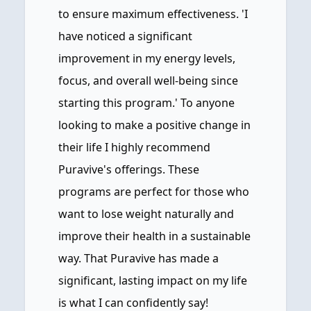
to ensure maximum effectiveness. 'I
have noticed a significant
improvement in my energy levels,
focus, and overall well-being since
starting this program.' To anyone
looking to make a positive change in
their life I highly recommend
Puravive's offerings. These
programs are perfect for those who
want to lose weight naturally and
improve their health in a sustainable
way. That Puravive has made a
significant, lasting impact on my life
is what I can confidently say!