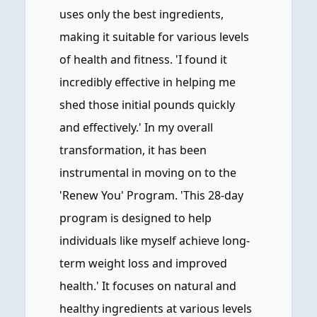
uses only the best ingredients,
making it suitable for various levels
of health and fitness. 'I found it
incredibly effective in helping me
shed those initial pounds quickly
and effectively.' In my overall
transformation, it has been
instrumental in moving on to the
'Renew You' Program. 'This 28-day
program is designed to help
individuals like myself achieve long-
term weight loss and improved
health.' It focuses on natural and
healthy ingredients at various levels