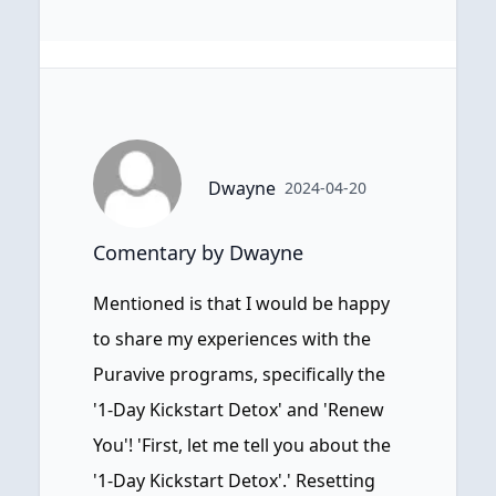
Dwayne
2024-04-20
Comentary by Dwayne
Mentioned is that I would be happy
to share my experiences with the
Puravive programs, specifically the
'1-Day Kickstart Detox' and 'Renew
You'! 'First, let me tell you about the
'1-Day Kickstart Detox'.' Resetting