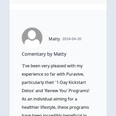
Matty
2024-04-20
Comentary by Matty
'I've been very pleased with my
experience so far with Puravive,
particularly their '1-Day Kickstart
Detox' and 'Renew You' Programs!
As an individual aiming for a
healthier lifestyle, these programs
have been incredibly beneficial in