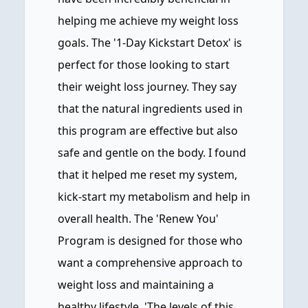
helping me achieve my weight loss
goals. The '1-Day Kickstart Detox' is
perfect for those looking to start
their weight loss journey. They say
that the natural ingredients used in
this program are effective but also
safe and gentle on the body. I found
that it helped me reset my system,
kick-start my metabolism and help in
overall health. The 'Renew You'
Program is designed for those who
want a comprehensive approach to
weight loss and maintaining a
healthy lifestyle. 'The levels of this