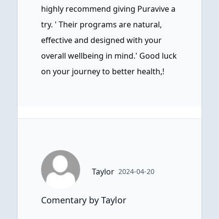
highly recommend giving Puravive a
try. ' Their programs are natural,
effective and designed with your
overall wellbeing in mind.' Good luck
on your journey to better health,!
Taylor
2024-04-20
Comentary by Taylor