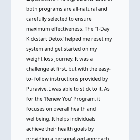
both programs are all-natural and
carefully selected to ensure
maximum effectiveness. The '1-Day
Kickstart Detox' helped me reset my
system and get started on my
weight loss journey. It was a
challenge at first, but with the easy-
to- follow instructions provided by
Puravive, I was able to stick to it. As
for the 'Renew You' Program, it
focuses on overall health and
wellbeing. It helps individuals
achieve their health goals by
providing a personalized approach