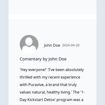
John Doe
2024-04-20
Comentary by John Doe
'Hey everyone!' 'I've been absolutely
thrilled with my recent experience
with Puravive, a brand that truly
values natural, healthy living.' The '1-
Day Kickstart Detox' program was a