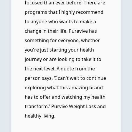
focused than ever before. There are
programs that I highly recommend
to anyone who wants to make a
change in their life. Puravive has
something for everyone, whether
you're just starting your health
journey or are looking to take it to
the next level. A quote from the
person says, 'I can't wait to continue
exploring what this amazing brand
has to offer and watching my health
transform.' Purvive Weight Loss and
healthy living.