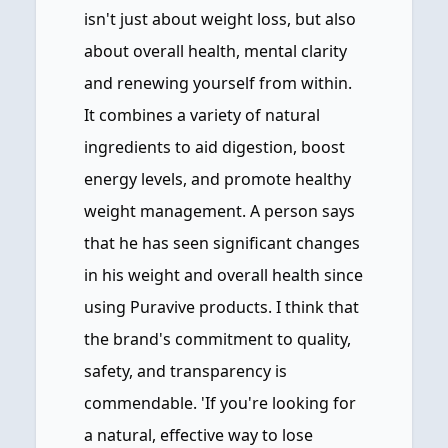
isn't just about weight loss, but also
about overall health, mental clarity
and renewing yourself from within.
It combines a variety of natural
ingredients to aid digestion, boost
energy levels, and promote healthy
weight management. A person says
that he has seen significant changes
in his weight and overall health since
using Puravive products. I think that
the brand's commitment to quality,
safety, and transparency is
commendable. 'If you're looking for
a natural, effective way to lose