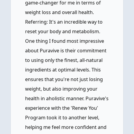
game-changer for me in terms of
weight loss and overall health.
Referring: It's an incredible way to
reset your body and metabolism.
One thing I found most impressive
about Puravive is their commitment
to using only the finest, all-natural
ingredients at optimal levels. This
ensures that you're not just losing
weight, but also improving your
health in aholistic manner. Puravive's
experience with the 'Renew You'
Program took it to another level,
helping me feel more confident and