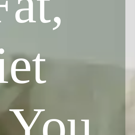
at,
et
p You