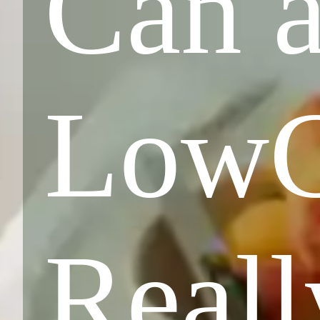
Can a
LowC
Reall