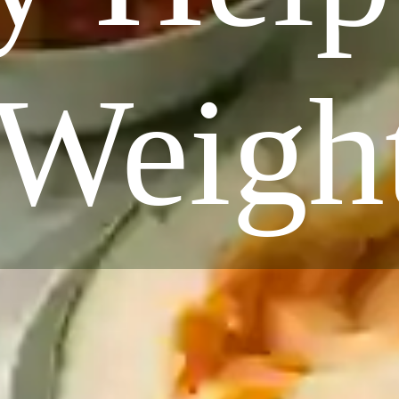
 Weigh