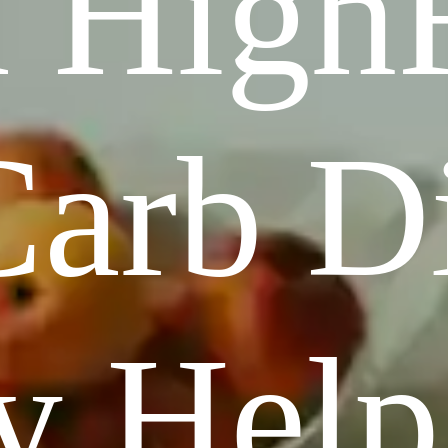
 HighF
arb Di
y Hel